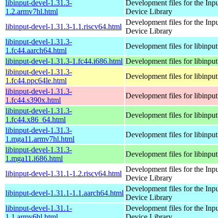
libinput-devel-1.31.3-
Development files for the Inp
1.2.armv7hl.html
Device Library
Development files for the Inp
libinput-devel-1.31.3-1.1.riscv64.html
Device Library
libinput-devel-1.31.3-
Development files for libinput
1.fc44.aarch64.html
libinput-devel-1.31.3-1.fc44.i686.html
Development files for libinput
libinput-devel-1.31.3-
Development files for libinput
1.fc44.ppc64le.html
libinput-devel-1.31.3-
Development files for libinput
1.fc44.s390x.html
libinput-devel-1.31.3-
Development files for libinput
1.fc44.x86_64.html
libinput-devel-1.31.3-
Development files for libinput
1.mga11.armv7hl.html
libinput-devel-1.31.3-
Development files for libinput
1.mga11.i686.html
Development files for the Inp
libinput-devel-1.31.1-1.2.riscv64.html
Device Library
Development files for the Inp
libinput-devel-1.31.1-1.1.aarch64.html
Device Library
libinput-devel-1.31.1-
Development files for the Inp
1.1.armv6hl.html
Device Library