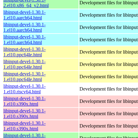
Development files for libinput
2.el10.x86_64_v2.html
libinput-devel-1.30.1-
Development files for libinput
1.el10.aarch64.html
libinput-devel-1.30.1-
Development files for libinput
1.el10.aarch64.html
libinput-devel-1.30.1-
Development files for libinput
1.el10.aarch64.html
libinput-devel-1.30.1-
Development files for libinput
1.el10.ppc64le.html
libinput-devel-1.30.1-
Development files for libinput
1.el10.ppc64le.html
libinput-devel-1.30.1-
Development files for libinput
1.el10.ppc64le.html
libinput-devel-1.30.1-
Development files for libinput
1.el10.riscv64.html
libinput-devel-1.30.1-
Development files for libinput
1.el10.s390x.html
libinput-devel-1.30.1-
Development files for libinput
1.el10.s390x.html
libinput-devel-1.30.1-
Development files for libinput
1.el10.s390x.html
libinput-devel-1.30.1-