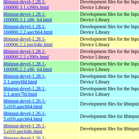
libinput-devel-1.28.1-
Development files for the Inp
160000.3.1.s390x.html
Device Library
libinput-devel-1.28.1-
Development files for the Inp
160000.3.1.x86_64.html
Device Library
libinput-devel-1.28.1-
Development files for the Inp
160000.2.2.aarch64.html
Device Library
libinput-devel-1.28.1-
Development files for the Inp
160000.2.2.ppc64le.html
Device Library
libinput-devel-1.28.1-
Development files for the Inp
160000.2.2.s390x.html
Device Library
libinput-devel-1.28.1-
Development files for the Inp
160000.2.2.x86_64.html
Device Library
libinput-devel-1.28.1-
Development files for the Inp
2.1.armv6hl.html
Device Library
libinput-devel-1.28.1-
Development files for the Inp
2.1.armv7hl.html
Device Library
libinput-devel-1.26.1-
Development files for libinput
5.el10.aarch64.html
libinput-devel-1.26.1-
Development files for libinput
5.el10.aarch64.html
libinput-devel-1.26.1-
Development files for libinput
5.el10.ppc64le.html
libinput-devel-1.26.1-