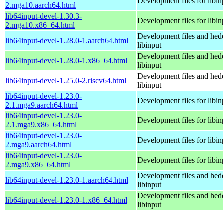
Development files for libin
2.mga10.aarch64.html
lib64input-devel-1.30.3-
Development files for libin
2.mga10.x86_64.html
Development files and hede
lib64input-devel-1.28.0-1.aarch64.html
libinput
Development files and hede
lib64input-devel-1.28.0-1.x86_64.html
libinput
Development files and hede
lib64input-devel-1.25.0-2.riscv64.html
libinput
lib64input-devel-1.23.0-
Development files for libin
2.1.mga9.aarch64.html
lib64input-devel-1.23.0-
Development files for libin
2.1.mga9.x86_64.html
lib64input-devel-1.23.0-
Development files for libin
2.mga9.aarch64.html
lib64input-devel-1.23.0-
Development files for libin
2.mga9.x86_64.html
Development files and hede
lib64input-devel-1.23.0-1.aarch64.html
libinput
Development files and hede
lib64input-devel-1.23.0-1.x86_64.html
libinput