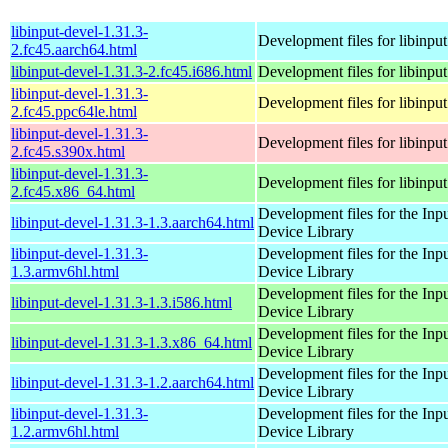
libinput-devel-1.31.3-
Development files for libinput
2.fc45.aarch64.html
libinput-devel-1.31.3-2.fc45.i686.html
Development files for libinput
libinput-devel-1.31.3-
Development files for libinput
2.fc45.ppc64le.html
libinput-devel-1.31.3-
Development files for libinput
2.fc45.s390x.html
libinput-devel-1.31.3-
Development files for libinput
2.fc45.x86_64.html
Development files for the Inp
libinput-devel-1.31.3-1.3.aarch64.html
Device Library
libinput-devel-1.31.3-
Development files for the Inp
1.3.armv6hl.html
Device Library
Development files for the Inp
libinput-devel-1.31.3-1.3.i586.html
Device Library
Development files for the Inp
libinput-devel-1.31.3-1.3.x86_64.html
Device Library
Development files for the Inp
libinput-devel-1.31.3-1.2.aarch64.html
Device Library
libinput-devel-1.31.3-
Development files for the Inp
1.2.armv6hl.html
Device Library