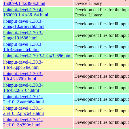
160099.1.4.s390x.html
Device Library
libinput-devel-1.30.4-
Development files for the Inp
160099.1.4.x86_64.html
Device Library
libinput-devel-1.30.3-
Development files for libinput
2.mga10.armv7hl.html
libinput-devel-1.30.3-
Development files for libinput
2.mga10.i686.html
libinput-devel-1.30.3-
Development files for libinput
1.fc43.aarch64.html
libinput-devel-1.30.3-1.fc43.i686.html
Development files for libinput
libinput-devel-1.30.3-
Development files for libinput
1.fc43.ppc64le.html
libinput-devel-1.30.3-
Development files for libinput
1.fc43.s390x.html
libinput-devel-1.30.3-
Development files for libinput
1.fc43.x86_64.html
libinput-devel-1.30.1-
Development files for libinput
2.el10_2.aarch64.html
libinput-devel-1.30.1-
Development files for libinput
2.el10_2.ppc64le.html
libinput-devel-1.30.1-
Development files for libinput
2.el10_2.s390x.html