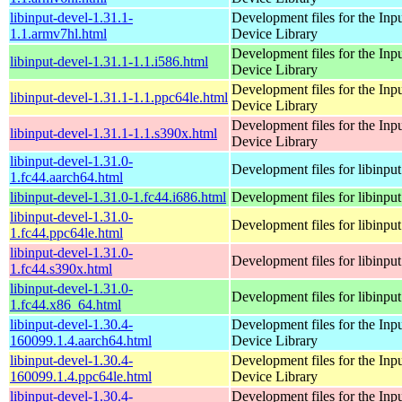
libinput-devel-1.31.1-
Development files for the Inp
1.1.armv7hl.html
Device Library
Development files for the Inp
libinput-devel-1.31.1-1.1.i586.html
Device Library
Development files for the Inp
libinput-devel-1.31.1-1.1.ppc64le.html
Device Library
Development files for the Inp
libinput-devel-1.31.1-1.1.s390x.html
Device Library
libinput-devel-1.31.0-
Development files for libinput
1.fc44.aarch64.html
libinput-devel-1.31.0-1.fc44.i686.html
Development files for libinput
libinput-devel-1.31.0-
Development files for libinput
1.fc44.ppc64le.html
libinput-devel-1.31.0-
Development files for libinput
1.fc44.s390x.html
libinput-devel-1.31.0-
Development files for libinput
1.fc44.x86_64.html
libinput-devel-1.30.4-
Development files for the Inp
160099.1.4.aarch64.html
Device Library
libinput-devel-1.30.4-
Development files for the Inp
160099.1.4.ppc64le.html
Device Library
libinput-devel-1.30.4-
Development files for the Inp