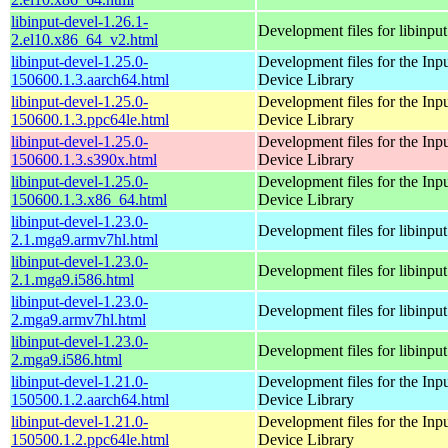
libinput-devel-1.26.1-
Development files for libinput
2.el10.x86_64_v2.html
libinput-devel-1.25.0-
Development files for the Inp
150600.1.3.aarch64.html
Device Library
libinput-devel-1.25.0-
Development files for the Inp
150600.1.3.ppc64le.html
Device Library
libinput-devel-1.25.0-
Development files for the Inp
150600.1.3.s390x.html
Device Library
libinput-devel-1.25.0-
Development files for the Inp
150600.1.3.x86_64.html
Device Library
libinput-devel-1.23.0-
Development files for libinput
2.1.mga9.armv7hl.html
libinput-devel-1.23.0-
Development files for libinput
2.1.mga9.i586.html
libinput-devel-1.23.0-
Development files for libinput
2.mga9.armv7hl.html
libinput-devel-1.23.0-
Development files for libinput
2.mga9.i586.html
libinput-devel-1.21.0-
Development files for the Inp
150500.1.2.aarch64.html
Device Library
libinput-devel-1.21.0-
Development files for the Inp
150500.1.2.ppc64le.html
Device Library