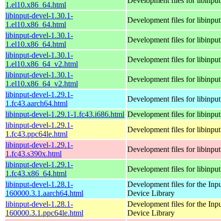
Development files for libinput
1.el10.x86_64.html
libinput-devel-1.30.1-
Development files for libinput
1.el10.x86_64.html
libinput-devel-1.30.1-
Development files for libinput
1.el10.x86_64.html
libinput-devel-1.30.1-
Development files for libinput
1.el10.x86_64_v2.html
libinput-devel-1.30.1-
Development files for libinput
1.el10.x86_64_v2.html
libinput-devel-1.29.1-
Development files for libinput
1.fc43.aarch64.html
libinput-devel-1.29.1-1.fc43.i686.html
Development files for libinput
libinput-devel-1.29.1-
Development files for libinput
1.fc43.ppc64le.html
libinput-devel-1.29.1-
Development files for libinput
1.fc43.s390x.html
libinput-devel-1.29.1-
Development files for libinput
1.fc43.x86_64.html
libinput-devel-1.28.1-
Development files for the Inp
160000.3.1.aarch64.html
Device Library
libinput-devel-1.28.1-
Development files for the Inp
160000.3.1.ppc64le.html
Device Library