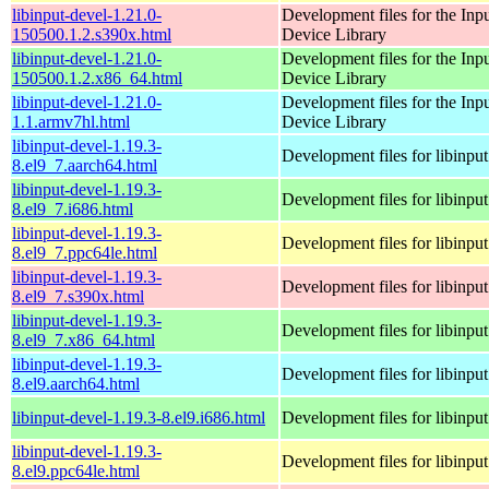
libinput-devel-1.21.0-
Development files for the Inp
150500.1.2.s390x.html
Device Library
libinput-devel-1.21.0-
Development files for the Inp
150500.1.2.x86_64.html
Device Library
libinput-devel-1.21.0-
Development files for the Inp
1.1.armv7hl.html
Device Library
libinput-devel-1.19.3-
Development files for libinput
8.el9_7.aarch64.html
libinput-devel-1.19.3-
Development files for libinput
8.el9_7.i686.html
libinput-devel-1.19.3-
Development files for libinput
8.el9_7.ppc64le.html
libinput-devel-1.19.3-
Development files for libinput
8.el9_7.s390x.html
libinput-devel-1.19.3-
Development files for libinput
8.el9_7.x86_64.html
libinput-devel-1.19.3-
Development files for libinput
8.el9.aarch64.html
libinput-devel-1.19.3-8.el9.i686.html
Development files for libinput
libinput-devel-1.19.3-
Development files for libinput
8.el9.ppc64le.html