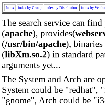
Index
index by Group
index by Distribution
index by Vendo
The search service can find
(
apache
), provides(
webser
(
/usr/bin/apache
), binaries 
(
libXm.so.2
) in standard pa
arguments yet...
The System and Arch are opt
System could be "redhat", "
"gnome", Arch could be "i38