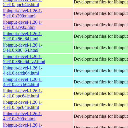
Development files for libinput
5.el10.ppc64le.html
libinput-devel-1.26.1-
Development files for libinput
5.el10.s390x.html
libinput-devel-1.26.1-
Development files for libinput
5.el10.s390x.html
libinput-devel-1.26.1-
Development files for libinput
5.el10.x86_64.html
libinput-devel-1.26.1-
Development files for libinput
5.el10.x86_64.html
libinput-devel-1.26.1-
Development files for libinput
5.el10.x86_64_v2.html
libinput-devel-1.26.1-
Development files for libinput
4.el10.aarch64.html
libinput-devel-1.26.1-
Development files for libinput
4.el10.aarch64.html
libinput-devel-1.26.1-
Development files for libinput
4.el10.ppc64le.html
libinput-devel-1.26.1-
Development files for libinput
4.el10.ppc64le.html
libinput-devel-1.26.1-
Development files for libinput
4.el10.s390x.html
libinput-devel-1.26.1-
Development files for libinput