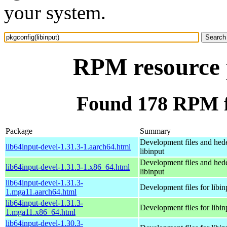
your system.
RPM resource p
Found 178 RPM fo
Package
Summary
Development files and hede
lib64input-devel-1.31.3-1.aarch64.html
libinput
Development files and hede
lib64input-devel-1.31.3-1.x86_64.html
libinput
lib64input-devel-1.31.3-
Development files for libin
1.mga11.aarch64.html
lib64input-devel-1.31.3-
Development files for libin
1.mga11.x86_64.html
lib64input-devel-1.30.3-