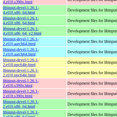
4.el10.s390x.html
libinput-devel-1.26.1-
Development files for libinput
4.el10.x86_64.html
libinput-devel-1.26.1-
Development files for libinput
4.el10.x86_64.html
libinput-devel-1.26.1-
Development files for libinput
4.el10.x86_64_v2.html
libinput-devel-1.26.1-
Development files for libinput
2.el10.aarch64.html
libinput-devel-1.26.1-
Development files for libinput
2.el10.aarch64.html
libinput-devel-1.26.1-
Development files for libinput
2.el10.ppc64le.html
libinput-devel-1.26.1-
Development files for libinput
2.el10.ppc64le.html
libinput-devel-1.26.1-
Development files for libinput
2.el10.s390x.html
libinput-devel-1.26.1-
Development files for libinput
2.el10.s390x.html
libinput-devel-1.26.1-
Development files for libinput
2.el10.x86_64.html
libinput-devel-1.26.1-
Development files for libinput
2.el10.x86_64.html