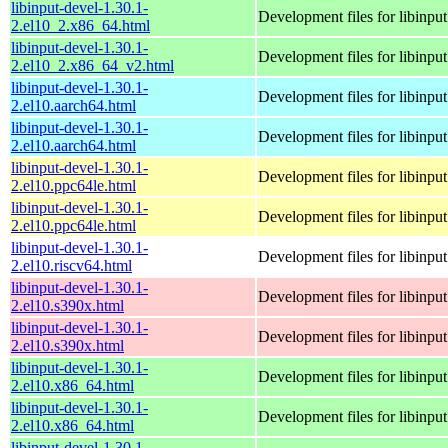
libinput-devel-1.30.1-
Development files for libinput
2.el10_2.x86_64.html
libinput-devel-1.30.1-
Development files for libinput
2.el10_2.x86_64_v2.html
libinput-devel-1.30.1-
Development files for libinput
2.el10.aarch64.html
libinput-devel-1.30.1-
Development files for libinput
2.el10.aarch64.html
libinput-devel-1.30.1-
Development files for libinput
2.el10.ppc64le.html
libinput-devel-1.30.1-
Development files for libinput
2.el10.ppc64le.html
libinput-devel-1.30.1-
Development files for libinput
2.el10.riscv64.html
libinput-devel-1.30.1-
Development files for libinput
2.el10.s390x.html
libinput-devel-1.30.1-
Development files for libinput
2.el10.s390x.html
libinput-devel-1.30.1-
Development files for libinput
2.el10.x86_64.html
libinput-devel-1.30.1-
Development files for libinput
2.el10.x86_64.html
libinput-devel-1.30.1-