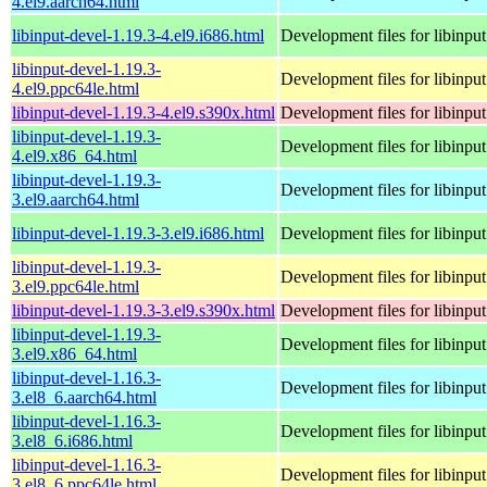
4.el9.aarch64.html
libinput-devel-1.19.3-4.el9.i686.html
Development files for libinput
libinput-devel-1.19.3-
Development files for libinput
4.el9.ppc64le.html
libinput-devel-1.19.3-4.el9.s390x.html
Development files for libinput
libinput-devel-1.19.3-
Development files for libinput
4.el9.x86_64.html
libinput-devel-1.19.3-
Development files for libinput
3.el9.aarch64.html
libinput-devel-1.19.3-3.el9.i686.html
Development files for libinput
libinput-devel-1.19.3-
Development files for libinput
3.el9.ppc64le.html
libinput-devel-1.19.3-3.el9.s390x.html
Development files for libinput
libinput-devel-1.19.3-
Development files for libinput
3.el9.x86_64.html
libinput-devel-1.16.3-
Development files for libinput
3.el8_6.aarch64.html
libinput-devel-1.16.3-
Development files for libinput
3.el8_6.i686.html
libinput-devel-1.16.3-
Development files for libinput
3.el8_6.ppc64le.html