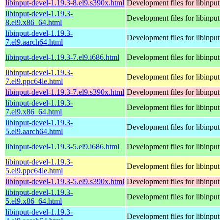
libinput-devel-1.19.3-8.el9.s390x.html
Development files for libinput
libinput-devel-1.19.3-
Development files for libinput
8.el9.x86_64.html
libinput-devel-1.19.3-
Development files for libinput
7.el9.aarch64.html
libinput-devel-1.19.3-7.el9.i686.html
Development files for libinput
libinput-devel-1.19.3-
Development files for libinput
7.el9.ppc64le.html
libinput-devel-1.19.3-7.el9.s390x.html
Development files for libinput
libinput-devel-1.19.3-
Development files for libinput
7.el9.x86_64.html
libinput-devel-1.19.3-
Development files for libinput
5.el9.aarch64.html
libinput-devel-1.19.3-5.el9.i686.html
Development files for libinput
libinput-devel-1.19.3-
Development files for libinput
5.el9.ppc64le.html
libinput-devel-1.19.3-5.el9.s390x.html
Development files for libinput
libinput-devel-1.19.3-
Development files for libinput
5.el9.x86_64.html
libinput-devel-1.19.3-
Development files for libinput