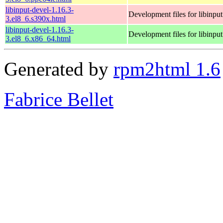
libinput-devel-1.16.3-
Development files for libinput
3.el8_6.s390x.html
libinput-devel-1.16.3-
Development files for libinput
3.el8_6.x86_64.html
Generated by
rpm2html 1.6
Fabrice Bellet