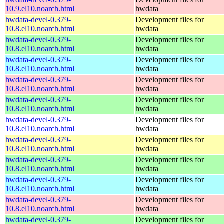
10.9.el10.noarch.html
hwdata
hwdata-devel-0.379-
Development files for
10.8.el10.noarch.html
hwdata
hwdata-devel-0.379-
Development files for
10.8.el10.noarch.html
hwdata
hwdata-devel-0.379-
Development files for
10.8.el10.noarch.html
hwdata
hwdata-devel-0.379-
Development files for
10.8.el10.noarch.html
hwdata
hwdata-devel-0.379-
Development files for
10.8.el10.noarch.html
hwdata
hwdata-devel-0.379-
Development files for
10.8.el10.noarch.html
hwdata
hwdata-devel-0.379-
Development files for
10.8.el10.noarch.html
hwdata
hwdata-devel-0.379-
Development files for
10.8.el10.noarch.html
hwdata
hwdata-devel-0.379-
Development files for
10.8.el10.noarch.html
hwdata
hwdata-devel-0.379-
Development files for
10.8.el10.noarch.html
hwdata
hwdata-devel-0.379-
Development files for