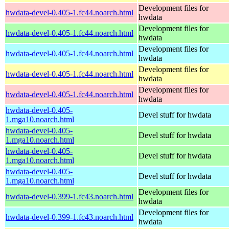
Development files for
hwdata-devel-0.405-1.fc44.noarch.html
hwdata
Development files for
hwdata-devel-0.405-1.fc44.noarch.html
hwdata
Development files for
hwdata-devel-0.405-1.fc44.noarch.html
hwdata
Development files for
hwdata-devel-0.405-1.fc44.noarch.html
hwdata
Development files for
hwdata-devel-0.405-1.fc44.noarch.html
hwdata
hwdata-devel-0.405-
Devel stuff for hwdata
1.mga10.noarch.html
hwdata-devel-0.405-
Devel stuff for hwdata
1.mga10.noarch.html
hwdata-devel-0.405-
Devel stuff for hwdata
1.mga10.noarch.html
hwdata-devel-0.405-
Devel stuff for hwdata
1.mga10.noarch.html
Development files for
hwdata-devel-0.399-1.fc43.noarch.html
hwdata
Development files for
hwdata-devel-0.399-1.fc43.noarch.html
hwdata