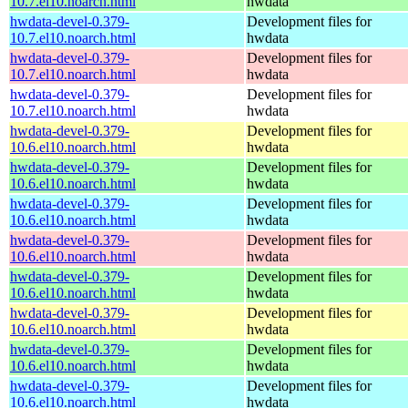
10.7.el10.noarch.html
hwdata
hwdata-devel-0.379-
Development files for
10.7.el10.noarch.html
hwdata
hwdata-devel-0.379-
Development files for
10.7.el10.noarch.html
hwdata
hwdata-devel-0.379-
Development files for
10.7.el10.noarch.html
hwdata
hwdata-devel-0.379-
Development files for
10.6.el10.noarch.html
hwdata
hwdata-devel-0.379-
Development files for
10.6.el10.noarch.html
hwdata
hwdata-devel-0.379-
Development files for
10.6.el10.noarch.html
hwdata
hwdata-devel-0.379-
Development files for
10.6.el10.noarch.html
hwdata
hwdata-devel-0.379-
Development files for
10.6.el10.noarch.html
hwdata
hwdata-devel-0.379-
Development files for
10.6.el10.noarch.html
hwdata
hwdata-devel-0.379-
Development files for
10.6.el10.noarch.html
hwdata
hwdata-devel-0.379-
Development files for
10.6.el10.noarch.html
hwdata