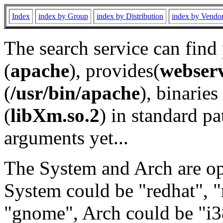
Index
index by Group
index by Distribution
index by Vendo
The search service can find
(
apache
), provides(
webser
(
/usr/bin/apache
), binaries 
(
libXm.so.2
) in standard pa
arguments yet...
The System and Arch are opt
System could be "redhat", "
"gnome", Arch could be "i38