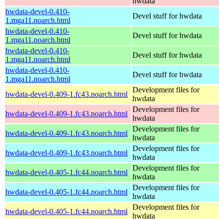
hwdata
hwdata-devel-0.410-
Devel stuff for hwdata
1.mga11.noarch.html
hwdata-devel-0.410-
Devel stuff for hwdata
1.mga11.noarch.html
hwdata-devel-0.410-
Devel stuff for hwdata
1.mga11.noarch.html
hwdata-devel-0.410-
Devel stuff for hwdata
1.mga11.noarch.html
Development files for
hwdata-devel-0.409-1.fc43.noarch.html
hwdata
Development files for
hwdata-devel-0.409-1.fc43.noarch.html
hwdata
Development files for
hwdata-devel-0.409-1.fc43.noarch.html
hwdata
Development files for
hwdata-devel-0.409-1.fc43.noarch.html
hwdata
Development files for
hwdata-devel-0.405-1.fc44.noarch.html
hwdata
Development files for
hwdata-devel-0.405-1.fc44.noarch.html
hwdata
Development files for
hwdata-devel-0.405-1.fc44.noarch.html
hwdata