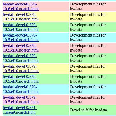
hwdata-devel-0.379-
Development files for
10.6.el10.noarch.html
hwdata
hwdata-devel-0.379-
Development files for
10.5.el10.noarch.html
hwdata
hwdata-devel-0.379-
Development files for
10.5.el10.noarch.html
hwdata
hwdata-devel-0.379-
Development files for
10.5.el10.noarch.html
hwdata
hwdata-devel-0.379-
Development files for
10.5.el10.noarch.html
hwdata
hwdata-devel-0.379-
Development files for
10.5.el10.noarch.html
hwdata
hwdata-devel-0.379-
Development files for
10.5.el10.noarch.html
hwdata
hwdata-devel-0.379-
Development files for
10.5.el10.noarch.html
hwdata
hwdata-devel-0.379-
Development files for
10.5.el10.noarch.html
hwdata
hwdata-devel-0.379-
Development files for
10.5.el10.noarch.html
hwdata
hwdata-devel-0.371-
Devel stuff for hwdata
1.mga9.noarch.html