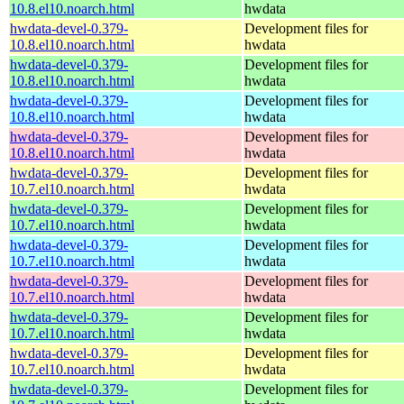
10.8.el10.noarch.html
hwdata
hwdata-devel-0.379-
Development files for
10.8.el10.noarch.html
hwdata
hwdata-devel-0.379-
Development files for
10.8.el10.noarch.html
hwdata
hwdata-devel-0.379-
Development files for
10.8.el10.noarch.html
hwdata
hwdata-devel-0.379-
Development files for
10.8.el10.noarch.html
hwdata
hwdata-devel-0.379-
Development files for
10.7.el10.noarch.html
hwdata
hwdata-devel-0.379-
Development files for
10.7.el10.noarch.html
hwdata
hwdata-devel-0.379-
Development files for
10.7.el10.noarch.html
hwdata
hwdata-devel-0.379-
Development files for
10.7.el10.noarch.html
hwdata
hwdata-devel-0.379-
Development files for
10.7.el10.noarch.html
hwdata
hwdata-devel-0.379-
Development files for
10.7.el10.noarch.html
hwdata
hwdata-devel-0.379-
Development files for