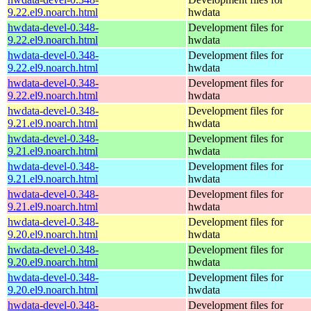
9.22.el9.noarch.html
hwdata
hwdata-devel-0.348-
Development files for
9.22.el9.noarch.html
hwdata
hwdata-devel-0.348-
Development files for
9.22.el9.noarch.html
hwdata
hwdata-devel-0.348-
Development files for
9.22.el9.noarch.html
hwdata
hwdata-devel-0.348-
Development files for
9.21.el9.noarch.html
hwdata
hwdata-devel-0.348-
Development files for
9.21.el9.noarch.html
hwdata
hwdata-devel-0.348-
Development files for
9.21.el9.noarch.html
hwdata
hwdata-devel-0.348-
Development files for
9.21.el9.noarch.html
hwdata
hwdata-devel-0.348-
Development files for
9.20.el9.noarch.html
hwdata
hwdata-devel-0.348-
Development files for
9.20.el9.noarch.html
hwdata
hwdata-devel-0.348-
Development files for
9.20.el9.noarch.html
hwdata
hwdata-devel-0.348-
Development files for