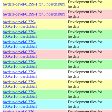
Development files for
hwdata-devel-0.399-1.fc43.noarch.html
hwdata
Development files for
hwdata-devel-0.399-1.fc43.noarch.html
hwdata
hwdata-devel-0.379-
Development files for
10.9.el10.noarch.html
hwdata
hwdata-devel-0.379-
Development files for
10.9.el10.noarch.html
hwdata
hwdata-devel-0.379-
Development files for
10.9.el10.noarch.html
hwdata
hwdata-devel-0.379-
Development files for
10.9.el10.noarch.html
hwdata
hwdata-devel-0.379-
Development files for
10.9.el10.noarch.html
hwdata
hwdata-devel-0.379-
Development files for
10.9.el10.noarch.html
hwdata
hwdata-devel-0.379-
Development files for
10.9.el10.noarch.html
hwdata
hwdata-devel-0.379-
Development files for
10.9.el10.noarch.html
hwdata
hwdata-devel-0.379-
Development files for
10.9.el10.noarch.html
hwdata
hwdata-devel-0.379-
Development files for