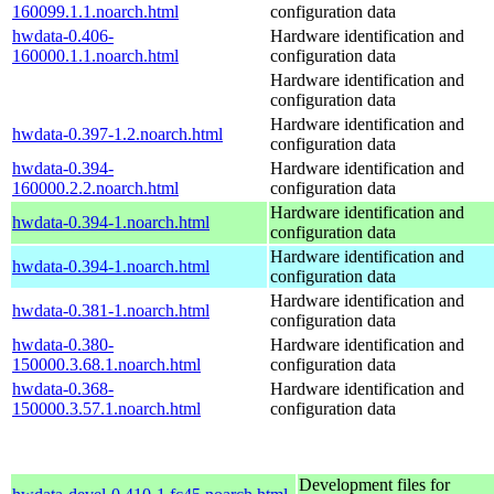
160099.1.1.noarch.html
configuration data
hwdata-0.406-
Hardware identification and
160000.1.1.noarch.html
configuration data
Hardware identification and
configuration data
Hardware identification and
hwdata-0.397-1.2.noarch.html
configuration data
hwdata-0.394-
Hardware identification and
160000.2.2.noarch.html
configuration data
Hardware identification and
hwdata-0.394-1.noarch.html
configuration data
Hardware identification and
hwdata-0.394-1.noarch.html
configuration data
Hardware identification and
hwdata-0.381-1.noarch.html
configuration data
hwdata-0.380-
Hardware identification and
150000.3.68.1.noarch.html
configuration data
hwdata-0.368-
Hardware identification and
150000.3.57.1.noarch.html
configuration data
Development files for