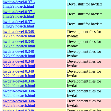
hwdata-devel-0.371-
Devel stuff for hwdata
1.mga9.noarch.html
hwdata-devel-0.371-
Devel stuff for hwdata
1.mga9.noarch.html
hwdata-devel-0.371-
Devel stuff for hwdata
1.mga9.noarch.html
hwdata-devel-0.348-
Development files for
9.23.el9.noarch.html
hwdata
hwdata-devel-0.348-
Development files for
9.23.el9.noarch.html
hwdata
hwdata-devel-0.348-
Development files for
9.23.el9.noarch.html
hwdata
hwdata-devel-0.348-
Development files for
9.23.el9.noarch.html
hwdata
hwdata-devel-0.348-
Development files for
9.22.el9.noarch.html
hwdata
hwdata-devel-0.348-
Development files for
9.22.el9.noarch.html
hwdata
hwdata-devel-0.348-
Development files for
9.22.el9.noarch.html
hwdata
hwdata-devel-0.348-
Development files for
9.22.el9.noarch.html
hwdata
hwdata-devel-0.348-
Development files for