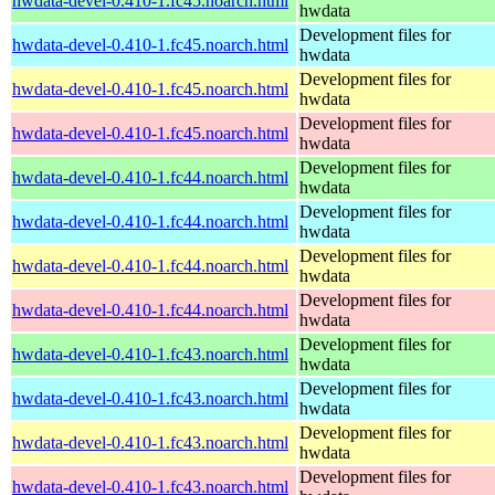
hwdata-devel-0.410-1.fc45.noarch.html
hwdata
Development files for
hwdata-devel-0.410-1.fc45.noarch.html
hwdata
Development files for
hwdata-devel-0.410-1.fc45.noarch.html
hwdata
Development files for
hwdata-devel-0.410-1.fc45.noarch.html
hwdata
Development files for
hwdata-devel-0.410-1.fc44.noarch.html
hwdata
Development files for
hwdata-devel-0.410-1.fc44.noarch.html
hwdata
Development files for
hwdata-devel-0.410-1.fc44.noarch.html
hwdata
Development files for
hwdata-devel-0.410-1.fc44.noarch.html
hwdata
Development files for
hwdata-devel-0.410-1.fc43.noarch.html
hwdata
Development files for
hwdata-devel-0.410-1.fc43.noarch.html
hwdata
Development files for
hwdata-devel-0.410-1.fc43.noarch.html
hwdata
Development files for
hwdata-devel-0.410-1.fc43.noarch.html