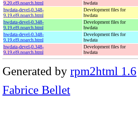
9.20.el9.noarch.html
hwdata
hwdata-devel-0.348-
Development files for
9.19.el9.noarch.html
hwdata
hwdata-devel-0.348-
Development files for
9.19.el9.noarch.html
hwdata
hwdata-devel-0.348-
Development files for
9.19.el9.noarch.html
hwdata
hwdata-devel-0.348-
Development files for
9.19.el9.noarch.html
hwdata
Generated by
rpm2html 1.6
Fabrice Bellet