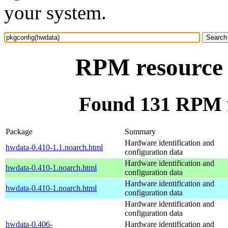
your system.
RPM resource 
Found 131 RPM f
Package
Summary
Hardware identification and
hwdata-0.410-1.1.noarch.html
configuration data
Hardware identification and
hwdata-0.410-1.noarch.html
configuration data
Hardware identification and
hwdata-0.410-1.noarch.html
configuration data
Hardware identification and
configuration data
hwdata-0.406-
Hardware identification and