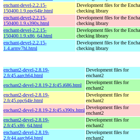
enchant-devel-2.2.15-
Development files for the Encha
150400.1.9.ppc64le.html
checking library
enchant-devel-2.2.15-
Development files for the Encha
150400.1.9.s390x.html
checking library
enchant-devel-2.2.15-
Development files for the Encha
150400.1.9.x86_64.html
checking library
enchant-devel-2.2.15-
Development files for the Encha
1.4.armv7hl.html
checking library
enchant2-devel-2.8.19-
Development files for
2.fc45.aarch64.html
enchant2
Development files for
enchant2-devel-2.8.19-2.fc45.i686.html
enchant2
enchant2-devel-2.8.19-
Development files for
2.fc45.ppc64le.html
enchant2
Development files for
enchant2-devel-2.8.19-2.fc45.s390x.html
enchant2
enchant2-devel-2.8.19-
Development files for
2.fc45.x86_64.html
enchant2
enchant2-devel-2.8.19-
Development files for
2.fc44.aarch64.html
enchant2