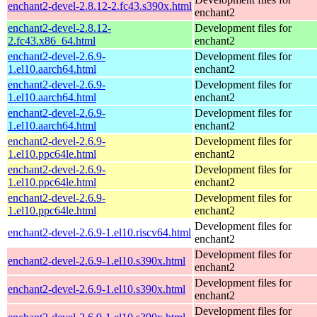
enchant2-devel-2.8.12-2.fc43.s390x.html
enchant2
enchant2-devel-2.8.12-
Development files for
2.fc43.x86_64.html
enchant2
enchant2-devel-2.6.9-
Development files for
1.el10.aarch64.html
enchant2
enchant2-devel-2.6.9-
Development files for
1.el10.aarch64.html
enchant2
enchant2-devel-2.6.9-
Development files for
1.el10.aarch64.html
enchant2
enchant2-devel-2.6.9-
Development files for
1.el10.ppc64le.html
enchant2
enchant2-devel-2.6.9-
Development files for
1.el10.ppc64le.html
enchant2
enchant2-devel-2.6.9-
Development files for
1.el10.ppc64le.html
enchant2
Development files for
enchant2-devel-2.6.9-1.el10.riscv64.html
enchant2
Development files for
enchant2-devel-2.6.9-1.el10.s390x.html
enchant2
Development files for
enchant2-devel-2.6.9-1.el10.s390x.html
enchant2
Development files for