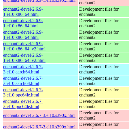
enchant2-devel-2.6.9-1.el10.s390x.html
enchant2
enchant2-devel-2.6.9-
Development files for
1.el10.x86_64.html
enchant2
enchant2-devel-2.6.9-
Development files for
1.el10.x86_64.html
enchant2
enchant2-devel-2.6.9-
Development files for
1.el10.x86_64.html
enchant2
enchant2-devel-2.6.9-
Development files for
1.el10.x86_64_v2.html
enchant2
enchant2-devel-2.6.9-
Development files for
1.el10.x86_64_v2.html
enchant2
enchant2-devel-2.6.7-
Development files for
3.el10.aarch64.html
enchant2
enchant2-devel-2.6.7-
Development files for
3.el10.aarch64.html
enchant2
enchant2-devel-2.6.7-
Development files for
3.el10.ppc64le.html
enchant2
enchant2-devel-2.6.7-
Development files for
3.el10.ppc64le.html
enchant2
Development files for
enchant2-devel-2.6.7-3.el10.s390x.html
enchant2
Development files for
enchant2-devel-2.6.7-3.el10.s390x.html