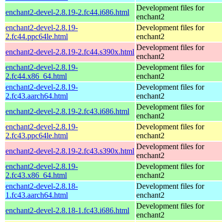
Development files for
enchant2-devel-2.8.19-2.fc44.i686.html
enchant2
enchant2-devel-2.8.19-
Development files for
2.fc44.ppc64le.html
enchant2
Development files for
enchant2-devel-2.8.19-2.fc44.s390x.html
enchant2
enchant2-devel-2.8.19-
Development files for
2.fc44.x86_64.html
enchant2
enchant2-devel-2.8.19-
Development files for
2.fc43.aarch64.html
enchant2
Development files for
enchant2-devel-2.8.19-2.fc43.i686.html
enchant2
enchant2-devel-2.8.19-
Development files for
2.fc43.ppc64le.html
enchant2
Development files for
enchant2-devel-2.8.19-2.fc43.s390x.html
enchant2
enchant2-devel-2.8.19-
Development files for
2.fc43.x86_64.html
enchant2
enchant2-devel-2.8.18-
Development files for
1.fc43.aarch64.html
enchant2
Development files for
enchant2-devel-2.8.18-1.fc43.i686.html
enchant2