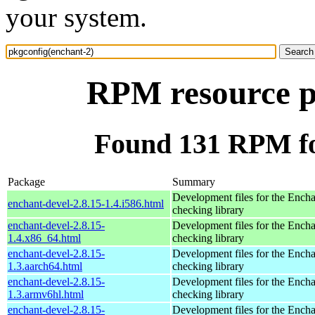
your system.
RPM resource p
Found 131 RPM fo
Package
Summary
Development files for the Encha
enchant-devel-2.8.15-1.4.i586.html
checking library
enchant-devel-2.8.15-
Development files for the Encha
1.4.x86_64.html
checking library
enchant-devel-2.8.15-
Development files for the Encha
1.3.aarch64.html
checking library
enchant-devel-2.8.15-
Development files for the Encha
1.3.armv6hl.html
checking library
enchant-devel-2.8.15-
Development files for the Encha