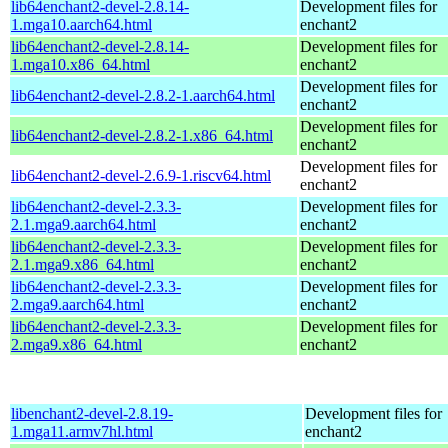
lib64enchant2-devel-2.8.14-
Development files for
1.mga10.aarch64.html
enchant2
lib64enchant2-devel-2.8.14-
Development files for
1.mga10.x86_64.html
enchant2
Development files for
lib64enchant2-devel-2.8.2-1.aarch64.html
enchant2
Development files for
lib64enchant2-devel-2.8.2-1.x86_64.html
enchant2
Development files for
lib64enchant2-devel-2.6.9-1.riscv64.html
enchant2
lib64enchant2-devel-2.3.3-
Development files for
2.1.mga9.aarch64.html
enchant2
lib64enchant2-devel-2.3.3-
Development files for
2.1.mga9.x86_64.html
enchant2
lib64enchant2-devel-2.3.3-
Development files for
2.mga9.aarch64.html
enchant2
lib64enchant2-devel-2.3.3-
Development files for
2.mga9.x86_64.html
enchant2
libenchant2-devel-2.8.19-
Development files for
1.mga11.armv7hl.html
enchant2