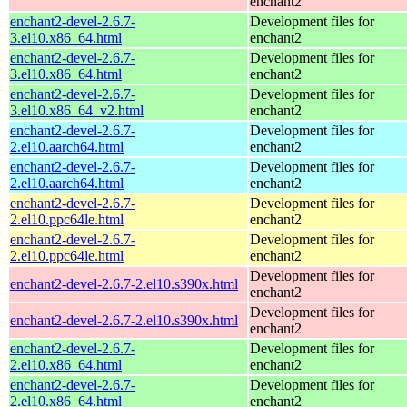
enchant2
enchant2-devel-2.6.7-
Development files for
3.el10.x86_64.html
enchant2
enchant2-devel-2.6.7-
Development files for
3.el10.x86_64.html
enchant2
enchant2-devel-2.6.7-
Development files for
3.el10.x86_64_v2.html
enchant2
enchant2-devel-2.6.7-
Development files for
2.el10.aarch64.html
enchant2
enchant2-devel-2.6.7-
Development files for
2.el10.aarch64.html
enchant2
enchant2-devel-2.6.7-
Development files for
2.el10.ppc64le.html
enchant2
enchant2-devel-2.6.7-
Development files for
2.el10.ppc64le.html
enchant2
Development files for
enchant2-devel-2.6.7-2.el10.s390x.html
enchant2
Development files for
enchant2-devel-2.6.7-2.el10.s390x.html
enchant2
enchant2-devel-2.6.7-
Development files for
2.el10.x86_64.html
enchant2
enchant2-devel-2.6.7-
Development files for
2.el10.x86_64.html
enchant2