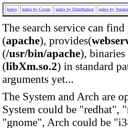
Index
index by Group
index by Distribution
index by Vendo
The search service can find
(
apache
), provides(
webser
(
/usr/bin/apache
), binaries 
(
libXm.so.2
) in standard pa
arguments yet...
The System and Arch are opt
System could be "redhat", "
"gnome", Arch could be "i38