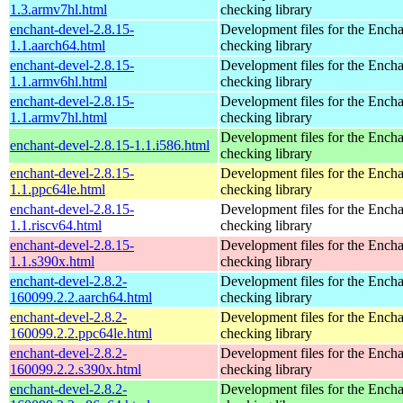
1.3.armv7hl.html
checking library
enchant-devel-2.8.15-
Development files for the Encha
1.1.aarch64.html
checking library
enchant-devel-2.8.15-
Development files for the Encha
1.1.armv6hl.html
checking library
enchant-devel-2.8.15-
Development files for the Encha
1.1.armv7hl.html
checking library
Development files for the Encha
enchant-devel-2.8.15-1.1.i586.html
checking library
enchant-devel-2.8.15-
Development files for the Encha
1.1.ppc64le.html
checking library
enchant-devel-2.8.15-
Development files for the Encha
1.1.riscv64.html
checking library
enchant-devel-2.8.15-
Development files for the Encha
1.1.s390x.html
checking library
enchant-devel-2.8.2-
Development files for the Encha
160099.2.2.aarch64.html
checking library
enchant-devel-2.8.2-
Development files for the Encha
160099.2.2.ppc64le.html
checking library
enchant-devel-2.8.2-
Development files for the Encha
160099.2.2.s390x.html
checking library
enchant-devel-2.8.2-
Development files for the Encha