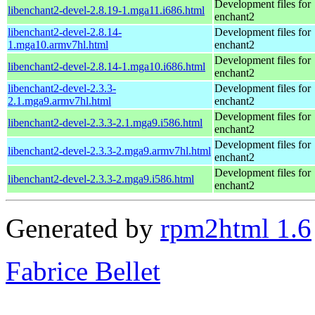
Development files for
libenchant2-devel-2.8.19-1.mga11.i686.html
enchant2
libenchant2-devel-2.8.14-
Development files for
1.mga10.armv7hl.html
enchant2
Development files for
libenchant2-devel-2.8.14-1.mga10.i686.html
enchant2
libenchant2-devel-2.3.3-
Development files for
2.1.mga9.armv7hl.html
enchant2
Development files for
libenchant2-devel-2.3.3-2.1.mga9.i586.html
enchant2
Development files for
libenchant2-devel-2.3.3-2.mga9.armv7hl.html
enchant2
Development files for
libenchant2-devel-2.3.3-2.mga9.i586.html
enchant2
Generated by
rpm2html 1.6
Fabrice Bellet