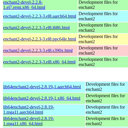
enchant2-devel-2.2.8-
Development files for
1.el7.remi.x86_64.html
enchant2
Development files for
enchant2-devel-2.2.3-3.el8.aarch64.html
enchant2
Development files for
enchant2-devel-2.2.3-3.el8.i686.html
enchant2
Development files for
enchant2-devel-2.2.3-3.el8.ppc64le.html
enchant2
Development files for
enchant2-devel-2.2.3-3.el8.s390x.html
enchant2
Development files for
enchant2-devel-2.2.3-3.el8.x86_64.html
enchant2
Development files for
lib64enchant2-devel-2.8.19-1.aarch64.html
enchant2
Development files for
lib64enchant2-devel-2.8.19-1.x86_64.html
enchant2
lib64enchant2-devel-2.8.19-
Development files for
1.mga11.aarch64.html
enchant2
lib64enchant2-devel-2.8.19-
Development files for
1.mga11.x86_64.html
enchant2