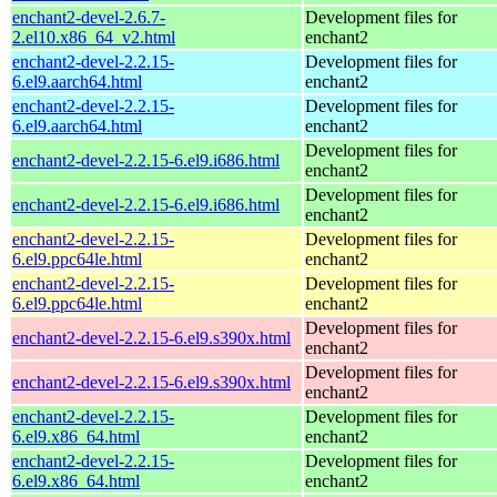
enchant2-devel-2.6.7-
Development files for
2.el10.x86_64_v2.html
enchant2
enchant2-devel-2.2.15-
Development files for
6.el9.aarch64.html
enchant2
enchant2-devel-2.2.15-
Development files for
6.el9.aarch64.html
enchant2
Development files for
enchant2-devel-2.2.15-6.el9.i686.html
enchant2
Development files for
enchant2-devel-2.2.15-6.el9.i686.html
enchant2
enchant2-devel-2.2.15-
Development files for
6.el9.ppc64le.html
enchant2
enchant2-devel-2.2.15-
Development files for
6.el9.ppc64le.html
enchant2
Development files for
enchant2-devel-2.2.15-6.el9.s390x.html
enchant2
Development files for
enchant2-devel-2.2.15-6.el9.s390x.html
enchant2
enchant2-devel-2.2.15-
Development files for
6.el9.x86_64.html
enchant2
enchant2-devel-2.2.15-
Development files for
6.el9.x86_64.html
enchant2