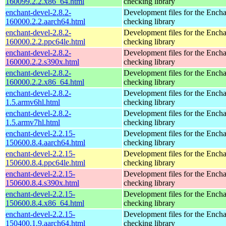
160099.2.2.x86_64.html
checking library
enchant-devel-2.8.2-
Development files for the Encha
160000.2.2.aarch64.html
checking library
enchant-devel-2.8.2-
Development files for the Encha
160000.2.2.ppc64le.html
checking library
enchant-devel-2.8.2-
Development files for the Encha
160000.2.2.s390x.html
checking library
enchant-devel-2.8.2-
Development files for the Encha
160000.2.2.x86_64.html
checking library
enchant-devel-2.8.2-
Development files for the Encha
1.5.armv6hl.html
checking library
enchant-devel-2.8.2-
Development files for the Encha
1.5.armv7hl.html
checking library
enchant-devel-2.2.15-
Development files for the Encha
150600.8.4.aarch64.html
checking library
enchant-devel-2.2.15-
Development files for the Encha
150600.8.4.ppc64le.html
checking library
enchant-devel-2.2.15-
Development files for the Encha
150600.8.4.s390x.html
checking library
enchant-devel-2.2.15-
Development files for the Encha
150600.8.4.x86_64.html
checking library
enchant-devel-2.2.15-
Development files for the Encha
150400.1.9.aarch64.html
checking library