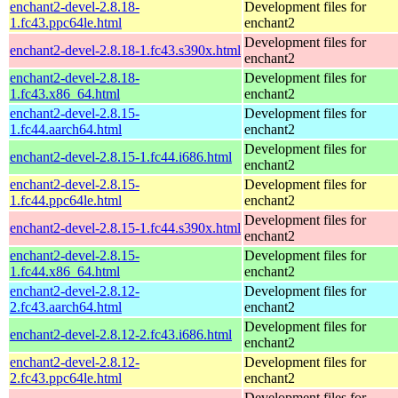
enchant2-devel-2.8.18-
Development files for
1.fc43.ppc64le.html
enchant2
Development files for
enchant2-devel-2.8.18-1.fc43.s390x.html
enchant2
enchant2-devel-2.8.18-
Development files for
1.fc43.x86_64.html
enchant2
enchant2-devel-2.8.15-
Development files for
1.fc44.aarch64.html
enchant2
Development files for
enchant2-devel-2.8.15-1.fc44.i686.html
enchant2
enchant2-devel-2.8.15-
Development files for
1.fc44.ppc64le.html
enchant2
Development files for
enchant2-devel-2.8.15-1.fc44.s390x.html
enchant2
enchant2-devel-2.8.15-
Development files for
1.fc44.x86_64.html
enchant2
enchant2-devel-2.8.12-
Development files for
2.fc43.aarch64.html
enchant2
Development files for
enchant2-devel-2.8.12-2.fc43.i686.html
enchant2
enchant2-devel-2.8.12-
Development files for
2.fc43.ppc64le.html
enchant2
Development files for