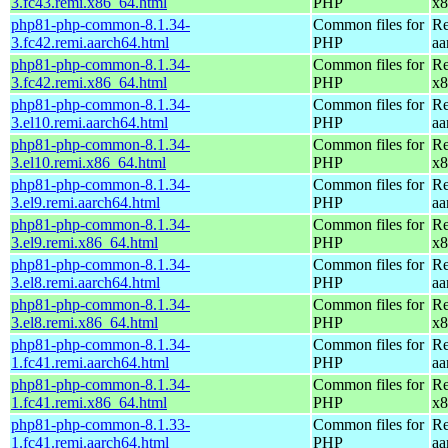
3.fc43.remi.x86_64.html
PHP
x8
php81-php-common-8.1.34-
Common files for
Re
3.fc42.remi.aarch64.html
PHP
aa
php81-php-common-8.1.34-
Common files for
Re
3.fc42.remi.x86_64.html
PHP
x8
php81-php-common-8.1.34-
Common files for
Re
3.el10.remi.aarch64.html
PHP
aa
php81-php-common-8.1.34-
Common files for
Re
3.el10.remi.x86_64.html
PHP
x8
php81-php-common-8.1.34-
Common files for
Re
3.el9.remi.aarch64.html
PHP
aa
php81-php-common-8.1.34-
Common files for
Re
3.el9.remi.x86_64.html
PHP
x8
php81-php-common-8.1.34-
Common files for
Re
3.el8.remi.aarch64.html
PHP
aa
php81-php-common-8.1.34-
Common files for
Re
3.el8.remi.x86_64.html
PHP
x8
php81-php-common-8.1.34-
Common files for
Re
1.fc41.remi.aarch64.html
PHP
aa
php81-php-common-8.1.34-
Common files for
Re
1.fc41.remi.x86_64.html
PHP
x8
php81-php-common-8.1.33-
Common files for
Re
1.fc41.remi.aarch64.html
PHP
aa