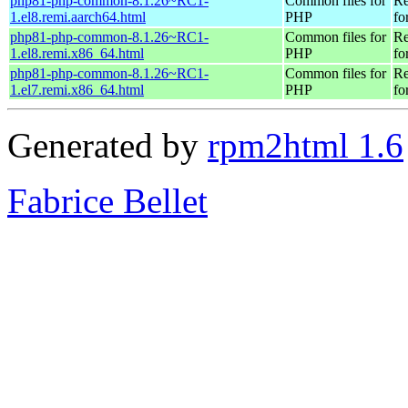
php81-php-common-8.1.26~RC1-
Common files for
Re
1.el8.remi.aarch64.html
PHP
fo
php81-php-common-8.1.26~RC1-
Common files for
Re
1.el8.remi.x86_64.html
PHP
fo
php81-php-common-8.1.26~RC1-
Common files for
Re
1.el7.remi.x86_64.html
PHP
fo
Generated by
rpm2html 1.6
Fabrice Bellet