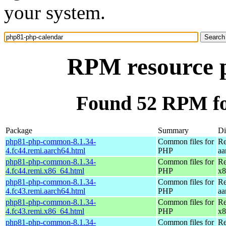
your system.
RPM resource 
Found 52 RPM fo
Package
Summary
Di
php81-php-common-8.1.34-
Common files for
Re
4.fc44.remi.aarch64.html
PHP
aa
php81-php-common-8.1.34-
Common files for
Re
4.fc44.remi.x86_64.html
PHP
x8
php81-php-common-8.1.34-
Common files for
Re
4.fc43.remi.aarch64.html
PHP
aa
php81-php-common-8.1.34-
Common files for
Re
4.fc43.remi.x86_64.html
PHP
x8
php81-php-common-8.1.34-
Common files for
Re