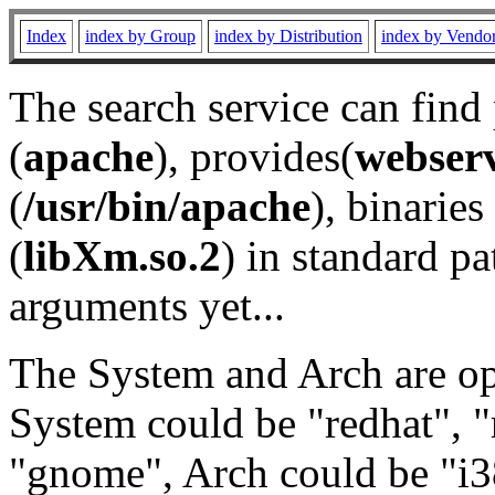
Index
index by Group
index by Distribution
index by Vendo
The search service can find
(
apache
), provides(
webser
(
/usr/bin/apache
), binaries 
(
libXm.so.2
) in standard pa
arguments yet...
The System and Arch are opt
System could be "redhat", "
"gnome", Arch could be "i38