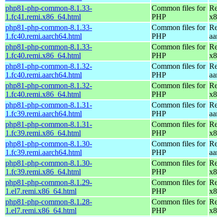
php81-php-common-8.1.33-
Common files for
Re
1.fc41.remi.x86_64.html
PHP
x8
php81-php-common-8.1.33-
Common files for
Re
1.fc40.remi.aarch64.html
PHP
aa
php81-php-common-8.1.33-
Common files for
Re
1.fc40.remi.x86_64.html
PHP
x8
php81-php-common-8.1.32-
Common files for
Re
1.fc40.remi.aarch64.html
PHP
aa
php81-php-common-8.1.32-
Common files for
Re
1.fc40.remi.x86_64.html
PHP
x8
php81-php-common-8.1.31-
Common files for
Re
1.fc39.remi.aarch64.html
PHP
aa
php81-php-common-8.1.31-
Common files for
Re
1.fc39.remi.x86_64.html
PHP
x8
php81-php-common-8.1.30-
Common files for
Re
1.fc39.remi.aarch64.html
PHP
aa
php81-php-common-8.1.30-
Common files for
Re
1.fc39.remi.x86_64.html
PHP
x8
php81-php-common-8.1.29-
Common files for
Re
1.el7.remi.x86_64.html
PHP
x8
php81-php-common-8.1.28-
Common files for
Re
1.el7.remi.x86_64.html
PHP
x8