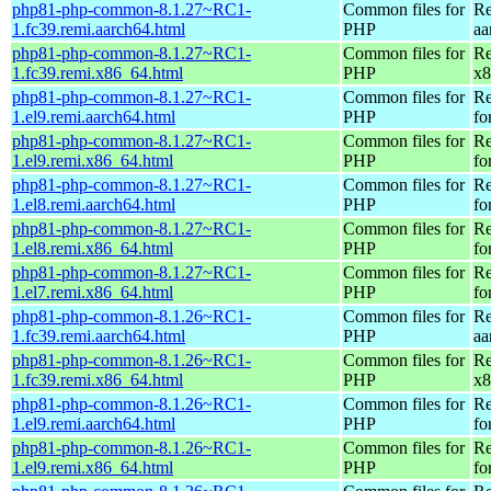
php81-php-common-8.1.27~RC1-
Common files for
Re
1.fc39.remi.aarch64.html
PHP
aa
php81-php-common-8.1.27~RC1-
Common files for
Re
1.fc39.remi.x86_64.html
PHP
x8
php81-php-common-8.1.27~RC1-
Common files for
Re
1.el9.remi.aarch64.html
PHP
fo
php81-php-common-8.1.27~RC1-
Common files for
Re
1.el9.remi.x86_64.html
PHP
fo
php81-php-common-8.1.27~RC1-
Common files for
Re
1.el8.remi.aarch64.html
PHP
fo
php81-php-common-8.1.27~RC1-
Common files for
Re
1.el8.remi.x86_64.html
PHP
fo
php81-php-common-8.1.27~RC1-
Common files for
Re
1.el7.remi.x86_64.html
PHP
fo
php81-php-common-8.1.26~RC1-
Common files for
Re
1.fc39.remi.aarch64.html
PHP
aa
php81-php-common-8.1.26~RC1-
Common files for
Re
1.fc39.remi.x86_64.html
PHP
x8
php81-php-common-8.1.26~RC1-
Common files for
Re
1.el9.remi.aarch64.html
PHP
fo
php81-php-common-8.1.26~RC1-
Common files for
Re
1.el9.remi.x86_64.html
PHP
fo