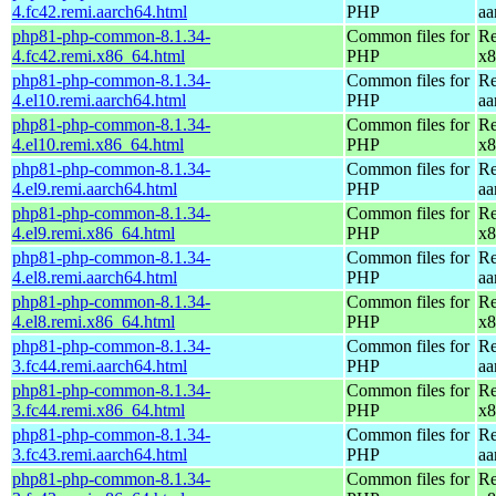
4.fc42.remi.aarch64.html
PHP
aa
php81-php-common-8.1.34-
Common files for
Re
4.fc42.remi.x86_64.html
PHP
x8
php81-php-common-8.1.34-
Common files for
Re
4.el10.remi.aarch64.html
PHP
aa
php81-php-common-8.1.34-
Common files for
Re
4.el10.remi.x86_64.html
PHP
x8
php81-php-common-8.1.34-
Common files for
Re
4.el9.remi.aarch64.html
PHP
aa
php81-php-common-8.1.34-
Common files for
Re
4.el9.remi.x86_64.html
PHP
x8
php81-php-common-8.1.34-
Common files for
Re
4.el8.remi.aarch64.html
PHP
aa
php81-php-common-8.1.34-
Common files for
Re
4.el8.remi.x86_64.html
PHP
x8
php81-php-common-8.1.34-
Common files for
Re
3.fc44.remi.aarch64.html
PHP
aa
php81-php-common-8.1.34-
Common files for
Re
3.fc44.remi.x86_64.html
PHP
x8
php81-php-common-8.1.34-
Common files for
Re
3.fc43.remi.aarch64.html
PHP
aa
php81-php-common-8.1.34-
Common files for
Re