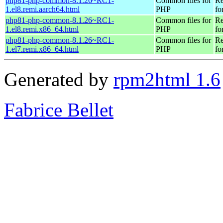
php81-php-common-8.1.26~RC1-
Common files for
Re
1.el8.remi.aarch64.html
PHP
fo
php81-php-common-8.1.26~RC1-
Common files for
Re
1.el8.remi.x86_64.html
PHP
fo
php81-php-common-8.1.26~RC1-
Common files for
Re
1.el7.remi.x86_64.html
PHP
fo
Generated by
rpm2html 1.6
Fabrice Bellet