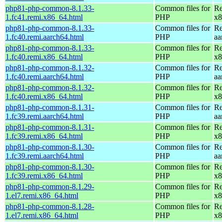
php81-php-common-8.1.33-
Common files for
Re
1.fc41.remi.x86_64.html
PHP
x8
php81-php-common-8.1.33-
Common files for
Re
1.fc40.remi.aarch64.html
PHP
aa
php81-php-common-8.1.33-
Common files for
Re
1.fc40.remi.x86_64.html
PHP
x8
php81-php-common-8.1.32-
Common files for
Re
1.fc40.remi.aarch64.html
PHP
aa
php81-php-common-8.1.32-
Common files for
Re
1.fc40.remi.x86_64.html
PHP
x8
php81-php-common-8.1.31-
Common files for
Re
1.fc39.remi.aarch64.html
PHP
aa
php81-php-common-8.1.31-
Common files for
Re
1.fc39.remi.x86_64.html
PHP
x8
php81-php-common-8.1.30-
Common files for
Re
1.fc39.remi.aarch64.html
PHP
aa
php81-php-common-8.1.30-
Common files for
Re
1.fc39.remi.x86_64.html
PHP
x8
php81-php-common-8.1.29-
Common files for
Re
1.el7.remi.x86_64.html
PHP
x8
php81-php-common-8.1.28-
Common files for
Re
1.el7.remi.x86_64.html
PHP
x8