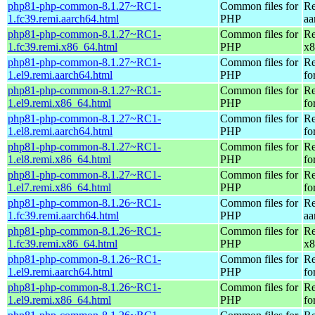
php81-php-common-8.1.27~RC1-
Common files for
Re
1.fc39.remi.aarch64.html
PHP
aa
php81-php-common-8.1.27~RC1-
Common files for
Re
1.fc39.remi.x86_64.html
PHP
x8
php81-php-common-8.1.27~RC1-
Common files for
Re
1.el9.remi.aarch64.html
PHP
fo
php81-php-common-8.1.27~RC1-
Common files for
Re
1.el9.remi.x86_64.html
PHP
fo
php81-php-common-8.1.27~RC1-
Common files for
Re
1.el8.remi.aarch64.html
PHP
fo
php81-php-common-8.1.27~RC1-
Common files for
Re
1.el8.remi.x86_64.html
PHP
fo
php81-php-common-8.1.27~RC1-
Common files for
Re
1.el7.remi.x86_64.html
PHP
fo
php81-php-common-8.1.26~RC1-
Common files for
Re
1.fc39.remi.aarch64.html
PHP
aa
php81-php-common-8.1.26~RC1-
Common files for
Re
1.fc39.remi.x86_64.html
PHP
x8
php81-php-common-8.1.26~RC1-
Common files for
Re
1.el9.remi.aarch64.html
PHP
fo
php81-php-common-8.1.26~RC1-
Common files for
Re
1.el9.remi.x86_64.html
PHP
fo