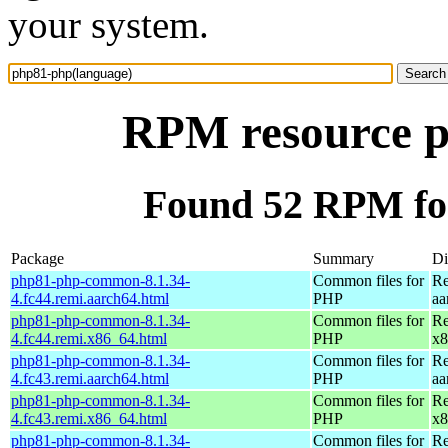
your system.
RPM resource p
Found 52 RPM fo
Package
Summary
Di
php81-php-common-8.1.34-
Common files for
Re
4.fc44.remi.aarch64.html
PHP
aa
php81-php-common-8.1.34-
Common files for
Re
4.fc44.remi.x86_64.html
PHP
x8
php81-php-common-8.1.34-
Common files for
Re
4.fc43.remi.aarch64.html
PHP
aa
php81-php-common-8.1.34-
Common files for
Re
4.fc43.remi.x86_64.html
PHP
x8
php81-php-common-8.1.34-
Common files for
Re