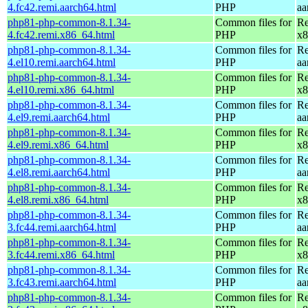
4.fc42.remi.aarch64.html
PHP
aa
php81-php-common-8.1.34-
Common files for
Re
4.fc42.remi.x86_64.html
PHP
x8
php81-php-common-8.1.34-
Common files for
Re
4.el10.remi.aarch64.html
PHP
aa
php81-php-common-8.1.34-
Common files for
Re
4.el10.remi.x86_64.html
PHP
x8
php81-php-common-8.1.34-
Common files for
Re
4.el9.remi.aarch64.html
PHP
aa
php81-php-common-8.1.34-
Common files for
Re
4.el9.remi.x86_64.html
PHP
x8
php81-php-common-8.1.34-
Common files for
Re
4.el8.remi.aarch64.html
PHP
aa
php81-php-common-8.1.34-
Common files for
Re
4.el8.remi.x86_64.html
PHP
x8
php81-php-common-8.1.34-
Common files for
Re
3.fc44.remi.aarch64.html
PHP
aa
php81-php-common-8.1.34-
Common files for
Re
3.fc44.remi.x86_64.html
PHP
x8
php81-php-common-8.1.34-
Common files for
Re
3.fc43.remi.aarch64.html
PHP
aa
php81-php-common-8.1.34-
Common files for
Re