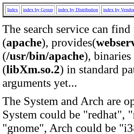
Index
index by Group
index by Distribution
index by Vendo
The search service can find
(
apache
), provides(
webser
(
/usr/bin/apache
), binaries 
(
libXm.so.2
) in standard pa
arguments yet...
The System and Arch are opt
System could be "redhat", "
"gnome", Arch could be "i38