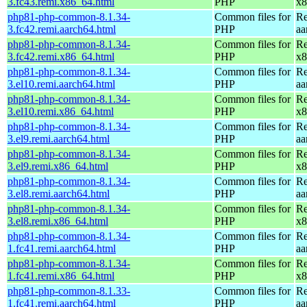
3.fc43.remi.x86_64.html
PHP
x8
php81-php-common-8.1.34-
Common files for
Re
3.fc42.remi.aarch64.html
PHP
aa
php81-php-common-8.1.34-
Common files for
Re
3.fc42.remi.x86_64.html
PHP
x8
php81-php-common-8.1.34-
Common files for
Re
3.el10.remi.aarch64.html
PHP
aa
php81-php-common-8.1.34-
Common files for
Re
3.el10.remi.x86_64.html
PHP
x8
php81-php-common-8.1.34-
Common files for
Re
3.el9.remi.aarch64.html
PHP
aa
php81-php-common-8.1.34-
Common files for
Re
3.el9.remi.x86_64.html
PHP
x8
php81-php-common-8.1.34-
Common files for
Re
3.el8.remi.aarch64.html
PHP
aa
php81-php-common-8.1.34-
Common files for
Re
3.el8.remi.x86_64.html
PHP
x8
php81-php-common-8.1.34-
Common files for
Re
1.fc41.remi.aarch64.html
PHP
aa
php81-php-common-8.1.34-
Common files for
Re
1.fc41.remi.x86_64.html
PHP
x8
php81-php-common-8.1.33-
Common files for
Re
1.fc41.remi.aarch64.html
PHP
aa