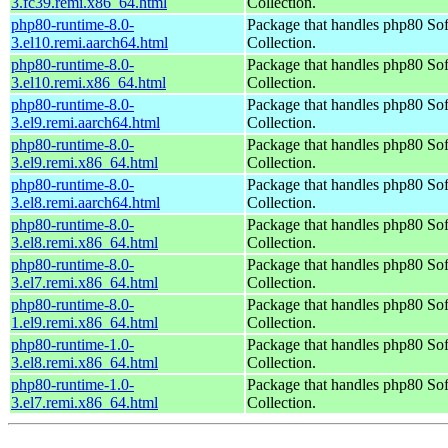
3.fc39.remi.x86_64.html
Collection.
php80-runtime-8.0-
Package that handles php80 So
3.el10.remi.aarch64.html
Collection.
php80-runtime-8.0-
Package that handles php80 So
3.el10.remi.x86_64.html
Collection.
php80-runtime-8.0-
Package that handles php80 So
3.el9.remi.aarch64.html
Collection.
php80-runtime-8.0-
Package that handles php80 So
3.el9.remi.x86_64.html
Collection.
php80-runtime-8.0-
Package that handles php80 So
3.el8.remi.aarch64.html
Collection.
php80-runtime-8.0-
Package that handles php80 So
3.el8.remi.x86_64.html
Collection.
php80-runtime-8.0-
Package that handles php80 So
3.el7.remi.x86_64.html
Collection.
php80-runtime-8.0-
Package that handles php80 So
1.el9.remi.x86_64.html
Collection.
php80-runtime-1.0-
Package that handles php80 So
3.el8.remi.x86_64.html
Collection.
php80-runtime-1.0-
Package that handles php80 So
3.el7.remi.x86_64.html
Collection.