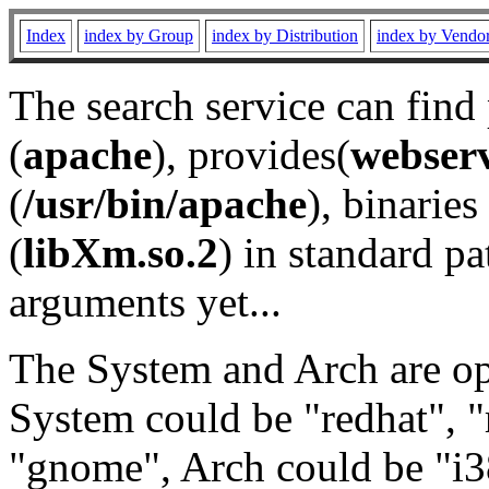
Index
index by Group
index by Distribution
index by Vendo
The search service can find
(
apache
), provides(
webser
(
/usr/bin/apache
), binaries 
(
libXm.so.2
) in standard pa
arguments yet...
The System and Arch are opt
System could be "redhat", "
"gnome", Arch could be "i38