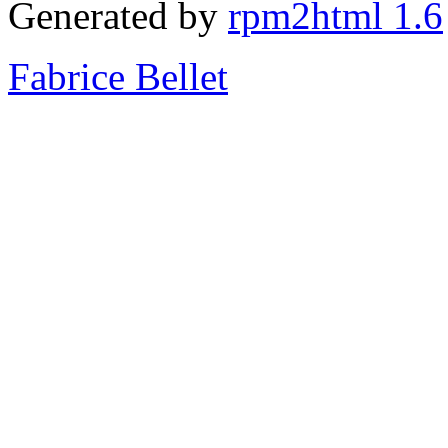
Generated by
rpm2html 1.6
Fabrice Bellet