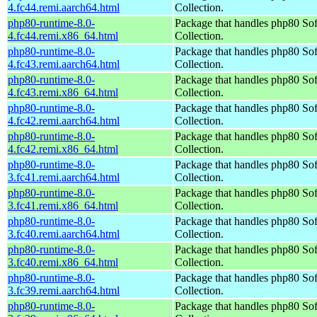
4.fc44.remi.aarch64.html
Collection.
php80-runtime-8.0-
Package that handles php80 So
4.fc44.remi.x86_64.html
Collection.
php80-runtime-8.0-
Package that handles php80 So
4.fc43.remi.aarch64.html
Collection.
php80-runtime-8.0-
Package that handles php80 So
4.fc43.remi.x86_64.html
Collection.
php80-runtime-8.0-
Package that handles php80 So
4.fc42.remi.aarch64.html
Collection.
php80-runtime-8.0-
Package that handles php80 So
4.fc42.remi.x86_64.html
Collection.
php80-runtime-8.0-
Package that handles php80 So
3.fc41.remi.aarch64.html
Collection.
php80-runtime-8.0-
Package that handles php80 So
3.fc41.remi.x86_64.html
Collection.
php80-runtime-8.0-
Package that handles php80 So
3.fc40.remi.aarch64.html
Collection.
php80-runtime-8.0-
Package that handles php80 So
3.fc40.remi.x86_64.html
Collection.
php80-runtime-8.0-
Package that handles php80 So
3.fc39.remi.aarch64.html
Collection.
php80-runtime-8.0-
Package that handles php80 So