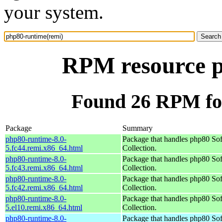
your system.
RPM resource p
Found 26 RPM fo
Package
Summary
php80-runtime-8.0-
Package that handles php80 So
5.fc44.remi.x86_64.html
Collection.
php80-runtime-8.0-
Package that handles php80 So
5.fc43.remi.x86_64.html
Collection.
php80-runtime-8.0-
Package that handles php80 So
5.fc42.remi.x86_64.html
Collection.
php80-runtime-8.0-
Package that handles php80 So
5.el10.remi.x86_64.html
Collection.
php80-runtime-8.0-
Package that handles php80 So