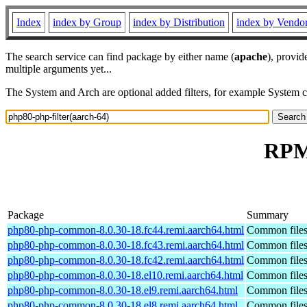
Index
index by Group
index by Distribution
index by Vendo
The search service can find package by either name (
apache
), provid
multiple arguments yet...
The System and Arch are optional added filters, for example System 
RPM 
Package
Summary
php80-php-common-8.0.30-18.fc44.remi.aarch64.html
Common files
php80-php-common-8.0.30-18.fc43.remi.aarch64.html
Common files
php80-php-common-8.0.30-18.fc42.remi.aarch64.html
Common files
php80-php-common-8.0.30-18.el10.remi.aarch64.html
Common files
php80-php-common-8.0.30-18.el9.remi.aarch64.html
Common files
php80-php-common-8.0.30-18.el8.remi.aarch64.html
Common files