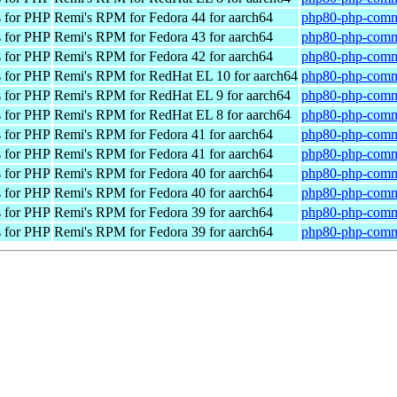
 for PHP
Remi's RPM for Fedora 44 for aarch64
php80-php-commo
 for PHP
Remi's RPM for Fedora 43 for aarch64
php80-php-commo
 for PHP
Remi's RPM for Fedora 42 for aarch64
php80-php-commo
 for PHP
Remi's RPM for RedHat EL 10 for aarch64
php80-php-commo
 for PHP
Remi's RPM for RedHat EL 9 for aarch64
php80-php-commo
 for PHP
Remi's RPM for RedHat EL 8 for aarch64
php80-php-commo
 for PHP
Remi's RPM for Fedora 41 for aarch64
php80-php-commo
 for PHP
Remi's RPM for Fedora 41 for aarch64
php80-php-commo
 for PHP
Remi's RPM for Fedora 40 for aarch64
php80-php-commo
 for PHP
Remi's RPM for Fedora 40 for aarch64
php80-php-commo
 for PHP
Remi's RPM for Fedora 39 for aarch64
php80-php-commo
 for PHP
Remi's RPM for Fedora 39 for aarch64
php80-php-commo