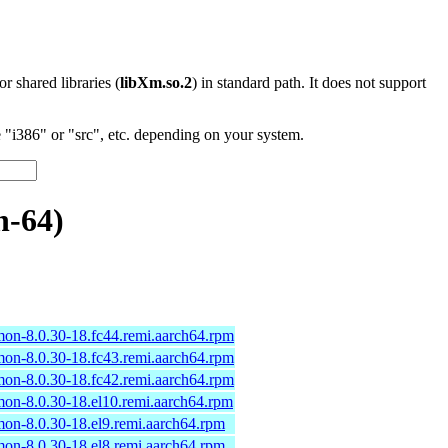
 or shared libraries (
libXm.so.2
) in standard path. It does not support
"i386" or "src", etc. depending on your system.
h-64)
n-8.0.30-18.fc44.remi.aarch64.rpm
n-8.0.30-18.fc43.remi.aarch64.rpm
n-8.0.30-18.fc42.remi.aarch64.rpm
n-8.0.30-18.el10.remi.aarch64.rpm
n-8.0.30-18.el9.remi.aarch64.rpm
n-8.0.30-18.el8.remi.aarch64.rpm