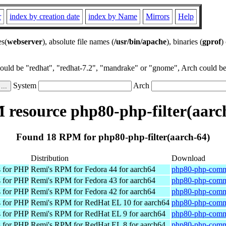
r
index by creation date
index by Name
Mirrors
Help
es(
webserver
), absolute file names (
/usr/bin/apache
), binaries (
gprof
)
could be "redhat", "redhat-7.2", "mandrake" or "gnome", Arch could be 
System
Arch
resource php80-php-filter(aarc
Found 18 RPM for php80-php-filter(aarch-64)
Distribution
Download
 for PHP
Remi's RPM for Fedora 44 for aarch64
php80-php-commo
 for PHP
Remi's RPM for Fedora 43 for aarch64
php80-php-commo
 for PHP
Remi's RPM for Fedora 42 for aarch64
php80-php-commo
 for PHP
Remi's RPM for RedHat EL 10 for aarch64
php80-php-commo
 for PHP
Remi's RPM for RedHat EL 9 for aarch64
php80-php-commo
 for PHP
Remi's RPM for RedHat EL 8 for aarch64
php80-php-commo