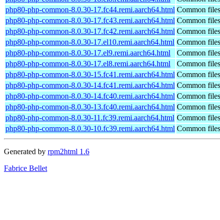
php80-php-common-8.0.30-17.fc44.remi.aarch64.html
Common files
php80-php-common-8.0.30-17.fc43.remi.aarch64.html
Common files
php80-php-common-8.0.30-17.fc42.remi.aarch64.html
Common files
php80-php-common-8.0.30-17.el10.remi.aarch64.html
Common files
php80-php-common-8.0.30-17.el9.remi.aarch64.html
Common files
php80-php-common-8.0.30-17.el8.remi.aarch64.html
Common files
php80-php-common-8.0.30-15.fc41.remi.aarch64.html
Common files
php80-php-common-8.0.30-14.fc41.remi.aarch64.html
Common files
php80-php-common-8.0.30-14.fc40.remi.aarch64.html
Common files
php80-php-common-8.0.30-13.fc40.remi.aarch64.html
Common files
php80-php-common-8.0.30-11.fc39.remi.aarch64.html
Common files
php80-php-common-8.0.30-10.fc39.remi.aarch64.html
Common files
Generated by
rpm2html 1.6
Fabrice Bellet