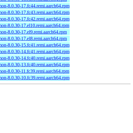
n-8.0.30-17.fc44.remi.aarch64.rpm
n-8.0.30-17.fc43.remi.aarch64.rpm
n-8.0.30-17.fc42.remi.aarch64.rpm
n-8.0.30-17.el10.remi.aarch64.rpm
n-8.0.30-17.el9.remi.aarch64.rpm
n-8.0.30-17.el8.remi.aarch64.rpm
n-8.0.30-15.fc41.remi.aarch64.rpm
n-8.0.30-14.fc41.remi.aarch64.rpm
n-8.0.30-14.fc40.remi.aarch64.rpm
n-8.0.30-13.fc40.remi.aarch64.rpm
n-8.0.30-11.fc39.remi.aarch64.rpm
n-8.0.30-10.fc39.remi.aarch64.rpm