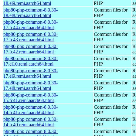
18.el9.remi.aarch64.html
PHP
a
php80-php-common-8.0.30-
Common files for
R
18.el8.remi.aarch64.html
PHP
a
php80-php-common-8.0.30-
Common files for
R
17.fc44.remi.aarch64.html
PHP
a
php80-php-common-8.0.30-
Common files for
R
17.fc43.remi.aarch64.html
PHP
a
php80-php-common-8.0.30-
Common files for
R
17.fc42.remi.aarch64.html
PHP
a
php80-php-common-8.0.30-
Common files for
R
17.el10.remi.aarch64.html
PHP
a
php80-php-common-8.0.30-
Common files for
R
17.el9.remi.aarch64.html
PHP
a
php80-php-common-8.0.30-
Common files for
R
17.el8.remi.aarch64.html
PHP
a
php80-php-common-8.0.30-
Common files for
R
15.fc41.remi.aarch64.html
PHP
a
php80-php-common-8.0.30-
Common files for
R
14.fc41.remi.aarch64.html
PHP
a
php80-php-common-8.0.30-
Common files for
R
14.fc40.remi.aarch64.html
PHP
a
php80-php-common-8.0.30-
Common files for
R