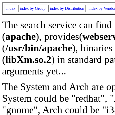
Index
index by Group
index by Distribution
index by Vendo
The search service can find
(
apache
), provides(
webser
(
/usr/bin/apache
), binaries 
(
libXm.so.2
) in standard pa
arguments yet...
The System and Arch are opt
System could be "redhat", "
"gnome", Arch could be "i38