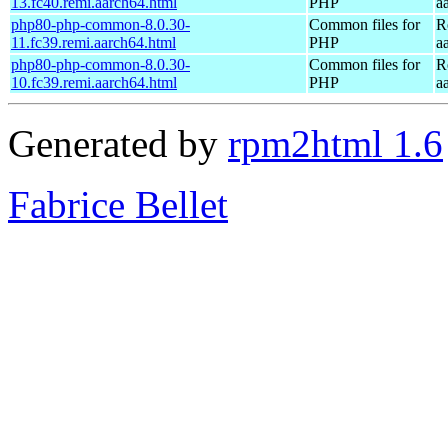
13.fc40.remi.aarch64.html
PHP
a
php80-php-common-8.0.30-
Common files for
R
11.fc39.remi.aarch64.html
PHP
a
php80-php-common-8.0.30-
Common files for
R
10.fc39.remi.aarch64.html
PHP
a
Generated by
rpm2html 1.6
Fabrice Bellet