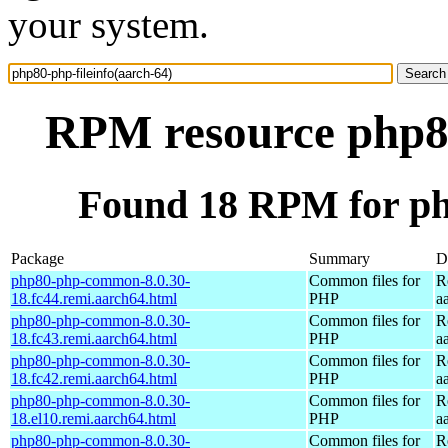
your system.
RPM resource php80
Found 18 RPM for php
Package
Summary
D
php80-php-common-8.0.30-
Common files for
R
18.fc44.remi.aarch64.html
PHP
a
php80-php-common-8.0.30-
Common files for
R
18.fc43.remi.aarch64.html
PHP
a
php80-php-common-8.0.30-
Common files for
R
18.fc42.remi.aarch64.html
PHP
a
php80-php-common-8.0.30-
Common files for
R
18.el10.remi.aarch64.html
PHP
a
php80-php-common-8.0.30-
Common files for
R