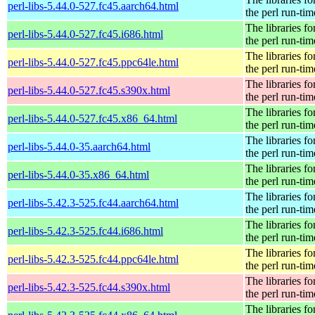
perl-libs-5.44.0-527.fc45.aarch64.html
the perl run-tim
The libraries fo
perl-libs-5.44.0-527.fc45.i686.html
the perl run-tim
The libraries fo
perl-libs-5.44.0-527.fc45.ppc64le.html
the perl run-tim
The libraries fo
perl-libs-5.44.0-527.fc45.s390x.html
the perl run-tim
The libraries fo
perl-libs-5.44.0-527.fc45.x86_64.html
the perl run-tim
The libraries fo
perl-libs-5.44.0-35.aarch64.html
the perl run-tim
The libraries fo
perl-libs-5.44.0-35.x86_64.html
the perl run-tim
The libraries fo
perl-libs-5.42.3-525.fc44.aarch64.html
the perl run-tim
The libraries fo
perl-libs-5.42.3-525.fc44.i686.html
the perl run-tim
The libraries fo
perl-libs-5.42.3-525.fc44.ppc64le.html
the perl run-tim
The libraries fo
perl-libs-5.42.3-525.fc44.s390x.html
the perl run-tim
The libraries fo