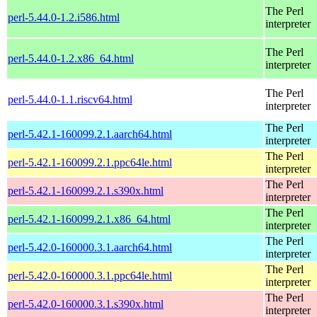
The Perl
perl-5.44.0-1.2.i586.html
interpreter
The Perl
perl-5.44.0-1.2.x86_64.html
interpreter
The Perl
perl-5.44.0-1.1.riscv64.html
interpreter
The Perl
perl-5.42.1-160099.2.1.aarch64.html
interpreter
The Perl
perl-5.42.1-160099.2.1.ppc64le.html
interpreter
The Perl
perl-5.42.1-160099.2.1.s390x.html
interpreter
The Perl
perl-5.42.1-160099.2.1.x86_64.html
interpreter
The Perl
perl-5.42.0-160000.3.1.aarch64.html
interpreter
The Perl
perl-5.42.0-160000.3.1.ppc64le.html
interpreter
The Perl
perl-5.42.0-160000.3.1.s390x.html
interpreter