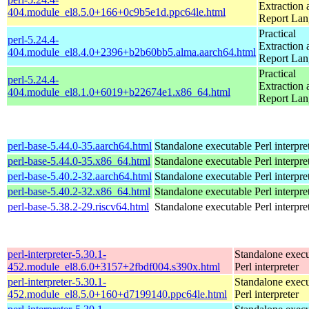
Extraction 
404.module_el8.5.0+166+0c9b5e1d.ppc64le.html
Report La
Practical
perl-5.24.4-
Extraction 
404.module_el8.4.0+2396+b2b60bb5.alma.aarch64.html
Report La
Practical
perl-5.24.4-
Extraction 
404.module_el8.1.0+6019+b22674e1.x86_64.html
Report La
perl-base-5.44.0-35.aarch64.html
Standalone executable Perl interpre
perl-base-5.44.0-35.x86_64.html
Standalone executable Perl interpre
perl-base-5.40.2-32.aarch64.html
Standalone executable Perl interpre
perl-base-5.40.2-32.x86_64.html
Standalone executable Perl interpre
perl-base-5.38.2-29.riscv64.html
Standalone executable Perl interpre
perl-interpreter-5.30.1-
Standalone execu
452.module_el8.6.0+3157+2fbdf004.s390x.html
Perl interpreter
perl-interpreter-5.30.1-
Standalone execu
452.module_el8.5.0+160+d7199140.ppc64le.html
Perl interpreter