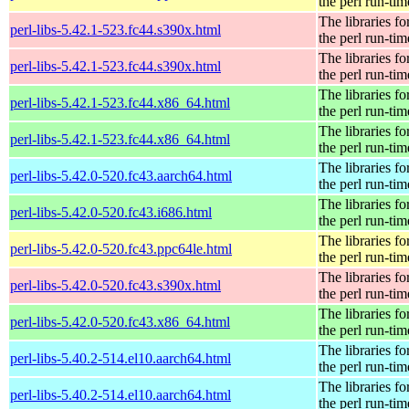
the perl run-tim
The libraries fo
perl-libs-5.42.1-523.fc44.s390x.html
the perl run-tim
The libraries fo
perl-libs-5.42.1-523.fc44.s390x.html
the perl run-tim
The libraries fo
perl-libs-5.42.1-523.fc44.x86_64.html
the perl run-tim
The libraries fo
perl-libs-5.42.1-523.fc44.x86_64.html
the perl run-tim
The libraries fo
perl-libs-5.42.0-520.fc43.aarch64.html
the perl run-tim
The libraries fo
perl-libs-5.42.0-520.fc43.i686.html
the perl run-tim
The libraries fo
perl-libs-5.42.0-520.fc43.ppc64le.html
the perl run-tim
The libraries fo
perl-libs-5.42.0-520.fc43.s390x.html
the perl run-tim
The libraries fo
perl-libs-5.42.0-520.fc43.x86_64.html
the perl run-tim
The libraries fo
perl-libs-5.40.2-514.el10.aarch64.html
the perl run-tim
The libraries fo
perl-libs-5.40.2-514.el10.aarch64.html
the perl run-tim