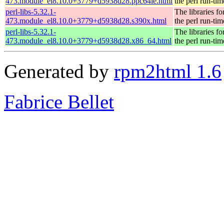
473.module_el8.10.0+3779+d5938d28.ppc64le.html
the perl run-tim
perl-libs-5.32.1-
The libraries fo
473.module_el8.10.0+3779+d5938d28.s390x.html
the perl run-tim
perl-libs-5.32.1-
The libraries fo
473.module_el8.10.0+3779+d5938d28.x86_64.html
the perl run-tim
Generated by
rpm2html 1.6
Fabrice Bellet