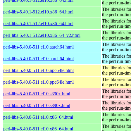
perl-libs-5.40.1-512.el10.x86_64.html
the perl run-tim
The libraries fo
perl-libs-5.40.1-512.el10.x86_64.html
the perl run-tim
The libraries fo
perl-libs-5.40.1-512.el10.x86_64.html
the perl run-tim
The libraries fo
perl-libs-5.40.1-512.el10.x86_64_v2.html
the perl run-tim
The libraries fo
perl-libs-5.40.0-511.el10.aarch64.html
the perl run-tim
The libraries fo
perl-libs-5.40.0-511.el10.aarch64.html
the perl run-tim
The libraries fo
perl-libs-5.40.0-511.el10.ppc64le.html
the perl run-tim
The libraries fo
perl-libs-5.40.0-511.el10.ppc64le.html
the perl run-tim
The libraries fo
perl-libs-5.40.0-511.el10.s390x.html
the perl run-tim
The libraries fo
perl-libs-5.40.0-511.el10.s390x.html
the perl run-tim
The libraries fo
perl-libs-5.40.0-511.el10.x86_64.html
the perl run-tim
The libraries fo
perl-libs-5.40.0-511.el10.x86_64.html