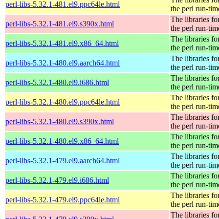
perl-libs-5.32.1-481.el9.ppc64le.html
the perl run-tim
The libraries fo
perl-libs-5.32.1-481.el9.s390x.html
the perl run-tim
The libraries fo
perl-libs-5.32.1-481.el9.x86_64.html
the perl run-tim
The libraries fo
perl-libs-5.32.1-480.el9.aarch64.html
the perl run-tim
The libraries fo
perl-libs-5.32.1-480.el9.i686.html
the perl run-tim
The libraries fo
perl-libs-5.32.1-480.el9.ppc64le.html
the perl run-tim
The libraries fo
perl-libs-5.32.1-480.el9.s390x.html
the perl run-tim
The libraries fo
perl-libs-5.32.1-480.el9.x86_64.html
the perl run-tim
The libraries fo
perl-libs-5.32.1-479.el9.aarch64.html
the perl run-tim
The libraries fo
perl-libs-5.32.1-479.el9.i686.html
the perl run-tim
The libraries fo
perl-libs-5.32.1-479.el9.ppc64le.html
the perl run-tim
The libraries fo