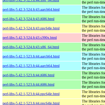
perl-libs-5.42.3-525.fc44.x86_64.html
the perl run-tim
The libraries fo
perl-libs-5.42.3-524.fc43.aarch64.html
the perl run-tim
The libraries fo
perl-libs-5.42.3-524.fc43.i686.html
the perl run-tim
The libraries fo
perl-libs-5.42.3-524.fc43.ppc64le.html
the perl run-tim
The libraries fo
perl-libs-5.42.3-524.fc43.s390x.html
the perl run-tim
The libraries fo
perl-libs-5.42.3-524.fc43.x86_64.html
the perl run-tim
The libraries fo
perl-libs-5.42.1-523.fc44.aarch64.html
the perl run-tim
The libraries fo
perl-libs-5.42.1-523.fc44.aarch64.html
the perl run-tim
The libraries fo
perl-libs-5.42.1-523.fc44.i686.html
the perl run-tim
The libraries fo
perl-libs-5.42.1-523.fc44.i686.html
the perl run-tim
The libraries fo
perl-libs-5.42.1-523.fc44.ppc64le.html
the perl run-tim
The libraries fo
perl-libs-5.42.1-523.fc44.ppc64le.html