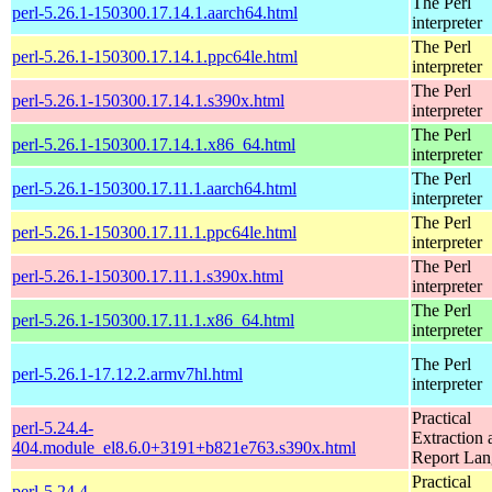
The Perl
perl-5.26.1-150300.17.14.1.aarch64.html
interpreter
The Perl
perl-5.26.1-150300.17.14.1.ppc64le.html
interpreter
The Perl
perl-5.26.1-150300.17.14.1.s390x.html
interpreter
The Perl
perl-5.26.1-150300.17.14.1.x86_64.html
interpreter
The Perl
perl-5.26.1-150300.17.11.1.aarch64.html
interpreter
The Perl
perl-5.26.1-150300.17.11.1.ppc64le.html
interpreter
The Perl
perl-5.26.1-150300.17.11.1.s390x.html
interpreter
The Perl
perl-5.26.1-150300.17.11.1.x86_64.html
interpreter
The Perl
perl-5.26.1-17.12.2.armv7hl.html
interpreter
Practical
perl-5.24.4-
Extraction 
404.module_el8.6.0+3191+b821e763.s390x.html
Report La
Practical
perl-5.24.4-