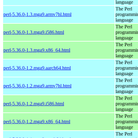
language
The Perl
perl-5.36.0-1.3.mga9.armv7hl.html
programmi
language
The Perl
perl-5.36.0-1.3.mga9.i586.html
programmi
language
The Perl
perl-5.36.0-1.3.mga9.x86_64.html
programmi
language
The Perl
perl-5.36.0-1.2.mga9.aarch64.html
programmi
language
The Perl
perl-5.36.0-1.2.mga9.armv7hl.html
programmi
language
The Perl
perl-5.36.0-1.2.mga9.i586.html
programmi
language
The Perl
perl-5.36.0-1.2.mga9.x86_64.html
programmi
language
The Perl