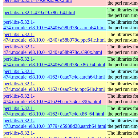
perl-libs-5.32.1-479.el9.s390x.html
the perl run-tim
The libraries fo
perl-libs-5.32.1-479.el9.x86_64.html
the perl run-tim
perl-libs-5.32.1-
The libraries fo
474.module_el8.10.0+4240+a58b978c.aarch64.html
the perl run-tim
perl-libs-5.32.1-
The libraries fo
474.module_el8.10.0+4240+a58b978c.ppc64le.html
the perl run-tim
perl-libs-5.32.1-
The libraries fo
474.module_el8.10.0+4240+a58b978c.s390x.html
the perl run-tim
perl-libs-5.32.1-
The libraries fo
474.module_el8.10.0+4240+a58b978c.x86_64.html
the perl run-tim
perl-libs-5.32.1-
The libraries fo
474.module_el8.10.0+4162+0aac7c4c.aarch64.html
the perl run-tim
perl-libs-5.32.1-
The libraries fo
474.module_el8.10.0+4162+0aac7c4c.ppc64le.html
the perl run-tim
perl-libs-5.32.1-
The libraries fo
474.module_el8.10.0+4162+0aac7c4c.s390x.html
the perl run-tim
perl-libs-5.32.1-
The libraries fo
474.module_el8.10.0+4162+0aac7c4c.x86_64.html
the perl run-tim
perl-libs-5.32.1-
The libraries fo
473.module_el8.10.0+3779+d5938d28.aarch64.html
the perl run-tim
perl-libs-5.32.1-
The libraries fo