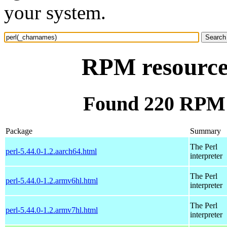
your system.
RPM resource
Found 220 RPM 
Package
Summary
The Perl
perl-5.44.0-1.2.aarch64.html
interpreter
The Perl
perl-5.44.0-1.2.armv6hl.html
interpreter
The Perl
perl-5.44.0-1.2.armv7hl.html
interpreter