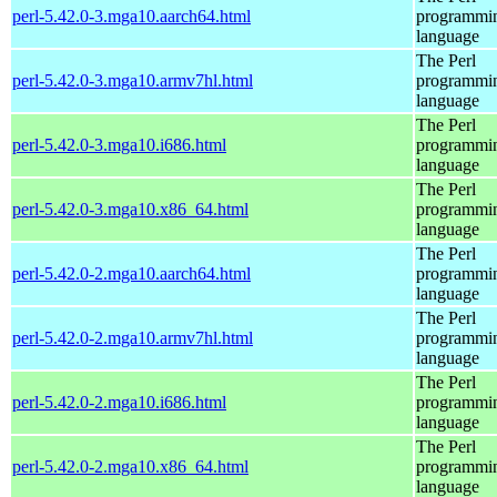
perl-5.42.0-3.mga10.aarch64.html
programmi
language
The Perl
perl-5.42.0-3.mga10.armv7hl.html
programmi
language
The Perl
perl-5.42.0-3.mga10.i686.html
programmi
language
The Perl
perl-5.42.0-3.mga10.x86_64.html
programmi
language
The Perl
perl-5.42.0-2.mga10.aarch64.html
programmi
language
The Perl
perl-5.42.0-2.mga10.armv7hl.html
programmi
language
The Perl
perl-5.42.0-2.mga10.i686.html
programmi
language
The Perl
perl-5.42.0-2.mga10.x86_64.html
programmi
language