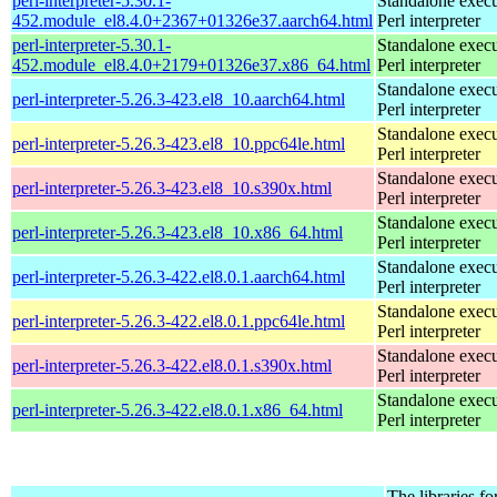
perl-interpreter-5.30.1-
Standalone execu
452.module_el8.4.0+2367+01326e37.aarch64.html
Perl interpreter
perl-interpreter-5.30.1-
Standalone execu
452.module_el8.4.0+2179+01326e37.x86_64.html
Perl interpreter
Standalone execu
perl-interpreter-5.26.3-423.el8_10.aarch64.html
Perl interpreter
Standalone execu
perl-interpreter-5.26.3-423.el8_10.ppc64le.html
Perl interpreter
Standalone execu
perl-interpreter-5.26.3-423.el8_10.s390x.html
Perl interpreter
Standalone execu
perl-interpreter-5.26.3-423.el8_10.x86_64.html
Perl interpreter
Standalone execu
perl-interpreter-5.26.3-422.el8.0.1.aarch64.html
Perl interpreter
Standalone execu
perl-interpreter-5.26.3-422.el8.0.1.ppc64le.html
Perl interpreter
Standalone execu
perl-interpreter-5.26.3-422.el8.0.1.s390x.html
Perl interpreter
Standalone execu
perl-interpreter-5.26.3-422.el8.0.1.x86_64.html
Perl interpreter
The libraries fo