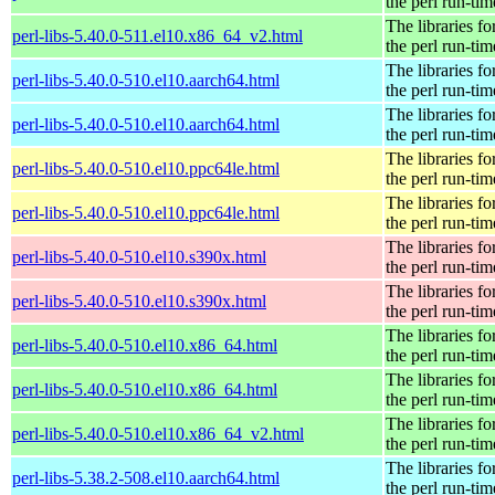
the perl run-tim
The libraries fo
perl-libs-5.40.0-511.el10.x86_64_v2.html
the perl run-tim
The libraries fo
perl-libs-5.40.0-510.el10.aarch64.html
the perl run-tim
The libraries fo
perl-libs-5.40.0-510.el10.aarch64.html
the perl run-tim
The libraries fo
perl-libs-5.40.0-510.el10.ppc64le.html
the perl run-tim
The libraries fo
perl-libs-5.40.0-510.el10.ppc64le.html
the perl run-tim
The libraries fo
perl-libs-5.40.0-510.el10.s390x.html
the perl run-tim
The libraries fo
perl-libs-5.40.0-510.el10.s390x.html
the perl run-tim
The libraries fo
perl-libs-5.40.0-510.el10.x86_64.html
the perl run-tim
The libraries fo
perl-libs-5.40.0-510.el10.x86_64.html
the perl run-tim
The libraries fo
perl-libs-5.40.0-510.el10.x86_64_v2.html
the perl run-tim
The libraries fo
perl-libs-5.38.2-508.el10.aarch64.html
the perl run-tim