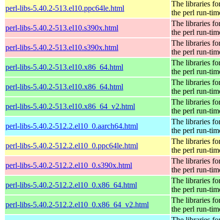
The libraries fo
perl-libs-5.40.2-513.el10.ppc64le.html
the perl run-tim
The libraries fo
perl-libs-5.40.2-513.el10.s390x.html
the perl run-tim
The libraries fo
perl-libs-5.40.2-513.el10.s390x.html
the perl run-tim
The libraries fo
perl-libs-5.40.2-513.el10.x86_64.html
the perl run-tim
The libraries fo
perl-libs-5.40.2-513.el10.x86_64.html
the perl run-tim
The libraries fo
perl-libs-5.40.2-513.el10.x86_64_v2.html
the perl run-tim
The libraries fo
perl-libs-5.40.2-512.2.el10_0.aarch64.html
the perl run-tim
The libraries fo
perl-libs-5.40.2-512.2.el10_0.ppc64le.html
the perl run-tim
The libraries fo
perl-libs-5.40.2-512.2.el10_0.s390x.html
the perl run-tim
The libraries fo
perl-libs-5.40.2-512.2.el10_0.x86_64.html
the perl run-tim
The libraries fo
perl-libs-5.40.2-512.2.el10_0.x86_64_v2.html
the perl run-tim
The libraries fo