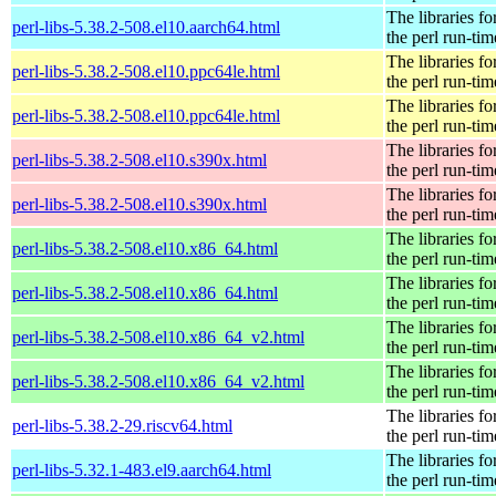
The libraries fo
perl-libs-5.38.2-508.el10.aarch64.html
the perl run-tim
The libraries fo
perl-libs-5.38.2-508.el10.ppc64le.html
the perl run-tim
The libraries fo
perl-libs-5.38.2-508.el10.ppc64le.html
the perl run-tim
The libraries fo
perl-libs-5.38.2-508.el10.s390x.html
the perl run-tim
The libraries fo
perl-libs-5.38.2-508.el10.s390x.html
the perl run-tim
The libraries fo
perl-libs-5.38.2-508.el10.x86_64.html
the perl run-tim
The libraries fo
perl-libs-5.38.2-508.el10.x86_64.html
the perl run-tim
The libraries fo
perl-libs-5.38.2-508.el10.x86_64_v2.html
the perl run-tim
The libraries fo
perl-libs-5.38.2-508.el10.x86_64_v2.html
the perl run-tim
The libraries fo
perl-libs-5.38.2-29.riscv64.html
the perl run-tim
The libraries fo
perl-libs-5.32.1-483.el9.aarch64.html
the perl run-tim