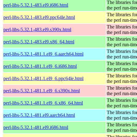
The libraries fo
perl-libs-5.32.1-483.el9.i686.html
the perl run-tim
The libraries fo
perl-libs-5.32.1-483.el9.ppc64le.html
the perl run-tim
The libraries fo
perl-libs-5.32.1-483.el9.s390x.html
the perl run-tim
The libraries fo
perl-libs-5.32.1-483.el9.x86_64.html
the perl run-tim
The libraries fo
perl-libs-5.32.1-481.1.el9_6.aarch64.html
the perl run-tim
The libraries fo
perl-libs-5.32.1-481.1.el9_6.i686.html
the perl run-tim
The libraries fo
perl-libs-5.32.1-481.1.el9_6.ppc64le.html
the perl run-tim
The libraries fo
perl-libs-5.32.1-481.1.el9_6.s390x.html
the perl run-tim
The libraries fo
perl-libs-5.32.1-481.1.el9_6.x86_64.html
the perl run-tim
The libraries fo
perl-libs-5.32.1-481.el9.aarch64.html
the perl run-tim
The libraries fo
perl-libs-5.32.1-481.el9.i686.html
the perl run-tim
The libraries fo