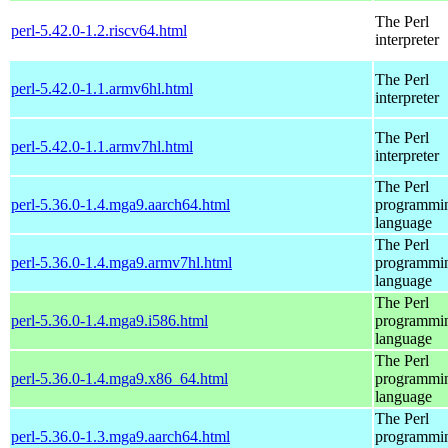
The Perl
perl-5.42.0-1.2.riscv64.html
interpreter
The Perl
perl-5.42.0-1.1.armv6hl.html
interpreter
The Perl
perl-5.42.0-1.1.armv7hl.html
interpreter
The Perl
perl-5.36.0-1.4.mga9.aarch64.html
programmi
language
The Perl
perl-5.36.0-1.4.mga9.armv7hl.html
programmi
language
The Perl
perl-5.36.0-1.4.mga9.i586.html
programmi
language
The Perl
perl-5.36.0-1.4.mga9.x86_64.html
programmi
language
The Perl
perl-5.36.0-1.3.mga9.aarch64.html
programmi