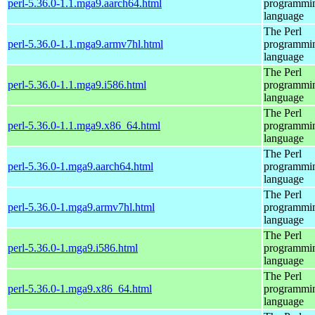
perl-5.36.0-1.1.mga9.aarch64.html
programmi
language
The Perl
perl-5.36.0-1.1.mga9.armv7hl.html
programmi
language
The Perl
perl-5.36.0-1.1.mga9.i586.html
programmi
language
The Perl
perl-5.36.0-1.1.mga9.x86_64.html
programmi
language
The Perl
perl-5.36.0-1.mga9.aarch64.html
programmi
language
The Perl
perl-5.36.0-1.mga9.armv7hl.html
programmi
language
The Perl
perl-5.36.0-1.mga9.i586.html
programmi
language
The Perl
perl-5.36.0-1.mga9.x86_64.html
programmi
language