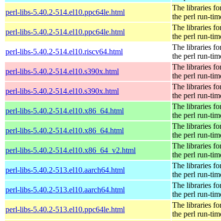
The libraries fo
perl-libs-5.40.2-514.el10.ppc64le.html
the perl run-tim
The libraries fo
perl-libs-5.40.2-514.el10.ppc64le.html
the perl run-tim
The libraries fo
perl-libs-5.40.2-514.el10.riscv64.html
the perl run-tim
The libraries fo
perl-libs-5.40.2-514.el10.s390x.html
the perl run-tim
The libraries fo
perl-libs-5.40.2-514.el10.s390x.html
the perl run-tim
The libraries fo
perl-libs-5.40.2-514.el10.x86_64.html
the perl run-tim
The libraries fo
perl-libs-5.40.2-514.el10.x86_64.html
the perl run-tim
The libraries fo
perl-libs-5.40.2-514.el10.x86_64_v2.html
the perl run-tim
The libraries fo
perl-libs-5.40.2-513.el10.aarch64.html
the perl run-tim
The libraries fo
perl-libs-5.40.2-513.el10.aarch64.html
the perl run-tim
The libraries fo
perl-libs-5.40.2-513.el10.ppc64le.html
the perl run-tim