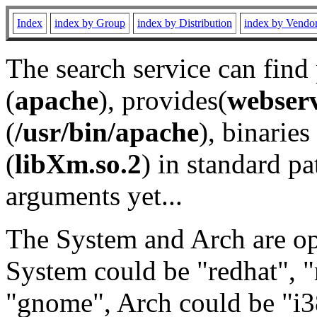
Index
index by Group
index by Distribution
index by Vendo
The search service can find
(
apache
), provides(
webser
(
/usr/bin/apache
), binaries 
(
libXm.so.2
) in standard pa
arguments yet...
The System and Arch are opt
System could be "redhat", "
"gnome", Arch could be "i38