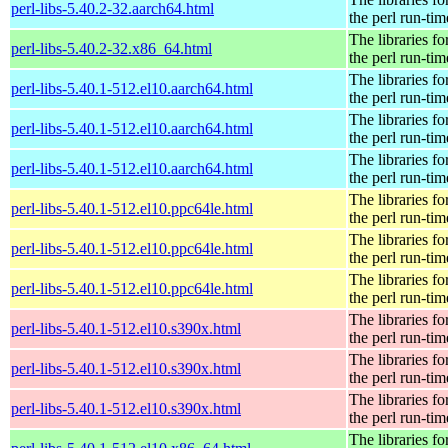
perl-libs-5.40.2-32.aarch64.html
the perl run-tim
The libraries fo
perl-libs-5.40.2-32.x86_64.html
the perl run-tim
The libraries fo
perl-libs-5.40.1-512.el10.aarch64.html
the perl run-tim
The libraries fo
perl-libs-5.40.1-512.el10.aarch64.html
the perl run-tim
The libraries fo
perl-libs-5.40.1-512.el10.aarch64.html
the perl run-tim
The libraries fo
perl-libs-5.40.1-512.el10.ppc64le.html
the perl run-tim
The libraries fo
perl-libs-5.40.1-512.el10.ppc64le.html
the perl run-tim
The libraries fo
perl-libs-5.40.1-512.el10.ppc64le.html
the perl run-tim
The libraries fo
perl-libs-5.40.1-512.el10.s390x.html
the perl run-tim
The libraries fo
perl-libs-5.40.1-512.el10.s390x.html
the perl run-tim
The libraries fo
perl-libs-5.40.1-512.el10.s390x.html
the perl run-tim
The libraries fo