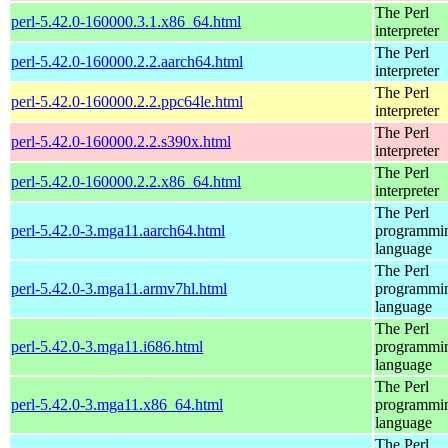
The Perl
perl-5.42.0-160000.3.1.x86_64.html
interpreter
The Perl
perl-5.42.0-160000.2.2.aarch64.html
interpreter
The Perl
perl-5.42.0-160000.2.2.ppc64le.html
interpreter
The Perl
perl-5.42.0-160000.2.2.s390x.html
interpreter
The Perl
perl-5.42.0-160000.2.2.x86_64.html
interpreter
The Perl
perl-5.42.0-3.mga11.aarch64.html
programmi
language
The Perl
perl-5.42.0-3.mga11.armv7hl.html
programmi
language
The Perl
perl-5.42.0-3.mga11.i686.html
programmi
language
The Perl
perl-5.42.0-3.mga11.x86_64.html
programmi
language
The Perl