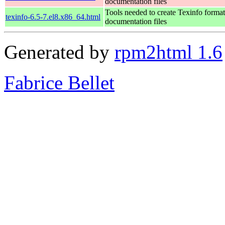
documentation files
Tools needed to create Texinfo format
texinfo-6.5-7.el8.x86_64.html
documentation files
Generated by
rpm2html 1.6
Fabrice Bellet