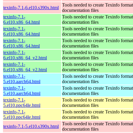
Tools needed to create Texinfo format
texinfo-7.1-6.el10.s390x.html
documentation files
texinfo-7.1-
Tools needed to create Texinfo format
6.el10.x86_64.html
documentation files
texinfo-7.1-
Tools needed to create Texinfo format
6.el10.x86_64.html
documentation files
texinfo-7.1-
Tools needed to create Texinfo format
6.el10.x86_64.html
documentation files
texinfo-7.1-
Tools needed to create Texinfo format
6.el10.x86_64_v2.html
documentation files
texinfo-7.1-
Tools needed to create Texinfo format
6.el10.x86_64_v2.html
documentation files
texinfo-7.1-
Tools needed to create Texinfo format
5.el10.aarch64.html
documentation files
texinfo-7.1-
Tools needed to create Texinfo format
5.el10.aarch64.html
documentation files
texinfo-7.1-
Tools needed to create Texinfo format
5.el10.ppc64le.html
documentation files
texinfo-7.1-
Tools needed to create Texinfo format
5.el10.ppc64le.html
documentation files
Tools needed to create Texinfo format
texinfo-7.1-5.el10.s390x.html
documentation files