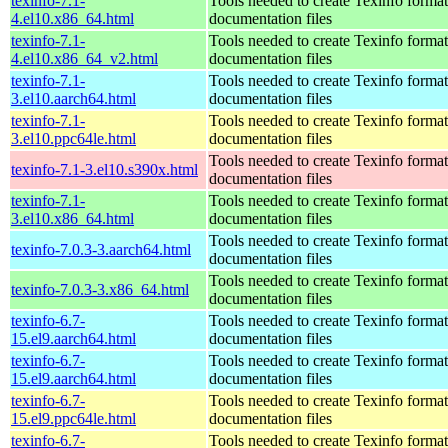
texinfo-7.1-
Tools needed to create Texinfo format
4.el10.x86_64.html
documentation files
texinfo-7.1-
Tools needed to create Texinfo format
4.el10.x86_64_v2.html
documentation files
texinfo-7.1-
Tools needed to create Texinfo format
3.el10.aarch64.html
documentation files
texinfo-7.1-
Tools needed to create Texinfo format
3.el10.ppc64le.html
documentation files
Tools needed to create Texinfo format
texinfo-7.1-3.el10.s390x.html
documentation files
texinfo-7.1-
Tools needed to create Texinfo format
3.el10.x86_64.html
documentation files
Tools needed to create Texinfo format
texinfo-7.0.3-3.aarch64.html
documentation files
Tools needed to create Texinfo format
texinfo-7.0.3-3.x86_64.html
documentation files
texinfo-6.7-
Tools needed to create Texinfo format
15.el9.aarch64.html
documentation files
texinfo-6.7-
Tools needed to create Texinfo format
15.el9.aarch64.html
documentation files
texinfo-6.7-
Tools needed to create Texinfo format
15.el9.ppc64le.html
documentation files
texinfo-6.7-
Tools needed to create Texinfo format