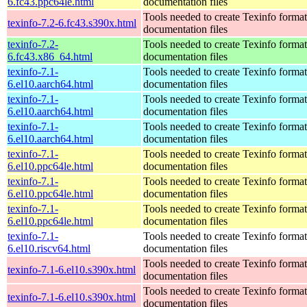
6.fc43.ppc64le.html
documentation files
Tools needed to create Texinfo format
texinfo-7.2-6.fc43.s390x.html
documentation files
texinfo-7.2-
Tools needed to create Texinfo format
6.fc43.x86_64.html
documentation files
texinfo-7.1-
Tools needed to create Texinfo format
6.el10.aarch64.html
documentation files
texinfo-7.1-
Tools needed to create Texinfo format
6.el10.aarch64.html
documentation files
texinfo-7.1-
Tools needed to create Texinfo format
6.el10.aarch64.html
documentation files
texinfo-7.1-
Tools needed to create Texinfo format
6.el10.ppc64le.html
documentation files
texinfo-7.1-
Tools needed to create Texinfo format
6.el10.ppc64le.html
documentation files
texinfo-7.1-
Tools needed to create Texinfo format
6.el10.ppc64le.html
documentation files
texinfo-7.1-
Tools needed to create Texinfo format
6.el10.riscv64.html
documentation files
Tools needed to create Texinfo format
texinfo-7.1-6.el10.s390x.html
documentation files
Tools needed to create Texinfo format
texinfo-7.1-6.el10.s390x.html
documentation files