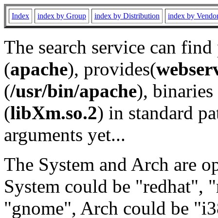
Index
index by Group
index by Distribution
index by Vendo
The search service can find
(
apache
), provides(
webser
(
/usr/bin/apache
), binaries 
(
libXm.so.2
) in standard pa
arguments yet...
The System and Arch are opt
System could be "redhat", "
"gnome", Arch could be "i38