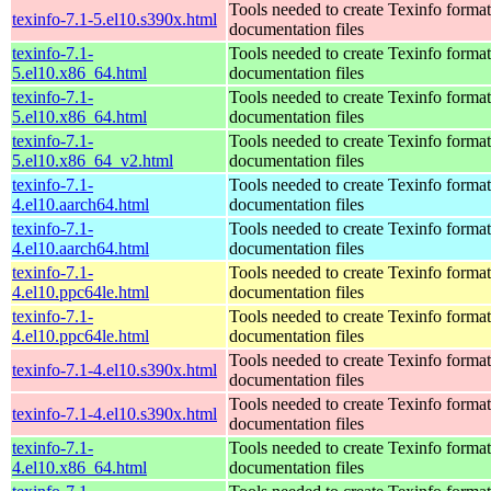
Tools needed to create Texinfo format
texinfo-7.1-5.el10.s390x.html
documentation files
texinfo-7.1-
Tools needed to create Texinfo format
5.el10.x86_64.html
documentation files
texinfo-7.1-
Tools needed to create Texinfo format
5.el10.x86_64.html
documentation files
texinfo-7.1-
Tools needed to create Texinfo format
5.el10.x86_64_v2.html
documentation files
texinfo-7.1-
Tools needed to create Texinfo format
4.el10.aarch64.html
documentation files
texinfo-7.1-
Tools needed to create Texinfo format
4.el10.aarch64.html
documentation files
texinfo-7.1-
Tools needed to create Texinfo format
4.el10.ppc64le.html
documentation files
texinfo-7.1-
Tools needed to create Texinfo format
4.el10.ppc64le.html
documentation files
Tools needed to create Texinfo format
texinfo-7.1-4.el10.s390x.html
documentation files
Tools needed to create Texinfo format
texinfo-7.1-4.el10.s390x.html
documentation files
texinfo-7.1-
Tools needed to create Texinfo format
4.el10.x86_64.html
documentation files