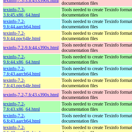
texinfo-7.3-3.fc45.s390x.html
documentation files
texinfo-7.3-
Tools needed to create Texinfo format
3.fc45.x86_64.html
documentation files
texinfo-7.2-
Tools needed to create Texinfo format
9.fc44.aarch64.html
documentation files
texinfo-7.2-
Tools needed to create Texinfo format
9.fc44.ppc64le.html
documentation files
Tools needed to create Texinfo format
texinfo-7.2-9.fc44.s390x.html
documentation files
texinfo-7.2-
Tools needed to create Texinfo format
9.fc44.x86_64.html
documentation files
texinfo-7.2-
Tools needed to create Texinfo format
7.fc43.aarch64.html
documentation files
texinfo-7.2-
Tools needed to create Texinfo format
7.fc43.ppc64le.html
documentation files
Tools needed to create Texinfo format
texinfo-7.2-7.fc43.s390x.html
documentation files
texinfo-7.2-
Tools needed to create Texinfo format
7.fc43.x86_64.html
documentation files
texinfo-7.2-
Tools needed to create Texinfo format
6.fc43.aarch64.html
documentation files
texinfo-7.2-
Tools needed to create Texinfo format