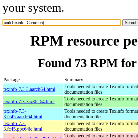
your system.
RPM resource pe
Found 73 RPM for
Package
Summary
Tools needed to create Texinfo format
texinfo-7.3-3.aarch64.html
documentation files
Tools needed to create Texinfo format
texinfo-7.3-3.x86_64.html
documentation files
texinfo-7.3-
Tools needed to create Texinfo format
3.fc45.aarch64.html
documentation files
texinfo-7.3-
Tools needed to create Texinfo format
3.fc45.ppc64le.html
documentation files
Tools needed to create Texinfo format