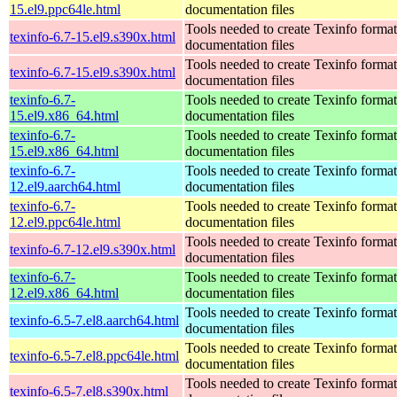
15.el9.ppc64le.html
documentation files
Tools needed to create Texinfo format
texinfo-6.7-15.el9.s390x.html
documentation files
Tools needed to create Texinfo format
texinfo-6.7-15.el9.s390x.html
documentation files
texinfo-6.7-
Tools needed to create Texinfo format
15.el9.x86_64.html
documentation files
texinfo-6.7-
Tools needed to create Texinfo format
15.el9.x86_64.html
documentation files
texinfo-6.7-
Tools needed to create Texinfo format
12.el9.aarch64.html
documentation files
texinfo-6.7-
Tools needed to create Texinfo format
12.el9.ppc64le.html
documentation files
Tools needed to create Texinfo format
texinfo-6.7-12.el9.s390x.html
documentation files
texinfo-6.7-
Tools needed to create Texinfo format
12.el9.x86_64.html
documentation files
Tools needed to create Texinfo format
texinfo-6.5-7.el8.aarch64.html
documentation files
Tools needed to create Texinfo format
texinfo-6.5-7.el8.ppc64le.html
documentation files
Tools needed to create Texinfo format
texinfo-6.5-7.el8.s390x.html