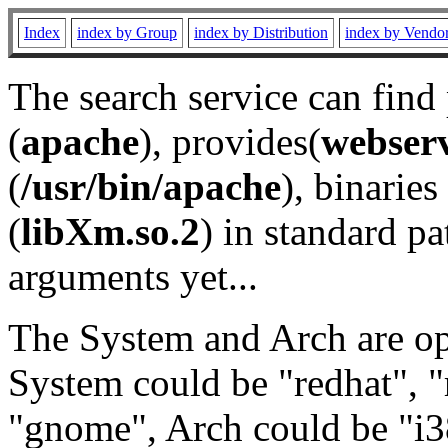
Index
index by Group
index by Distribution
index by Vendo
The search service can find
(
apache
), provides(
webser
(
/usr/bin/apache
), binaries 
(
libXm.so.2
) in standard pa
arguments yet...
The System and Arch are opt
System could be "redhat", "
"gnome", Arch could be "i38