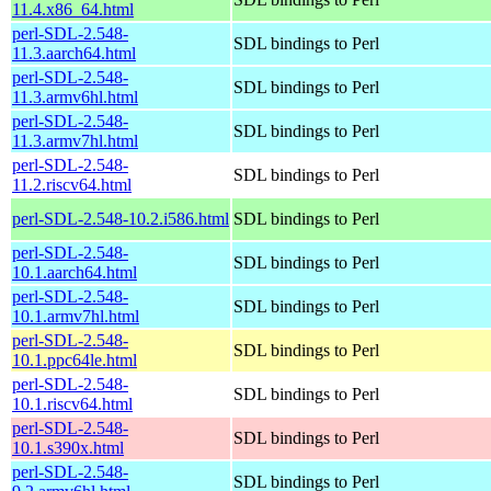
11.4.x86_64.html
perl-SDL-2.548-
SDL bindings to Perl
11.3.aarch64.html
perl-SDL-2.548-
SDL bindings to Perl
11.3.armv6hl.html
perl-SDL-2.548-
SDL bindings to Perl
11.3.armv7hl.html
perl-SDL-2.548-
SDL bindings to Perl
11.2.riscv64.html
perl-SDL-2.548-10.2.i586.html
SDL bindings to Perl
perl-SDL-2.548-
SDL bindings to Perl
10.1.aarch64.html
perl-SDL-2.548-
SDL bindings to Perl
10.1.armv7hl.html
perl-SDL-2.548-
SDL bindings to Perl
10.1.ppc64le.html
perl-SDL-2.548-
SDL bindings to Perl
10.1.riscv64.html
perl-SDL-2.548-
SDL bindings to Perl
10.1.s390x.html
perl-SDL-2.548-
SDL bindings to Perl