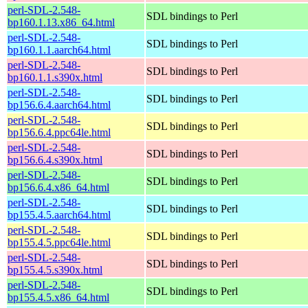
perl-SDL-2.548-
SDL bindings to Perl
bp160.1.13.x86_64.html
perl-SDL-2.548-
SDL bindings to Perl
bp160.1.1.aarch64.html
perl-SDL-2.548-
SDL bindings to Perl
bp160.1.1.s390x.html
perl-SDL-2.548-
SDL bindings to Perl
bp156.6.4.aarch64.html
perl-SDL-2.548-
SDL bindings to Perl
bp156.6.4.ppc64le.html
perl-SDL-2.548-
SDL bindings to Perl
bp156.6.4.s390x.html
perl-SDL-2.548-
SDL bindings to Perl
bp156.6.4.x86_64.html
perl-SDL-2.548-
SDL bindings to Perl
bp155.4.5.aarch64.html
perl-SDL-2.548-
SDL bindings to Perl
bp155.4.5.ppc64le.html
perl-SDL-2.548-
SDL bindings to Perl
bp155.4.5.s390x.html
perl-SDL-2.548-
SDL bindings to Perl
bp155.4.5.x86_64.html