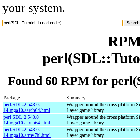
your system.
RPM 
perl(SDL::Tuto
Found 60 RPM for perl(
Package
Summary
perl-SDL-2.548.0-
Wrapper around the cross platform S
14.mga10.aarch64.html
Layer game library
perl-SDL-2.548.0-
Wrapper around the cross platform S
14.mga10.aarch64.html
Layer game library
perl-SDL-2.548.0-
Wrapper around the cross platform S
14.mga10.armv7hl.html
Layer game library