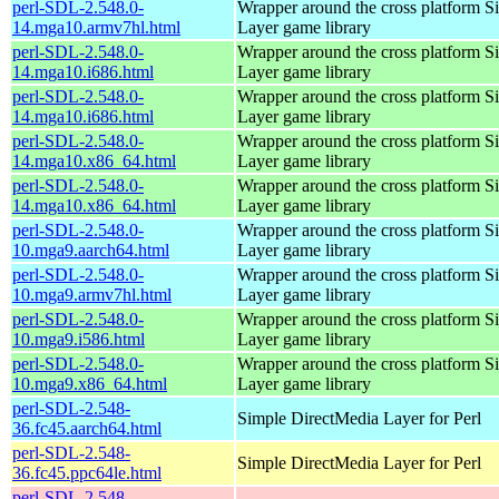
perl-SDL-2.548.0-
Wrapper around the cross platform S
14.mga10.armv7hl.html
Layer game library
perl-SDL-2.548.0-
Wrapper around the cross platform S
14.mga10.i686.html
Layer game library
perl-SDL-2.548.0-
Wrapper around the cross platform S
14.mga10.i686.html
Layer game library
perl-SDL-2.548.0-
Wrapper around the cross platform S
14.mga10.x86_64.html
Layer game library
perl-SDL-2.548.0-
Wrapper around the cross platform S
14.mga10.x86_64.html
Layer game library
perl-SDL-2.548.0-
Wrapper around the cross platform S
10.mga9.aarch64.html
Layer game library
perl-SDL-2.548.0-
Wrapper around the cross platform S
10.mga9.armv7hl.html
Layer game library
perl-SDL-2.548.0-
Wrapper around the cross platform S
10.mga9.i586.html
Layer game library
perl-SDL-2.548.0-
Wrapper around the cross platform S
10.mga9.x86_64.html
Layer game library
perl-SDL-2.548-
Simple DirectMedia Layer for Perl
36.fc45.aarch64.html
perl-SDL-2.548-
Simple DirectMedia Layer for Perl
36.fc45.ppc64le.html
perl-SDL-2.548-