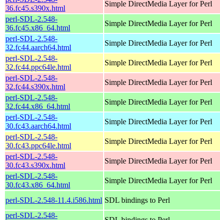
Simple DirectMedia Layer for Perl
36.fc45.s390x.html
perl-SDL-2.548-
Simple DirectMedia Layer for Perl
36.fc45.x86_64.html
perl-SDL-2.548-
Simple DirectMedia Layer for Perl
32.fc44.aarch64.html
perl-SDL-2.548-
Simple DirectMedia Layer for Perl
32.fc44.ppc64le.html
perl-SDL-2.548-
Simple DirectMedia Layer for Perl
32.fc44.s390x.html
perl-SDL-2.548-
Simple DirectMedia Layer for Perl
32.fc44.x86_64.html
perl-SDL-2.548-
Simple DirectMedia Layer for Perl
30.fc43.aarch64.html
perl-SDL-2.548-
Simple DirectMedia Layer for Perl
30.fc43.ppc64le.html
perl-SDL-2.548-
Simple DirectMedia Layer for Perl
30.fc43.s390x.html
perl-SDL-2.548-
Simple DirectMedia Layer for Perl
30.fc43.x86_64.html
perl-SDL-2.548-11.4.i586.html
SDL bindings to Perl
perl-SDL-2.548-
SDL bindings to Perl