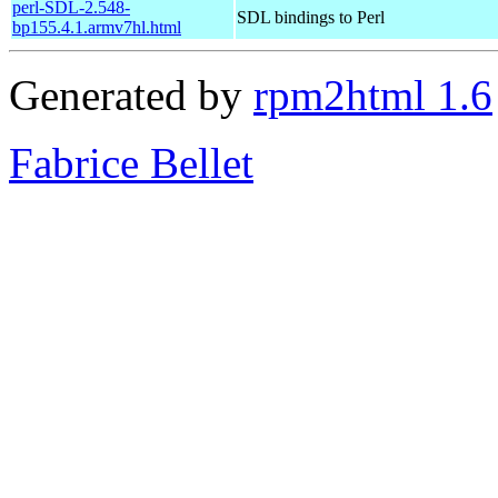
perl-SDL-2.548-
SDL bindings to Perl
bp155.4.1.armv7hl.html
Generated by
rpm2html 1.6
Fabrice Bellet