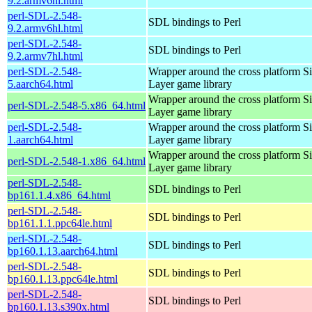
9.2.armv6hl.html
perl-SDL-2.548-
SDL bindings to Perl
9.2.armv6hl.html
perl-SDL-2.548-
SDL bindings to Perl
9.2.armv7hl.html
perl-SDL-2.548-
Wrapper around the cross platform S
5.aarch64.html
Layer game library
Wrapper around the cross platform S
perl-SDL-2.548-5.x86_64.html
Layer game library
perl-SDL-2.548-
Wrapper around the cross platform S
1.aarch64.html
Layer game library
Wrapper around the cross platform S
perl-SDL-2.548-1.x86_64.html
Layer game library
perl-SDL-2.548-
SDL bindings to Perl
bp161.1.4.x86_64.html
perl-SDL-2.548-
SDL bindings to Perl
bp161.1.1.ppc64le.html
perl-SDL-2.548-
SDL bindings to Perl
bp160.1.13.aarch64.html
perl-SDL-2.548-
SDL bindings to Perl
bp160.1.13.ppc64le.html
perl-SDL-2.548-
SDL bindings to Perl
bp160.1.13.s390x.html