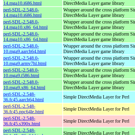
14.mga10.i686.html
DirectMedia Layer game library
perl-SDL-2.548.0-
Wrapper around the cross platform S
14.mga10.i686.html
DirectMedia Layer game library
perl-SDL-2.548.0-
Wrapper around the cross platform S
14.mga10.x86_64.html
DirectMedia Layer game library
perl-SDL-2.548.0-
Wrapper around the cross platform S
14.mga10.x86_64.html
DirectMedia Layer game library
perl-SDL-2.548.0-
Wrapper around the cross platform S
10.mga9.aarch64.html
DirectMedia Layer game library
perl-SDL-2.548.0-
Wrapper around the cross platform S
10.mga9.armv7hl.html
DirectMedia Layer game library
perl-SDL-2.548.0-
Wrapper around the cross platform S
10.mga9.i586.html
DirectMedia Layer game library
perl-SDL-2.548.0-
Wrapper around the cross platform S
10.mga9.x86_64.html
DirectMedia Layer game library
perl-SDL-2.548-
Simple DirectMedia Layer for Perl
36.fc45.aarch64.html
perl-SDL-2.548-
Simple DirectMedia Layer for Perl
36.fc45.ppc64le.html
perl-SDL-2.548-
Simple DirectMedia Layer for Perl
36.fc45.s390x.html
perl-SDL-2.548-
Simple DirectMedia Layer for Perl