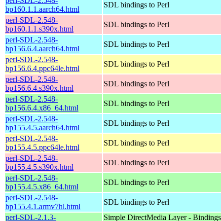
perl-SDL-2.548-
SDL bindings to Perl
bp160.1.1.aarch64.html
perl-SDL-2.548-
SDL bindings to Perl
bp160.1.1.s390x.html
perl-SDL-2.548-
SDL bindings to Perl
bp156.6.4.aarch64.html
perl-SDL-2.548-
SDL bindings to Perl
bp156.6.4.ppc64le.html
perl-SDL-2.548-
SDL bindings to Perl
bp156.6.4.s390x.html
perl-SDL-2.548-
SDL bindings to Perl
bp156.6.4.x86_64.html
perl-SDL-2.548-
SDL bindings to Perl
bp155.4.5.aarch64.html
perl-SDL-2.548-
SDL bindings to Perl
bp155.4.5.ppc64le.html
perl-SDL-2.548-
SDL bindings to Perl
bp155.4.5.s390x.html
perl-SDL-2.548-
SDL bindings to Perl
bp155.4.5.x86_64.html
perl-SDL-2.548-
SDL bindings to Perl
bp155.4.1.armv7hl.html
perl-SDL-2.1.3-
Simple DirectMedia Layer - Bindings 