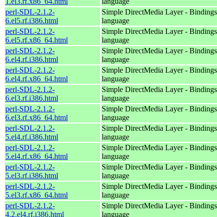
1.el3.rf.x86_64.html
language
perl-SDL-2.1.2-
Simple DirectMedia Layer - Bindings 
6.el5.rf.i386.html
language
perl-SDL-2.1.2-
Simple DirectMedia Layer - Bindings 
6.el5.rf.x86_64.html
language
perl-SDL-2.1.2-
Simple DirectMedia Layer - Bindings 
6.el4.rf.i386.html
language
perl-SDL-2.1.2-
Simple DirectMedia Layer - Bindings 
6.el4.rf.x86_64.html
language
perl-SDL-2.1.2-
Simple DirectMedia Layer - Bindings 
6.el3.rf.i386.html
language
perl-SDL-2.1.2-
Simple DirectMedia Layer - Bindings 
6.el3.rf.x86_64.html
language
perl-SDL-2.1.2-
Simple DirectMedia Layer - Bindings 
5.el4.rf.i386.html
language
perl-SDL-2.1.2-
Simple DirectMedia Layer - Bindings 
5.el4.rf.x86_64.html
language
perl-SDL-2.1.2-
Simple DirectMedia Layer - Bindings 
5.el3.rf.i386.html
language
perl-SDL-2.1.2-
Simple DirectMedia Layer - Bindings 
5.el3.rf.x86_64.html
language
perl-SDL-2.1.2-
Simple DirectMedia Layer - Bindings 
4.2.el4.rf.i386.html
language