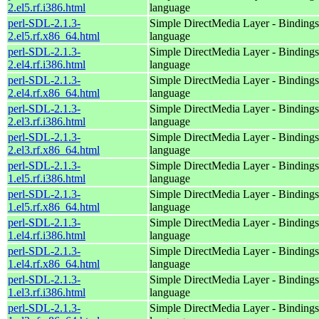
2.el5.rf.i386.html
language
perl-SDL-2.1.3-
Simple DirectMedia Layer - Bindings 
2.el5.rf.x86_64.html
language
perl-SDL-2.1.3-
Simple DirectMedia Layer - Bindings 
2.el4.rf.i386.html
language
perl-SDL-2.1.3-
Simple DirectMedia Layer - Bindings 
2.el4.rf.x86_64.html
language
perl-SDL-2.1.3-
Simple DirectMedia Layer - Bindings 
2.el3.rf.i386.html
language
perl-SDL-2.1.3-
Simple DirectMedia Layer - Bindings 
2.el3.rf.x86_64.html
language
perl-SDL-2.1.3-
Simple DirectMedia Layer - Bindings 
1.el5.rf.i386.html
language
perl-SDL-2.1.3-
Simple DirectMedia Layer - Bindings 
1.el5.rf.x86_64.html
language
perl-SDL-2.1.3-
Simple DirectMedia Layer - Bindings 
1.el4.rf.i386.html
language
perl-SDL-2.1.3-
Simple DirectMedia Layer - Bindings 
1.el4.rf.x86_64.html
language
perl-SDL-2.1.3-
Simple DirectMedia Layer - Bindings 
1.el3.rf.i386.html
language
perl-SDL-2.1.3-
Simple DirectMedia Layer - Bindings 