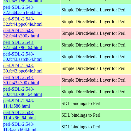
36.fc45.x86_64.html
perl-SDL-2.548-
Simple DirectMedia Layer for Perl
32.fc44.aarch64.html
perl-SDL-2.548-
Simple DirectMedia Layer for Perl
32.fc44.ppc64le.html
perl-SDL-2.548-
Simple DirectMedia Layer for Perl
32.fc44.s390x.html
perl-SDL-2.548-
Simple DirectMedia Layer for Perl
32.fc44.x86_64.html
perl-SDL-2.548-
Simple DirectMedia Layer for Perl
30.fc43.aarch64.html
perl-SDL-2.548-
Simple DirectMedia Layer for Perl
30.fc43.ppc64le.html
perl-SDL-2.548-
Simple DirectMedia Layer for Perl
30.fc43.s390x.html
perl-SDL-2.548-
Simple DirectMedia Layer for Perl
30.fc43.x86_64.html
perl-SDL-2.548-
SDL bindings to Perl
11.4.i586.html
perl-SDL-2.548-
SDL bindings to Perl
11.4.x86_64.html
perl-SDL-2.548-
SDL bindings to Perl
11.3.aarch64.html