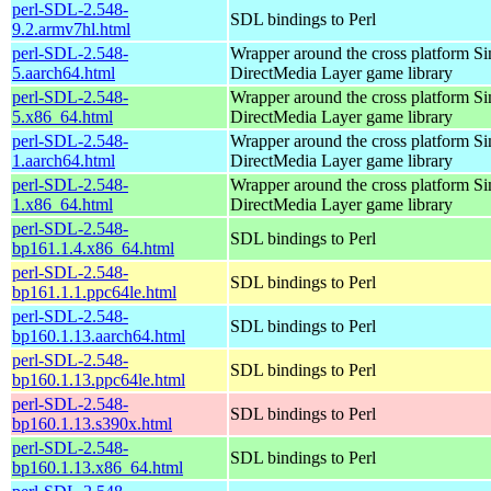
perl-SDL-2.548-
SDL bindings to Perl
9.2.armv7hl.html
perl-SDL-2.548-
Wrapper around the cross platform S
5.aarch64.html
DirectMedia Layer game library
perl-SDL-2.548-
Wrapper around the cross platform S
5.x86_64.html
DirectMedia Layer game library
perl-SDL-2.548-
Wrapper around the cross platform S
1.aarch64.html
DirectMedia Layer game library
perl-SDL-2.548-
Wrapper around the cross platform S
1.x86_64.html
DirectMedia Layer game library
perl-SDL-2.548-
SDL bindings to Perl
bp161.1.4.x86_64.html
perl-SDL-2.548-
SDL bindings to Perl
bp161.1.1.ppc64le.html
perl-SDL-2.548-
SDL bindings to Perl
bp160.1.13.aarch64.html
perl-SDL-2.548-
SDL bindings to Perl
bp160.1.13.ppc64le.html
perl-SDL-2.548-
SDL bindings to Perl
bp160.1.13.s390x.html
perl-SDL-2.548-
SDL bindings to Perl
bp160.1.13.x86_64.html