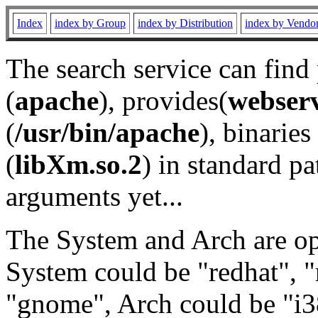
Index
index by Group
index by Distribution
index by Vendo
The search service can find
(
apache
), provides(
webser
(
/usr/bin/apache
), binaries 
(
libXm.so.2
) in standard pa
arguments yet...
The System and Arch are opt
System could be "redhat", "
"gnome", Arch could be "i38