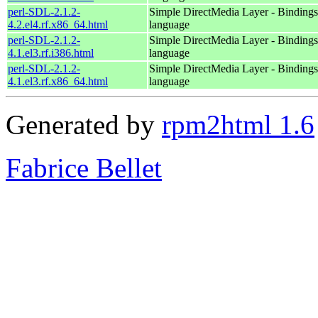
perl-SDL-2.1.2-
Simple DirectMedia Layer - Bindings 
4.2.el4.rf.x86_64.html
language
perl-SDL-2.1.2-
Simple DirectMedia Layer - Bindings 
4.1.el3.rf.i386.html
language
perl-SDL-2.1.2-
Simple DirectMedia Layer - Bindings 
4.1.el3.rf.x86_64.html
language
Generated by
rpm2html 1.6
Fabrice Bellet