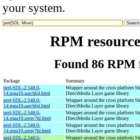
your system.
RPM resource
Found 86 RPM f
Package
Summary
perl-SDL-2.548.0-
Wrapper around the cross platform S
14.mga10.aarch64.html
DirectMedia Layer game library
perl-SDL-2.548.0-
Wrapper around the cross platform S
14.mga10.aarch64.html
DirectMedia Layer game library
perl-SDL-2.548.0-
Wrapper around the cross platform S
14.mga10.armv7hl.html
DirectMedia Layer game library
perl-SDL-2.548.0-
Wrapper around the cross platform S
14.mga10.armv7hl.html
DirectMedia Layer game library
perl-SDL-2.548.0-
Wrapper around the cross platform S