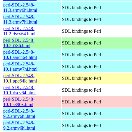
perl-SDL-2.548-
SDL bindings to Perl
11.3.armv6hl.html
perl-SDL-2.548-
SDL bindings to Perl
11.3.armv7hl.html
perl-SDL-2.548-
SDL bindings to Perl
11.2.riscv64.html
perl-SDL-2.548-
SDL bindings to Perl
10.2.i586.html
perl-SDL-2.548-
SDL bindings to Perl
10.1.aarch64.html
perl-SDL-2.548-
SDL bindings to Perl
10.1.armv7hl.html
perl-SDL-2.548-
SDL bindings to Perl
10.1.ppc64le.html
perl-SDL-2.548-
SDL bindings to Perl
10.1.riscv64.html
perl-SDL-2.548-
SDL bindings to Perl
10.1.s390x.html
perl-SDL-2.548-
SDL bindings to Perl
9.2.armv6hl.html
perl-SDL-2.548-
SDL bindings to Perl
9.2.armv6hl.html