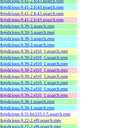
Mojolicious-9.41-2.fc43.noarch.rpm
Mojolicious-9.41-2.fc43.noarch.rpm
Mojolicious-9.41-2.fc43.noarch.rpm
Mojolicious-9.41-2.fc43.noarch.rpm
Mojolicious-9.39-3.noarch.rpm
Mojolicious-9.39-3.noarch.rpm
Mojolicious-9.39-3.noarch.rpm
Mojolicious-9.39-3.noarch.rpm
Mojolicious-9.39-2.el10_1.noarch.rpm
Mojolicious-9.39-2.el10_1.noarch.rpm
Mojolicious-9.39-2.el10_1.noarch.rpm
Mojolicious-9.39-2.el10_1.noarch.rpm
Mojolicious-9.39-2.el10_1.noarch.rpm
Mojolicious-9.39-2.el10_1.noarch.rpm
Mojolicious-9.39-2.el10_1.noarch.rpm
Mojolicious-9.39-2.el10_1.noarch.rpm
Mojolicious-9.38-1.noarch.rpm
Mojolicious-9.38-1.noarch.rpm
Mojolicious-9.31-bp155.1.5.noarch.rpm
Mojolicious-9.22-2.el9.noarch.rpm
Mojolicious-9.22-2.el9.noarch.rpm