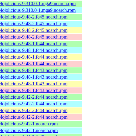
Mojolicious-9.310.0-1.mga9.noarch.rpm
Mojolicious-9.310.0-1.mga9.noarch.rpm
Mojolicious-9.48-2.fc45.noarch.rpm
Mojolicious-9.48-2.fc45.noarch.rpm
Mojolicious-9.48-2.fc45.noarch.rpm
Mojolicious-9.48-2.fc45.noarch.rpm
Mojolicious-9.48-1.fc44.noarch.rpm
Mojolicious-9.48-1.fc44.noarch.rpm
Mojolicious-9.48-1.fc44.noarch.rpm
Mojolicious-9.48-1.fc44.noarch.rpm
Mojolicious-9.48-1.fc43.noarch.rpm
Mojolicious-9.48-1.fc43.noarch.rpm
Mojolicious-9.48-1.fc43.noarch.rpm
Mojolicious-9.48-1.fc43.noarch.rpm
Mojolicious-9.42-2.fc44.noarch.rpm
Mojolicious-9.42-2.fc44.noarch.rpm
Mojolicious-9.42-2.fc44.noarch.rpm
Mojolicious-9.42-2.fc44.noarch.rpm
Mojolicious-9.42-1.noarch.rpm
Mojolicious-9.42-1.noarch.rpm