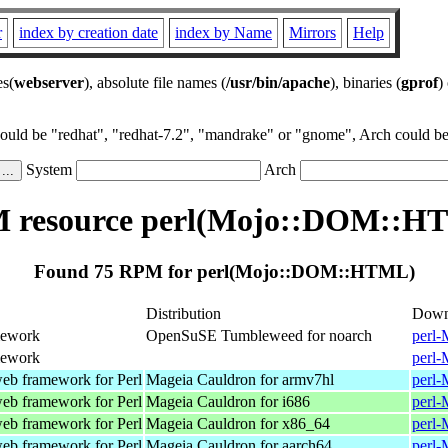
r
index by creation date
index by Name
Mirrors
Help
es(
webserver
), absolute file names (
/usr/bin/apache
), binaries (
gprof
)
could be "redhat", "redhat-7.2", "mandrake" or "gnome", Arch could be 
System
Arch
 resource perl(Mojo::DOM::H
Found 75 RPM for perl(Mojo::DOM::HTML)
Distribution
Down
mework
OpenSuSE Tumbleweed for noarch
perl-
mework
perl-
web framework for Perl
Mageia Cauldron for armv7hl
perl-
web framework for Perl
Mageia Cauldron for i686
perl-
web framework for Perl
Mageia Cauldron for x86_64
perl-
web framework for Perl
Mageia Cauldron for aarch64
perl-