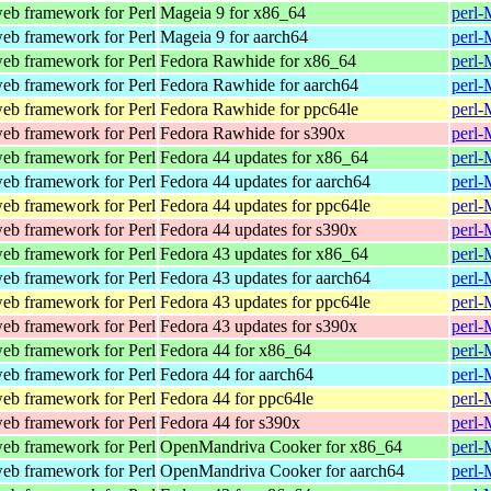
web framework for Perl
Mageia 9 for x86_64
perl-
web framework for Perl
Mageia 9 for aarch64
perl-
web framework for Perl
Fedora Rawhide for x86_64
perl-
web framework for Perl
Fedora Rawhide for aarch64
perl-
web framework for Perl
Fedora Rawhide for ppc64le
perl-
web framework for Perl
Fedora Rawhide for s390x
perl-
web framework for Perl
Fedora 44 updates for x86_64
perl-
web framework for Perl
Fedora 44 updates for aarch64
perl-
web framework for Perl
Fedora 44 updates for ppc64le
perl-
web framework for Perl
Fedora 44 updates for s390x
perl-
web framework for Perl
Fedora 43 updates for x86_64
perl-
web framework for Perl
Fedora 43 updates for aarch64
perl-
web framework for Perl
Fedora 43 updates for ppc64le
perl-
web framework for Perl
Fedora 43 updates for s390x
perl-
web framework for Perl
Fedora 44 for x86_64
perl-
web framework for Perl
Fedora 44 for aarch64
perl-
web framework for Perl
Fedora 44 for ppc64le
perl-
web framework for Perl
Fedora 44 for s390x
perl-
web framework for Perl
OpenMandriva Cooker for x86_64
perl-
web framework for Perl
OpenMandriva Cooker for aarch64
perl-