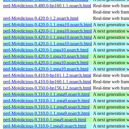
perl-Mojolicious-9.480.0-bp160.1.1.noarch.html
Real-time web fra
Real-time web fra
perl-Mojolicious-9.420.0-1.2.noarch.html
Real-time web fra
perl-Mojolicious-9.420.0-1.1.mga10.noarch.html
A next generation 
perl-Mojolicious-9.420.0-1.1.mga10.noarch.html
A next generation 
perl-Mojolicious-9.420.0-1.1.mga10.noarch.html
A next generation 
perl-Mojolicious-9.420.0-1.1.mga10.noarch.html
A next generation 
perl-Mojolicious-9.420.0-1.mga10.noarch.html
A next generation 
perl-Mojolicious-9.420.0-1.mga10.noarch.html
A next generation 
perl-Mojolicious-9.420.0-1.mga10.noarch.html
A next generation 
perl-Mojolicious-9.420.0-1.mga10.noarch.html
A next generation 
perl-Mojolicious-9.410.0-bp161.1.2.noarch.html
Real-time web fra
perl-Mojolicious-9.410.0-bp160.1.1.noarch.html
Real-time web fra
perl-Mojolicious-9.350.0-bp156.1.2.noarch.html
Real-time web fra
perl-Mojolicious-9.310.0-1.1.mga9.noarch.html
A next generation 
perl-Mojolicious-9.310.0-1.1.mga9.noarch.html
A next generation 
perl-Mojolicious-9.310.0-1.1.mga9.noarch.html
A next generation 
perl-Mojolicious-9.310.0-1.1.mga9.noarch.html
A next generation 
perl-Mojolicious-9.310.0-1.mga9.noarch.html
A next generation 
perl-Mojolicious-9.310.0-1.mga9.noarch.html
A next generation 