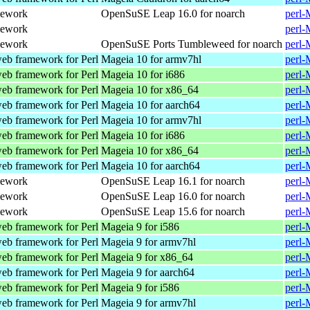
mework
OpenSuSE Leap 16.0 for noarch
perl-
mework
perl-
mework
OpenSuSE Ports Tumbleweed for noarch
perl-
web framework for Perl
Mageia 10 for armv7hl
perl-
web framework for Perl
Mageia 10 for i686
perl-
web framework for Perl
Mageia 10 for x86_64
perl-
web framework for Perl
Mageia 10 for aarch64
perl-
web framework for Perl
Mageia 10 for armv7hl
perl-
web framework for Perl
Mageia 10 for i686
perl-
web framework for Perl
Mageia 10 for x86_64
perl-
web framework for Perl
Mageia 10 for aarch64
perl-
mework
OpenSuSE Leap 16.1 for noarch
perl-
mework
OpenSuSE Leap 16.0 for noarch
perl-
mework
OpenSuSE Leap 15.6 for noarch
perl-
web framework for Perl
Mageia 9 for i586
perl-
web framework for Perl
Mageia 9 for armv7hl
perl-
web framework for Perl
Mageia 9 for x86_64
perl-
web framework for Perl
Mageia 9 for aarch64
perl-
web framework for Perl
Mageia 9 for i586
perl-
web framework for Perl
Mageia 9 for armv7hl
perl-