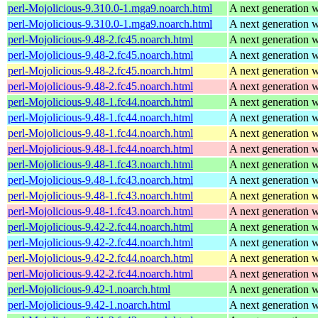
perl-Mojolicious-9.310.0-1.mga9.noarch.html
A next generation 
perl-Mojolicious-9.310.0-1.mga9.noarch.html
A next generation 
perl-Mojolicious-9.48-2.fc45.noarch.html
A next generation 
perl-Mojolicious-9.48-2.fc45.noarch.html
A next generation 
perl-Mojolicious-9.48-2.fc45.noarch.html
A next generation 
perl-Mojolicious-9.48-2.fc45.noarch.html
A next generation 
perl-Mojolicious-9.48-1.fc44.noarch.html
A next generation 
perl-Mojolicious-9.48-1.fc44.noarch.html
A next generation 
perl-Mojolicious-9.48-1.fc44.noarch.html
A next generation 
perl-Mojolicious-9.48-1.fc44.noarch.html
A next generation 
perl-Mojolicious-9.48-1.fc43.noarch.html
A next generation 
perl-Mojolicious-9.48-1.fc43.noarch.html
A next generation 
perl-Mojolicious-9.48-1.fc43.noarch.html
A next generation 
perl-Mojolicious-9.48-1.fc43.noarch.html
A next generation 
perl-Mojolicious-9.42-2.fc44.noarch.html
A next generation 
perl-Mojolicious-9.42-2.fc44.noarch.html
A next generation 
perl-Mojolicious-9.42-2.fc44.noarch.html
A next generation 
perl-Mojolicious-9.42-2.fc44.noarch.html
A next generation 
perl-Mojolicious-9.42-1.noarch.html
A next generation 
perl-Mojolicious-9.42-1.noarch.html
A next generation 