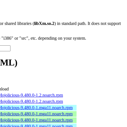
 or shared libraries (
libXm.so.2
) in standard path. It does not support
"i386" or "src", etc. depending on your system.
TML)
load
Mojolicious-9.480.0-1.2.noarch.rpm
Mojolicious-9.480.0-1.2.noarch.rpm
Mojolicious-9.480.0-1.mga11.noarch.rpm
Mojolicious-9.480.0-1.mga11.noarch.rpm
Mojolicious-9.480.0-1.mga11.noarch.rpm
Mojolicious-9.480.0-1.mga11.noarch.rpm