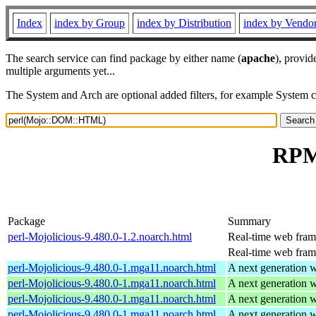
Index
index by Group
index by Distribution
index by Vendo
The search service can find package by either name (
apache
), provid
multiple arguments yet...
The System and Arch are optional added filters, for example System 
RPM
Package
Summary
perl-Mojolicious-9.480.0-1.2.noarch.html
Real-time web fra
Real-time web fra
perl-Mojolicious-9.480.0-1.mga11.noarch.html
A next generation 
perl-Mojolicious-9.480.0-1.mga11.noarch.html
A next generation 
perl-Mojolicious-9.480.0-1.mga11.noarch.html
A next generation 
perl-Mojolicious-9.480.0-1.mga11.noarch.html
A next generation 