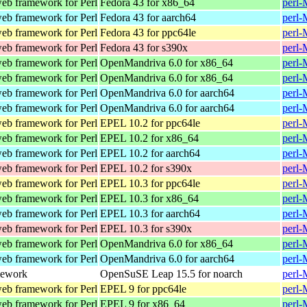
web framework for Perl
Fedora 43 for x86_64
perl-
web framework for Perl
Fedora 43 for aarch64
perl-
web framework for Perl
Fedora 43 for ppc64le
perl-
web framework for Perl
Fedora 43 for s390x
perl-
web framework for Perl
OpenMandriva 6.0 for x86_64
perl-
web framework for Perl
OpenMandriva 6.0 for x86_64
perl-
web framework for Perl
OpenMandriva 6.0 for aarch64
perl-
web framework for Perl
OpenMandriva 6.0 for aarch64
perl-
web framework for Perl
EPEL 10.2 for ppc64le
perl-
web framework for Perl
EPEL 10.2 for x86_64
perl-
web framework for Perl
EPEL 10.2 for aarch64
perl-
web framework for Perl
EPEL 10.2 for s390x
perl-
web framework for Perl
EPEL 10.3 for ppc64le
perl-
web framework for Perl
EPEL 10.3 for x86_64
perl-
web framework for Perl
EPEL 10.3 for aarch64
perl-
web framework for Perl
EPEL 10.3 for s390x
perl-
web framework for Perl
OpenMandriva 6.0 for x86_64
perl-
web framework for Perl
OpenMandriva 6.0 for aarch64
perl-
mework
OpenSuSE Leap 15.5 for noarch
perl-
web framework for Perl
EPEL 9 for ppc64le
perl-
web framework for Perl
EPEL 9 for x86_64
perl-