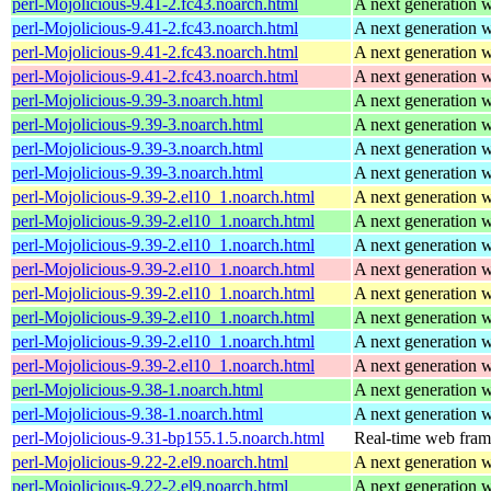
perl-Mojolicious-9.41-2.fc43.noarch.html
A next generation 
perl-Mojolicious-9.41-2.fc43.noarch.html
A next generation 
perl-Mojolicious-9.41-2.fc43.noarch.html
A next generation 
perl-Mojolicious-9.41-2.fc43.noarch.html
A next generation 
perl-Mojolicious-9.39-3.noarch.html
A next generation 
perl-Mojolicious-9.39-3.noarch.html
A next generation 
perl-Mojolicious-9.39-3.noarch.html
A next generation 
perl-Mojolicious-9.39-3.noarch.html
A next generation 
perl-Mojolicious-9.39-2.el10_1.noarch.html
A next generation 
perl-Mojolicious-9.39-2.el10_1.noarch.html
A next generation 
perl-Mojolicious-9.39-2.el10_1.noarch.html
A next generation 
perl-Mojolicious-9.39-2.el10_1.noarch.html
A next generation 
perl-Mojolicious-9.39-2.el10_1.noarch.html
A next generation 
perl-Mojolicious-9.39-2.el10_1.noarch.html
A next generation 
perl-Mojolicious-9.39-2.el10_1.noarch.html
A next generation 
perl-Mojolicious-9.39-2.el10_1.noarch.html
A next generation 
perl-Mojolicious-9.38-1.noarch.html
A next generation 
perl-Mojolicious-9.38-1.noarch.html
A next generation 
perl-Mojolicious-9.31-bp155.1.5.noarch.html
Real-time web fra
perl-Mojolicious-9.22-2.el9.noarch.html
A next generation 
perl-Mojolicious-9.22-2.el9.noarch.html
A next generation 