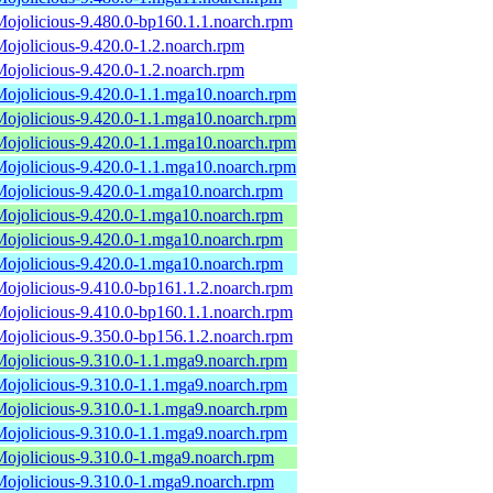
Mojolicious-9.480.0-bp160.1.1.noarch.rpm
Mojolicious-9.420.0-1.2.noarch.rpm
Mojolicious-9.420.0-1.2.noarch.rpm
Mojolicious-9.420.0-1.1.mga10.noarch.rpm
Mojolicious-9.420.0-1.1.mga10.noarch.rpm
Mojolicious-9.420.0-1.1.mga10.noarch.rpm
Mojolicious-9.420.0-1.1.mga10.noarch.rpm
Mojolicious-9.420.0-1.mga10.noarch.rpm
Mojolicious-9.420.0-1.mga10.noarch.rpm
Mojolicious-9.420.0-1.mga10.noarch.rpm
Mojolicious-9.420.0-1.mga10.noarch.rpm
Mojolicious-9.410.0-bp161.1.2.noarch.rpm
Mojolicious-9.410.0-bp160.1.1.noarch.rpm
Mojolicious-9.350.0-bp156.1.2.noarch.rpm
Mojolicious-9.310.0-1.1.mga9.noarch.rpm
Mojolicious-9.310.0-1.1.mga9.noarch.rpm
Mojolicious-9.310.0-1.1.mga9.noarch.rpm
Mojolicious-9.310.0-1.1.mga9.noarch.rpm
Mojolicious-9.310.0-1.mga9.noarch.rpm
Mojolicious-9.310.0-1.mga9.noarch.rpm