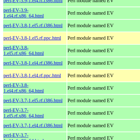
perl-EV-3.9-1.el4.rf.i386.html
Perl module named EV
perl-EV-3.9-
Perl module named EV
1.el4.rf.x86_64.html
perl-EV-3.8-1.el5.rf.i386.html
Perl module named EV
perl-EV-3.8-1.el5.rf.ppc.html
Perl module named EV
perl-EV-3.8-
Perl module named EV
1.el5.rf.x86_64.html
perl-EV-3.8-1.el4.rf.i386.html
Perl module named EV
perl-EV-3.8-1.el4.rf.ppc.html
Perl module named EV
perl-EV-3.8-
Perl module named EV
1.el4.rf.x86_64.html
perl-EV-3.7-1.el5.rf.i386.html
Perl module named EV
perl-EV-3.7-
Perl module named EV
1.el5.rf.x86_64.html
perl-EV-3.7-1.el4.rf.i386.html
Perl module named EV
perl-EV-3.7-
Perl module named EV