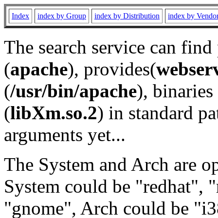
Index
index by Group
index by Distribution
index by Vendo
The search service can find
(
apache
), provides(
webser
(
/usr/bin/apache
), binaries 
(
libXm.so.2
) in standard pa
arguments yet...
The System and Arch are opt
System could be "redhat", "
"gnome", Arch could be "i38