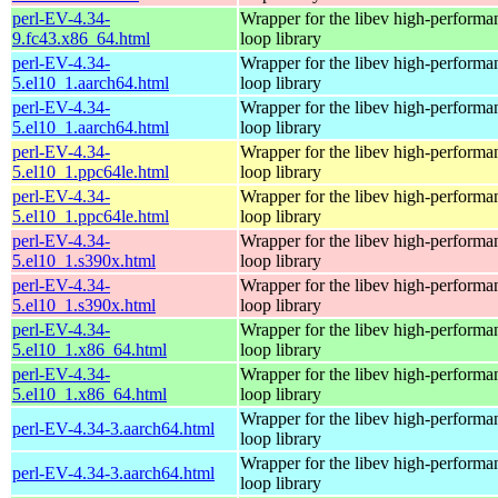
perl-EV-4.34-
Wrapper for the libev high-performa
9.fc43.x86_64.html
loop library
perl-EV-4.34-
Wrapper for the libev high-performa
5.el10_1.aarch64.html
loop library
perl-EV-4.34-
Wrapper for the libev high-performa
5.el10_1.aarch64.html
loop library
perl-EV-4.34-
Wrapper for the libev high-performa
5.el10_1.ppc64le.html
loop library
perl-EV-4.34-
Wrapper for the libev high-performa
5.el10_1.ppc64le.html
loop library
perl-EV-4.34-
Wrapper for the libev high-performa
5.el10_1.s390x.html
loop library
perl-EV-4.34-
Wrapper for the libev high-performa
5.el10_1.s390x.html
loop library
perl-EV-4.34-
Wrapper for the libev high-performa
5.el10_1.x86_64.html
loop library
perl-EV-4.34-
Wrapper for the libev high-performa
5.el10_1.x86_64.html
loop library
Wrapper for the libev high-performa
perl-EV-4.34-3.aarch64.html
loop library
Wrapper for the libev high-performa
perl-EV-4.34-3.aarch64.html
loop library