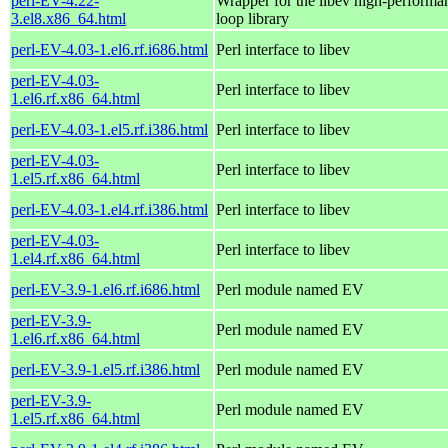
perl-EV-4.22-
Wrapper for the libev high-performa
3.el8.x86_64.html
loop library
perl-EV-4.03-1.el6.rf.i686.html
Perl interface to libev
perl-EV-4.03-
Perl interface to libev
1.el6.rf.x86_64.html
perl-EV-4.03-1.el5.rf.i386.html
Perl interface to libev
perl-EV-4.03-
Perl interface to libev
1.el5.rf.x86_64.html
perl-EV-4.03-1.el4.rf.i386.html
Perl interface to libev
perl-EV-4.03-
Perl interface to libev
1.el4.rf.x86_64.html
perl-EV-3.9-1.el6.rf.i686.html
Perl module named EV
perl-EV-3.9-
Perl module named EV
1.el6.rf.x86_64.html
perl-EV-3.9-1.el5.rf.i386.html
Perl module named EV
perl-EV-3.9-
Perl module named EV
1.el5.rf.x86_64.html