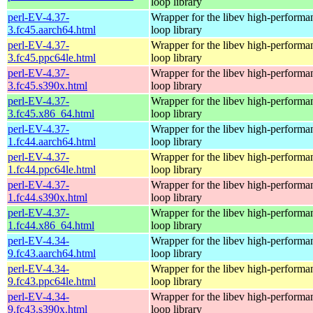
loop library
perl-EV-4.37-
Wrapper for the libev high-performa
3.fc45.aarch64.html
loop library
perl-EV-4.37-
Wrapper for the libev high-performa
3.fc45.ppc64le.html
loop library
perl-EV-4.37-
Wrapper for the libev high-performa
3.fc45.s390x.html
loop library
perl-EV-4.37-
Wrapper for the libev high-performa
3.fc45.x86_64.html
loop library
perl-EV-4.37-
Wrapper for the libev high-performa
1.fc44.aarch64.html
loop library
perl-EV-4.37-
Wrapper for the libev high-performa
1.fc44.ppc64le.html
loop library
perl-EV-4.37-
Wrapper for the libev high-performa
1.fc44.s390x.html
loop library
perl-EV-4.37-
Wrapper for the libev high-performa
1.fc44.x86_64.html
loop library
perl-EV-4.34-
Wrapper for the libev high-performa
9.fc43.aarch64.html
loop library
perl-EV-4.34-
Wrapper for the libev high-performa
9.fc43.ppc64le.html
loop library
perl-EV-4.34-
Wrapper for the libev high-performa
9.fc43.s390x.html
loop library