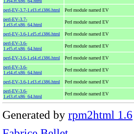
1.el4.rf.x86_64.html
perl-EV-3.7-1.el3.rf.i386.html
Perl module named EV
perl-EV-3.7-
Perl module named EV
1.el3.rf.x86_64.html
perl-EV-3.6-1.el5.rf.i386.html
Perl module named EV
perl-EV-3.6-
Perl module named EV
1.el5.rf.x86_64.html
perl-EV-3.6-1.el4.rf.i386.html
Perl module named EV
perl-EV-3.6-
Perl module named EV
1.el4.rf.x86_64.html
perl-EV-3.6-1.el3.rf.i386.html
Perl module named EV
perl-EV-3.6-
Perl module named EV
1.el3.rf.x86_64.html
Generated by
rpm2html 1.6
Fabrice Bellet