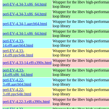
Wrapper for the libev high-performa
perl-EV-4.34-3.x86_64.html
loop library
Wrapper for the libev high-performa
perl-EV-4.34-3.x86_64.html
loop library
Wrapper for the libev high-performa
perl-EV-4.34-1.aarch64.html
loop library
Wrapper for the libev high-performa
perl-EV-4.34-1.x86_64.html
loop library
perl-EV-4.33-
Wrapper for the libev high-performa
14.el9.aarch64.html
loop library
perl-EV-4.33-
Wrapper for the libev high-performa
14.el9.ppc64le.html
loop library
Wrapper for the libev high-performa
perl-EV-4.33-14.el9.s390x.html
loop library
perl-EV-4.33-
Wrapper for the libev high-performa
14.el9.x86_64.html
loop library
perl-EV-4.22-
Wrapper for the libev high-performa
3.el8.aarch64.html
loop library
perl-EV-4.22-
Wrapper for the libev high-performa
3.el8.ppc64le.html
loop library
Wrapper for the libev high-performa
perl-EV-4.22-3.el8.s390x.html
loop library