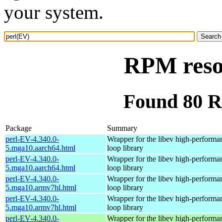
your system.
RPM reso
Found 80 R
Package
Summary
perl-EV-4.340.0-
Wrapper for the libev high-performa
5.mga10.aarch64.html
loop library
perl-EV-4.340.0-
Wrapper for the libev high-performa
5.mga10.aarch64.html
loop library
perl-EV-4.340.0-
Wrapper for the libev high-performa
5.mga10.armv7hl.html
loop library
perl-EV-4.340.0-
Wrapper for the libev high-performa
5.mga10.armv7hl.html
loop library
perl-EV-4.340.0-
Wrapper for the libev high-performa