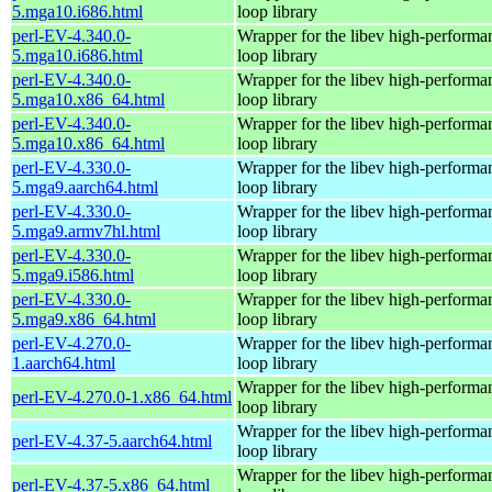
5.mga10.i686.html
loop library
perl-EV-4.340.0-
Wrapper for the libev high-performa
5.mga10.i686.html
loop library
perl-EV-4.340.0-
Wrapper for the libev high-performa
5.mga10.x86_64.html
loop library
perl-EV-4.340.0-
Wrapper for the libev high-performa
5.mga10.x86_64.html
loop library
perl-EV-4.330.0-
Wrapper for the libev high-performa
5.mga9.aarch64.html
loop library
perl-EV-4.330.0-
Wrapper for the libev high-performa
5.mga9.armv7hl.html
loop library
perl-EV-4.330.0-
Wrapper for the libev high-performa
5.mga9.i586.html
loop library
perl-EV-4.330.0-
Wrapper for the libev high-performa
5.mga9.x86_64.html
loop library
perl-EV-4.270.0-
Wrapper for the libev high-performa
1.aarch64.html
loop library
Wrapper for the libev high-performa
perl-EV-4.270.0-1.x86_64.html
loop library
Wrapper for the libev high-performa
perl-EV-4.37-5.aarch64.html
loop library
Wrapper for the libev high-performa
perl-EV-4.37-5.x86_64.html