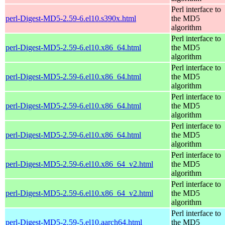
Perl interface to
perl-Digest-MD5-2.59-6.el10.s390x.html
the MD5
algorithm
Perl interface to
perl-Digest-MD5-2.59-6.el10.x86_64.html
the MD5
algorithm
Perl interface to
perl-Digest-MD5-2.59-6.el10.x86_64.html
the MD5
algorithm
Perl interface to
perl-Digest-MD5-2.59-6.el10.x86_64.html
the MD5
algorithm
Perl interface to
perl-Digest-MD5-2.59-6.el10.x86_64.html
the MD5
algorithm
Perl interface to
perl-Digest-MD5-2.59-6.el10.x86_64_v2.html
the MD5
algorithm
Perl interface to
perl-Digest-MD5-2.59-6.el10.x86_64_v2.html
the MD5
algorithm
Perl interface to
perl-Digest-MD5-2.59-5.el10.aarch64.html
the MD5