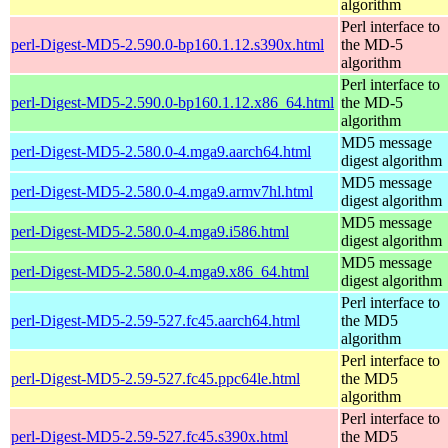
algorithm
Perl interface to
perl-Digest-MD5-2.590.0-bp160.1.12.s390x.html
the MD-5
algorithm
Perl interface to
perl-Digest-MD5-2.590.0-bp160.1.12.x86_64.html
the MD-5
algorithm
MD5 message
perl-Digest-MD5-2.580.0-4.mga9.aarch64.html
digest algorithm
MD5 message
perl-Digest-MD5-2.580.0-4.mga9.armv7hl.html
digest algorithm
MD5 message
perl-Digest-MD5-2.580.0-4.mga9.i586.html
digest algorithm
MD5 message
perl-Digest-MD5-2.580.0-4.mga9.x86_64.html
digest algorithm
Perl interface to
perl-Digest-MD5-2.59-527.fc45.aarch64.html
the MD5
algorithm
Perl interface to
perl-Digest-MD5-2.59-527.fc45.ppc64le.html
the MD5
algorithm
Perl interface to
perl-Digest-MD5-2.59-527.fc45.s390x.html
the MD5