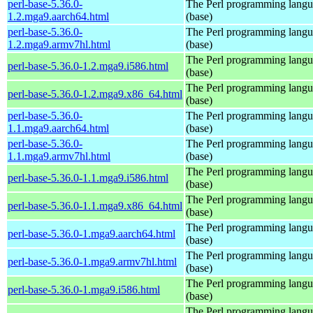
perl-base-5.36.0-
The Perl programming lang
1.2.mga9.aarch64.html
(base)
perl-base-5.36.0-
The Perl programming lang
1.2.mga9.armv7hl.html
(base)
The Perl programming lang
perl-base-5.36.0-1.2.mga9.i586.html
(base)
The Perl programming lang
perl-base-5.36.0-1.2.mga9.x86_64.html
(base)
perl-base-5.36.0-
The Perl programming lang
1.1.mga9.aarch64.html
(base)
perl-base-5.36.0-
The Perl programming lang
1.1.mga9.armv7hl.html
(base)
The Perl programming lang
perl-base-5.36.0-1.1.mga9.i586.html
(base)
The Perl programming lang
perl-base-5.36.0-1.1.mga9.x86_64.html
(base)
The Perl programming lang
perl-base-5.36.0-1.mga9.aarch64.html
(base)
The Perl programming lang
perl-base-5.36.0-1.mga9.armv7hl.html
(base)
The Perl programming lang
perl-base-5.36.0-1.mga9.i586.html
(base)
The Perl programming lang