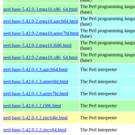
The Perl programming lang
perl-base-5.42.0-3.mga10.x86_64.html
(base)
The Perl programming lang
perl-base-5.42.0-2.mga10.aarch64.html
(base)
The Perl programming lang
perl-base-5.42.0-2.mga10.armv7hl.html
(base)
The Perl programming lang
perl-base-5.42.0-2.mga10.i686.html
(base)
The Perl programming lang
perl-base-5.42.0-2.mga10.x86_64.html
(base)
perl-base-5.42.0-1.3.aarch64.html
The Perl interpreter
perl-base-5.42.0-1.3.armv6hl.html
The Perl interpreter
perl-base-5.42.0-1.3.armv7hl.html
The Perl interpreter
perl-base-5.42.0-1.2.i586.html
The Perl interpreter
perl-base-5.42.0-1.2.ppc64le.html
The Perl interpreter
perl-base-5.42.0-1.2.riscv64.html
The Perl interpreter