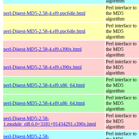
algorithm
Perl interface to
perl-Digest-MD5-2.58-4.el9.ppc64le.html
the MD5
algorithm
Perl interface to
perl-Digest-MD5-2.58-4.el9.ppc64le.html
the MD5
algorithm
Perl interface to
perl-Digest-MD5-2.58-4.el9.s390x.html
the MD5
algorithm
Perl interface to
perl-Digest-MD5-2.58-4.el9.s390x.html
the MD5
algorithm
Perl interface to
perl-Digest-MD5-2.58-4.el9.x86_64.html
the MD5
algorithm
Perl interface to
perl-Digest-MD5-2.58-4.el9.x86_64.html
the MD5
algorithm
Perl interface to
perl-Digest-MD5-2.58-
the MD5
1.module_el8.6.0+3181+91434291.s390x.html
algorithm
Perl interface to
perl-Digest-MD5-2.58-