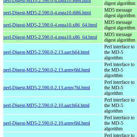
perl-Digest-MD5-2.590.0-4.mga10.i686.html
digest algorithm
MD5 message
perl-Digest-MD5-2.590.0-4.mga10.i686.html
digest algorithm
MD5 message
perl-Digest-MD5-2.590.0-4.mga10.x86_64.html
digest algorithm
MD5 message
perl-Digest-MD5-2.590.0-4.mga10.x86_64.html
digest algorithm
Perl interface to
perl-Digest-MD5-2.590.0-2.13.aarch64.html
the MD-5
algorithm
Perl interface to
perl-Digest-MD5-2.590.0-2.13.armv6hl.html
the MD-5
algorithm
Perl interface to
perl-Digest-MD5-2.590.0-2.13.armv7hl.html
the MD-5
algorithm
Perl interface to
perl-Digest-MD5-2.590.0-2.10.aarch64.html
the MD-5
algorithm
Perl interface to
perl-Digest-MD5-2.590.0-2.10.armv6hl.html
the MD-5
algorithm
Perl interface to