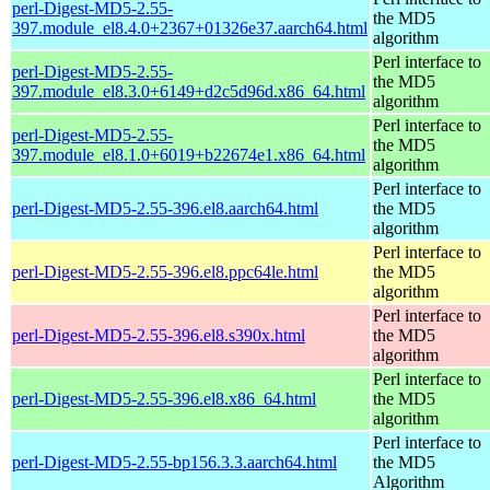
perl-Digest-MD5-2.55-
the MD5
397.module_el8.4.0+2367+01326e37.aarch64.html
algorithm
Perl interface to
perl-Digest-MD5-2.55-
the MD5
397.module_el8.3.0+6149+d2c5d96d.x86_64.html
algorithm
Perl interface to
perl-Digest-MD5-2.55-
the MD5
397.module_el8.1.0+6019+b22674e1.x86_64.html
algorithm
Perl interface to
perl-Digest-MD5-2.55-396.el8.aarch64.html
the MD5
algorithm
Perl interface to
perl-Digest-MD5-2.55-396.el8.ppc64le.html
the MD5
algorithm
Perl interface to
perl-Digest-MD5-2.55-396.el8.s390x.html
the MD5
algorithm
Perl interface to
perl-Digest-MD5-2.55-396.el8.x86_64.html
the MD5
algorithm
Perl interface to
perl-Digest-MD5-2.55-bp156.3.3.aarch64.html
the MD5
Algorithm