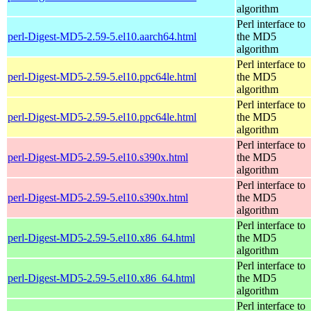
algorithm
Perl interface to
perl-Digest-MD5-2.59-5.el10.aarch64.html
the MD5
algorithm
Perl interface to
perl-Digest-MD5-2.59-5.el10.ppc64le.html
the MD5
algorithm
Perl interface to
perl-Digest-MD5-2.59-5.el10.ppc64le.html
the MD5
algorithm
Perl interface to
perl-Digest-MD5-2.59-5.el10.s390x.html
the MD5
algorithm
Perl interface to
perl-Digest-MD5-2.59-5.el10.s390x.html
the MD5
algorithm
Perl interface to
perl-Digest-MD5-2.59-5.el10.x86_64.html
the MD5
algorithm
Perl interface to
perl-Digest-MD5-2.59-5.el10.x86_64.html
the MD5
algorithm
Perl interface to