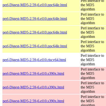
Perl interface to
perl-Digest-MD5-2.59-6.el10.ppc64le.html
the MD5
algorithm
Perl interface to
perl-Digest-MD5-2.59-6.el10.ppc64le.html
the MD5
algorithm
Perl interface to
perl-Digest-MD5-2.59-6.el10.ppc64le.html
the MD5
algorithm
Perl interface to
perl-Digest-MD5-2.59-6.el10.ppc64le.html
the MD5
algorithm
Perl interface to
perl-Digest-MD5-2.59-6.el10.riscv64.html
the MD5
algorithm
Perl interface to
perl-Digest-MD5-2.59-6.el10.s390x.html
the MD5
algorithm
Perl interface to
perl-Digest-MD5-2.59-6.el10.s390x.html
the MD5
algorithm
Perl interface to
perl-Digest-MD5-2.59-6.el10.s390x.html
the MD5
algorithm