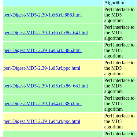
Algorithm
Perl interface to
perl-Digest-MD5-2.39-1.el6.rf.i686.html
the MD5
algorithm
Perl interface to
perl-Digest-MD5-2.39-1.el6.rf.x86_64.html
the MD5
algorithm
Perl interface to
perl-Digest-MD5-2.39-1.el5.rf.i386.html
the MD5
algorithm
Perl interface to
perl-Digest-MD5-2.39-1.el5.rf.ppc.html
the MD5
algorithm
Perl interface to
perl-Digest-MD5-2.39-1.el5.rf.x86_64.html
the MD5
algorithm
Perl interface to
perl-Digest-MD5-2.39-1.el4.rf.i386.html
the MD5
algorithm
Perl interface to
perl-Digest-MD5-2.39-1.el4.rf.ppc.html
the MD5
algorithm
Perl interface to