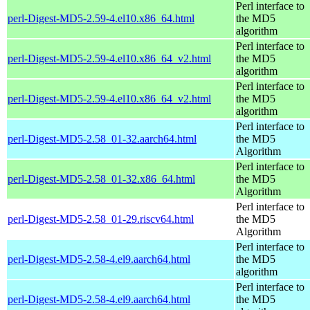
Perl interface to
perl-Digest-MD5-2.59-4.el10.x86_64.html
the MD5
algorithm
Perl interface to
perl-Digest-MD5-2.59-4.el10.x86_64_v2.html
the MD5
algorithm
Perl interface to
perl-Digest-MD5-2.59-4.el10.x86_64_v2.html
the MD5
algorithm
Perl interface to
perl-Digest-MD5-2.58_01-32.aarch64.html
the MD5
Algorithm
Perl interface to
perl-Digest-MD5-2.58_01-32.x86_64.html
the MD5
Algorithm
Perl interface to
perl-Digest-MD5-2.58_01-29.riscv64.html
the MD5
Algorithm
Perl interface to
perl-Digest-MD5-2.58-4.el9.aarch64.html
the MD5
algorithm
Perl interface to
perl-Digest-MD5-2.58-4.el9.aarch64.html
the MD5