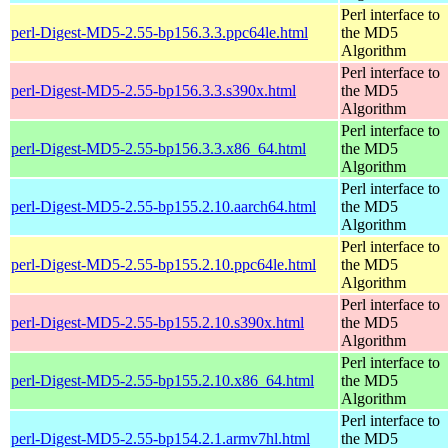
Perl interface to
perl-Digest-MD5-2.55-bp156.3.3.ppc64le.html
the MD5
Algorithm
Perl interface to
perl-Digest-MD5-2.55-bp156.3.3.s390x.html
the MD5
Algorithm
Perl interface to
perl-Digest-MD5-2.55-bp156.3.3.x86_64.html
the MD5
Algorithm
Perl interface to
perl-Digest-MD5-2.55-bp155.2.10.aarch64.html
the MD5
Algorithm
Perl interface to
perl-Digest-MD5-2.55-bp155.2.10.ppc64le.html
the MD5
Algorithm
Perl interface to
perl-Digest-MD5-2.55-bp155.2.10.s390x.html
the MD5
Algorithm
Perl interface to
perl-Digest-MD5-2.55-bp155.2.10.x86_64.html
the MD5
Algorithm
Perl interface to
perl-Digest-MD5-2.55-bp154.2.1.armv7hl.html
the MD5