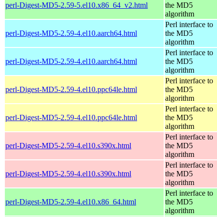
perl-Digest-MD5-2.59-5.el10.x86_64_v2.html
the MD5
algorithm
Perl interface to
perl-Digest-MD5-2.59-4.el10.aarch64.html
the MD5
algorithm
Perl interface to
perl-Digest-MD5-2.59-4.el10.aarch64.html
the MD5
algorithm
Perl interface to
perl-Digest-MD5-2.59-4.el10.ppc64le.html
the MD5
algorithm
Perl interface to
perl-Digest-MD5-2.59-4.el10.ppc64le.html
the MD5
algorithm
Perl interface to
perl-Digest-MD5-2.59-4.el10.s390x.html
the MD5
algorithm
Perl interface to
perl-Digest-MD5-2.59-4.el10.s390x.html
the MD5
algorithm
Perl interface to
perl-Digest-MD5-2.59-4.el10.x86_64.html
the MD5
algorithm