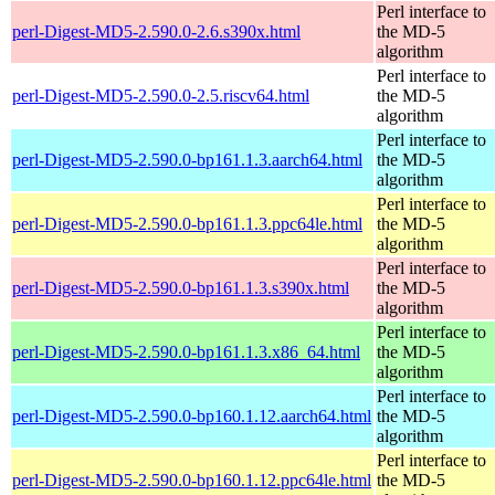
Perl interface to
perl-Digest-MD5-2.590.0-2.6.s390x.html
the MD-5
algorithm
Perl interface to
perl-Digest-MD5-2.590.0-2.5.riscv64.html
the MD-5
algorithm
Perl interface to
perl-Digest-MD5-2.590.0-bp161.1.3.aarch64.html
the MD-5
algorithm
Perl interface to
perl-Digest-MD5-2.590.0-bp161.1.3.ppc64le.html
the MD-5
algorithm
Perl interface to
perl-Digest-MD5-2.590.0-bp161.1.3.s390x.html
the MD-5
algorithm
Perl interface to
perl-Digest-MD5-2.590.0-bp161.1.3.x86_64.html
the MD-5
algorithm
Perl interface to
perl-Digest-MD5-2.590.0-bp160.1.12.aarch64.html
the MD-5
algorithm
Perl interface to
perl-Digest-MD5-2.590.0-bp160.1.12.ppc64le.html
the MD-5