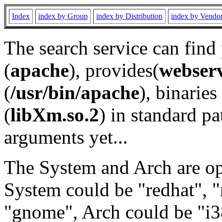
Index
index by Group
index by Distribution
index by Vendo
The search service can find
(
apache
), provides(
webser
(
/usr/bin/apache
), binaries 
(
libXm.so.2
) in standard pa
arguments yet...
The System and Arch are opt
System could be "redhat", "
"gnome", Arch could be "i38