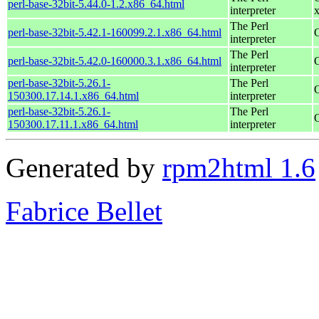
perl-base-32bit-5.44.0-1.2.x86_64.html
interpreter
The Perl
perl-base-32bit-5.42.1-160099.2.1.x86_64.html
interpreter
The Perl
perl-base-32bit-5.42.0-160000.3.1.x86_64.html
interpreter
perl-base-32bit-5.26.1-
The Perl
150300.17.14.1.x86_64.html
interpreter
perl-base-32bit-5.26.1-
The Perl
150300.17.11.1.x86_64.html
interpreter
Generated by
rpm2html 1.6
Fabrice Bellet