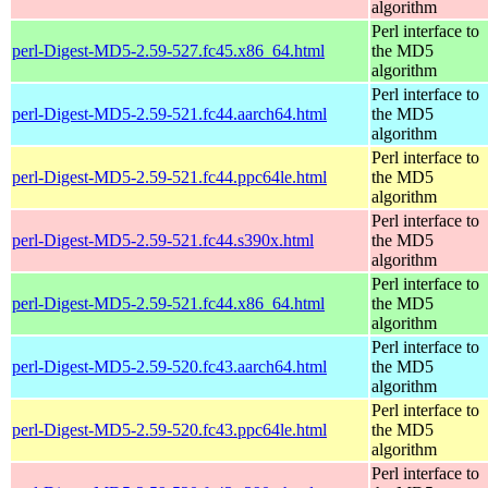
algorithm
Perl interface to
perl-Digest-MD5-2.59-527.fc45.x86_64.html
the MD5
algorithm
Perl interface to
perl-Digest-MD5-2.59-521.fc44.aarch64.html
the MD5
algorithm
Perl interface to
perl-Digest-MD5-2.59-521.fc44.ppc64le.html
the MD5
algorithm
Perl interface to
perl-Digest-MD5-2.59-521.fc44.s390x.html
the MD5
algorithm
Perl interface to
perl-Digest-MD5-2.59-521.fc44.x86_64.html
the MD5
algorithm
Perl interface to
perl-Digest-MD5-2.59-520.fc43.aarch64.html
the MD5
algorithm
Perl interface to
perl-Digest-MD5-2.59-520.fc43.ppc64le.html
the MD5
algorithm
Perl interface to