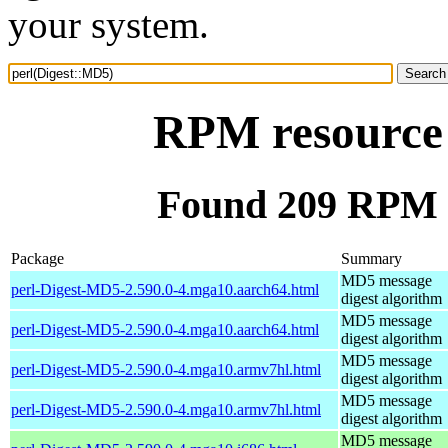
your system.
RPM resource 
Found 209 RPM f
Package
Summary
MD5 message
perl-Digest-MD5-2.590.0-4.mga10.aarch64.html
digest algorithm
MD5 message
perl-Digest-MD5-2.590.0-4.mga10.aarch64.html
digest algorithm
MD5 message
perl-Digest-MD5-2.590.0-4.mga10.armv7hl.html
digest algorithm
MD5 message
perl-Digest-MD5-2.590.0-4.mga10.armv7hl.html
digest algorithm
MD5 message