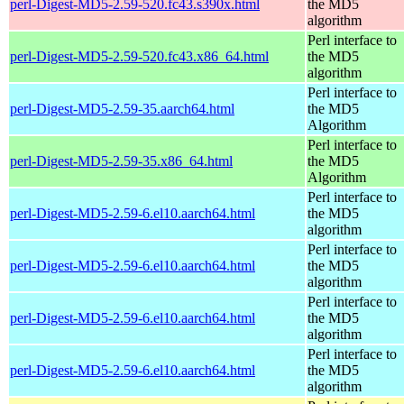
perl-Digest-MD5-2.59-520.fc43.s390x.html
the MD5
algorithm
Perl interface to
perl-Digest-MD5-2.59-520.fc43.x86_64.html
the MD5
algorithm
Perl interface to
perl-Digest-MD5-2.59-35.aarch64.html
the MD5
Algorithm
Perl interface to
perl-Digest-MD5-2.59-35.x86_64.html
the MD5
Algorithm
Perl interface to
perl-Digest-MD5-2.59-6.el10.aarch64.html
the MD5
algorithm
Perl interface to
perl-Digest-MD5-2.59-6.el10.aarch64.html
the MD5
algorithm
Perl interface to
perl-Digest-MD5-2.59-6.el10.aarch64.html
the MD5
algorithm
Perl interface to
perl-Digest-MD5-2.59-6.el10.aarch64.html
the MD5
algorithm