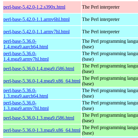
perl-base-5.42.0-1.2.s390x.html
The Perl interpreter
perl-base-5.42.0-1.1.armv6hl.html
The Perl interpreter
perl-base-5.42.0-1.1.armv7hl.html
The Perl interpreter
perl-base-5.36.0-
The Perl programming lang
1.4.mga9.aarch64.html
(base)
perl-base-5.36.0-
The Perl programming lang
1.4.mga9.armv7hl.html
(base)
The Perl programming lang
perl-base-5.36.0-1.4.mga9.i586.html
(base)
The Perl programming lang
perl-base-5.36.0-1.4.mga9.x86_64.html
(base)
perl-base-5.36.0-
The Perl programming lang
1.3.mga9.aarch64.html
(base)
perl-base-5.36.0-
The Perl programming lang
1.3.mga9.armv7hl.html
(base)
The Perl programming lang
perl-base-5.36.0-1.3.mga9.i586.html
(base)
The Perl programming lang
perl-base-5.36.0-1.3.mga9.x86_64.html
(base)