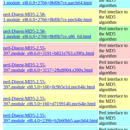
the MD5
1.module_el8.6.0+2766+8bf0b7ce.aarch64.html
algorithm
Perl interface to
perl-Digest-MD5-2.58-
the MD5
1.module_el8.6.0+2766+8bf0b7ce.ppc64le.html
algorithm
Perl interface to
perl-Digest-MD5-2.58-
the MD5
1.module_el8.6.0+2766+8bf0b7ce.x86_64.html
algorithm
Perl interface to
perl-Digest-MD5-2.55-
the MD5
397.module_el8.6.0+3191+b821e763.s390x.html
algorithm
Perl interface to
perl-Digest-MD5-2.55-
the MD5
397.module_el8.6.0+3157+2fbdf004.s390x.html
algorithm
Perl interface to
perl-Digest-MD5-2.55-
the MD5
397.module_el8.5.0+166+0c9b5e1d.ppc64le.html
algorithm
Perl interface to
perl-Digest-MD5-2.55-
the MD5
397.module_el8.5.0+160+d7199140.ppc64le.html
algorithm
Perl interface to
perl-Digest-MD5-2.55-
the MD5
397.module_el8.4.0+2396+b2b60bb5.aarch64.html
algorithm
Perl interface to