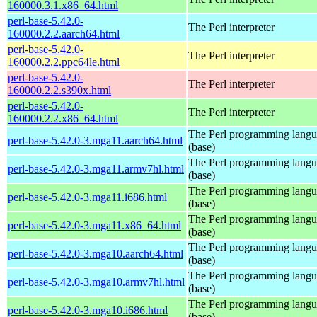
160000.3.1.x86_64.html
perl-base-5.42.0-
The Perl interpreter
160000.2.2.aarch64.html
perl-base-5.42.0-
The Perl interpreter
160000.2.2.ppc64le.html
perl-base-5.42.0-
The Perl interpreter
160000.2.2.s390x.html
perl-base-5.42.0-
The Perl interpreter
160000.2.2.x86_64.html
The Perl programming lang
perl-base-5.42.0-3.mga11.aarch64.html
(base)
The Perl programming lang
perl-base-5.42.0-3.mga11.armv7hl.html
(base)
The Perl programming lang
perl-base-5.42.0-3.mga11.i686.html
(base)
The Perl programming lang
perl-base-5.42.0-3.mga11.x86_64.html
(base)
The Perl programming lang
perl-base-5.42.0-3.mga10.aarch64.html
(base)
The Perl programming lang
perl-base-5.42.0-3.mga10.armv7hl.html
(base)
The Perl programming lang
perl-base-5.42.0-3.mga10.i686.html
(base)