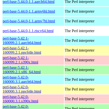
perl-base-5.44.0-1.1.aarch64.html
The Perl interpreter
perl-base-5.44.0-1.1.armv6hl.html
The Perl interpreter
perl-base-5.44.0-1.1.armv7hl.html
The Perl interpreter
perl-base-5.44.0-1.1.riscv64.html
The Perl interpreter
perl-base-5.42.1-
The Perl interpreter
160099.2.1.aarch64.html
perl-base-5.42.1-
The Perl interpreter
160099.2.1.ppc64le.html
perl-base-5.42.1-
The Perl interpreter
160099.2.1.s390x.html
perl-base-5.42.1-
The Perl interpreter
160099.2.1.x86_64.html
perl-base-5.42.0-
The Perl interpreter
160000.3.1.aarch64.html
perl-base-5.42.0-
The Perl interpreter
160000.3.1.ppc64le.html
perl-base-5.42.0-
The Perl interpreter
160000.3.1.s390x.html
perl-base-5.42.0-
The Perl interpreter