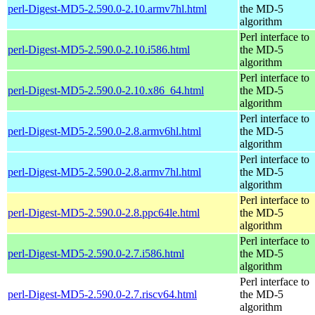
perl-Digest-MD5-2.590.0-2.10.armv7hl.html
the MD-5
algorithm
Perl interface to
perl-Digest-MD5-2.590.0-2.10.i586.html
the MD-5
algorithm
Perl interface to
perl-Digest-MD5-2.590.0-2.10.x86_64.html
the MD-5
algorithm
Perl interface to
perl-Digest-MD5-2.590.0-2.8.armv6hl.html
the MD-5
algorithm
Perl interface to
perl-Digest-MD5-2.590.0-2.8.armv7hl.html
the MD-5
algorithm
Perl interface to
perl-Digest-MD5-2.590.0-2.8.ppc64le.html
the MD-5
algorithm
Perl interface to
perl-Digest-MD5-2.590.0-2.7.i586.html
the MD-5
algorithm
Perl interface to
perl-Digest-MD5-2.590.0-2.7.riscv64.html
the MD-5
algorithm