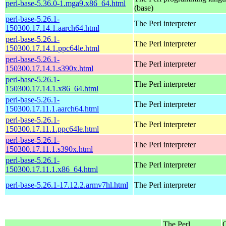
perl-base-5.36.0-1.mga9.x86_64.html
(base)
perl-base-5.26.1-
The Perl interpreter
150300.17.14.1.aarch64.html
perl-base-5.26.1-
The Perl interpreter
150300.17.14.1.ppc64le.html
perl-base-5.26.1-
The Perl interpreter
150300.17.14.1.s390x.html
perl-base-5.26.1-
The Perl interpreter
150300.17.14.1.x86_64.html
perl-base-5.26.1-
The Perl interpreter
150300.17.11.1.aarch64.html
perl-base-5.26.1-
The Perl interpreter
150300.17.11.1.ppc64le.html
perl-base-5.26.1-
The Perl interpreter
150300.17.11.1.s390x.html
perl-base-5.26.1-
The Perl interpreter
150300.17.11.1.x86_64.html
perl-base-5.26.1-17.12.2.armv7hl.html
The Perl interpreter
The Perl