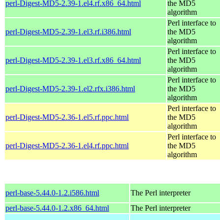
perl-Digest-MD5-2.39-1.el4.rf.x86_64.html
the MD5
algorithm
Perl interface to
perl-Digest-MD5-2.39-1.el3.rf.i386.html
the MD5
algorithm
Perl interface to
perl-Digest-MD5-2.39-1.el3.rf.x86_64.html
the MD5
algorithm
Perl interface to
perl-Digest-MD5-2.39-1.el2.rfx.i386.html
the MD5
algorithm
Perl interface to
perl-Digest-MD5-2.36-1.el5.rf.ppc.html
the MD5
algorithm
Perl interface to
perl-Digest-MD5-2.36-1.el4.rf.ppc.html
the MD5
algorithm
perl-base-5.44.0-1.2.i586.html
The Perl interpreter
perl-base-5.44.0-1.2.x86_64.html
The Perl interpreter