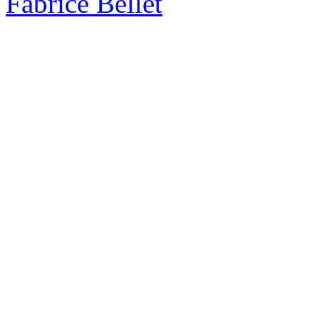
Fabrice Bellet