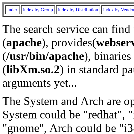
Index
index by Group
index by Distribution
index by Vendo
The search service can find
(
apache
), provides(
webser
(
/usr/bin/apache
), binaries 
(
libXm.so.2
) in standard pa
arguments yet...
The System and Arch are opt
System could be "redhat", "
"gnome", Arch could be "i38