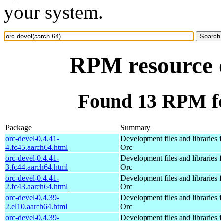
your system.
RPM resource o
Found 13 RPM fo
Package
Summary
orc-devel-0.4.41-
Development files and libraries 
4.fc45.aarch64.html
Orc
orc-devel-0.4.41-
Development files and libraries 
3.fc44.aarch64.html
Orc
orc-devel-0.4.41-
Development files and libraries 
2.fc43.aarch64.html
Orc
orc-devel-0.4.39-
Development files and libraries 
2.el10.aarch64.html
Orc
orc-devel-0.4.39-
Development files and libraries 