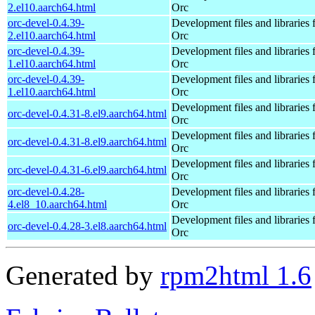
2.el10.aarch64.html
Orc
orc-devel-0.4.39-
Development files and libraries 
2.el10.aarch64.html
Orc
orc-devel-0.4.39-
Development files and libraries 
1.el10.aarch64.html
Orc
orc-devel-0.4.39-
Development files and libraries 
1.el10.aarch64.html
Orc
Development files and libraries 
orc-devel-0.4.31-8.el9.aarch64.html
Orc
Development files and libraries 
orc-devel-0.4.31-8.el9.aarch64.html
Orc
Development files and libraries 
orc-devel-0.4.31-6.el9.aarch64.html
Orc
orc-devel-0.4.28-
Development files and libraries 
4.el8_10.aarch64.html
Orc
Development files and libraries 
orc-devel-0.4.28-3.el8.aarch64.html
Orc
Generated by
rpm2html 1.6