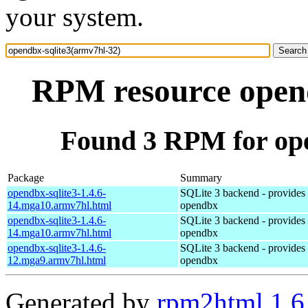
your system.
RPM resource opend
Found 3 RPM for ope
Package
Summary
opendbx-sqlite3-1.4.6-
SQLite 3 backend - provides s
14.mga10.armv7hl.html
opendbx
opendbx-sqlite3-1.4.6-
SQLite 3 backend - provides s
14.mga10.armv7hl.html
opendbx
opendbx-sqlite3-1.4.6-
SQLite 3 backend - provides s
12.mga9.armv7hl.html
opendbx
Generated by
rpm2html 1.6