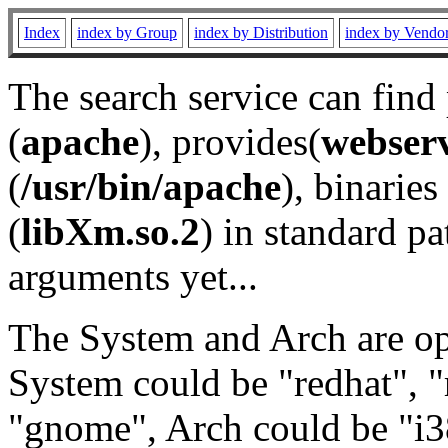
Index
index by Group
index by Distribution
index by Vendo
The search service can find
(
apache
), provides(
webser
(
/usr/bin/apache
), binaries 
(
libXm.so.2
) in standard pa
arguments yet...
The System and Arch are opt
System could be "redhat", "
"gnome", Arch could be "i38