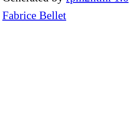
Fabrice Bellet