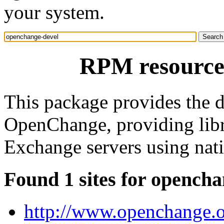
your system.
RPM resource
This package provides the 
OpenChange, providing libr
Exchange servers using nati
Found 1 sites for opencha
http://www.openchange.o