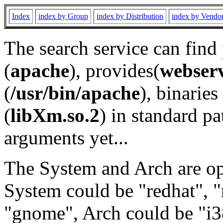
Index
index by Group
index by Distribution
index by Vendo
The search service can find
(
apache
), provides(
webser
(
/usr/bin/apache
), binaries 
(
libXm.so.2
) in standard pa
arguments yet...
The System and Arch are opt
System could be "redhat", "
"gnome", Arch could be "i38