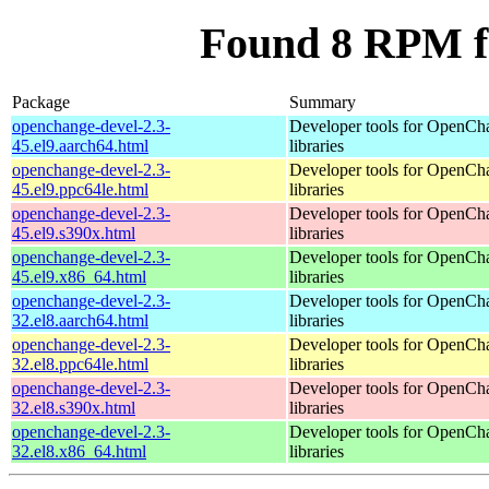
Found 8 RPM f
Package
Summary
openchange-devel-2.3-
Developer tools for OpenCh
45.el9.aarch64.html
libraries
openchange-devel-2.3-
Developer tools for OpenCh
45.el9.ppc64le.html
libraries
openchange-devel-2.3-
Developer tools for OpenCh
45.el9.s390x.html
libraries
openchange-devel-2.3-
Developer tools for OpenCh
45.el9.x86_64.html
libraries
openchange-devel-2.3-
Developer tools for OpenCh
32.el8.aarch64.html
libraries
openchange-devel-2.3-
Developer tools for OpenCh
32.el8.ppc64le.html
libraries
openchange-devel-2.3-
Developer tools for OpenCh
32.el8.s390x.html
libraries
openchange-devel-2.3-
Developer tools for OpenCh
32.el8.x86_64.html
libraries