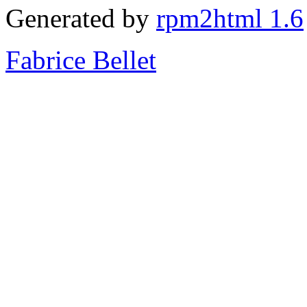
Generated by
rpm2html 1.6
Fabrice Bellet