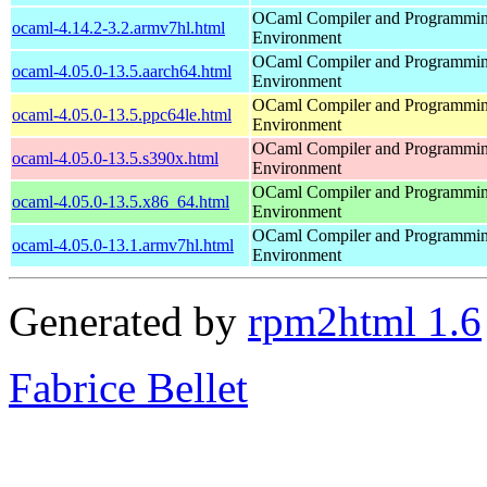
OCaml Compiler and Programmi
ocaml-4.14.2-3.2.armv7hl.html
Environment
OCaml Compiler and Programmi
ocaml-4.05.0-13.5.aarch64.html
Environment
OCaml Compiler and Programmi
ocaml-4.05.0-13.5.ppc64le.html
Environment
OCaml Compiler and Programmi
ocaml-4.05.0-13.5.s390x.html
Environment
OCaml Compiler and Programmi
ocaml-4.05.0-13.5.x86_64.html
Environment
OCaml Compiler and Programmi
ocaml-4.05.0-13.1.armv7hl.html
Environment
Generated by
rpm2html 1.6
Fabrice Bellet