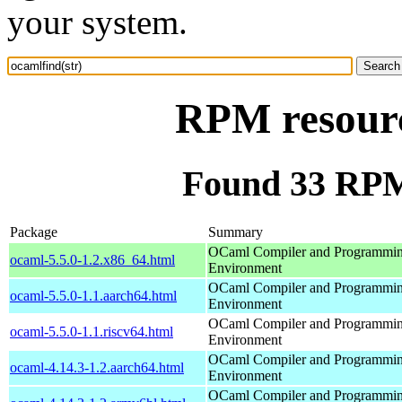
your system.
RPM resourc
Found 33 RPM 
Package
Summary
OCaml Compiler and Programmi
ocaml-5.5.0-1.2.x86_64.html
Environment
OCaml Compiler and Programmi
ocaml-5.5.0-1.1.aarch64.html
Environment
OCaml Compiler and Programmi
ocaml-5.5.0-1.1.riscv64.html
Environment
OCaml Compiler and Programmi
ocaml-4.14.3-1.2.aarch64.html
Environment
OCaml Compiler and Programmi