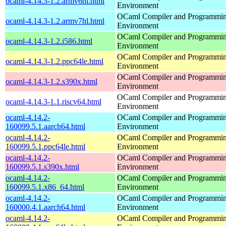
ocaml-4.14.3-1.2.armv6hl.html
Environment
OCaml Compiler and Programmi
ocaml-4.14.3-1.2.armv7hl.html
Environment
OCaml Compiler and Programmi
ocaml-4.14.3-1.2.i586.html
Environment
OCaml Compiler and Programmi
ocaml-4.14.3-1.2.ppc64le.html
Environment
OCaml Compiler and Programmi
ocaml-4.14.3-1.2.s390x.html
Environment
OCaml Compiler and Programmi
ocaml-4.14.3-1.1.riscv64.html
Environment
ocaml-4.14.2-
OCaml Compiler and Programmi
160099.5.1.aarch64.html
Environment
ocaml-4.14.2-
OCaml Compiler and Programmi
160099.5.1.ppc64le.html
Environment
ocaml-4.14.2-
OCaml Compiler and Programmi
160099.5.1.s390x.html
Environment
ocaml-4.14.2-
OCaml Compiler and Programmi
160099.5.1.x86_64.html
Environment
ocaml-4.14.2-
OCaml Compiler and Programmi
160000.4.1.aarch64.html
Environment
ocaml-4.14.2-
OCaml Compiler and Programmi