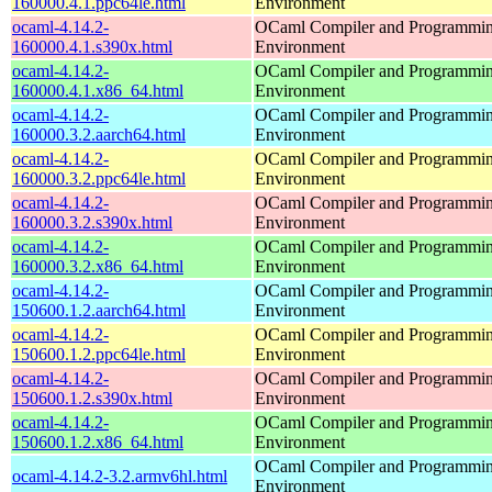
160000.4.1.ppc64le.html
Environment
ocaml-4.14.2-
OCaml Compiler and Programmi
160000.4.1.s390x.html
Environment
ocaml-4.14.2-
OCaml Compiler and Programmi
160000.4.1.x86_64.html
Environment
ocaml-4.14.2-
OCaml Compiler and Programmi
160000.3.2.aarch64.html
Environment
ocaml-4.14.2-
OCaml Compiler and Programmi
160000.3.2.ppc64le.html
Environment
ocaml-4.14.2-
OCaml Compiler and Programmi
160000.3.2.s390x.html
Environment
ocaml-4.14.2-
OCaml Compiler and Programmi
160000.3.2.x86_64.html
Environment
ocaml-4.14.2-
OCaml Compiler and Programmi
150600.1.2.aarch64.html
Environment
ocaml-4.14.2-
OCaml Compiler and Programmi
150600.1.2.ppc64le.html
Environment
ocaml-4.14.2-
OCaml Compiler and Programmi
150600.1.2.s390x.html
Environment
ocaml-4.14.2-
OCaml Compiler and Programmi
150600.1.2.x86_64.html
Environment
OCaml Compiler and Programmi
ocaml-4.14.2-3.2.armv6hl.html
Environment