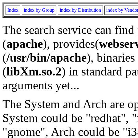
Index
index by Group
index by Distribution
index by Vendo
The search service can find
(
apache
), provides(
webser
(
/usr/bin/apache
), binaries 
(
libXm.so.2
) in standard pa
arguments yet...
The System and Arch are opt
System could be "redhat", "
"gnome", Arch could be "i38