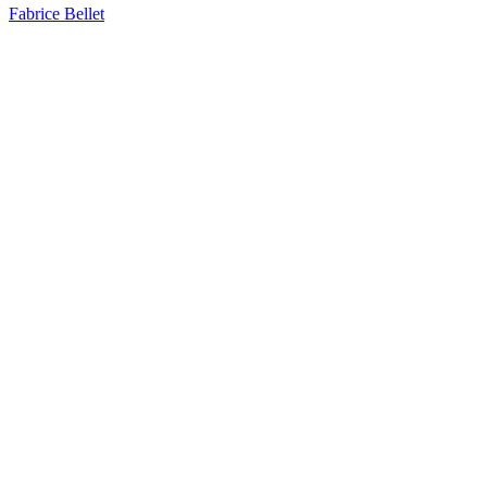
Fabrice Bellet