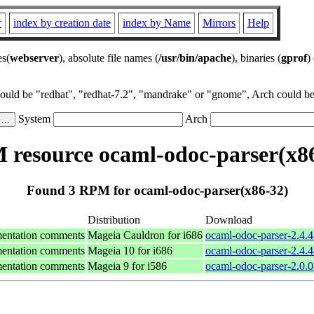
r
index by creation date
index by Name
Mirrors
Help
es(
webserver
), absolute file names (
/usr/bin/apache
), binaries (
gprof
)
could be "redhat", "redhat-7.2", "mandrake" or "gnome", Arch could be 
System
Arch
resource ocaml-odoc-parser(x8
Found 3 RPM for ocaml-odoc-parser(x86-32)
Distribution
Download
mentation comments
Mageia Cauldron for i686
ocaml-odoc-parser-2.4.
mentation comments
Mageia 10 for i686
ocaml-odoc-parser-2.4.
mentation comments
Mageia 9 for i586
ocaml-odoc-parser-2.0.