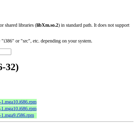
 or shared libraries (
libXm.so.2
) in standard path. It does not support
"i386" or "src", etc. depending on your system.
6-32)
4-1.mga10.i686.rpm
4-1.mga10.i686.rpm
0-1.mga9.i586.rpm