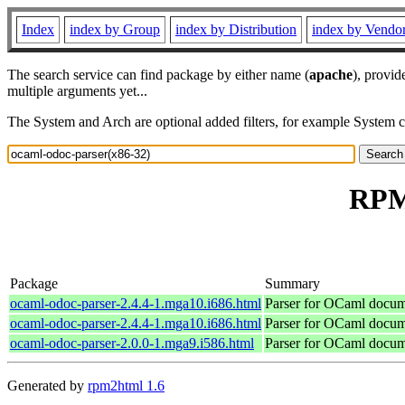
Index
index by Group
index by Distribution
index by Vendo
The search service can find package by either name (
apache
), provid
multiple arguments yet...
The System and Arch are optional added filters, for example System 
RPM 
Package
Summary
ocaml-odoc-parser-2.4.4-1.mga10.i686.html
Parser for OCaml docu
ocaml-odoc-parser-2.4.4-1.mga10.i686.html
Parser for OCaml docu
ocaml-odoc-parser-2.0.0-1.mga9.i586.html
Parser for OCaml docu
Generated by
rpm2html 1.6