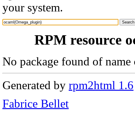
your system.
RPM resource o
No package found of name
Generated by
rpm2html 1.6
Fabrice Bellet