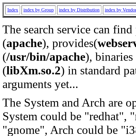
Index
index by Group
index by Distribution
index by Vendo
The search service can find
(
apache
), provides(
webser
(
/usr/bin/apache
), binaries 
(
libXm.so.2
) in standard pa
arguments yet...
The System and Arch are opt
System could be "redhat", "
"gnome", Arch could be "i38