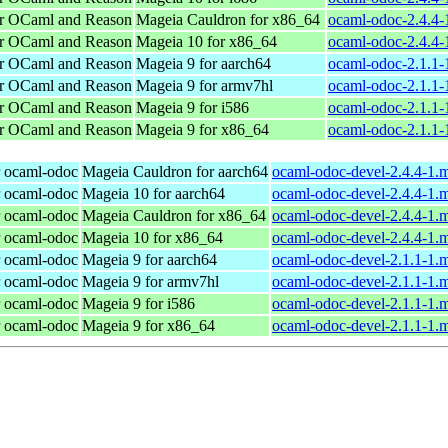
or OCaml and Reason
Mageia Cauldron for x86_64
ocaml-odoc-2.4.4
or OCaml and Reason
Mageia 10 for x86_64
ocaml-odoc-2.4.4
or OCaml and Reason
Mageia 9 for aarch64
ocaml-odoc-2.1.1-
or OCaml and Reason
Mageia 9 for armv7hl
ocaml-odoc-2.1.1
or OCaml and Reason
Mageia 9 for i586
ocaml-odoc-2.1.1-
or OCaml and Reason
Mageia 9 for x86_64
ocaml-odoc-2.1.1
r ocaml-odoc
Mageia Cauldron for aarch64
ocaml-odoc-devel-2.4.4-1.
r ocaml-odoc
Mageia 10 for aarch64
ocaml-odoc-devel-2.4.4-1.
r ocaml-odoc
Mageia Cauldron for x86_64
ocaml-odoc-devel-2.4.4-1
r ocaml-odoc
Mageia 10 for x86_64
ocaml-odoc-devel-2.4.4-1
r ocaml-odoc
Mageia 9 for aarch64
ocaml-odoc-devel-2.1.1-1.
r ocaml-odoc
Mageia 9 for armv7hl
ocaml-odoc-devel-2.1.1-1.
r ocaml-odoc
Mageia 9 for i586
ocaml-odoc-devel-2.1.1-1.
r ocaml-odoc
Mageia 9 for x86_64
ocaml-odoc-devel-2.1.1-1