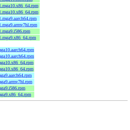
-1.mga10.x86_64.rpm
-1.mga10.x86_64.rpm
1.mga9.aarch64.rpm
-1.mga9.armv7hl.rpm
1.mga9.i586.rpm
-1.mga9.x86_64.rpm
mga10.aarch64.rpm
mga10.aarch64.rpm
.mga10.x86_64.rpm
.mga10.x86_64.rpm
mga9.aarch64.rpm
mga9.armv7hl.rpm
mga9.i586.rpm
.mga9.x86_64.rpm