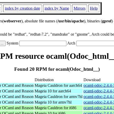
r
index by creation date
index by Name
Mirrors
Help
es(
webserver
), absolute file names (
/usr/bin/apache
), binaries (
gprof
)
could be "redhat", "redhat-7.2", "mandrake" or "gnome", Arch could be 
System
Arch
PM resource ocaml(Odoc_html_
Found 20 RPM for ocaml(Odoc_html__)
Distribution
Download
or OCaml and Reason
Mageia Cauldron for aarch64
ocaml-odoc-2.4.4-
or OCaml and Reason
Mageia 10 for aarch64
ocaml-odoc-2.4.4-
or OCaml and Reason
Mageia Cauldron for armv7hl
ocaml-odoc-2.4.4
or OCaml and Reason
Mageia 10 for armv7hl
ocaml-odoc-2.4.4
or OCaml and Reason
Mageia Cauldron for i686
ocaml-odoc-2.4.4-
or OCaml and Reason
Mageia 10 for i686
ocaml-odoc-2.4.4-