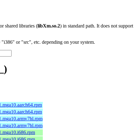
 or shared libraries (
libXm.so.2
) in standard path. It does not support
"i386" or "src", etc. depending on your system.
_)
1.mga10.aarch64.rpm
1.mga10.aarch64.rpm
-1.mga10.armv7hl.rpm
-1.mga10.armv7hl.rpm
1.mga10.i686.rpm
1.mga10.i686.rpm