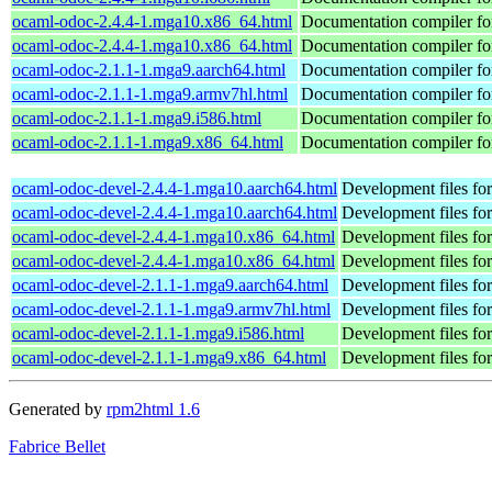
ocaml-odoc-2.4.4-1.mga10.x86_64.html
Documentation compiler f
ocaml-odoc-2.4.4-1.mga10.x86_64.html
Documentation compiler f
ocaml-odoc-2.1.1-1.mga9.aarch64.html
Documentation compiler f
ocaml-odoc-2.1.1-1.mga9.armv7hl.html
Documentation compiler f
ocaml-odoc-2.1.1-1.mga9.i586.html
Documentation compiler f
ocaml-odoc-2.1.1-1.mga9.x86_64.html
Documentation compiler f
ocaml-odoc-devel-2.4.4-1.mga10.aarch64.html
Development files fo
ocaml-odoc-devel-2.4.4-1.mga10.aarch64.html
Development files fo
ocaml-odoc-devel-2.4.4-1.mga10.x86_64.html
Development files fo
ocaml-odoc-devel-2.4.4-1.mga10.x86_64.html
Development files fo
ocaml-odoc-devel-2.1.1-1.mga9.aarch64.html
Development files fo
ocaml-odoc-devel-2.1.1-1.mga9.armv7hl.html
Development files fo
ocaml-odoc-devel-2.1.1-1.mga9.i586.html
Development files fo
ocaml-odoc-devel-2.1.1-1.mga9.x86_64.html
Development files fo
Generated by
rpm2html 1.6
Fabrice Bellet