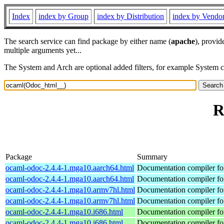
Index
index by Group
index by Distribution
index by Vendo
The search service can find package by either name (
apache
), provid
multiple arguments yet...
The System and Arch are optional added filters, for example System 
R
Package
Summary
ocaml-odoc-2.4.4-1.mga10.aarch64.html
Documentation compiler f
ocaml-odoc-2.4.4-1.mga10.aarch64.html
Documentation compiler f
ocaml-odoc-2.4.4-1.mga10.armv7hl.html
Documentation compiler f
ocaml-odoc-2.4.4-1.mga10.armv7hl.html
Documentation compiler f
ocaml-odoc-2.4.4-1.mga10.i686.html
Documentation compiler f
ocaml-odoc-2.4.4-1.mga10.i686.html
Documentation compiler f