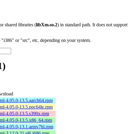
 or shared libraries (
libXm.so.2
) in standard path. It does not support
"i386" or "src", etc. depending on your system.
1)
wnload
ml-4.05.0-13.5.aarch64.rpm
ml-4.05.0-13.5.ppc64le.rpm
ml-4.05.0-13.5.s390x.rpm
ml-4.05.0-13.5.x86_64.rpm
ml-4.05.0-13.1.armv7hl.rpm
ml-3.12.0-21.el6.i686.rpm