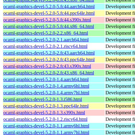
ocaml-graphics-devel-5.2.0-5.fc44.aarch64.html
Development fi
ocaml-graphics-devel-5.2.0-5.fc44.ppc64le.html
Development fi
ocaml-graphics-devel-5.2.0-5.fc44.s390x.html
Development fi
ocaml-graphics-devel-5.2.0-5.fc44.x86_64.html
Development fi
ocaml-graphics-devel-5.2.0-2.2.x86_64.html
Development fi
ocaml-graphics-devel-5.2.0-2.1.aarch64.html
Development fi
ocaml-graphics-devel-5.2.0-2.1.riscv64.html
Development fi
ocaml-graphics-devel-5.2.0-2.fc43.aarch64.html
Development fi
ocaml-graphics-devel-5.2.0-2.fc43.ppc64le.html
Development fi
ocaml-graphics-devel-5.2.0-2.fc43.s390x.html
Development fi
ocaml-graphics-devel-5.2.0-2.fc43.x86_64.html
Development fi
ocaml-graphics-devel-5.2.0-1.4.aarch64.html
Development fi
ocaml-graphics-devel-5.2.0-1.4.armv6hl.html
Development fi
ocaml-graphics-devel-5.2.0-1.4.armv7hl.html
Development fi
ocaml-graphics-devel-5.2.0-1.3.i586.html
Development fi
ocaml-graphics-devel-5.2.0-1.3.ppc64le.html
Development fi
ocaml-graphics-devel-5.2.0-1.3.s390x.html
Development fi
ocaml-graphics-devel-5.2.0-1.2.riscv64.html
Development fi
ocaml-graphics-devel-5.2.0-1.1.armv6hl.html
Development fi
ocaml-graphics-devel-5.2.0-1.1.armv7hl.html
Development fi