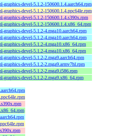
l-graphics-devel-5.1.2-150600.1.4.aarch64.rpm
l-graphics-devel-5.1.2-150600.1.4.ppc64le.rpm
l-graphics-devel-5.1.2-150600.1.4.s390x.rpm
l-graphics-devel-5.1.2-150600.1.4.x86_64.rpm
l-graphics-devel-5.1.2-4.mga10.aarch64.rpm
l-graphics-devel-5.1.2-4.mga10.aarch64.rpm
l-graphics-devel-5.1.2-4.mga10.x86_64.rpm
l-graphics-devel-5.1.2-4.mga10.x86_64.rpm
l-graphics-devel-5.1.2-2.mga9.aarch64.rpm
l-graphics-devel-5.1.2-2.mga9.armv7hl.rpm
l-graphics-devel-5.1.2-2.mga9.i586.rpm
l-graphics-devel-5.1.2-2.mga9.x86_64.rpm
8.aarch64.rpm
8.ppc64le.rpm
8.s390x.rpm
8.x86_64.rpm
.aarch64.rpm
.ppc64le.rpm
.s390x.rpm