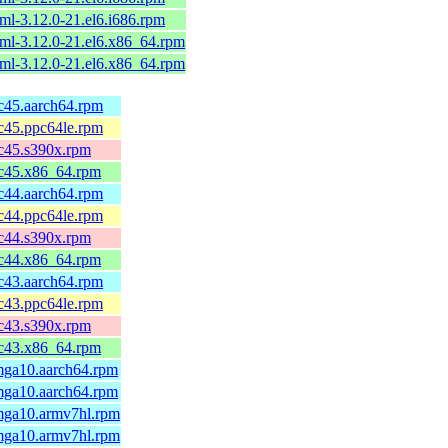
ml-3.12.0-21.el6.i686.rpm
ml-3.12.0-21.el6.x86_64.rpm
ml-3.12.0-21.el6.x86_64.rpm
fc45.aarch64.rpm
fc45.ppc64le.rpm
fc45.s390x.rpm
fc45.x86_64.rpm
fc44.aarch64.rpm
fc44.ppc64le.rpm
fc44.s390x.rpm
fc44.x86_64.rpm
fc43.aarch64.rpm
fc43.ppc64le.rpm
fc43.s390x.rpm
fc43.x86_64.rpm
.mga10.aarch64.rpm
.mga10.aarch64.rpm
.mga10.armv7hl.rpm
.mga10.armv7hl.rpm