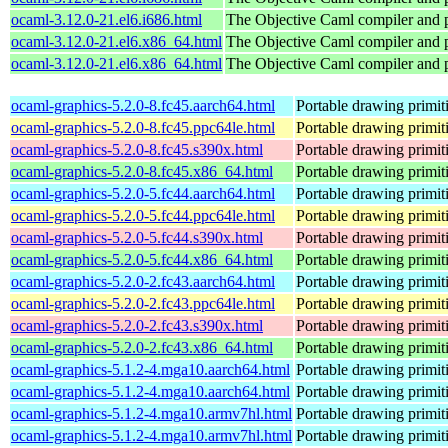
ocaml-3.12.0-21.el6.i686.html
The Objective Caml compiler and
ocaml-3.12.0-21.el6.x86_64.html
The Objective Caml compiler and
ocaml-3.12.0-21.el6.x86_64.html
The Objective Caml compiler and
ocaml-graphics-5.2.0-8.fc45.aarch64.html
Portable drawing primi
ocaml-graphics-5.2.0-8.fc45.ppc64le.html
Portable drawing primi
ocaml-graphics-5.2.0-8.fc45.s390x.html
Portable drawing primi
ocaml-graphics-5.2.0-8.fc45.x86_64.html
Portable drawing primi
ocaml-graphics-5.2.0-5.fc44.aarch64.html
Portable drawing primi
ocaml-graphics-5.2.0-5.fc44.ppc64le.html
Portable drawing primi
ocaml-graphics-5.2.0-5.fc44.s390x.html
Portable drawing primi
ocaml-graphics-5.2.0-5.fc44.x86_64.html
Portable drawing primi
ocaml-graphics-5.2.0-2.fc43.aarch64.html
Portable drawing primi
ocaml-graphics-5.2.0-2.fc43.ppc64le.html
Portable drawing primi
ocaml-graphics-5.2.0-2.fc43.s390x.html
Portable drawing primi
ocaml-graphics-5.2.0-2.fc43.x86_64.html
Portable drawing primi
ocaml-graphics-5.1.2-4.mga10.aarch64.html
Portable drawing primi
ocaml-graphics-5.1.2-4.mga10.aarch64.html
Portable drawing primi
ocaml-graphics-5.1.2-4.mga10.armv7hl.html
Portable drawing primi
ocaml-graphics-5.1.2-4.mga10.armv7hl.html
Portable drawing primi