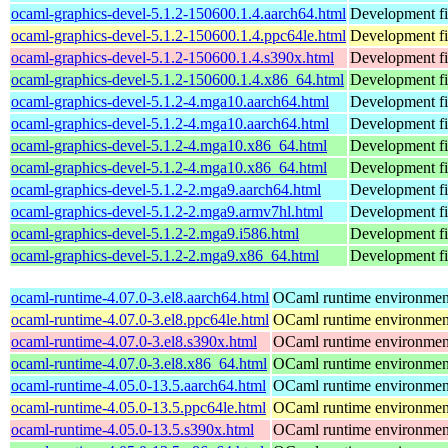
ocaml-graphics-devel-5.1.2-150600.1.4.aarch64.html
Development fi
ocaml-graphics-devel-5.1.2-150600.1.4.ppc64le.html
Development fi
ocaml-graphics-devel-5.1.2-150600.1.4.s390x.html
Development fi
ocaml-graphics-devel-5.1.2-150600.1.4.x86_64.html
Development fi
ocaml-graphics-devel-5.1.2-4.mga10.aarch64.html
Development fi
ocaml-graphics-devel-5.1.2-4.mga10.aarch64.html
Development fi
ocaml-graphics-devel-5.1.2-4.mga10.x86_64.html
Development fi
ocaml-graphics-devel-5.1.2-4.mga10.x86_64.html
Development fi
ocaml-graphics-devel-5.1.2-2.mga9.aarch64.html
Development fi
ocaml-graphics-devel-5.1.2-2.mga9.armv7hl.html
Development fi
ocaml-graphics-devel-5.1.2-2.mga9.i586.html
Development fi
ocaml-graphics-devel-5.1.2-2.mga9.x86_64.html
Development fi
ocaml-runtime-4.07.0-3.el8.aarch64.html
OCaml runtime environmen
ocaml-runtime-4.07.0-3.el8.ppc64le.html
OCaml runtime environmen
ocaml-runtime-4.07.0-3.el8.s390x.html
OCaml runtime environmen
ocaml-runtime-4.07.0-3.el8.x86_64.html
OCaml runtime environmen
ocaml-runtime-4.05.0-13.5.aarch64.html
OCaml runtime environmen
ocaml-runtime-4.05.0-13.5.ppc64le.html
OCaml runtime environmen
ocaml-runtime-4.05.0-13.5.s390x.html
OCaml runtime environmen