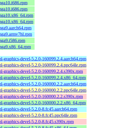
mga10.i686.rpm
mga10.i686.rpm
.mga10.x86_64.rpm
.mga10.x86_64.rpm
.mga9.aarch64.rpm
.mga9.armv7hl.rpm
mga9.i586.rpm
.mga9.x86_64.rpm
l-graphics-devel-5.2.0-160099.2.4.aarch64.rpm
l-graphics-devel-5.2.0-160099.2.4.ppc64le.rpm
l-graphics-devel-5.2.0-160099.2.4.s390x.rpm
l-graphics-devel-5.2.0-160099.2.4.x86_64.rpm
l-graphics-devel-5.2.0-160000.2.2.aarch64.rpm
l-graphics-devel-5.2.0-160000.2.2.ppc64le.rpm
l-graphics-devel-5.2.0-160000.2.2.s390x.rpm
l-graphics-devel-5.2.0-160000.2.2.x86_64.rpm
l-graphics-devel-5.2.0-8.fc45.aarch64.rpm
l-graphics-devel-5.2.0-8.fc45.ppc64le.rpm
l-graphics-devel-5.2.0-8.fc45.s390x.rpm
l-graphics-devel-5.2.0-8.fc45.x86_64.rpm