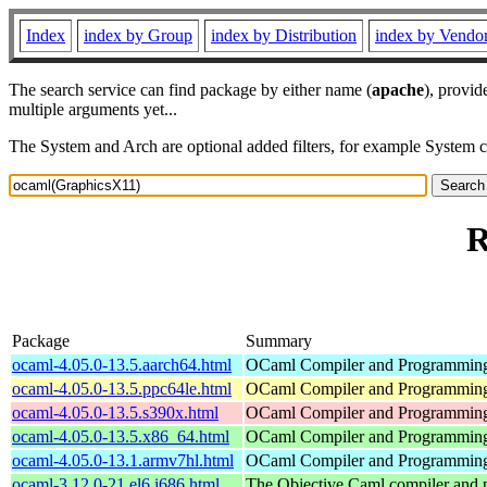
Index
index by Group
index by Distribution
index by Vendo
The search service can find package by either name (
apache
), provid
multiple arguments yet...
The System and Arch are optional added filters, for example System 
R
Package
Summary
ocaml-4.05.0-13.5.aarch64.html
OCaml Compiler and Programmin
ocaml-4.05.0-13.5.ppc64le.html
OCaml Compiler and Programmin
ocaml-4.05.0-13.5.s390x.html
OCaml Compiler and Programmin
ocaml-4.05.0-13.5.x86_64.html
OCaml Compiler and Programmin
ocaml-4.05.0-13.1.armv7hl.html
OCaml Compiler and Programmin
ocaml-3.12.0-21.el6.i686.html
The Objective Caml compiler and