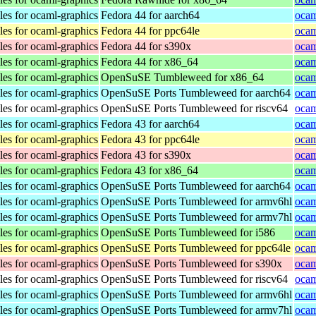
les for ocaml-graphics
Fedora 44 for aarch64
ocam
les for ocaml-graphics
Fedora 44 for ppc64le
ocam
les for ocaml-graphics
Fedora 44 for s390x
ocam
les for ocaml-graphics
Fedora 44 for x86_64
ocam
les for ocaml-graphics
OpenSuSE Tumbleweed for x86_64
ocam
les for ocaml-graphics
OpenSuSE Ports Tumbleweed for aarch64
ocam
les for ocaml-graphics
OpenSuSE Ports Tumbleweed for riscv64
ocam
les for ocaml-graphics
Fedora 43 for aarch64
ocam
les for ocaml-graphics
Fedora 43 for ppc64le
ocam
les for ocaml-graphics
Fedora 43 for s390x
ocam
les for ocaml-graphics
Fedora 43 for x86_64
ocam
les for ocaml-graphics
OpenSuSE Ports Tumbleweed for aarch64
ocam
les for ocaml-graphics
OpenSuSE Ports Tumbleweed for armv6hl
ocam
les for ocaml-graphics
OpenSuSE Ports Tumbleweed for armv7hl
ocam
les for ocaml-graphics
OpenSuSE Ports Tumbleweed for i586
ocam
les for ocaml-graphics
OpenSuSE Ports Tumbleweed for ppc64le
ocam
les for ocaml-graphics
OpenSuSE Ports Tumbleweed for s390x
ocam
les for ocaml-graphics
OpenSuSE Ports Tumbleweed for riscv64
ocam
les for ocaml-graphics
OpenSuSE Ports Tumbleweed for armv6hl
ocam
les for ocaml-graphics
OpenSuSE Ports Tumbleweed for armv7hl
ocam