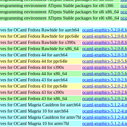
 programming environment
ATrpms Stable packages for el6 i386
oca
 programming environment
ATrpms Stable packages for sl6 x86_64
oca
 programming environment
ATrpms Stable packages for el6 x86_64
oca
tives for OCaml
Fedora Rawhide for aarch64
ocaml-graphics-5.2.0-8.
tives for OCaml
Fedora Rawhide for ppc64le
ocaml-graphics-5.2.0-8.
tives for OCaml
Fedora Rawhide for s390x
ocaml-graphics-5.2.0-8.
tives for OCaml
Fedora Rawhide for x86_64
ocaml-graphics-5.2.0-8.
tives for OCaml
Fedora 44 for aarch64
ocaml-graphics-5.2.0-5.
tives for OCaml
Fedora 44 for ppc64le
ocaml-graphics-5.2.0-5.
tives for OCaml
Fedora 44 for s390x
ocaml-graphics-5.2.0-5.
tives for OCaml
Fedora 44 for x86_64
ocaml-graphics-5.2.0-5.
tives for OCaml
Fedora 43 for aarch64
ocaml-graphics-5.2.0-2.
tives for OCaml
Fedora 43 for ppc64le
ocaml-graphics-5.2.0-2.
tives for OCaml
Fedora 43 for s390x
ocaml-graphics-5.2.0-2.
tives for OCaml
Fedora 43 for x86_64
ocaml-graphics-5.2.0-2.
tives for OCaml
Mageia Cauldron for aarch64
ocaml-graphics-5.1.2-4
tives for OCaml
Mageia 10 for aarch64
ocaml-graphics-5.1.2-4
tives for OCaml
Mageia Cauldron for armv7hl
ocaml-graphics-5.1.2-4
tives for OCaml
Mageia 10 for armv7hl
ocaml-graphics-5.1.2-4