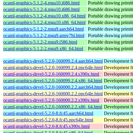
ocaml-graphics-5.1.2-4.mga10.i686.html
Portable drawing primi
ocaml-graphics-5.1.2-4.mga10.i686.html
Portable drawing primi
ocaml-graphics-5.1.2-4.mga10.x86_64.html
Portable drawing primi
ocaml-graphics-5.1.2-4.mga10.x86_64.html
Portable drawing primi
ocaml-graphics-5.1.2-2.mga9.aarch64.html
Portable drawing primi
ocaml-graphics-5.1.2-2.mga9.armv7hl.html
Portable drawing primi
ocaml-graphics-5.1.2-2.mga9.i586.html
Portable drawing primi
ocaml-graphics-5.1.2-2.mga9.x86_64.html
Portable drawing primi
ocaml-graphics-devel-5.2.0-160099.2.4.aarch64.html
Development fi
ocaml-graphics-devel-5.2.0-160099.2.4.ppc64le.html
Development fi
ocaml-graphics-devel-5.2.0-160099.2.4.s390x.html
Development fi
ocaml-graphics-devel-5.2.0-160099.2.4.x86_64.html
Development fi
ocaml-graphics-devel-5.2.0-160000.2.2.aarch64.html
Development fi
ocaml-graphics-devel-5.2.0-160000.2.2.ppc64le.html
Development fi
ocaml-graphics-devel-5.2.0-160000.2.2.s390x.html
Development fi
ocaml-graphics-devel-5.2.0-160000.2.2.x86_64.html
Development fi
ocaml-graphics-devel-5.2.0-8.fc45.aarch64.html
Development fi
ocaml-graphics-devel-5.2.0-8.fc45.ppc64le.html
Development fi
ocaml-graphics-devel-5.2.0-8.fc45.s390x.html
Development fi
ocaml-graphics-devel-5.2.0-8.fc45.x86_64.html
Development fi