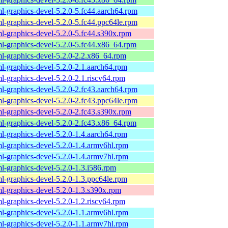
l-graphics-devel-5.2.0-5.fc44.aarch64.rpm
l-graphics-devel-5.2.0-5.fc44.ppc64le.rpm
l-graphics-devel-5.2.0-5.fc44.s390x.rpm
l-graphics-devel-5.2.0-5.fc44.x86_64.rpm
l-graphics-devel-5.2.0-2.2.x86_64.rpm
l-graphics-devel-5.2.0-2.1.aarch64.rpm
l-graphics-devel-5.2.0-2.1.riscv64.rpm
l-graphics-devel-5.2.0-2.fc43.aarch64.rpm
l-graphics-devel-5.2.0-2.fc43.ppc64le.rpm
l-graphics-devel-5.2.0-2.fc43.s390x.rpm
l-graphics-devel-5.2.0-2.fc43.x86_64.rpm
l-graphics-devel-5.2.0-1.4.aarch64.rpm
l-graphics-devel-5.2.0-1.4.armv6hl.rpm
l-graphics-devel-5.2.0-1.4.armv7hl.rpm
l-graphics-devel-5.2.0-1.3.i586.rpm
l-graphics-devel-5.2.0-1.3.ppc64le.rpm
l-graphics-devel-5.2.0-1.3.s390x.rpm
l-graphics-devel-5.2.0-1.2.riscv64.rpm
l-graphics-devel-5.2.0-1.1.armv6hl.rpm
l-graphics-devel-5.2.0-1.1.armv7hl.rpm