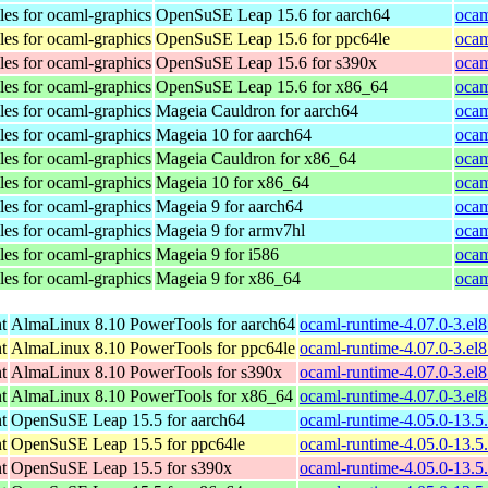
les for ocaml-graphics
OpenSuSE Leap 15.6 for aarch64
ocam
les for ocaml-graphics
OpenSuSE Leap 15.6 for ppc64le
ocam
les for ocaml-graphics
OpenSuSE Leap 15.6 for s390x
ocam
les for ocaml-graphics
OpenSuSE Leap 15.6 for x86_64
ocam
les for ocaml-graphics
Mageia Cauldron for aarch64
ocam
les for ocaml-graphics
Mageia 10 for aarch64
ocam
les for ocaml-graphics
Mageia Cauldron for x86_64
ocam
les for ocaml-graphics
Mageia 10 for x86_64
ocam
les for ocaml-graphics
Mageia 9 for aarch64
ocam
les for ocaml-graphics
Mageia 9 for armv7hl
ocam
les for ocaml-graphics
Mageia 9 for i586
ocam
les for ocaml-graphics
Mageia 9 for x86_64
ocam
t
AlmaLinux 8.10 PowerTools for aarch64
ocaml-runtime-4.07.0-3.el
t
AlmaLinux 8.10 PowerTools for ppc64le
ocaml-runtime-4.07.0-3.el
t
AlmaLinux 8.10 PowerTools for s390x
ocaml-runtime-4.07.0-3.el
t
AlmaLinux 8.10 PowerTools for x86_64
ocaml-runtime-4.07.0-3.el
t
OpenSuSE Leap 15.5 for aarch64
ocaml-runtime-4.05.0-13.5
t
OpenSuSE Leap 15.5 for ppc64le
ocaml-runtime-4.05.0-13.5
t
OpenSuSE Leap 15.5 for s390x
ocaml-runtime-4.05.0-13.5