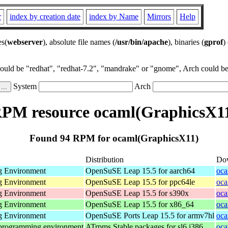
r
index by creation date
index by Name
Mirrors
Help
es(
webserver
), absolute file names (
/usr/bin/apache
), binaries (
gprof
)
could be "redhat", "redhat-7.2", "mandrake" or "gnome", Arch could be 
System
Arch
PM resource ocaml(GraphicsX1
Found 94 RPM for ocaml(GraphicsX11)
Distribution
Do
g Environment
OpenSuSE Leap 15.5 for aarch64
oca
g Environment
OpenSuSE Leap 15.5 for ppc64le
oca
g Environment
OpenSuSE Leap 15.5 for s390x
oca
g Environment
OpenSuSE Leap 15.5 for x86_64
oca
g Environment
OpenSuSE Ports Leap 15.5 for armv7hl
oca
 programming environment
ATrpms Stable packages for sl6 i386
oca