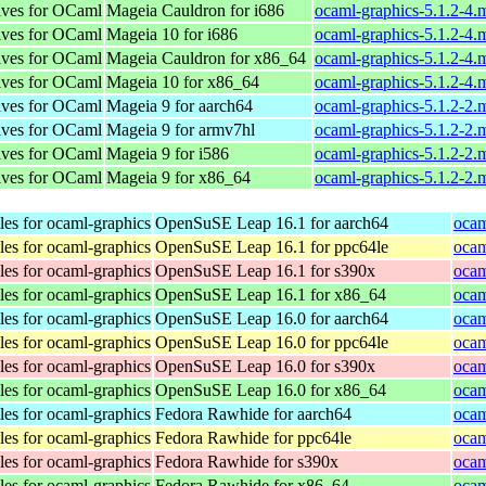
tives for OCaml
Mageia Cauldron for i686
ocaml-graphics-5.1.2-4.
tives for OCaml
Mageia 10 for i686
ocaml-graphics-5.1.2-4.
tives for OCaml
Mageia Cauldron for x86_64
ocaml-graphics-5.1.2-4
tives for OCaml
Mageia 10 for x86_64
ocaml-graphics-5.1.2-4
tives for OCaml
Mageia 9 for aarch64
ocaml-graphics-5.1.2-2
tives for OCaml
Mageia 9 for armv7hl
ocaml-graphics-5.1.2-2
tives for OCaml
Mageia 9 for i586
ocaml-graphics-5.1.2-2.
tives for OCaml
Mageia 9 for x86_64
ocaml-graphics-5.1.2-2
les for ocaml-graphics
OpenSuSE Leap 16.1 for aarch64
ocam
les for ocaml-graphics
OpenSuSE Leap 16.1 for ppc64le
ocam
les for ocaml-graphics
OpenSuSE Leap 16.1 for s390x
ocam
les for ocaml-graphics
OpenSuSE Leap 16.1 for x86_64
ocam
les for ocaml-graphics
OpenSuSE Leap 16.0 for aarch64
ocam
les for ocaml-graphics
OpenSuSE Leap 16.0 for ppc64le
ocam
les for ocaml-graphics
OpenSuSE Leap 16.0 for s390x
ocam
les for ocaml-graphics
OpenSuSE Leap 16.0 for x86_64
ocam
les for ocaml-graphics
Fedora Rawhide for aarch64
ocam
les for ocaml-graphics
Fedora Rawhide for ppc64le
ocam
les for ocaml-graphics
Fedora Rawhide for s390x
ocam
les for ocaml-graphics
Fedora Rawhide for x86_64
ocam