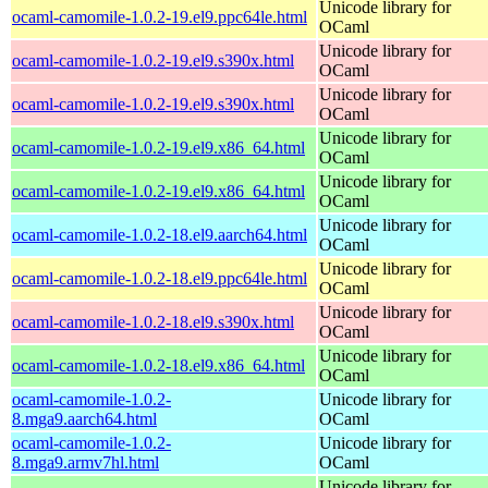
Unicode library for
ocaml-camomile-1.0.2-19.el9.ppc64le.html
OCaml
Unicode library for
ocaml-camomile-1.0.2-19.el9.s390x.html
OCaml
Unicode library for
ocaml-camomile-1.0.2-19.el9.s390x.html
OCaml
Unicode library for
ocaml-camomile-1.0.2-19.el9.x86_64.html
OCaml
Unicode library for
ocaml-camomile-1.0.2-19.el9.x86_64.html
OCaml
Unicode library for
ocaml-camomile-1.0.2-18.el9.aarch64.html
OCaml
Unicode library for
ocaml-camomile-1.0.2-18.el9.ppc64le.html
OCaml
Unicode library for
ocaml-camomile-1.0.2-18.el9.s390x.html
OCaml
Unicode library for
ocaml-camomile-1.0.2-18.el9.x86_64.html
OCaml
ocaml-camomile-1.0.2-
Unicode library for
8.mga9.aarch64.html
OCaml
ocaml-camomile-1.0.2-
Unicode library for
8.mga9.armv7hl.html
OCaml
Unicode library for