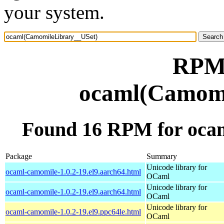
your system.
RPM 
ocaml(Camomi
Found 16 RPM for oca
Package
Summary
Unicode library for
ocaml-camomile-1.0.2-19.el9.aarch64.html
OCaml
Unicode library for
ocaml-camomile-1.0.2-19.el9.aarch64.html
OCaml
Unicode library for
ocaml-camomile-1.0.2-19.el9.ppc64le.html
OCaml