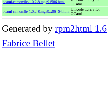
ocaml-camomile-1.0.2-8.mga9.i586.html
OCaml
Unicode library for
ocaml-camomile-1.0.2-8.mga9.x86_64.html
OCaml
Generated by
rpm2html 1.6
Fabrice Bellet