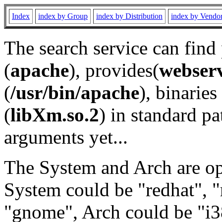
Index
index by Group
index by Distribution
index by Vendo
The search service can find
(
apache
), provides(
webser
(
/usr/bin/apache
), binaries 
(
libXm.so.2
) in standard pa
arguments yet...
The System and Arch are opt
System could be "redhat", "
"gnome", Arch could be "i38