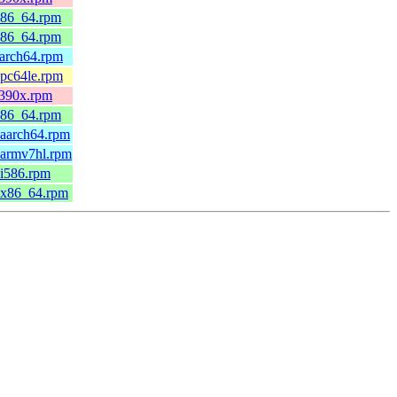
x86_64.rpm
x86_64.rpm
aarch64.rpm
ppc64le.rpm
s390x.rpm
x86_64.rpm
.aarch64.rpm
.armv7hl.rpm
.i586.rpm
.x86_64.rpm