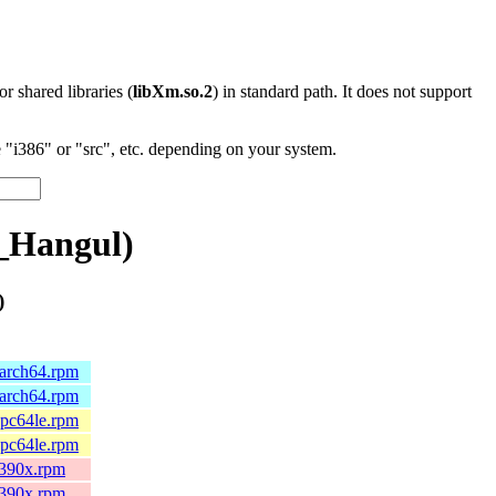
 or shared libraries (
libXm.so.2
) in standard path. It does not support
"i386" or "src", etc. depending on your system.
_Hangul)
)
aarch64.rpm
aarch64.rpm
ppc64le.rpm
ppc64le.rpm
s390x.rpm
s390x.rpm