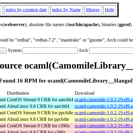
r
index by creation date
index by Name
Mirrors
Help
es(
webserver
), absolute file names (
/usr/bin/apache
), binaries (
gprof
)
could be "redhat", "redhat-7.2", "mandrake" or "gnome", Arch could be 
System
Arch
ource ocaml(CamomileLibrary_
Found 16 RPM for ocaml(CamomileLibrary__Hangul
Distribution
Download
aml
CentOS Stream 9 CRB for aarch64
ocaml-camomile-1.0.2-19.el9.
aml
AlmaLinux 9.8 CRB for aarch64
ocaml-camomile-1.0.2-19.el9.
aml
CentOS Stream 9 CRB for ppc64le
ocaml-camomile-1.0.2-19.el9.
aml
AlmaLinux 9.8 CRB for ppc64le
ocaml-camomile-1.0.2-19.el9.
aml
CentOS Stream 9 CRB for s390x
ocaml-camomile-1.0.2-19.el9.
aml
AlmaLinux 9.8 CRB for s390x
ocaml-camomile-1.0.2-19.el9.