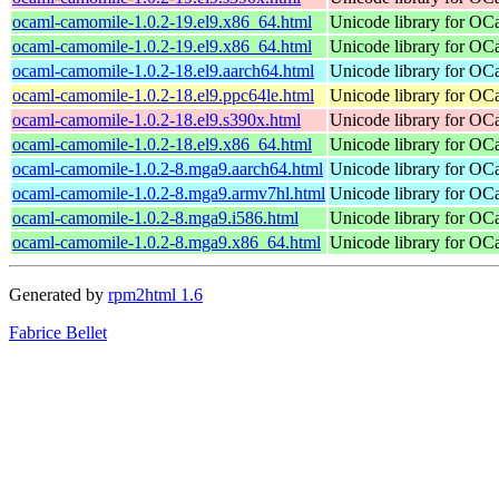
ocaml-camomile-1.0.2-19.el9.x86_64.html
Unicode library for OC
ocaml-camomile-1.0.2-19.el9.x86_64.html
Unicode library for OC
ocaml-camomile-1.0.2-18.el9.aarch64.html
Unicode library for OC
ocaml-camomile-1.0.2-18.el9.ppc64le.html
Unicode library for OC
ocaml-camomile-1.0.2-18.el9.s390x.html
Unicode library for OC
ocaml-camomile-1.0.2-18.el9.x86_64.html
Unicode library for OC
ocaml-camomile-1.0.2-8.mga9.aarch64.html
Unicode library for OC
ocaml-camomile-1.0.2-8.mga9.armv7hl.html
Unicode library for OC
ocaml-camomile-1.0.2-8.mga9.i586.html
Unicode library for OC
ocaml-camomile-1.0.2-8.mga9.x86_64.html
Unicode library for OC
Generated by
rpm2html 1.6
Fabrice Bellet