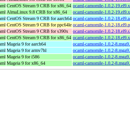
aml
CentOS Stream 9 CRB for x86_64
ocaml-camomile-1.0.2-19.el9.
aml
AlmaLinux 9.8 CRB for x86_64
ocaml-camomile-1.0.2-19.el9.
aml
CentOS Stream 9 CRB for aarch64
ocaml-camomile-1.0.2-18.el9.
aml
CentOS Stream 9 CRB for ppc64le
ocaml-camomile-1.0.2-18.el9.
aml
CentOS Stream 9 CRB for s390x
ocaml-camomile-1.0.2-18.el9.
aml
CentOS Stream 9 CRB for x86_64
ocaml-camomile-1.0.2-18.el9.
aml
Mageia 9 for aarch64
ocaml-camomile-1.0.2-8.mga9
aml
Mageia 9 for armv7hl
ocaml-camomile-1.0.2-8.mga9
aml
Mageia 9 for i586
ocaml-camomile-1.0.2-8.mga9
aml
Mageia 9 for x86_64
ocaml-camomile-1.0.2-8.mga9