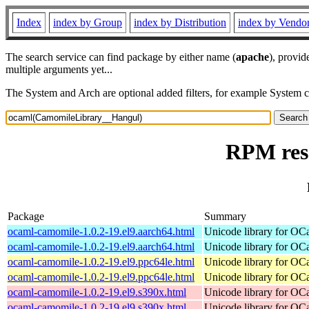
Index
index by Group
index by Distribution
index by Vendo
The search service can find package by either name (
apache
), provid
multiple arguments yet...
The System and Arch are optional added filters, for example System 
RPM res
Package
Summary
ocaml-camomile-1.0.2-19.el9.aarch64.html
Unicode library for OC
ocaml-camomile-1.0.2-19.el9.aarch64.html
Unicode library for OC
ocaml-camomile-1.0.2-19.el9.ppc64le.html
Unicode library for OC
ocaml-camomile-1.0.2-19.el9.ppc64le.html
Unicode library for OC
ocaml-camomile-1.0.2-19.el9.s390x.html
Unicode library for OC
ocaml-camomile-1.0.2-19.el9.s390x.html
Unicode library for OC