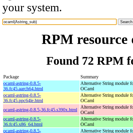
your system.
RPM resource 
Found 72 RPM fo
Package
Summary
ocaml-astring-0.8.5-
Alternative String module f
36.fc45.aarch64.html
OCaml
ocaml-astring-0.8.5-
Alternative String module f
36.fc45.ppc64le.html
OCaml
Alternative String module f
ocaml-astring-0.8.5-36.fc45.s390x.html
OCaml
ocaml-astring-0.8.5-
Alternative String module f
36.fc45.x86_64.html
OCaml
ocaml-astring-0.8.5-
Alternative String module f