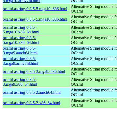
5.mga10.armv7hl.html
OCaml
Alternative String module f
ocaml-astring-0.8.5-5.mga10.i686.html
OCaml
Alternative String module f
ocaml-astring-0.8.5-5.mga10.i686.html
OCaml
ocaml-astring-0.8.5-
Alternative String module f
5.mga10.x86_64.html
OCaml
ocaml-astring-0.8.5-
Alternative String module f
5.mga10.x86_64.html
OCaml
ocaml-astring-0.8.5-
Alternative String module f
3.mga9.aarch64.html
OCaml
ocaml-astring-0.8.5-
Alternative String module f
3.mga9.armv7hl.html
OCaml
Alternative String module f
ocaml-astring-0.8.5-3.mga9.i586.html
OCaml
ocaml-astring-0.8.5-
Alternative String module f
3.mga9.x86_64.html
OCaml
Alternative String module f
ocaml-astring-0.8.5-2.aarch64.html
OCaml
Alternative String module f
ocaml-astring-0.8.5-2.x86_64.html
OCaml