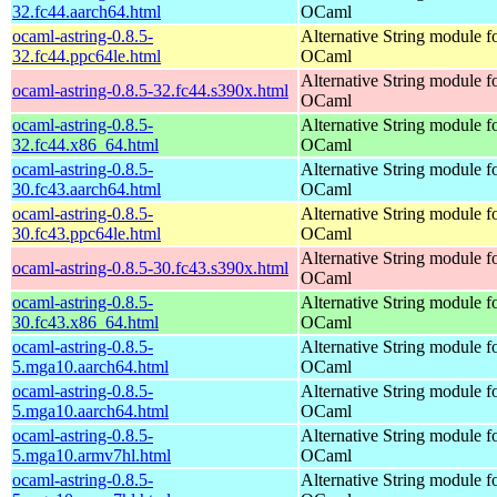
32.fc44.aarch64.html
OCaml
ocaml-astring-0.8.5-
Alternative String module f
32.fc44.ppc64le.html
OCaml
Alternative String module f
ocaml-astring-0.8.5-32.fc44.s390x.html
OCaml
ocaml-astring-0.8.5-
Alternative String module f
32.fc44.x86_64.html
OCaml
ocaml-astring-0.8.5-
Alternative String module f
30.fc43.aarch64.html
OCaml
ocaml-astring-0.8.5-
Alternative String module f
30.fc43.ppc64le.html
OCaml
Alternative String module f
ocaml-astring-0.8.5-30.fc43.s390x.html
OCaml
ocaml-astring-0.8.5-
Alternative String module f
30.fc43.x86_64.html
OCaml
ocaml-astring-0.8.5-
Alternative String module f
5.mga10.aarch64.html
OCaml
ocaml-astring-0.8.5-
Alternative String module f
5.mga10.aarch64.html
OCaml
ocaml-astring-0.8.5-
Alternative String module f
5.mga10.armv7hl.html
OCaml
ocaml-astring-0.8.5-
Alternative String module f