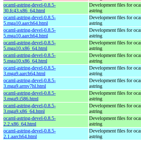
ocaml-astring-devel-0.8.5-
Development files for oca
30.fc43.x86_64.html
astring
ocaml-astring-devel-0.8.5-
Development files for oca
5.mga10.aarch64.html
astring
ocaml-astring-devel-0.8.5-
Development files for oca
5.mga10.aarch64.html
astring
ocaml-astring-devel-0.8.5-
Development files for oca
5.mga10.x86_64.html
astring
ocaml-astring-devel-0.8.5-
Development files for oca
5.mga10.x86_64.html
astring
ocaml-astring-devel-0.8.5-
Development files for oca
3.mga9.aarch64.html
astring
ocaml-astring-devel-0.8.5-
Development files for oca
3.mga9.armv7hl.html
astring
ocaml-astring-devel-0.8.5-
Development files for oca
3.mga9.i586.html
astring
ocaml-astring-devel-0.8.5-
Development files for oca
3.mga9.x86_64.html
astring
ocaml-astring-devel-0.8.5-
Development files for oca
2.2.x86_64.html
astring
ocaml-astring-devel-0.8.5-
Development files for oca
2.1.aarch64.html
astring