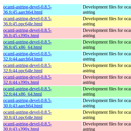
ocaml-astring-devel-0.8.5-
Development files for oca
36.fc45.aarch64.html
astring
ocaml-astring-devel-0.8.5-
Development files for oca
36.fc45.ppc64le.html
astring
ocaml-astring-devel-0.8.5-
Development files for oca
36.fc45.s390x.html
astring
ocaml-astring-devel-0.8.5-
Development files for oca
36.fc45.x86_64.html
astring
ocaml-astring-devel-0.8.5-
Development files for oca
32.fc44.aarch64.html
astring
ocaml-astring-devel-0.8.5-
Development files for oca
32.fc44.ppc64le.html
astring
ocaml-astring-devel-0.8.5-
Development files for oca
32.fc44.s390x.html
astring
ocaml-astring-devel-0.8.5-
Development files for oca
32.fc44.x86_64.html
astring
ocaml-astring-devel-0.8.5-
Development files for oca
30.fc43.aarch64.html
astring
ocaml-astring-devel-0.8.5-
Development files for oca
30.fc43.ppc64le.html
astring
ocaml-astring-devel-0.8.5-
Development files for oca
30.fc43.s390x.html
astring