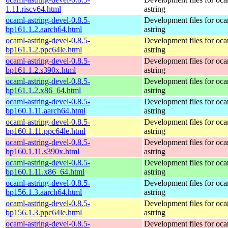
1.11.riscv64.html
astring
ocaml-astring-devel-0.8.5-
Development files for oca
bp161.1.2.aarch64.html
astring
ocaml-astring-devel-0.8.5-
Development files for oca
bp161.1.2.ppc64le.html
astring
ocaml-astring-devel-0.8.5-
Development files for oca
bp161.1.2.s390x.html
astring
ocaml-astring-devel-0.8.5-
Development files for oca
bp161.1.2.x86_64.html
astring
ocaml-astring-devel-0.8.5-
Development files for oca
bp160.1.11.aarch64.html
astring
ocaml-astring-devel-0.8.5-
Development files for oca
bp160.1.11.ppc64le.html
astring
ocaml-astring-devel-0.8.5-
Development files for oca
bp160.1.11.s390x.html
astring
ocaml-astring-devel-0.8.5-
Development files for oca
bp160.1.11.x86_64.html
astring
ocaml-astring-devel-0.8.5-
Development files for oca
bp156.1.3.aarch64.html
astring
ocaml-astring-devel-0.8.5-
Development files for oca
bp156.1.3.ppc64le.html
astring
ocaml-astring-devel-0.8.5-
Development files for oca