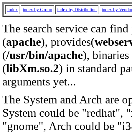
Index
index by Group
index by Distribution
index by Vendo
The search service can find
(
apache
), provides(
webser
(
/usr/bin/apache
), binaries 
(
libXm.so.2
) in standard pa
arguments yet...
The System and Arch are opt
System could be "redhat", "
"gnome", Arch could be "i38