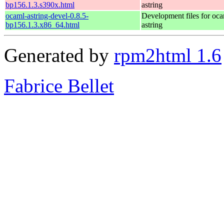
bp156.1.3.s390x.html
astring
ocaml-astring-devel-0.8.5-
Development files for oca
bp156.1.3.x86_64.html
astring
Generated by
rpm2html 1.6
Fabrice Bellet