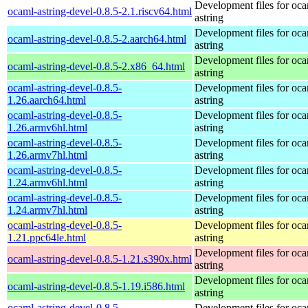
Development files for oca
ocaml-astring-devel-0.8.5-2.1.riscv64.html
astring
Development files for oca
ocaml-astring-devel-0.8.5-2.aarch64.html
astring
Development files for oca
ocaml-astring-devel-0.8.5-2.x86_64.html
astring
ocaml-astring-devel-0.8.5-
Development files for oca
1.26.aarch64.html
astring
ocaml-astring-devel-0.8.5-
Development files for oca
1.26.armv6hl.html
astring
ocaml-astring-devel-0.8.5-
Development files for oca
1.26.armv7hl.html
astring
ocaml-astring-devel-0.8.5-
Development files for oca
1.24.armv6hl.html
astring
ocaml-astring-devel-0.8.5-
Development files for oca
1.24.armv7hl.html
astring
ocaml-astring-devel-0.8.5-
Development files for oca
1.21.ppc64le.html
astring
Development files for oca
ocaml-astring-devel-0.8.5-1.21.s390x.html
astring
Development files for oca
ocaml-astring-devel-0.8.5-1.19.i586.html
astring
ocaml-astring-devel-0.8.5-
Development files for oca