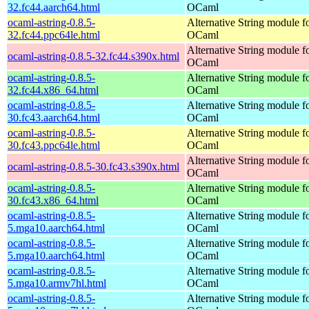
32.fc44.aarch64.html
OCaml
ocaml-astring-0.8.5-
Alternative String module f
32.fc44.ppc64le.html
OCaml
Alternative String module f
ocaml-astring-0.8.5-32.fc44.s390x.html
OCaml
ocaml-astring-0.8.5-
Alternative String module f
32.fc44.x86_64.html
OCaml
ocaml-astring-0.8.5-
Alternative String module f
30.fc43.aarch64.html
OCaml
ocaml-astring-0.8.5-
Alternative String module f
30.fc43.ppc64le.html
OCaml
Alternative String module f
ocaml-astring-0.8.5-30.fc43.s390x.html
OCaml
ocaml-astring-0.8.5-
Alternative String module f
30.fc43.x86_64.html
OCaml
ocaml-astring-0.8.5-
Alternative String module f
5.mga10.aarch64.html
OCaml
ocaml-astring-0.8.5-
Alternative String module f
5.mga10.aarch64.html
OCaml
ocaml-astring-0.8.5-
Alternative String module f
5.mga10.armv7hl.html
OCaml
ocaml-astring-0.8.5-
Alternative String module f