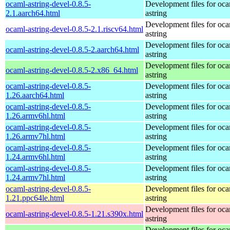
ocaml-astring-devel-0.8.5-
Development files for oca
2.1.aarch64.html
astring
Development files for oca
ocaml-astring-devel-0.8.5-2.1.riscv64.html
astring
Development files for oca
ocaml-astring-devel-0.8.5-2.aarch64.html
astring
Development files for oca
ocaml-astring-devel-0.8.5-2.x86_64.html
astring
ocaml-astring-devel-0.8.5-
Development files for oca
1.26.aarch64.html
astring
ocaml-astring-devel-0.8.5-
Development files for oca
1.26.armv6hl.html
astring
ocaml-astring-devel-0.8.5-
Development files for oca
1.26.armv7hl.html
astring
ocaml-astring-devel-0.8.5-
Development files for oca
1.24.armv6hl.html
astring
ocaml-astring-devel-0.8.5-
Development files for oca
1.24.armv7hl.html
astring
ocaml-astring-devel-0.8.5-
Development files for oca
1.21.ppc64le.html
astring
Development files for oca
ocaml-astring-devel-0.8.5-1.21.s390x.html
astring
Development files for oca