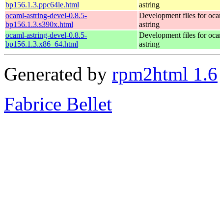
bp156.1.3.ppc64le.html
astring
ocaml-astring-devel-0.8.5-
Development files for oca
bp156.1.3.s390x.html
astring
ocaml-astring-devel-0.8.5-
Development files for oca
bp156.1.3.x86_64.html
astring
Generated by
rpm2html 1.6
Fabrice Bellet