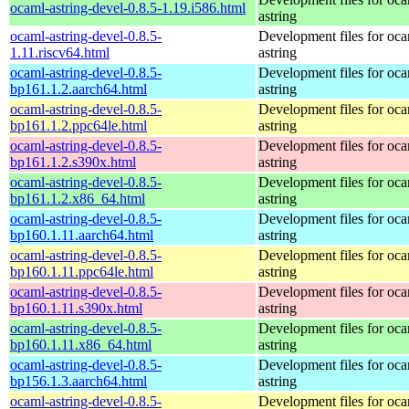
ocaml-astring-devel-0.8.5-1.19.i586.html
astring
ocaml-astring-devel-0.8.5-
Development files for oca
1.11.riscv64.html
astring
ocaml-astring-devel-0.8.5-
Development files for oca
bp161.1.2.aarch64.html
astring
ocaml-astring-devel-0.8.5-
Development files for oca
bp161.1.2.ppc64le.html
astring
ocaml-astring-devel-0.8.5-
Development files for oca
bp161.1.2.s390x.html
astring
ocaml-astring-devel-0.8.5-
Development files for oca
bp161.1.2.x86_64.html
astring
ocaml-astring-devel-0.8.5-
Development files for oca
bp160.1.11.aarch64.html
astring
ocaml-astring-devel-0.8.5-
Development files for oca
bp160.1.11.ppc64le.html
astring
ocaml-astring-devel-0.8.5-
Development files for oca
bp160.1.11.s390x.html
astring
ocaml-astring-devel-0.8.5-
Development files for oca
bp160.1.11.x86_64.html
astring
ocaml-astring-devel-0.8.5-
Development files for oca
bp156.1.3.aarch64.html
astring
ocaml-astring-devel-0.8.5-
Development files for oca