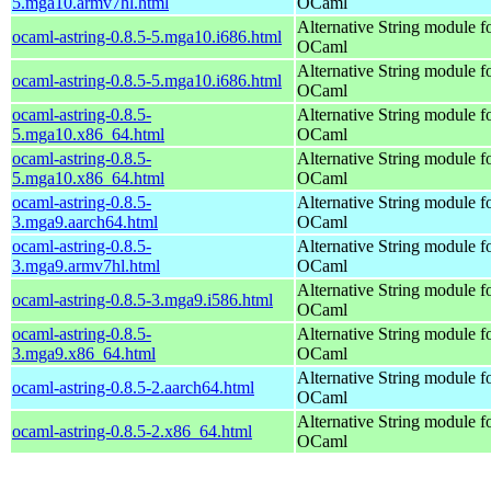
5.mga10.armv7hl.html
OCaml
Alternative String module f
ocaml-astring-0.8.5-5.mga10.i686.html
OCaml
Alternative String module f
ocaml-astring-0.8.5-5.mga10.i686.html
OCaml
ocaml-astring-0.8.5-
Alternative String module f
5.mga10.x86_64.html
OCaml
ocaml-astring-0.8.5-
Alternative String module f
5.mga10.x86_64.html
OCaml
ocaml-astring-0.8.5-
Alternative String module f
3.mga9.aarch64.html
OCaml
ocaml-astring-0.8.5-
Alternative String module f
3.mga9.armv7hl.html
OCaml
Alternative String module f
ocaml-astring-0.8.5-3.mga9.i586.html
OCaml
ocaml-astring-0.8.5-
Alternative String module f
3.mga9.x86_64.html
OCaml
Alternative String module f
ocaml-astring-0.8.5-2.aarch64.html
OCaml
Alternative String module f
ocaml-astring-0.8.5-2.x86_64.html
OCaml