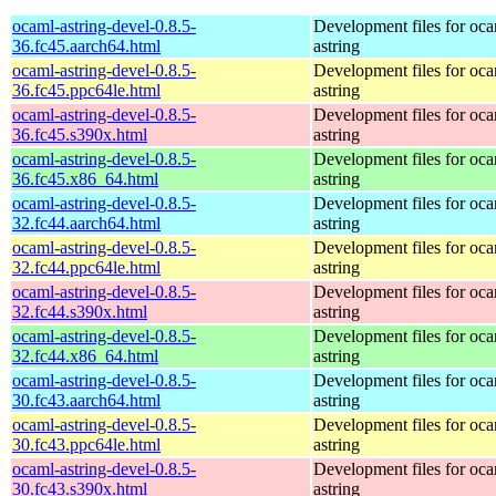
ocaml-astring-devel-0.8.5-
Development files for oca
36.fc45.aarch64.html
astring
ocaml-astring-devel-0.8.5-
Development files for oca
36.fc45.ppc64le.html
astring
ocaml-astring-devel-0.8.5-
Development files for oca
36.fc45.s390x.html
astring
ocaml-astring-devel-0.8.5-
Development files for oca
36.fc45.x86_64.html
astring
ocaml-astring-devel-0.8.5-
Development files for oca
32.fc44.aarch64.html
astring
ocaml-astring-devel-0.8.5-
Development files for oca
32.fc44.ppc64le.html
astring
ocaml-astring-devel-0.8.5-
Development files for oca
32.fc44.s390x.html
astring
ocaml-astring-devel-0.8.5-
Development files for oca
32.fc44.x86_64.html
astring
ocaml-astring-devel-0.8.5-
Development files for oca
30.fc43.aarch64.html
astring
ocaml-astring-devel-0.8.5-
Development files for oca
30.fc43.ppc64le.html
astring
ocaml-astring-devel-0.8.5-
Development files for oca
30.fc43.s390x.html
astring