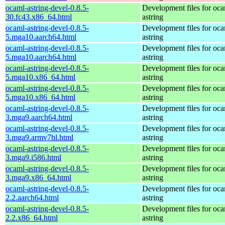
ocaml-astring-devel-0.8.5-
Development files for oca
30.fc43.x86_64.html
astring
ocaml-astring-devel-0.8.5-
Development files for oca
5.mga10.aarch64.html
astring
ocaml-astring-devel-0.8.5-
Development files for oca
5.mga10.aarch64.html
astring
ocaml-astring-devel-0.8.5-
Development files for oca
5.mga10.x86_64.html
astring
ocaml-astring-devel-0.8.5-
Development files for oca
5.mga10.x86_64.html
astring
ocaml-astring-devel-0.8.5-
Development files for oca
3.mga9.aarch64.html
astring
ocaml-astring-devel-0.8.5-
Development files for oca
3.mga9.armv7hl.html
astring
ocaml-astring-devel-0.8.5-
Development files for oca
3.mga9.i586.html
astring
ocaml-astring-devel-0.8.5-
Development files for oca
3.mga9.x86_64.html
astring
ocaml-astring-devel-0.8.5-
Development files for oca
2.2.aarch64.html
astring
ocaml-astring-devel-0.8.5-
Development files for oca
2.2.x86_64.html
astring