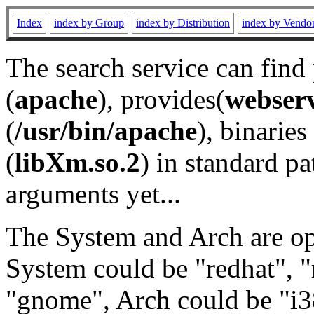
Index
index by Group
index by Distribution
index by Vendo
The search service can find
(
apache
), provides(
webser
(
/usr/bin/apache
), binaries 
(
libXm.so.2
) in standard pa
arguments yet...
The System and Arch are opt
System could be "redhat", "
"gnome", Arch could be "i38