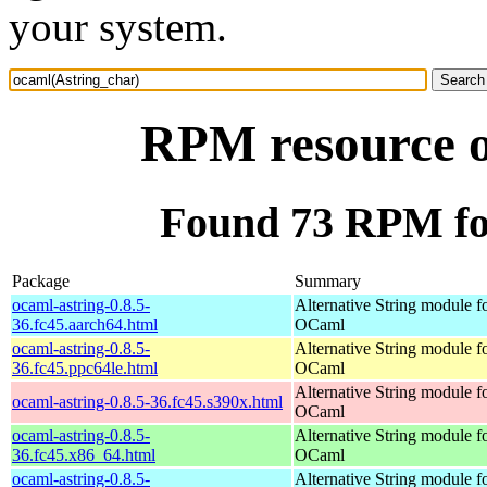
your system.
RPM resource o
Found 73 RPM fo
Package
Summary
ocaml-astring-0.8.5-
Alternative String module f
36.fc45.aarch64.html
OCaml
ocaml-astring-0.8.5-
Alternative String module f
36.fc45.ppc64le.html
OCaml
Alternative String module f
ocaml-astring-0.8.5-36.fc45.s390x.html
OCaml
ocaml-astring-0.8.5-
Alternative String module f
36.fc45.x86_64.html
OCaml
ocaml-astring-0.8.5-
Alternative String module f