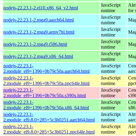
JavaScript
Alm
nodejs-22.23.1-2.el10.x86_64_v2.html
runtime
for
JavaScript
nodejs-22.23.1-2.mga9.aarch64.html
Mag
runtime
JavaScript
nodejs-22.23.1-2.mga9.armv7hl.html
Mag
runtime
JavaScript
nodejs-22.23.1-2.mga9.i586.html
Mag
runtime
JavaScript
nodejs-22.23.1-2.mga9.x86_64.html
Mag
runtime
nodejs-22.23.1-
JavaScript
Cen
2.module_el9+1396+0b79c50a.aarch64.html
runtime
aar
nodejs-22.23.1-
JavaScript
Cen
2.module_el9+1396+0b79c50a.ppc64le.html
runtime
ppc
nodejs-22.23.1-
JavaScript
Cen
2.module_el9+1396+0b79c50a.s390x.html
runtime
s39
nodejs-22.23.1-
JavaScript
Cen
2.module_el9+1396+0b79c50a.x86_64.html
runtime
x86
nodejs-22.23.1-
JavaScript
Alm
2.module_el9.8.0+285+5c3b0251.aarch64.html
runtime
aar
nodejs-22.23.1-
JavaScript
Alm
2.module_el9.8.0+285+5c3b0251.ppc64le.html
runtime
ppc