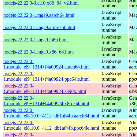
JavaScript
Alm
nodejs-22.22.0-3.el10.x86_64_v2.html
runtime
for
JavaScript
nodejs-22.22.0-1.mga9.aarch64.html
Mag
runtime
JavaScript
nodejs-22.22.0-1.mga9.armv7hl.html
Mag
runtime
JavaScript
nodejs-22.22.0-1.mga9.i586.html
Mag
runtime
JavaScript
nodejs-22.22.0-1.mga9.x86_64.html
Mag
runtime
nodejs-22.22.0-
JavaScript
Cen
1.module_el9+1314+f4a09924.aarch64.html
runtime
aar
nodejs-22.22.0-
JavaScript
Cen
1.module_el9+1314+f4a09924.ppc64le.html
runtime
ppc
nodejs-22.22.0-
JavaScript
Cen
1.module_el9+1314+f4a09924.s390x.html
runtime
s39
nodejs-22.22.0-
JavaScript
Cen
1.module_el9+1314+f4a09924.x86_64.html
runtime
x86
nodejs-22.22.0-
JavaScript
Alm
1.module_el8.10.0+4112+db1af44b.aarch64.html
runtime
aar
nodejs-22.22.0-
JavaScript
Alm
1.module_el8.10.0+4112+db1af44b.ppc64le.html
runtime
ppc
nodejs-22.22.0-
JavaScript
Alm