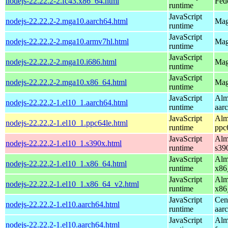
nodejs-22.22.2-2.fc43.x86_64.html
Fed
runtime
JavaScript
nodejs-22.22.2-2.mga10.aarch64.html
Mag
runtime
JavaScript
nodejs-22.22.2-2.mga10.armv7hl.html
Mag
runtime
JavaScript
nodejs-22.22.2-2.mga10.i686.html
Mag
runtime
JavaScript
nodejs-22.22.2-2.mga10.x86_64.html
Mag
runtime
JavaScript
Alm
nodejs-22.22.2-1.el10_1.aarch64.html
runtime
aar
JavaScript
Alm
nodejs-22.22.2-1.el10_1.ppc64le.html
runtime
ppc
JavaScript
Alm
nodejs-22.22.2-1.el10_1.s390x.html
runtime
s39
JavaScript
Alm
nodejs-22.22.2-1.el10_1.x86_64.html
runtime
x86
JavaScript
Alm
nodejs-22.22.2-1.el10_1.x86_64_v2.html
runtime
x86
JavaScript
Cen
nodejs-22.22.2-1.el10.aarch64.html
runtime
aar
JavaScript
Alm
nodejs-22.22.2-1.el10.aarch64.html