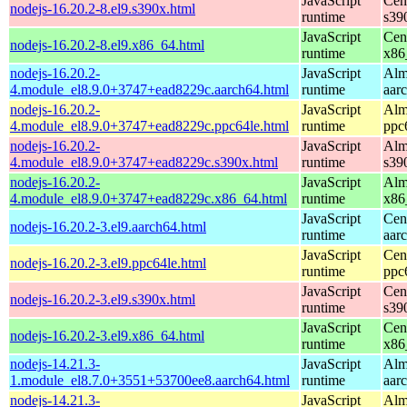
JavaScript
Cen
nodejs-16.20.2-8.el9.s390x.html
runtime
s39
JavaScript
Cen
nodejs-16.20.2-8.el9.x86_64.html
runtime
x86
nodejs-16.20.2-
JavaScript
Alm
4.module_el8.9.0+3747+ead8229c.aarch64.html
runtime
aar
nodejs-16.20.2-
JavaScript
Alm
4.module_el8.9.0+3747+ead8229c.ppc64le.html
runtime
ppc
nodejs-16.20.2-
JavaScript
Alm
4.module_el8.9.0+3747+ead8229c.s390x.html
runtime
s39
nodejs-16.20.2-
JavaScript
Alm
4.module_el8.9.0+3747+ead8229c.x86_64.html
runtime
x86
JavaScript
Cen
nodejs-16.20.2-3.el9.aarch64.html
runtime
aar
JavaScript
Cen
nodejs-16.20.2-3.el9.ppc64le.html
runtime
ppc
JavaScript
Cen
nodejs-16.20.2-3.el9.s390x.html
runtime
s39
JavaScript
Cen
nodejs-16.20.2-3.el9.x86_64.html
runtime
x86
nodejs-14.21.3-
JavaScript
Alm
1.module_el8.7.0+3551+53700ee8.aarch64.html
runtime
aar
nodejs-14.21.3-
JavaScript
Alm