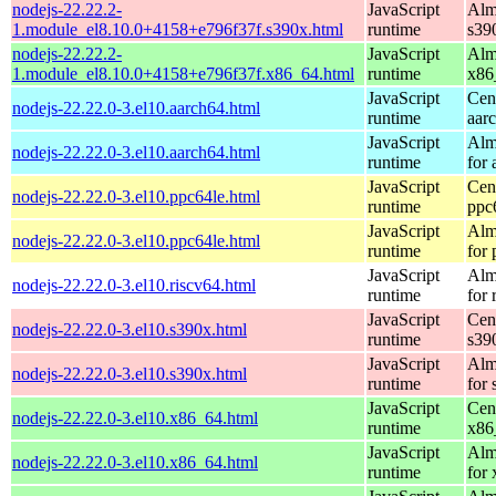
nodejs-22.22.2-
JavaScript
Alm
1.module_el8.10.0+4158+e796f37f.s390x.html
runtime
s39
nodejs-22.22.2-
JavaScript
Alm
1.module_el8.10.0+4158+e796f37f.x86_64.html
runtime
x86
JavaScript
Cen
nodejs-22.22.0-3.el10.aarch64.html
runtime
aar
JavaScript
Alm
nodejs-22.22.0-3.el10.aarch64.html
runtime
for
JavaScript
Cen
nodejs-22.22.0-3.el10.ppc64le.html
runtime
ppc
JavaScript
Alm
nodejs-22.22.0-3.el10.ppc64le.html
runtime
for
JavaScript
Alm
nodejs-22.22.0-3.el10.riscv64.html
runtime
for 
JavaScript
Cen
nodejs-22.22.0-3.el10.s390x.html
runtime
s39
JavaScript
Alm
nodejs-22.22.0-3.el10.s390x.html
runtime
for
JavaScript
Cen
nodejs-22.22.0-3.el10.x86_64.html
runtime
x86
JavaScript
Alm
nodejs-22.22.0-3.el10.x86_64.html
runtime
for