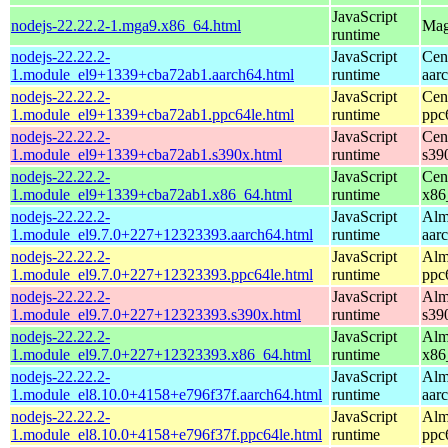
JavaScript
nodejs-22.22.2-1.mga9.x86_64.html
Mag
runtime
nodejs-22.22.2-
JavaScript
Cen
1.module_el9+1339+cba72ab1.aarch64.html
runtime
aar
nodejs-22.22.2-
JavaScript
Cen
1.module_el9+1339+cba72ab1.ppc64le.html
runtime
ppc
nodejs-22.22.2-
JavaScript
Cen
1.module_el9+1339+cba72ab1.s390x.html
runtime
s39
nodejs-22.22.2-
JavaScript
Cen
1.module_el9+1339+cba72ab1.x86_64.html
runtime
x86
nodejs-22.22.2-
JavaScript
Alm
1.module_el9.7.0+227+12323393.aarch64.html
runtime
aar
nodejs-22.22.2-
JavaScript
Alm
1.module_el9.7.0+227+12323393.ppc64le.html
runtime
ppc
nodejs-22.22.2-
JavaScript
Alm
1.module_el9.7.0+227+12323393.s390x.html
runtime
s39
nodejs-22.22.2-
JavaScript
Alm
1.module_el9.7.0+227+12323393.x86_64.html
runtime
x86
nodejs-22.22.2-
JavaScript
Alm
1.module_el8.10.0+4158+e796f37f.aarch64.html
runtime
aar
nodejs-22.22.2-
JavaScript
Alm
1.module_el8.10.0+4158+e796f37f.ppc64le.html
runtime
ppc