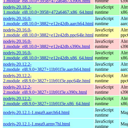
1.module_el8.10.0+3958+472a6467.s390x.html
runtime
s39
nodejs-20.18.2-
JavaScript
Alm
1.module_el8.10.0+3958+472a6467.x86_64.html
runtime
x86
nodejs-20.16.0-
JavaScript
Alm
1.module_el8.10.0+3882+e12e42db.aarch64.html
runtime
aar
nodejs-20.16.0-
JavaScript
Alm
1.module_el8.10.0+3882+e12e42db.ppc64le.html
runtime
ppc
nodejs-20.16.0-
JavaScript
Alm
1.module_el8.10.0+3882+e12e42db.s390x.html
runtime
s39
nodejs-20.16.0-
JavaScript
Alm
1.module_el8.10.0+3882+e12e42db.x86_64.html
runtime
x86
nodejs-20.12.2-
JavaScript
Alm
2.module_el8.9.0+3827+11b91f3e.aarch64.html
runtime
aar
nodejs-20.12.2-
JavaScript
Alm
2.module_el8.9.0+3827+11b91f3e.ppc64le.html
runtime
ppc
nodejs-20.12.2-
JavaScript
Alm
2.module_el8.9.0+3827+11b91f3e.s390x.html
runtime
s39
nodejs-20.12.2-
JavaScript
Alm
2.module_el8.9.0+3827+11b91f3e.x86_64.html
runtime
x86
JavaScript
nodejs-20.12.1-1.mga9.aarch64.html
Mag
runtime
JavaScript
nodejs-20.12.1-1.mga9.armv7hl.html
Mag
runtime