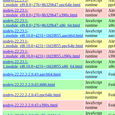
nodejs-22.23.1-
JavaScript
Alm
1.module_el9.8.0+276+8b329b47.ppc64le.html
runtime
ppc
nodejs-22.23.1-
JavaScript
Alm
1.module_el9.8.0+276+8b329b47.s390x.html
runtime
s39
nodejs-22.23.1-
JavaScript
Alm
1.module_el9.8.0+276+8b329b47.x86_64.html
runtime
x86
nodejs-22.23.1-
JavaScript
Alm
1.module_el8.10.0+4231+1bf2f855.aarch64.html
runtime
aar
nodejs-22.23.1-
JavaScript
Alm
1.module_el8.10.0+4231+1bf2f855.ppc64le.html
runtime
ppc
nodejs-22.23.1-
JavaScript
Alm
1.module_el8.10.0+4231+1bf2f855.s390x.html
runtime
s39
nodejs-22.23.1-
JavaScript
Alm
1.module_el8.10.0+4231+1bf2f855.x86_64.html
runtime
x86
JavaScript
nodejs-22.22.2-2.fc43.aarch64.html
Fed
runtime
JavaScript
nodejs-22.22.2-2.fc43.i686.html
Fed
runtime
JavaScript
nodejs-22.22.2-2.fc43.ppc64le.html
Fed
runtime
JavaScript
nodejs-22.22.2-2.fc43.s390x.html
Fed
runtime
JavaScript