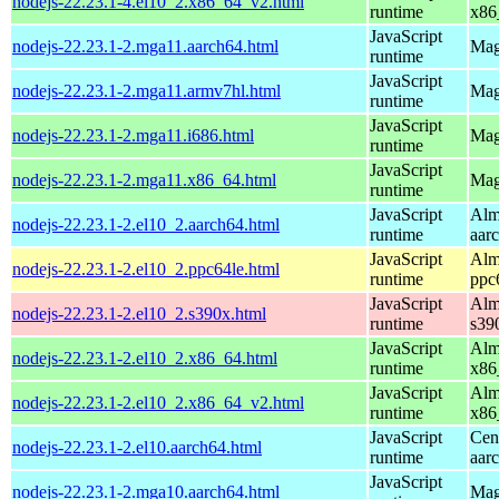
nodejs-22.23.1-4.el10_2.x86_64_v2.html
runtime
x86
JavaScript
nodejs-22.23.1-2.mga11.aarch64.html
Mag
runtime
JavaScript
nodejs-22.23.1-2.mga11.armv7hl.html
Mag
runtime
JavaScript
nodejs-22.23.1-2.mga11.i686.html
Mag
runtime
JavaScript
nodejs-22.23.1-2.mga11.x86_64.html
Mag
runtime
JavaScript
Alm
nodejs-22.23.1-2.el10_2.aarch64.html
runtime
aar
JavaScript
Alm
nodejs-22.23.1-2.el10_2.ppc64le.html
runtime
ppc
JavaScript
Alm
nodejs-22.23.1-2.el10_2.s390x.html
runtime
s39
JavaScript
Alm
nodejs-22.23.1-2.el10_2.x86_64.html
runtime
x86
JavaScript
Alm
nodejs-22.23.1-2.el10_2.x86_64_v2.html
runtime
x86
JavaScript
Cen
nodejs-22.23.1-2.el10.aarch64.html
runtime
aar
JavaScript
nodejs-22.23.1-2.mga10.aarch64.html
Mag