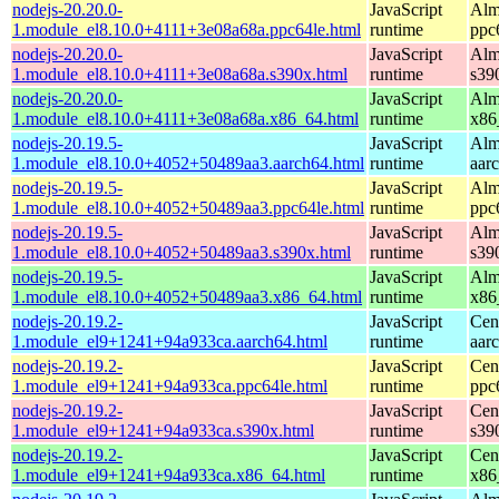
nodejs-20.20.0-
JavaScript
Alm
1.module_el8.10.0+4111+3e08a68a.ppc64le.html
runtime
ppc
nodejs-20.20.0-
JavaScript
Alm
1.module_el8.10.0+4111+3e08a68a.s390x.html
runtime
s39
nodejs-20.20.0-
JavaScript
Alm
1.module_el8.10.0+4111+3e08a68a.x86_64.html
runtime
x86
nodejs-20.19.5-
JavaScript
Alm
1.module_el8.10.0+4052+50489aa3.aarch64.html
runtime
aar
nodejs-20.19.5-
JavaScript
Alm
1.module_el8.10.0+4052+50489aa3.ppc64le.html
runtime
ppc
nodejs-20.19.5-
JavaScript
Alm
1.module_el8.10.0+4052+50489aa3.s390x.html
runtime
s39
nodejs-20.19.5-
JavaScript
Alm
1.module_el8.10.0+4052+50489aa3.x86_64.html
runtime
x86
nodejs-20.19.2-
JavaScript
Cen
1.module_el9+1241+94a933ca.aarch64.html
runtime
aar
nodejs-20.19.2-
JavaScript
Cen
1.module_el9+1241+94a933ca.ppc64le.html
runtime
ppc
nodejs-20.19.2-
JavaScript
Cen
1.module_el9+1241+94a933ca.s390x.html
runtime
s39
nodejs-20.19.2-
JavaScript
Cen
1.module_el9+1241+94a933ca.x86_64.html
runtime
x86