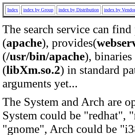
Index
index by Group
index by Distribution
index by Vendo
The search service can find
(
apache
), provides(
webser
(
/usr/bin/apache
), binaries 
(
libXm.so.2
) in standard pa
arguments yet...
The System and Arch are opt
System could be "redhat", "
"gnome", Arch could be "i38