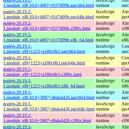
nodejs-20.19.2-
JavaScript
Alm
1.module_el8.10.0+4007+01f7d99b.aarch64.html
runtime
aar
nodejs-20.19.2-
JavaScript
Alm
1.module_el8.10.0+4007+01f7d99b.ppc64le.html
runtime
ppc
nodejs-20.19.2-
JavaScript
Alm
1.module_el8.10.0+4007+01f7d99b.s390x.html
runtime
s39
nodejs-20.19.2-
JavaScript
Alm
1.module_el8.10.0+4007+01f7d99b.x86_64.html
runtime
x86
nodejs-20.19.1-
JavaScript
Cen
1.module_el9+1223+a180c0b3.aarch64.html
runtime
aar
nodejs-20.19.1-
JavaScript
Cen
1.module_el9+1223+a180c0b3.ppc64le.html
runtime
ppc
nodejs-20.19.1-
JavaScript
Cen
1.module_el9+1223+a180c0b3.s390x.html
runtime
s39
nodejs-20.19.1-
JavaScript
Cen
1.module_el9+1223+a180c0b3.x86_64.html
runtime
x86
nodejs-20.19.1-
JavaScript
Alm
1.module_el8.10.0+3987+dbda4426.aarch64.html
runtime
aar
nodejs-20.19.1-
JavaScript
Alm
1.module_el8.10.0+3987+dbda4426.ppc64le.html
runtime
ppc
nodejs-20.19.1-
JavaScript
Alm
1.module_el8.10.0+3987+dbda4426.s390x.html
runtime
s39
nodejs-20.19.1-
JavaScript
Alm