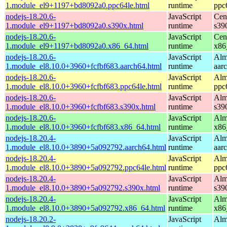
1.module_el9+1197+bd8092a0.ppc64le.html
runtime
ppc
nodejs-18.20.6-
JavaScript
Cen
1.module_el9+1197+bd8092a0.s390x.html
runtime
s39
nodejs-18.20.6-
JavaScript
Cen
1.module_el9+1197+bd8092a0.x86_64.html
runtime
x86
nodejs-18.20.6-
JavaScript
Alm
1.module_el8.10.0+3960+fcfbf683.aarch64.html
runtime
aar
nodejs-18.20.6-
JavaScript
Alm
1.module_el8.10.0+3960+fcfbf683.ppc64le.html
runtime
ppc
nodejs-18.20.6-
JavaScript
Alm
1.module_el8.10.0+3960+fcfbf683.s390x.html
runtime
s39
nodejs-18.20.6-
JavaScript
Alm
1.module_el8.10.0+3960+fcfbf683.x86_64.html
runtime
x86
nodejs-18.20.4-
JavaScript
Alm
1.module_el8.10.0+3890+5a092792.aarch64.html
runtime
aar
nodejs-18.20.4-
JavaScript
Alm
1.module_el8.10.0+3890+5a092792.ppc64le.html
runtime
ppc
nodejs-18.20.4-
JavaScript
Alm
1.module_el8.10.0+3890+5a092792.s390x.html
runtime
s39
nodejs-18.20.4-
JavaScript
Alm
1.module_el8.10.0+3890+5a092792.x86_64.html
runtime
x86
nodejs-18.20.2-
JavaScript
Alm