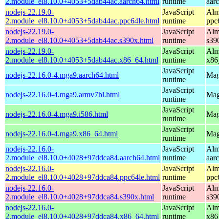
2.module_el8.10.0+4053+5dab44ac.aarch64.html
runtime
aar
nodejs-22.19.0-
JavaScript
Alm
2.module_el8.10.0+4053+5dab44ac.ppc64le.html
runtime
ppc
nodejs-22.19.0-
JavaScript
Alm
2.module_el8.10.0+4053+5dab44ac.s390x.html
runtime
s39
nodejs-22.19.0-
JavaScript
Alm
2.module_el8.10.0+4053+5dab44ac.x86_64.html
runtime
x86
JavaScript
nodejs-22.16.0-4.mga9.aarch64.html
Mag
runtime
JavaScript
nodejs-22.16.0-4.mga9.armv7hl.html
Mag
runtime
JavaScript
nodejs-22.16.0-4.mga9.i586.html
Mag
runtime
JavaScript
nodejs-22.16.0-4.mga9.x86_64.html
Mag
runtime
nodejs-22.16.0-
JavaScript
Alm
2.module_el8.10.0+4028+97ddca84.aarch64.html
runtime
aar
nodejs-22.16.0-
JavaScript
Alm
2.module_el8.10.0+4028+97ddca84.ppc64le.html
runtime
ppc
nodejs-22.16.0-
JavaScript
Alm
2.module_el8.10.0+4028+97ddca84.s390x.html
runtime
s39
nodejs-22.16.0-
JavaScript
Alm
2.module_el8.10.0+4028+97ddca84.x86_64.html
runtime
x86