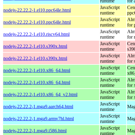
runtime
for
JavaScript
Cen
nodejs-22.22.2-1.el10.ppc64le.html
runtime
ppc
JavaScript
Alm
nodejs-22.22.2-1.el10.ppc64le.html
runtime
for
JavaScript
Alm
nodejs-22.22.2-1.el10.riscv64.html
runtime
for 
JavaScript
Cen
nodejs-22.22.2-1.el10.s390x.html
runtime
s39
JavaScript
Alm
nodejs-22.22.2-1.el10.s390x.html
runtime
for
JavaScript
Cen
nodejs-22.22.2-1.el10.x86_64.html
runtime
x86
JavaScript
Alm
nodejs-22.22.2-1.el10.x86_64.html
runtime
for
JavaScript
Alm
nodejs-22.22.2-1.el10.x86_64_v2.html
runtime
for
JavaScript
nodejs-22.22.2-1.mga9.aarch64.html
Mag
runtime
JavaScript
nodejs-22.22.2-1.mga9.armv7hl.html
Mag
runtime
JavaScript
nodejs-22.22.2-1.mga9.i586.html
Mag
runtime