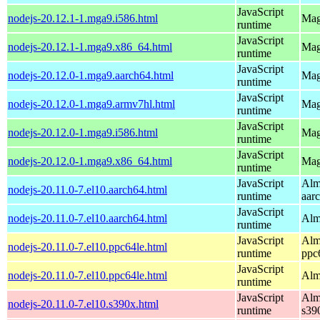
JavaScript
nodejs-20.12.1-1.mga9.i586.html
Mag
runtime
JavaScript
nodejs-20.12.1-1.mga9.x86_64.html
Mag
runtime
JavaScript
nodejs-20.12.0-1.mga9.aarch64.html
Mag
runtime
JavaScript
nodejs-20.12.0-1.mga9.armv7hl.html
Mag
runtime
JavaScript
nodejs-20.12.0-1.mga9.i586.html
Mag
runtime
JavaScript
nodejs-20.12.0-1.mga9.x86_64.html
Mag
runtime
JavaScript
Alm
nodejs-20.11.0-7.el10.aarch64.html
runtime
aar
JavaScript
nodejs-20.11.0-7.el10.aarch64.html
Alm
runtime
JavaScript
Alm
nodejs-20.11.0-7.el10.ppc64le.html
runtime
ppc
JavaScript
nodejs-20.11.0-7.el10.ppc64le.html
Alm
runtime
JavaScript
Alm
nodejs-20.11.0-7.el10.s390x.html
runtime
s39