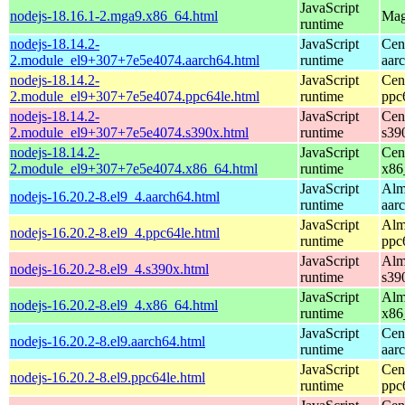
JavaScript
nodejs-18.16.1-2.mga9.x86_64.html
Mag
runtime
nodejs-18.14.2-
JavaScript
Cen
2.module_el9+307+7e5e4074.aarch64.html
runtime
aar
nodejs-18.14.2-
JavaScript
Cen
2.module_el9+307+7e5e4074.ppc64le.html
runtime
ppc
nodejs-18.14.2-
JavaScript
Cen
2.module_el9+307+7e5e4074.s390x.html
runtime
s39
nodejs-18.14.2-
JavaScript
Cen
2.module_el9+307+7e5e4074.x86_64.html
runtime
x86
JavaScript
Alm
nodejs-16.20.2-8.el9_4.aarch64.html
runtime
aar
JavaScript
Alm
nodejs-16.20.2-8.el9_4.ppc64le.html
runtime
ppc
JavaScript
Alm
nodejs-16.20.2-8.el9_4.s390x.html
runtime
s39
JavaScript
Alm
nodejs-16.20.2-8.el9_4.x86_64.html
runtime
x86
JavaScript
Cen
nodejs-16.20.2-8.el9.aarch64.html
runtime
aar
JavaScript
Cen
nodejs-16.20.2-8.el9.ppc64le.html
runtime
ppc