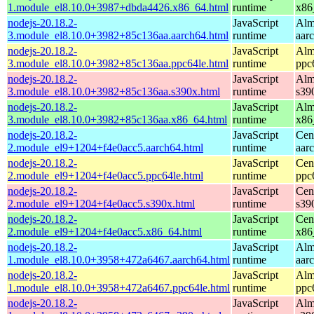
1.module_el8.10.0+3987+dbda4426.x86_64.html
runtime
x86
nodejs-20.18.2-
JavaScript
Alm
3.module_el8.10.0+3982+85c136aa.aarch64.html
runtime
aar
nodejs-20.18.2-
JavaScript
Alm
3.module_el8.10.0+3982+85c136aa.ppc64le.html
runtime
ppc
nodejs-20.18.2-
JavaScript
Alm
3.module_el8.10.0+3982+85c136aa.s390x.html
runtime
s39
nodejs-20.18.2-
JavaScript
Alm
3.module_el8.10.0+3982+85c136aa.x86_64.html
runtime
x86
nodejs-20.18.2-
JavaScript
Cen
2.module_el9+1204+f4e0acc5.aarch64.html
runtime
aar
nodejs-20.18.2-
JavaScript
Cen
2.module_el9+1204+f4e0acc5.ppc64le.html
runtime
ppc
nodejs-20.18.2-
JavaScript
Cen
2.module_el9+1204+f4e0acc5.s390x.html
runtime
s39
nodejs-20.18.2-
JavaScript
Cen
2.module_el9+1204+f4e0acc5.x86_64.html
runtime
x86
nodejs-20.18.2-
JavaScript
Alm
1.module_el8.10.0+3958+472a6467.aarch64.html
runtime
aar
nodejs-20.18.2-
JavaScript
Alm
1.module_el8.10.0+3958+472a6467.ppc64le.html
runtime
ppc
nodejs-20.18.2-
JavaScript
Alm