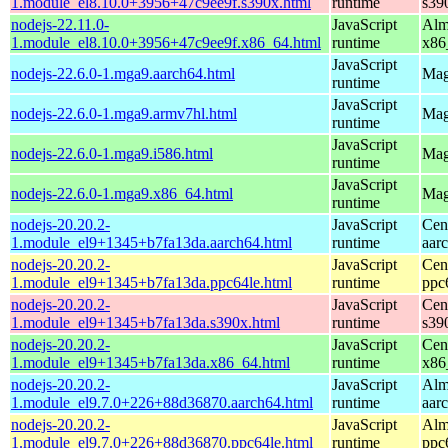
1.module_el8.10.0+3956+47c9ee9f.s390x.html
runtime
s39
nodejs-22.11.0-
JavaScript
Alm
1.module_el8.10.0+3956+47c9ee9f.x86_64.html
runtime
x86
JavaScript
nodejs-22.6.0-1.mga9.aarch64.html
Mag
runtime
JavaScript
nodejs-22.6.0-1.mga9.armv7hl.html
Mag
runtime
JavaScript
nodejs-22.6.0-1.mga9.i586.html
Mag
runtime
JavaScript
nodejs-22.6.0-1.mga9.x86_64.html
Mag
runtime
nodejs-20.20.2-
JavaScript
Cen
1.module_el9+1345+b7fa13da.aarch64.html
runtime
aar
nodejs-20.20.2-
JavaScript
Cen
1.module_el9+1345+b7fa13da.ppc64le.html
runtime
ppc
nodejs-20.20.2-
JavaScript
Cen
1.module_el9+1345+b7fa13da.s390x.html
runtime
s39
nodejs-20.20.2-
JavaScript
Cen
1.module_el9+1345+b7fa13da.x86_64.html
runtime
x86
nodejs-20.20.2-
JavaScript
Alm
1.module_el9.7.0+226+88d36870.aarch64.html
runtime
aar
nodejs-20.20.2-
JavaScript
Alm
1.module_el9.7.0+226+88d36870.ppc64le.html
runtime
ppc