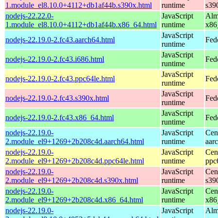
1.module_el8.10.0+4112+db1af44b.s390x.html
runtime
s39
nodejs-22.22.0-
JavaScript
Alm
1.module_el8.10.0+4112+db1af44b.x86_64.html
runtime
x86
JavaScript
nodejs-22.19.0-2.fc43.aarch64.html
Fed
runtime
JavaScript
nodejs-22.19.0-2.fc43.i686.html
Fed
runtime
JavaScript
nodejs-22.19.0-2.fc43.ppc64le.html
Fed
runtime
JavaScript
nodejs-22.19.0-2.fc43.s390x.html
Fed
runtime
JavaScript
nodejs-22.19.0-2.fc43.x86_64.html
Fed
runtime
nodejs-22.19.0-
JavaScript
Cen
2.module_el9+1269+2b208c4d.aarch64.html
runtime
aar
nodejs-22.19.0-
JavaScript
Cen
2.module_el9+1269+2b208c4d.ppc64le.html
runtime
ppc
nodejs-22.19.0-
JavaScript
Cen
2.module_el9+1269+2b208c4d.s390x.html
runtime
s39
nodejs-22.19.0-
JavaScript
Cen
2.module_el9+1269+2b208c4d.x86_64.html
runtime
x86
nodejs-22.19.0-
JavaScript
Alm