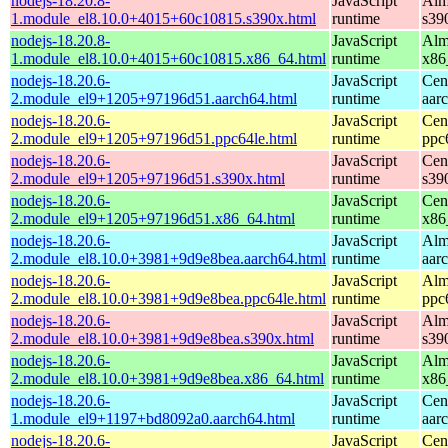
nodejs-18.20.8-
JavaScript
Alm
1.module_el8.10.0+4015+60c10815.s390x.html
runtime
s39
nodejs-18.20.8-
JavaScript
Alm
1.module_el8.10.0+4015+60c10815.x86_64.html
runtime
x86
nodejs-18.20.6-
JavaScript
Cen
2.module_el9+1205+97196d51.aarch64.html
runtime
aar
nodejs-18.20.6-
JavaScript
Cen
2.module_el9+1205+97196d51.ppc64le.html
runtime
ppc
nodejs-18.20.6-
JavaScript
Cen
2.module_el9+1205+97196d51.s390x.html
runtime
s39
nodejs-18.20.6-
JavaScript
Cen
2.module_el9+1205+97196d51.x86_64.html
runtime
x86
nodejs-18.20.6-
JavaScript
Alm
2.module_el8.10.0+3981+9d9e8bea.aarch64.html
runtime
aar
nodejs-18.20.6-
JavaScript
Alm
2.module_el8.10.0+3981+9d9e8bea.ppc64le.html
runtime
ppc
nodejs-18.20.6-
JavaScript
Alm
2.module_el8.10.0+3981+9d9e8bea.s390x.html
runtime
s39
nodejs-18.20.6-
JavaScript
Alm
2.module_el8.10.0+3981+9d9e8bea.x86_64.html
runtime
x86
nodejs-18.20.6-
JavaScript
Cen
1.module_el9+1197+bd8092a0.aarch64.html
runtime
aar
nodejs-18.20.6-
JavaScript
Cen