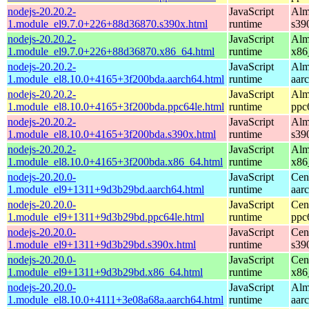
nodejs-20.20.2-
JavaScript
Alm
1.module_el9.7.0+226+88d36870.s390x.html
runtime
s39
nodejs-20.20.2-
JavaScript
Alm
1.module_el9.7.0+226+88d36870.x86_64.html
runtime
x86
nodejs-20.20.2-
JavaScript
Alm
1.module_el8.10.0+4165+3f200bda.aarch64.html
runtime
aar
nodejs-20.20.2-
JavaScript
Alm
1.module_el8.10.0+4165+3f200bda.ppc64le.html
runtime
ppc
nodejs-20.20.2-
JavaScript
Alm
1.module_el8.10.0+4165+3f200bda.s390x.html
runtime
s39
nodejs-20.20.2-
JavaScript
Alm
1.module_el8.10.0+4165+3f200bda.x86_64.html
runtime
x86
nodejs-20.20.0-
JavaScript
Cen
1.module_el9+1311+9d3b29bd.aarch64.html
runtime
aar
nodejs-20.20.0-
JavaScript
Cen
1.module_el9+1311+9d3b29bd.ppc64le.html
runtime
ppc
nodejs-20.20.0-
JavaScript
Cen
1.module_el9+1311+9d3b29bd.s390x.html
runtime
s39
nodejs-20.20.0-
JavaScript
Cen
1.module_el9+1311+9d3b29bd.x86_64.html
runtime
x86
nodejs-20.20.0-
JavaScript
Alm
1.module_el8.10.0+4111+3e08a68a.aarch64.html
runtime
aar