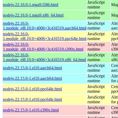
JavaScript
nodejs-22.16.0-1.mga9.i586.html
Mag
runtime
JavaScript
nodejs-22.16.0-1.mga9.x86_64.html
Mag
runtime
nodejs-22.16.0-
JavaScript
Alm
1.module_el8.10.0+4006+3c416519.aarch64.html
runtime
aar
nodejs-22.16.0-
JavaScript
Alm
1.module_el8.10.0+4006+3c416519.ppc64le.html
runtime
ppc
nodejs-22.16.0-
JavaScript
Alm
1.module_el8.10.0+4006+3c416519.s390x.html
runtime
s39
nodejs-22.16.0-
JavaScript
Alm
1.module_el8.10.0+4006+3c416519.x86_64.html
runtime
x86
JavaScript
Cen
nodejs-22.15.0-1.el10.aarch64.html
runtime
aar
JavaScript
Alm
nodejs-22.15.0-1.el10.aarch64.html
runtime
for
JavaScript
Cen
nodejs-22.15.0-1.el10.ppc64le.html
runtime
ppc
JavaScript
Alm
nodejs-22.15.0-1.el10.ppc64le.html
runtime
for
JavaScript
Cen
nodejs-22.15.0-1.el10.s390x.html
runtime
s39