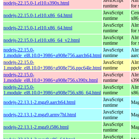
JavaScript
Alm
nodejs-22.15.0-1.el10.s390x.html
runtime
for
JavaScript
Cen
nodejs-22.15.0-1.el10.x86_64.html
runtime
x86
JavaScript
Alm
nodejs-22.15.0-1.el10.x86_64.html
runtime
for
JavaScript
Alm
nodejs-22.15.0-1.el10.x86_64_v2.html
runtime
for
nodejs-22.15.0-
JavaScript
Alm
1.module_el8.10.0+3986+a908e756.aarch64.html
runtime
aar
nodejs-22.15.0-
JavaScript
Alm
1.module_el8.10.0+3986+a908e756.ppc64le.html
runtime
ppc
nodejs-22.15.0-
JavaScript
Alm
1.module_el8.10.0+3986+a908e756.s390x.html
runtime
s39
nodejs-22.15.0-
JavaScript
Alm
1.module_el8.10.0+3986+a908e756.x86_64.html
runtime
x86
JavaScript
nodejs-22.13.1-2.mga9.aarch64.html
Mag
runtime
JavaScript
nodejs-22.13.1-2.mga9.armv7hl.html
Mag
runtime
JavaScript
nodejs-22.13.1-2.mga9.i586.html
Mag
runtime
JavaScript