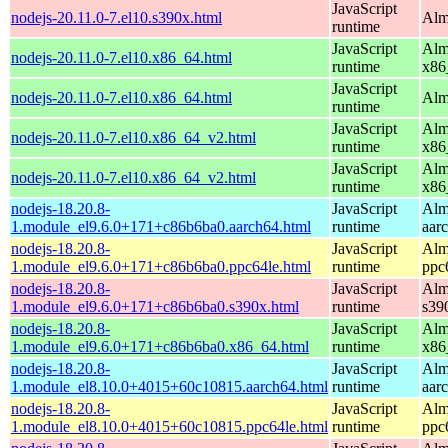
JavaScript
nodejs-20.11.0-7.el10.s390x.html
Alm
runtime
JavaScript
Alm
nodejs-20.11.0-7.el10.x86_64.html
runtime
x86
JavaScript
nodejs-20.11.0-7.el10.x86_64.html
Alm
runtime
JavaScript
Alm
nodejs-20.11.0-7.el10.x86_64_v2.html
runtime
x86
JavaScript
Alm
nodejs-20.11.0-7.el10.x86_64_v2.html
runtime
x86
nodejs-18.20.8-
JavaScript
Alm
1.module_el9.6.0+171+c86b6ba0.aarch64.html
runtime
aar
nodejs-18.20.8-
JavaScript
Alm
1.module_el9.6.0+171+c86b6ba0.ppc64le.html
runtime
ppc
nodejs-18.20.8-
JavaScript
Alm
1.module_el9.6.0+171+c86b6ba0.s390x.html
runtime
s39
nodejs-18.20.8-
JavaScript
Alm
1.module_el9.6.0+171+c86b6ba0.x86_64.html
runtime
x86
nodejs-18.20.8-
JavaScript
Alm
1.module_el8.10.0+4015+60c10815.aarch64.html
runtime
aar
nodejs-18.20.8-
JavaScript
Alm
1.module_el8.10.0+4015+60c10815.ppc64le.html
runtime
ppc