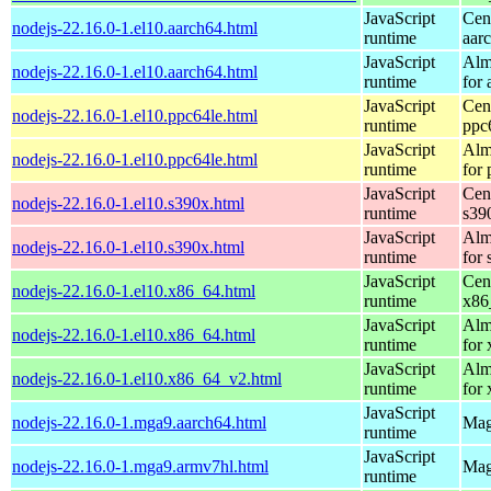
JavaScript
Cen
nodejs-22.16.0-1.el10.aarch64.html
runtime
aar
JavaScript
Alm
nodejs-22.16.0-1.el10.aarch64.html
runtime
for
JavaScript
Cen
nodejs-22.16.0-1.el10.ppc64le.html
runtime
ppc
JavaScript
Alm
nodejs-22.16.0-1.el10.ppc64le.html
runtime
for
JavaScript
Cen
nodejs-22.16.0-1.el10.s390x.html
runtime
s39
JavaScript
Alm
nodejs-22.16.0-1.el10.s390x.html
runtime
for
JavaScript
Cen
nodejs-22.16.0-1.el10.x86_64.html
runtime
x86
JavaScript
Alm
nodejs-22.16.0-1.el10.x86_64.html
runtime
for
JavaScript
Alm
nodejs-22.16.0-1.el10.x86_64_v2.html
runtime
for
JavaScript
nodejs-22.16.0-1.mga9.aarch64.html
Mag
runtime
JavaScript
nodejs-22.16.0-1.mga9.armv7hl.html
Mag
runtime