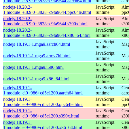
1.module_el8.9.0+3828+c9fa9644.aarch64.html
runtime
aar
nodejs-18.20.2-
JavaScript
Alm
1.module_el8.9.0+3828+c9fa9644.ppc64le.html
runtime
ppc
nodejs-18.20.2-
JavaScript
Alm
1.module_el8.9.0+3828+c9fa9644.s390x.html
runtime
s39
nodejs-18.20.2-
JavaScript
Alm
1.module_el8.9.0+3828+c9fa9644.x86_64.html
runtime
x86
JavaScript
nodejs-18.19.1-1.mga9.aarch64.html
Mag
runtime
JavaScript
nodejs-18.19.1-1.mga9.armv7hl.html
Mag
runtime
JavaScript
nodejs-18.19.1-1.mga9.i586.html
Mag
runtime
JavaScript
nodejs-18.19.1-1.mga9.x86_64.html
Mag
runtime
nodejs-18.19.1-
JavaScript
Cen
1.module_el9+986+cd5c1200.aarch64.html
runtime
aar
nodejs-18.19.1-
JavaScript
Cen
1.module_el9+986+cd5c1200.ppc64le.html
runtime
ppc
nodejs-18.19.1-
JavaScript
Cen
1.module_el9+986+cd5c1200.s390x.html
runtime
s39
nodejs-18.19.1-
JavaScript
Cen
1.module_el9+986+cd5c1200.x86_64.html
runtime
x86