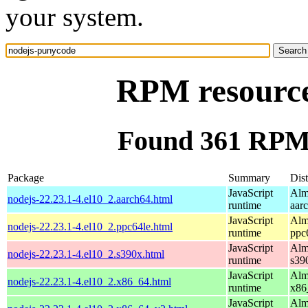
your system.
RPM resource
Found 361 RPM 
Package
Summary
Dist
JavaScript
Alm
nodejs-22.23.1-4.el10_2.aarch64.html
runtime
aar
JavaScript
Alm
nodejs-22.23.1-4.el10_2.ppc64le.html
runtime
ppc
JavaScript
Alm
nodejs-22.23.1-4.el10_2.s390x.html
runtime
s39
JavaScript
Alm
nodejs-22.23.1-4.el10_2.x86_64.html
runtime
x86
JavaScript
Alm