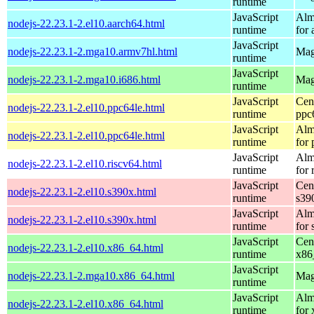
runtime
JavaScript
Alm
nodejs-22.23.1-2.el10.aarch64.html
runtime
for
JavaScript
nodejs-22.23.1-2.mga10.armv7hl.html
Mag
runtime
JavaScript
nodejs-22.23.1-2.mga10.i686.html
Mag
runtime
JavaScript
Cen
nodejs-22.23.1-2.el10.ppc64le.html
runtime
ppc
JavaScript
Alm
nodejs-22.23.1-2.el10.ppc64le.html
runtime
for
JavaScript
Alm
nodejs-22.23.1-2.el10.riscv64.html
runtime
for 
JavaScript
Cen
nodejs-22.23.1-2.el10.s390x.html
runtime
s39
JavaScript
Alm
nodejs-22.23.1-2.el10.s390x.html
runtime
for
JavaScript
Cen
nodejs-22.23.1-2.el10.x86_64.html
runtime
x86
JavaScript
nodejs-22.23.1-2.mga10.x86_64.html
Mag
runtime
JavaScript
Alm
nodejs-22.23.1-2.el10.x86_64.html
runtime
for