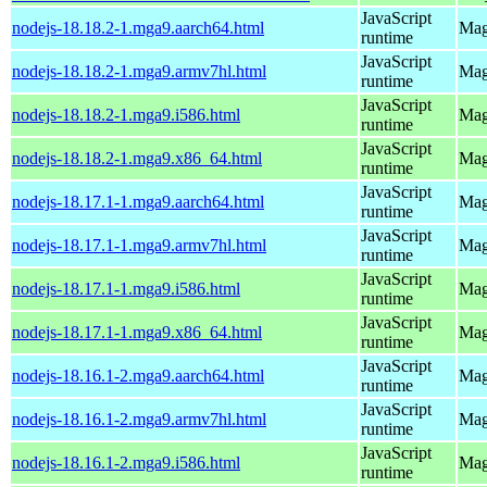
JavaScript
nodejs-18.18.2-1.mga9.aarch64.html
Mag
runtime
JavaScript
nodejs-18.18.2-1.mga9.armv7hl.html
Mag
runtime
JavaScript
nodejs-18.18.2-1.mga9.i586.html
Mag
runtime
JavaScript
nodejs-18.18.2-1.mga9.x86_64.html
Mag
runtime
JavaScript
nodejs-18.17.1-1.mga9.aarch64.html
Mag
runtime
JavaScript
nodejs-18.17.1-1.mga9.armv7hl.html
Mag
runtime
JavaScript
nodejs-18.17.1-1.mga9.i586.html
Mag
runtime
JavaScript
nodejs-18.17.1-1.mga9.x86_64.html
Mag
runtime
JavaScript
nodejs-18.16.1-2.mga9.aarch64.html
Mag
runtime
JavaScript
nodejs-18.16.1-2.mga9.armv7hl.html
Mag
runtime
JavaScript
nodejs-18.16.1-2.mga9.i586.html
Mag
runtime