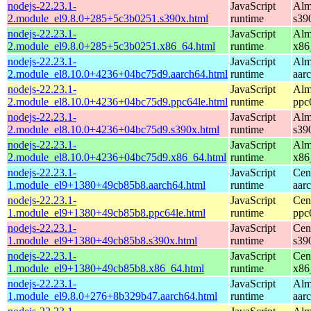
nodejs-22.23.1-
JavaScript
Alm
2.module_el9.8.0+285+5c3b0251.s390x.html
runtime
s39
nodejs-22.23.1-
JavaScript
Alm
2.module_el9.8.0+285+5c3b0251.x86_64.html
runtime
x86
nodejs-22.23.1-
JavaScript
Alm
2.module_el8.10.0+4236+04bc75d9.aarch64.html
runtime
aar
nodejs-22.23.1-
JavaScript
Alm
2.module_el8.10.0+4236+04bc75d9.ppc64le.html
runtime
ppc
nodejs-22.23.1-
JavaScript
Alm
2.module_el8.10.0+4236+04bc75d9.s390x.html
runtime
s39
nodejs-22.23.1-
JavaScript
Alm
2.module_el8.10.0+4236+04bc75d9.x86_64.html
runtime
x86
nodejs-22.23.1-
JavaScript
Cen
1.module_el9+1380+49cb85b8.aarch64.html
runtime
aar
nodejs-22.23.1-
JavaScript
Cen
1.module_el9+1380+49cb85b8.ppc64le.html
runtime
ppc
nodejs-22.23.1-
JavaScript
Cen
1.module_el9+1380+49cb85b8.s390x.html
runtime
s39
nodejs-22.23.1-
JavaScript
Cen
1.module_el9+1380+49cb85b8.x86_64.html
runtime
x86
nodejs-22.23.1-
JavaScript
Alm
1.module_el9.8.0+276+8b329b47.aarch64.html
runtime
aar