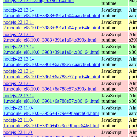
nodejs-22.13.1-2.mga9.x86_64.html
Mag
runtime
nodejs-22.13.1-
JavaScript
Alm
2.module_el8.10.0+3983+391a1a04.aarch64.html
runtime
aar
nodejs-22.13.1-
JavaScript
Alm
2.module_el8.10.0+3983+391a1a04.ppc64le.html
runtime
ppc
nodejs-22.13.1-
JavaScript
Alm
2.module_el8.10.0+3983+391a1a04.s390x.html
runtime
s39
nodejs-22.13.1-
JavaScript
Alm
2.module_el8.10.0+3983+391a1a04.x86_64.html
runtime
x86
nodejs-22.13.1-
JavaScript
Alm
1.module_el8.10.0+3961+6a788e57.aarch64.html
runtime
aar
nodejs-22.13.1-
JavaScript
Alm
1.module_el8.10.0+3961+6a788e57.ppc64le.html
runtime
ppc
nodejs-22.13.1-
JavaScript
Alm
1.module_el8.10.0+3961+6a788e57.s390x.html
runtime
s39
nodejs-22.13.1-
JavaScript
Alm
1.module_el8.10.0+3961+6a788e57.x86_64.html
runtime
x86
nodejs-22.11.0-
JavaScript
Alm
1.module_el8.10.0+3956+47c9ee9f.aarch64.html
runtime
aar
nodejs-22.11.0-
JavaScript
Alm
1.module_el8.10.0+3956+47c9ee9f.ppc64le.html
runtime
ppc
nodejs-22.11.0-
JavaScript
Alm