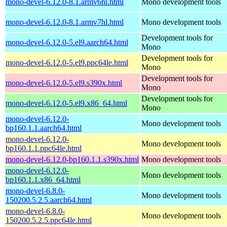
mono-devel-6.12.0-8.1.armv6hl.html
Mono development tools
mono-devel-6.12.0-8.1.armv7hl.html
Mono development tools
Development tools for
mono-devel-6.12.0-5.el9.aarch64.html
Mono
Development tools for
mono-devel-6.12.0-5.el9.ppc64le.html
Mono
Development tools for
mono-devel-6.12.0-5.el9.s390x.html
Mono
Development tools for
mono-devel-6.12.0-5.el9.x86_64.html
Mono
mono-devel-6.12.0-
Mono development tools
bp160.1.1.aarch64.html
mono-devel-6.12.0-
Mono development tools
bp160.1.1.ppc64le.html
mono-devel-6.12.0-bp160.1.1.s390x.html
Mono development tools
mono-devel-6.12.0-
Mono development tools
bp160.1.1.x86_64.html
mono-devel-6.8.0-
Mono development tools
150200.5.2.5.aarch64.html
mono-devel-6.8.0-
Mono development tools
150200.5.2.5.ppc64le.html