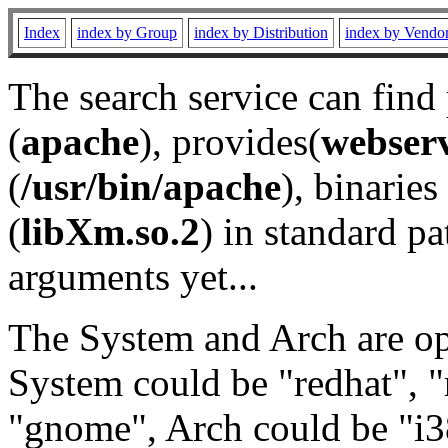
Index
index by Group
index by Distribution
index by Vendo
The search service can find
(
apache
), provides(
webser
(
/usr/bin/apache
), binaries 
(
libXm.so.2
) in standard pa
arguments yet...
The System and Arch are opt
System could be "redhat", "
"gnome", Arch could be "i38