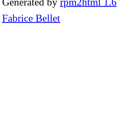
Generated by
rpm2html 1.6
Fabrice Bellet