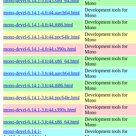
mono-devel-6.14.1-5.fc45.x86_64.html
Mono
Development tools for
mono-devel-6.14.1-4.fc44.aarch64.html
Mono
Development tools for
mono-devel-6.14.1-4.fc44.i686.html
Mono
Development tools for
mono-devel-6.14.1-4.fc44.ppc64le.html
Mono
Development tools for
mono-devel-6.14.1-4.fc44.s390x.html
Mono
Development tools for
mono-devel-6.14.1-4.fc44.x86_64.html
Mono
Development tools for
mono-devel-6.14.1-3.fc44.aarch64.html
Mono
Development tools for
mono-devel-6.14.1-3.fc44.i686.html
Mono
Development tools for
mono-devel-6.14.1-3.fc44.ppc64le.html
Mono
Development tools for
mono-devel-6.14.1-3.fc44.s390x.html
Mono
Development tools for
mono-devel-6.14.1-3.fc44.x86_64.html
Mono
mono-devel-6.14.1-
Development tools for