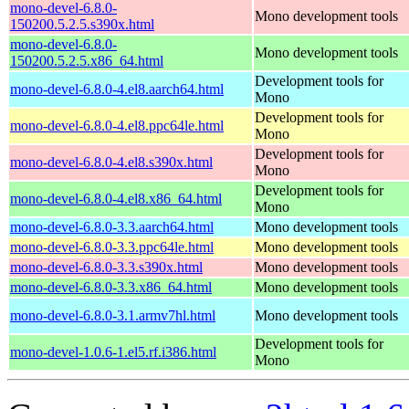
mono-devel-6.8.0-
Mono development tools
150200.5.2.5.s390x.html
mono-devel-6.8.0-
Mono development tools
150200.5.2.5.x86_64.html
Development tools for
mono-devel-6.8.0-4.el8.aarch64.html
Mono
Development tools for
mono-devel-6.8.0-4.el8.ppc64le.html
Mono
Development tools for
mono-devel-6.8.0-4.el8.s390x.html
Mono
Development tools for
mono-devel-6.8.0-4.el8.x86_64.html
Mono
mono-devel-6.8.0-3.3.aarch64.html
Mono development tools
mono-devel-6.8.0-3.3.ppc64le.html
Mono development tools
mono-devel-6.8.0-3.3.s390x.html
Mono development tools
mono-devel-6.8.0-3.3.x86_64.html
Mono development tools
mono-devel-6.8.0-3.1.armv7hl.html
Mono development tools
Development tools for
mono-devel-1.0.6-1.el5.rf.i386.html
Mono