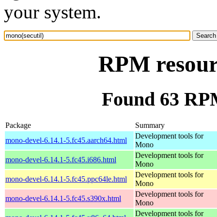
your system.
RPM resourc
Found 63 RPM
Package
Summary
Development tools for
mono-devel-6.14.1-5.fc45.aarch64.html
Mono
Development tools for
mono-devel-6.14.1-5.fc45.i686.html
Mono
Development tools for
mono-devel-6.14.1-5.fc45.ppc64le.html
Mono
Development tools for
mono-devel-6.14.1-5.fc45.s390x.html
Mono
Development tools for