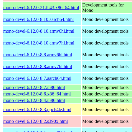
Development tools for
mono-devel-6.12.0-21.fc43.x86_64.html
Mono
mono-devel-6.12.0-8.10.aarch64.html
Mono development tools
mono-devel-6.12.0-8.10.armv6hl.html
Mono development tools
mono-devel-6.12.0-8.10.armv7hl.html
Mono development tools
mono-devel-6.12.0-8.8.armv6hl.html
Mono development tools
mono-devel-6.12.0-8.8.armv7hl.html
Mono development tools
mono-devel-6.12.0-8.7.aarch64.html
Mono development tools
mono-devel-6.12.0-8.7.i586.html
Mono development tools
mono-devel-6.12.0-8.6.x86_64.html
Mono development tools
mono-devel-6.12.0-8.4.i586.html
Mono development tools
mono-devel-6.12.0-8.3.ppc64le.html
Mono development tools
mono-devel-6.12.0-8.2.s390x.html
Mono development tools