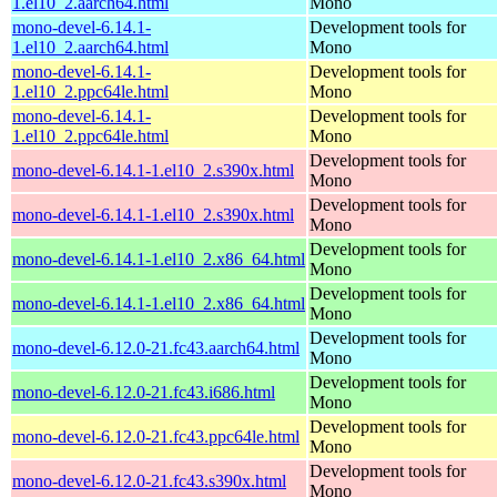
1.el10_2.aarch64.html
Mono
mono-devel-6.14.1-
Development tools for
1.el10_2.aarch64.html
Mono
mono-devel-6.14.1-
Development tools for
1.el10_2.ppc64le.html
Mono
mono-devel-6.14.1-
Development tools for
1.el10_2.ppc64le.html
Mono
Development tools for
mono-devel-6.14.1-1.el10_2.s390x.html
Mono
Development tools for
mono-devel-6.14.1-1.el10_2.s390x.html
Mono
Development tools for
mono-devel-6.14.1-1.el10_2.x86_64.html
Mono
Development tools for
mono-devel-6.14.1-1.el10_2.x86_64.html
Mono
Development tools for
mono-devel-6.12.0-21.fc43.aarch64.html
Mono
Development tools for
mono-devel-6.12.0-21.fc43.i686.html
Mono
Development tools for
mono-devel-6.12.0-21.fc43.ppc64le.html
Mono
Development tools for
mono-devel-6.12.0-21.fc43.s390x.html
Mono