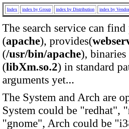
Index
index by Group
index by Distribution
index by Vendo
The search service can find
(
apache
), provides(
webser
(
/usr/bin/apache
), binaries 
(
libXm.so.2
) in standard pa
arguments yet...
The System and Arch are opt
System could be "redhat", "
"gnome", Arch could be "i38