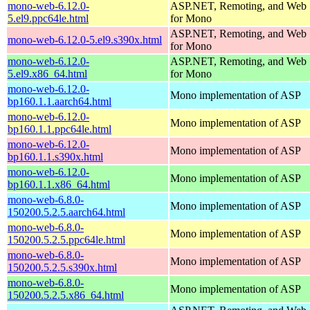
mono-web-6.12.0-
ASP.NET, Remoting, and Web 
5.el9.ppc64le.html
for Mono
ASP.NET, Remoting, and Web 
mono-web-6.12.0-5.el9.s390x.html
for Mono
mono-web-6.12.0-
ASP.NET, Remoting, and Web 
5.el9.x86_64.html
for Mono
mono-web-6.12.0-
Mono implementation of ASP
bp160.1.1.aarch64.html
mono-web-6.12.0-
Mono implementation of ASP
bp160.1.1.ppc64le.html
mono-web-6.12.0-
Mono implementation of ASP
bp160.1.1.s390x.html
mono-web-6.12.0-
Mono implementation of ASP
bp160.1.1.x86_64.html
mono-web-6.8.0-
Mono implementation of ASP
150200.5.2.5.aarch64.html
mono-web-6.8.0-
Mono implementation of ASP
150200.5.2.5.ppc64le.html
mono-web-6.8.0-
Mono implementation of ASP
150200.5.2.5.s390x.html
mono-web-6.8.0-
Mono implementation of ASP
150200.5.2.5.x86_64.html