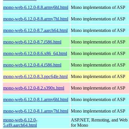
mono-web-6.12.0-8.8.armv6hl.html
Mono implementation of ASP
mono-web-6.12.0-8.8.armv7hl.html
Mono implementation of ASP
mono-web-6.12.0-8.7.aarch64.html
Mono implementation of ASP
mono-web-6.12.0-8.7.i586.html
Mono implementation of ASP
mono-web-6.12.0-8.6.x86_64.html
Mono implementation of ASP
mono-web-6.12.0-8.4.i586.html
Mono implementation of ASP
mono-web-6.12.0-8.3.ppc64le.html
Mono implementation of ASP
mono-web-6.12.0-8.2.s390x.html
Mono implementation of ASP
mono-web-6.12.0-8.1.armv6hl.html
Mono implementation of ASP
mono-web-6.12.0-8.1.armv7hl.html
Mono implementation of ASP
mono-web-6.12.0-
ASP.NET, Remoting, and Web 
5.el9.aarch64.html
for Mono