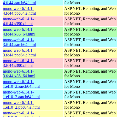
4.fc44.aarch64.html
for Mono
mono-web-6.14.1-
ASP.NET, Remoting, and Web 
4.fc44.ppc64le.html
for Mono
mono-web-6.14.1-
ASP.NET, Remoting, and Web 
4.fc44.s390x.html
for Mono
mono-web-6.14.1-
ASP.NET, Remoting, and Web 
4.fc44.x86_64.html
for Mono
mono-web-6.14.1-
ASP.NET, Remoting, and Web 
3.fc44.aarch64.html
for Mono
mono-web-6.14.1-
ASP.NET, Remoting, and Web 
3.fc44.ppc64le.html
for Mono
mono-web-6.14.1-
ASP.NET, Remoting, and Web 
3.fc44.s390x.html
for Mono
mono-web-6.14.1-
ASP.NET, Remoting, and Web 
3.fc44.x86_64.html
for Mono
mono-web-6.14.1-
ASP.NET, Remoting, and Web 
1.el10_2.aarch64.html
for Mono
mono-web-6.14.1-
ASP.NET, Remoting, and Web 
1.el10_2.aarch64.html
for Mono
mono-web-6.14.1-
ASP.NET, Remoting, and Web 
1.el10_2.ppc64le.html
for Mono
mono-web-6.14.1-
ASP.NET, Remoting, and Web 