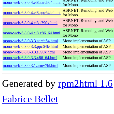
ASP.NET, Remoting, and Web 
mono-web-6.8.0-4.el8.aarch64.html
for Mono
ASP.NET, Remoting, and Web 
mono-web-6.8.0-4.el8.ppc64le.html
for Mono
ASP.NET, Remoting, and Web 
mono-web-6.8.0-4.el8.s390x.html
for Mono
ASP.NET, Remoting, and Web 
mono-web-6.8.0-4.el8.x86_64.html
for Mono
mono-web-6.8.0-3.3.aarch64.html
Mono implementation of ASP
mono-web-6.8.0-3.3.ppc64le.html
Mono implementation of ASP
mono-web-6.8.0-3.3.s390x.html
Mono implementation of ASP
mono-web-6.8.0-3.3.x86_64.html
Mono implementation of ASP
mono-web-6.8.0-3.1.armv7hl.html
Mono implementation of ASP
Generated by
rpm2html 1.6
Fabrice Bellet