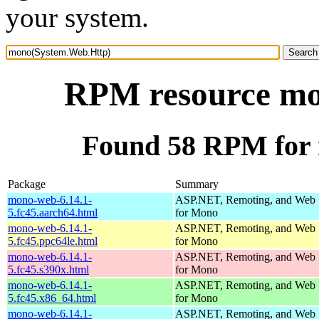
your system.
RPM resource mo
Found 58 RPM for
Package
Summary
mono-web-6.14.1-
ASP.NET, Remoting, and Web 
5.fc45.aarch64.html
for Mono
mono-web-6.14.1-
ASP.NET, Remoting, and Web 
5.fc45.ppc64le.html
for Mono
mono-web-6.14.1-
ASP.NET, Remoting, and Web 
5.fc45.s390x.html
for Mono
mono-web-6.14.1-
ASP.NET, Remoting, and Web 
5.fc45.x86_64.html
for Mono
mono-web-6.14.1-
ASP.NET, Remoting, and Web 