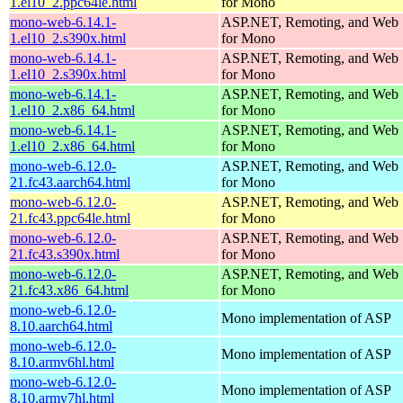
1.el10_2.ppc64le.html
for Mono
mono-web-6.14.1-
ASP.NET, Remoting, and Web 
1.el10_2.s390x.html
for Mono
mono-web-6.14.1-
ASP.NET, Remoting, and Web 
1.el10_2.s390x.html
for Mono
mono-web-6.14.1-
ASP.NET, Remoting, and Web 
1.el10_2.x86_64.html
for Mono
mono-web-6.14.1-
ASP.NET, Remoting, and Web 
1.el10_2.x86_64.html
for Mono
mono-web-6.12.0-
ASP.NET, Remoting, and Web 
21.fc43.aarch64.html
for Mono
mono-web-6.12.0-
ASP.NET, Remoting, and Web 
21.fc43.ppc64le.html
for Mono
mono-web-6.12.0-
ASP.NET, Remoting, and Web 
21.fc43.s390x.html
for Mono
mono-web-6.12.0-
ASP.NET, Remoting, and Web 
21.fc43.x86_64.html
for Mono
mono-web-6.12.0-
Mono implementation of ASP
8.10.aarch64.html
mono-web-6.12.0-
Mono implementation of ASP
8.10.armv6hl.html
mono-web-6.12.0-
Mono implementation of ASP
8.10.armv7hl.html