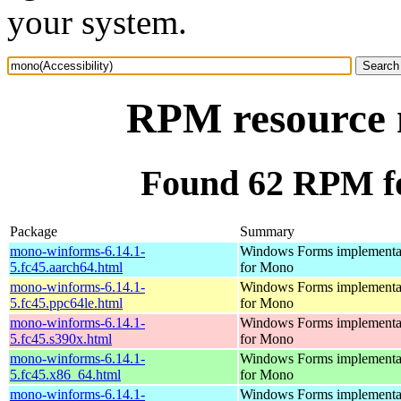
your system.
RPM resource m
Found 62 RPM fo
Package
Summary
mono-winforms-6.14.1-
Windows Forms implementa
5.fc45.aarch64.html
for Mono
mono-winforms-6.14.1-
Windows Forms implementa
5.fc45.ppc64le.html
for Mono
mono-winforms-6.14.1-
Windows Forms implementa
5.fc45.s390x.html
for Mono
mono-winforms-6.14.1-
Windows Forms implementa
5.fc45.x86_64.html
for Mono
mono-winforms-6.14.1-
Windows Forms implementa