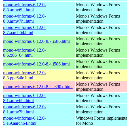
mono-winforms-6.12.0-
Mono's Windows Forms
8.8.armv6hl.html
implementation
mono-winforms-6.12.0-
Mono's Windows Forms
8.8.armv7hl.html
implementation
mono-winforms-6.12.0-
Mono's Windows Forms
8.7.aarch64.html
implementation
Mono's Windows Forms
mono-winforms-6.12.0-8.7.i586.html
implementation
mono-winforms-6.12.0-
Mono's Windows Forms
8.6.x86_64.html
implementation
Mono's Windows Forms
mono-winforms-6.12.0-8.4.i586.html
implementation
mono-winforms-6.12.0-
Mono's Windows Forms
8.3.ppc64le.html
implementation
Mono's Windows Forms
mono-winforms-6.12.0-8.2.s390x.html
implementation
mono-winforms-6.12.0-
Mono's Windows Forms
8.1.armv6hl.html
implementation
mono-winforms-6.12.0-
Mono's Windows Forms
8.1.armv7hl.html
implementation
mono-winforms-6.12.0-
Windows Forms implementa
5.el9.aarch64.html
for Mono