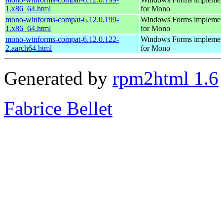
1.x86_64.html
for Mono
mono-winforms-compat-6.12.0.199-
Windows Forms implemen
1.x86_64.html
for Mono
mono-winforms-compat-6.12.0.122-
Windows Forms implemen
2.aarch64.html
for Mono
Generated by
rpm2html 1.6
Fabrice Bellet