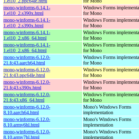
1.el10_2.ppc64le.html
for Mono
mono-winforms-6.14.1-
Windows Forms implementa
1.el10_2.s390x.html
for Mono
mono-winforms-6.14.1-
Windows Forms implementa
1.el10_2.s390x.html
for Mono
mono-winforms-6.14.1-
Windows Forms implementa
1.el10_2.x86_64.html
for Mono
mono-winforms-6.14.1-
Windows Forms implementa
1.el10_2.x86_64.html
for Mono
mono-winforms-6.12.0-
Windows Forms implementa
21.fc43.aarch64.html
for Mono
mono-winforms-6.12.0-
Windows Forms implementa
21.fc43.ppc64le.html
for Mono
mono-winforms-6.12.0-
Windows Forms implementa
21.fc43.s390x.html
for Mono
mono-winforms-6.12.0-
Windows Forms implementa
21.fc43.x86_64.html
for Mono
mono-winforms-6.12.0-
Mono's Windows Forms
8.10.aarch64.html
implementation
mono-winforms-6.12.0-
Mono's Windows Forms
8.10.armv6hl.html
implementation
mono-winforms-6.12.0-
Mono's Windows Forms
8.10.armv7hl.html
implementation