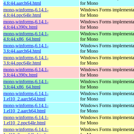
4.fc44.aarch64.html
for Mono
mono-winforms-6.14.1-
Windows Forms implementa
4.fc44.ppc64le.html
for Mono
mono-winforms-6.14.1-
Windows Forms implementa
4.fc44.s390x.html
for Mono
mono-winforms-6.14.1-
Windows Forms implementa
4.fc44.x86_64.html
for Mono
mono-winforms-6.14.1-
Windows Forms implementa
3.fc44.aarch64.html
for Mono
mono-winforms-6.14.1-
Windows Forms implementa
3.fc44.ppc64le.html
for Mono
mono-winforms-6.14.1-
Windows Forms implementa
3.fc44.s390x.html
for Mono
mono-winforms-6.14.1-
Windows Forms implementa
3.fc44.x86_64.html
for Mono
mono-winforms-6.14.1-
Windows Forms implementa
1.el10_2.aarch64.html
for Mono
mono-winforms-6.14.1-
Windows Forms implementa
1.el10_2.aarch64.html
for Mono
mono-winforms-6.14.1-
Windows Forms implementa
1.el10_2.ppc64le.html
for Mono
mono-winforms-6.14.1-
Windows Forms implementa