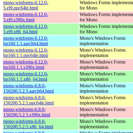
mono-winforms-6.12.0-
Windows Forms implementa
5.el9.ppc64le.html
for Mono
mono-winforms-6.12.0-
Windows Forms implementa
5.el9.s390x.html
for Mono
mono-winforms-6.12.0-
Windows Forms implementa
5.el9.x86_64.html
for Mono
mono-winforms-6.12.0-
Mono's Windows Forms
bp160.1.1.aarch64.html
implementation
mono-winforms-6.12.0-
Mono's Windows Forms
bp160.1.1.ppc64le.html
implementation
mono-winforms-6.12.0-
Mono's Windows Forms
bp160.1.1.s390x.html
implementation
mono-winforms-6.12.0-
Mono's Windows Forms
bp160.1.1.x86_64.html
implementation
mono-winforms-6.8.0-
Mono's Windows Forms
150200.5.2.5.aarch64.html
implementation
mono-winforms-6.8.0-
Mono's Windows Forms
150200.5.2.5.ppc64le.html
implementation
mono-winforms-6.8.0-
Mono's Windows Forms
150200.5.2.5.s390x.html
implementation
mono-winforms-6.8.0-
Mono's Windows Forms
150200.5.2.5.x86_64.html
implementation