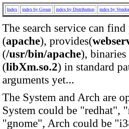
Index
index by Group
index by Distribution
index by Vendo
The search service can find
(
apache
), provides(
webser
(
/usr/bin/apache
), binaries 
(
libXm.so.2
) in standard pa
arguments yet...
The System and Arch are opt
System could be "redhat", "
"gnome", Arch could be "i38