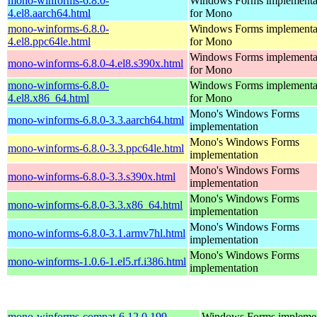
mono-winforms-6.8.0-
Windows Forms implementa
4.el8.aarch64.html
for Mono
mono-winforms-6.8.0-
Windows Forms implementa
4.el8.ppc64le.html
for Mono
Windows Forms implementa
mono-winforms-6.8.0-4.el8.s390x.html
for Mono
mono-winforms-6.8.0-
Windows Forms implementa
4.el8.x86_64.html
for Mono
Mono's Windows Forms
mono-winforms-6.8.0-3.3.aarch64.html
implementation
Mono's Windows Forms
mono-winforms-6.8.0-3.3.ppc64le.html
implementation
Mono's Windows Forms
mono-winforms-6.8.0-3.3.s390x.html
implementation
Mono's Windows Forms
mono-winforms-6.8.0-3.3.x86_64.html
implementation
Mono's Windows Forms
mono-winforms-6.8.0-3.1.armv7hl.html
implementation
Mono's Windows Forms
mono-winforms-1.0.6-1.el5.rf.i386.html
implementation
mono-winforms-compat-6.12.0.199-
Windows Forms implemen