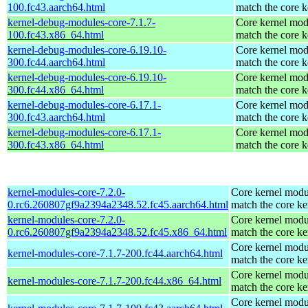
100.fc43.aarch64.html
match the core k
kernel-debug-modules-core-7.1.7-
Core kernel mod
100.fc43.x86_64.html
match the core k
kernel-debug-modules-core-6.19.10-
Core kernel mod
300.fc44.aarch64.html
match the core k
kernel-debug-modules-core-6.19.10-
Core kernel mod
300.fc44.x86_64.html
match the core k
kernel-debug-modules-core-6.17.1-
Core kernel mod
300.fc43.aarch64.html
match the core k
kernel-debug-modules-core-6.17.1-
Core kernel mod
300.fc43.x86_64.html
match the core k
kernel-modules-core-7.2.0-
Core kernel modu
0.rc6.260807gf9a2394a2348.52.fc45.aarch64.html
match the core ke
kernel-modules-core-7.2.0-
Core kernel modu
0.rc6.260807gf9a2394a2348.52.fc45.x86_64.html
match the core ke
Core kernel modu
kernel-modules-core-7.1.7-200.fc44.aarch64.html
match the core ke
Core kernel modu
kernel-modules-core-7.1.7-200.fc44.x86_64.html
match the core ke
Core kernel modu