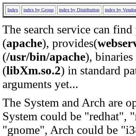
Index
index by Group
index by Distribution
index by Vendo
The search service can find
(
apache
), provides(
webser
(
/usr/bin/apache
), binaries 
(
libXm.so.2
) in standard pa
arguments yet...
The System and Arch are opt
System could be "redhat", "
"gnome", Arch could be "i38