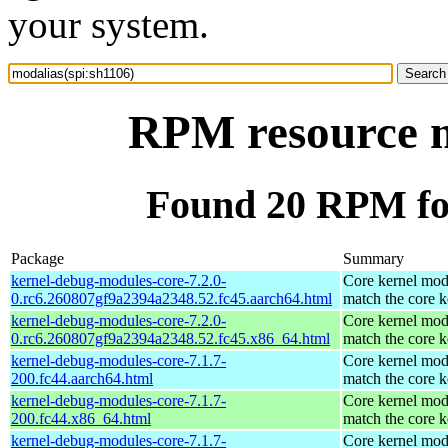
your system.
RPM resource m
Found 20 RPM for
Package
Summary
kernel-debug-modules-core-7.2.0-
Core kernel mod
0.rc6.260807gf9a2394a2348.52.fc45.aarch64.html
match the core k
kernel-debug-modules-core-7.2.0-
Core kernel mod
0.rc6.260807gf9a2394a2348.52.fc45.x86_64.html
match the core k
kernel-debug-modules-core-7.1.7-
Core kernel mod
200.fc44.aarch64.html
match the core k
kernel-debug-modules-core-7.1.7-
Core kernel mod
200.fc44.x86_64.html
match the core k
kernel-debug-modules-core-7.1.7-
Core kernel mod