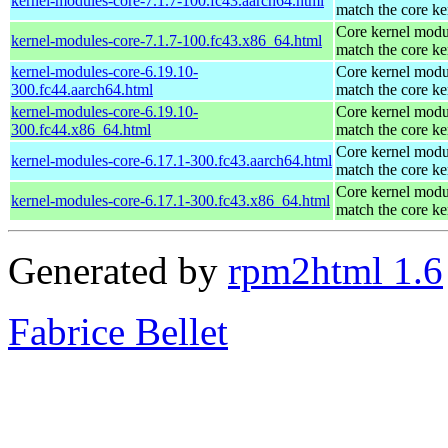
kernel-modules-core-7.1.7-100.fc43.aarch64.html
match the core ke
Core kernel modu
kernel-modules-core-7.1.7-100.fc43.x86_64.html
match the core ke
kernel-modules-core-6.19.10-
Core kernel modu
300.fc44.aarch64.html
match the core ke
kernel-modules-core-6.19.10-
Core kernel modu
300.fc44.x86_64.html
match the core ke
Core kernel modu
kernel-modules-core-6.17.1-300.fc43.aarch64.html
match the core ke
Core kernel modu
kernel-modules-core-6.17.1-300.fc43.x86_64.html
match the core ke
Generated by
rpm2html 1.6
Fabrice Bellet