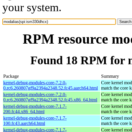
your system.
RPM resource mod
Found 18 RPM for m
Package
Summary
kernel-debug-modules-core-7.2.0-
Core kernel mod
0.rc6.260807gf9a2394a2348.52.fc45.aarch64.html
match the core k
kernel-debug-modules-core-7.2.0-
Core kernel mod
0.rc6.260807gf9a2394a2348.52.fc45.x86_64.html
match the core k
kernel-debug-modules-core-7.1.7-
Core kernel mod
200.fc44.x86_64.html
match the core k
kernel-debug-modules-core-7.1.7-
Core kernel mod
100.fc43.aarch64.html
match the core k
kernel-debug-modules-core-7.1.7-
Core kernel mod