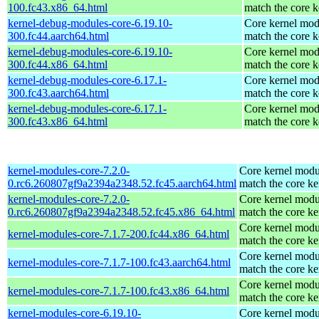
100.fc43.x86_64.html
match the core k
kernel-debug-modules-core-6.19.10-
Core kernel mod
300.fc44.aarch64.html
match the core k
kernel-debug-modules-core-6.19.10-
Core kernel mod
300.fc44.x86_64.html
match the core k
kernel-debug-modules-core-6.17.1-
Core kernel mod
300.fc43.aarch64.html
match the core k
kernel-debug-modules-core-6.17.1-
Core kernel mod
300.fc43.x86_64.html
match the core k
kernel-modules-core-7.2.0-
Core kernel modu
0.rc6.260807gf9a2394a2348.52.fc45.aarch64.html
match the core ke
kernel-modules-core-7.2.0-
Core kernel modu
0.rc6.260807gf9a2394a2348.52.fc45.x86_64.html
match the core ke
Core kernel modu
kernel-modules-core-7.1.7-200.fc44.x86_64.html
match the core ke
Core kernel modu
kernel-modules-core-7.1.7-100.fc43.aarch64.html
match the core ke
Core kernel modu
kernel-modules-core-7.1.7-100.fc43.x86_64.html
match the core ke
kernel-modules-core-6.19.10-
Core kernel modu