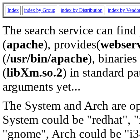
Index
index by Group
index by Distribution
index by Vendo
The search service can find
(
apache
), provides(
webser
(
/usr/bin/apache
), binaries 
(
libXm.so.2
) in standard pa
arguments yet...
The System and Arch are opt
System could be "redhat", "
"gnome", Arch could be "i38