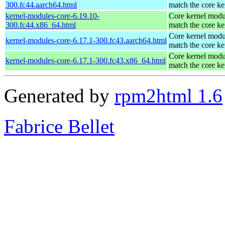
300.fc44.aarch64.html
match the core ke
kernel-modules-core-6.19.10-
Core kernel modu
300.fc44.x86_64.html
match the core ke
Core kernel modu
kernel-modules-core-6.17.1-300.fc43.aarch64.html
match the core ke
Core kernel modu
kernel-modules-core-6.17.1-300.fc43.x86_64.html
match the core ke
Generated by
rpm2html 1.6
Fabrice Bellet