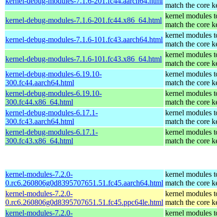
kernel-debug-modules-7.1.6-201.fc44.aarch64.html
match the core k
kernel modules t
kernel-debug-modules-7.1.6-201.fc44.x86_64.html
match the core k
kernel modules t
kernel-debug-modules-7.1.6-101.fc43.aarch64.html
match the core k
kernel modules t
kernel-debug-modules-7.1.6-101.fc43.x86_64.html
match the core k
kernel-debug-modules-6.19.10-
kernel modules t
300.fc44.aarch64.html
match the core k
kernel-debug-modules-6.19.10-
kernel modules t
300.fc44.x86_64.html
match the core k
kernel-debug-modules-6.17.1-
kernel modules t
300.fc43.aarch64.html
match the core k
kernel-debug-modules-6.17.1-
kernel modules t
300.fc43.x86_64.html
match the core k
kernel-modules-7.2.0-
kernel modules t
0.rc6.260806g0d8395707651.51.fc45.aarch64.html
match the core k
kernel-modules-7.2.0-
kernel modules t
0.rc6.260806g0d8395707651.51.fc45.ppc64le.html
match the core k
kernel-modules-7.2.0-
kernel modules t