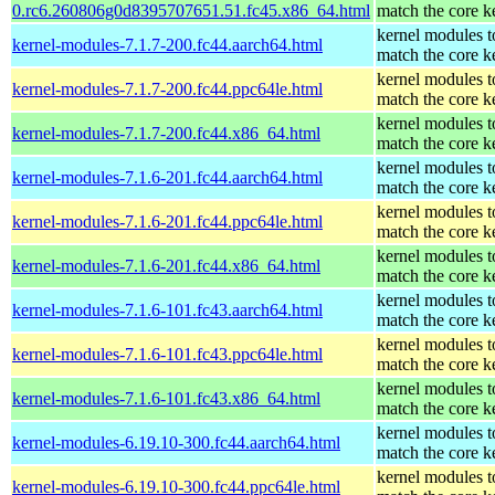
0.rc6.260806g0d8395707651.51.fc45.x86_64.html
match the core k
kernel modules t
kernel-modules-7.1.7-200.fc44.aarch64.html
match the core k
kernel modules t
kernel-modules-7.1.7-200.fc44.ppc64le.html
match the core k
kernel modules t
kernel-modules-7.1.7-200.fc44.x86_64.html
match the core k
kernel modules t
kernel-modules-7.1.6-201.fc44.aarch64.html
match the core k
kernel modules t
kernel-modules-7.1.6-201.fc44.ppc64le.html
match the core k
kernel modules t
kernel-modules-7.1.6-201.fc44.x86_64.html
match the core k
kernel modules t
kernel-modules-7.1.6-101.fc43.aarch64.html
match the core k
kernel modules t
kernel-modules-7.1.6-101.fc43.ppc64le.html
match the core k
kernel modules t
kernel-modules-7.1.6-101.fc43.x86_64.html
match the core k
kernel modules t
kernel-modules-6.19.10-300.fc44.aarch64.html
match the core k
kernel modules t
kernel-modules-6.19.10-300.fc44.ppc64le.html