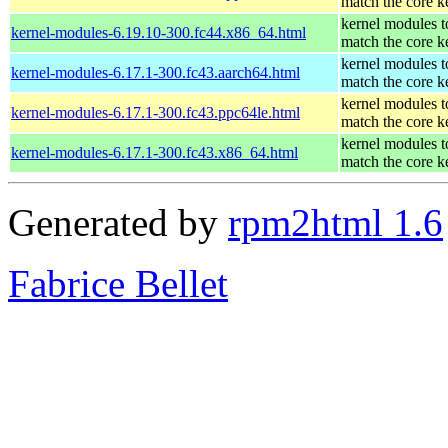
match the core k
kernel modules t
kernel-modules-6.19.10-300.fc44.x86_64.html
match the core k
kernel modules t
kernel-modules-6.17.1-300.fc43.aarch64.html
match the core k
kernel modules t
kernel-modules-6.17.1-300.fc43.ppc64le.html
match the core k
kernel modules t
kernel-modules-6.17.1-300.fc43.x86_64.html
match the core k
Generated by
rpm2html 1.6
Fabrice Bellet