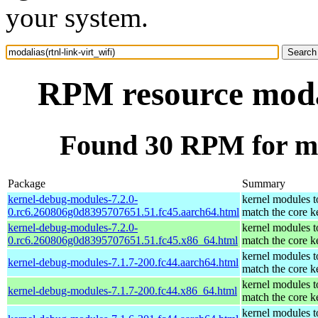
your system.
RPM resource modal
Found 30 RPM for mod
Package
Summary
kernel-debug-modules-7.2.0-
kernel modules t
0.rc6.260806g0d8395707651.51.fc45.aarch64.html
match the core k
kernel-debug-modules-7.2.0-
kernel modules t
0.rc6.260806g0d8395707651.51.fc45.x86_64.html
match the core k
kernel modules t
kernel-debug-modules-7.1.7-200.fc44.aarch64.html
match the core k
kernel modules t
kernel-debug-modules-7.1.7-200.fc44.x86_64.html
match the core k
kernel modules t