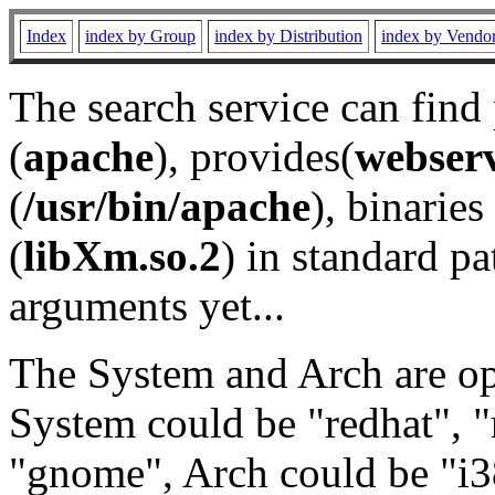
Index
index by Group
index by Distribution
index by Vendo
The search service can find
(
apache
), provides(
webser
(
/usr/bin/apache
), binaries 
(
libXm.so.2
) in standard pa
arguments yet...
The System and Arch are opt
System could be "redhat", "
"gnome", Arch could be "i38