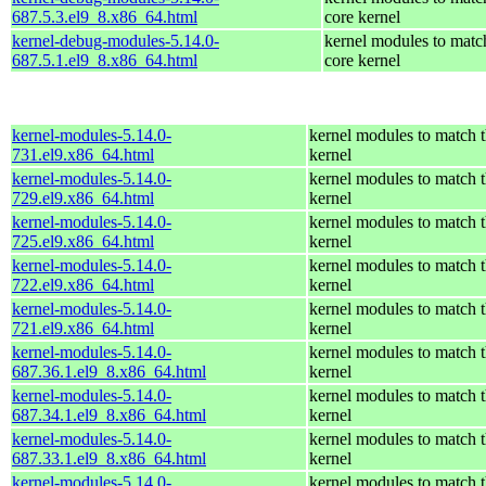
687.5.3.el9_8.x86_64.html
core kernel
kernel-debug-modules-5.14.0-
kernel modules to matc
687.5.1.el9_8.x86_64.html
core kernel
kernel-modules-5.14.0-
kernel modules to match t
731.el9.x86_64.html
kernel
kernel-modules-5.14.0-
kernel modules to match t
729.el9.x86_64.html
kernel
kernel-modules-5.14.0-
kernel modules to match t
725.el9.x86_64.html
kernel
kernel-modules-5.14.0-
kernel modules to match t
722.el9.x86_64.html
kernel
kernel-modules-5.14.0-
kernel modules to match t
721.el9.x86_64.html
kernel
kernel-modules-5.14.0-
kernel modules to match t
687.36.1.el9_8.x86_64.html
kernel
kernel-modules-5.14.0-
kernel modules to match t
687.34.1.el9_8.x86_64.html
kernel
kernel-modules-5.14.0-
kernel modules to match t
687.33.1.el9_8.x86_64.html
kernel
kernel-modules-5.14.0-
kernel modules to match t