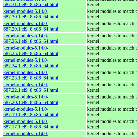
687.31.1.el9_8.x86_64.html
kernel
kernel-modules-5.14.0-
kernel modules to match t
687.30.1.el9_8.x86_64.html
kernel
kernel-modules-5.14.0-
kernel modules to match t
687.29.1.el9_8.x86_64.html
kernel
kernel-modules-5.14.0-
kernel modules to match t
687.26.1.el9_8.x86_64.html
kernel
kernel-modules-5.14.0-
kernel modules to match t
687.25.1.el9_8.x86_64.html
kernel
kernel-modules-5.14.0-
kernel modules to match t
687.24.1.el9_8.x86_64.html
kernel
kernel-modules-5.14.0-
kernel modules to match t
687.23.1.el9_8.x86_64.html
kernel
kernel-modules-5.14.0-
kernel modules to match t
687.22.1.el9_8.x86_64.html
kernel
kernel-modules-5.14.0-
kernel modules to match t
687.20.1.el9_8.x86_64.html
kernel
kernel-modules-5.14.0-
kernel modules to match t
687.19.1.el9_8.x86_64.html
kernel
kernel-modules-5.14.0-
kernel modules to match t
687.17.1.el9_8.x86_64.html
kernel
kernel-modules-5.14.0-
kernel modules to match t