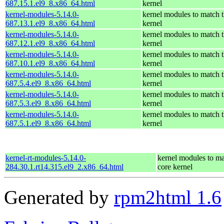
687.15.1.el9_8.x86_64.html
kernel
kernel-modules-5.14.0-
kernel modules to match t
687.13.1.el9_8.x86_64.html
kernel
kernel-modules-5.14.0-
kernel modules to match t
687.12.1.el9_8.x86_64.html
kernel
kernel-modules-5.14.0-
kernel modules to match t
687.10.1.el9_8.x86_64.html
kernel
kernel-modules-5.14.0-
kernel modules to match t
687.5.4.el9_8.x86_64.html
kernel
kernel-modules-5.14.0-
kernel modules to match t
687.5.3.el9_8.x86_64.html
kernel
kernel-modules-5.14.0-
kernel modules to match t
687.5.1.el9_8.x86_64.html
kernel
kernel-rt-modules-5.14.0-
kernel modules to ma
284.30.1.rt14.315.el9_2.x86_64.html
core kernel
Generated by
rpm2html 1.6