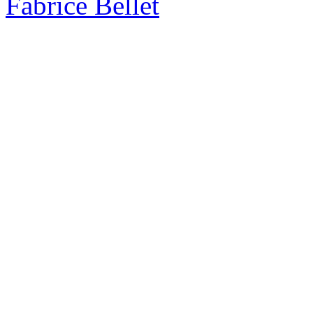
Fabrice Bellet