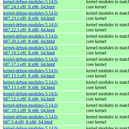
kernel-debug-modules-5.14.0-
kernel modules to matc
687.24.1.el9_8.x86_64.html
core kernel
kernel-debug-modules-5.14.0-
kernel modules to matc
687.23.1.el9_8.x86_64.html
core kernel
kernel-debug-modules-5.14.0-
kernel modules to matc
687.22.1.el9_8.x86_64.html
core kernel
kernel-debug-modules-5.14.0-
kernel modules to matc
687.20.1.el9_8.x86_64.html
core kernel
kernel-debug-modules-5.14.0-
kernel modules to matc
687.19.1.el9_8.x86_64.html
core kernel
kernel-debug-modules-5.14.0-
kernel modules to matc
687.17.1.el9_8.x86_64.html
core kernel
kernel-debug-modules-5.14.0-
kernel modules to matc
687.15.1.el9_8.x86_64.html
core kernel
kernel-debug-modules-5.14.0-
kernel modules to matc
687.13.1.el9_8.x86_64.html
core kernel
kernel-debug-modules-5.14.0-
kernel modules to matc
687.12.1.el9_8.x86_64.html
core kernel
kernel-debug-modules-5.14.0-
kernel modules to matc
687.10.1.el9_8.x86_64.html
core kernel
kernel-debug-modules-5.14.0-
kernel modules to matc
687.5.4.el9_8.x86_64.html
core kernel
kernel-debug-modules-5.14.0-
kernel modules to matc