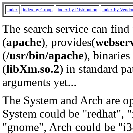
Index
index by Group
index by Distribution
index by Vendo
The search service can find
(
apache
), provides(
webser
(
/usr/bin/apache
), binaries 
(
libXm.so.2
) in standard pa
arguments yet...
The System and Arch are opt
System could be "redhat", "
"gnome", Arch could be "i38