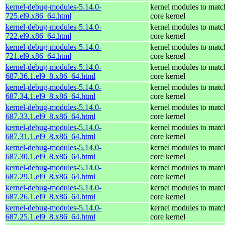
kernel-debug-modules-5.14.0-
kernel modules to matc
725.el9.x86_64.html
core kernel
kernel-debug-modules-5.14.0-
kernel modules to matc
722.el9.x86_64.html
core kernel
kernel-debug-modules-5.14.0-
kernel modules to matc
721.el9.x86_64.html
core kernel
kernel-debug-modules-5.14.0-
kernel modules to matc
687.36.1.el9_8.x86_64.html
core kernel
kernel-debug-modules-5.14.0-
kernel modules to matc
687.34.1.el9_8.x86_64.html
core kernel
kernel-debug-modules-5.14.0-
kernel modules to matc
687.33.1.el9_8.x86_64.html
core kernel
kernel-debug-modules-5.14.0-
kernel modules to matc
687.31.1.el9_8.x86_64.html
core kernel
kernel-debug-modules-5.14.0-
kernel modules to matc
687.30.1.el9_8.x86_64.html
core kernel
kernel-debug-modules-5.14.0-
kernel modules to matc
687.29.1.el9_8.x86_64.html
core kernel
kernel-debug-modules-5.14.0-
kernel modules to matc
687.26.1.el9_8.x86_64.html
core kernel
kernel-debug-modules-5.14.0-
kernel modules to matc
687.25.1.el9_8.x86_64.html
core kernel