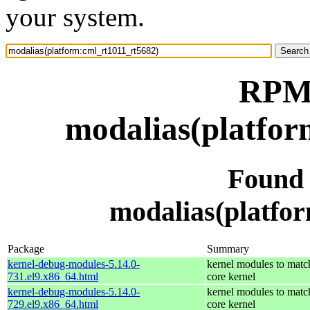
your system.
RPM 
modalias(platfor
Found
modalias(platfo
Package
Summary
kernel-debug-modules-5.14.0-
kernel modules to matc
731.el9.x86_64.html
core kernel
kernel-debug-modules-5.14.0-
kernel modules to matc
729.el9.x86_64.html
core kernel