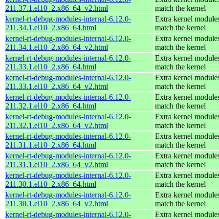
211.37.1.el10_2.x86_64_v2.html
match the kernel
kernel-rt-debug-modules-internal-6.12.0-
Extra kernel modules
211.34.1.el10_2.x86_64.html
match the kernel
kernel-rt-debug-modules-internal-6.12.0-
Extra kernel modules
211.34.1.el10_2.x86_64_v2.html
match the kernel
kernel-rt-debug-modules-internal-6.12.0-
Extra kernel modules
211.33.1.el10_2.x86_64.html
match the kernel
kernel-rt-debug-modules-internal-6.12.0-
Extra kernel modules
211.33.1.el10_2.x86_64_v2.html
match the kernel
kernel-rt-debug-modules-internal-6.12.0-
Extra kernel modules
211.32.1.el10_2.x86_64.html
match the kernel
kernel-rt-debug-modules-internal-6.12.0-
Extra kernel modules
211.32.1.el10_2.x86_64_v2.html
match the kernel
kernel-rt-debug-modules-internal-6.12.0-
Extra kernel modules
211.31.1.el10_2.x86_64.html
match the kernel
kernel-rt-debug-modules-internal-6.12.0-
Extra kernel modules
211.31.1.el10_2.x86_64_v2.html
match the kernel
kernel-rt-debug-modules-internal-6.12.0-
Extra kernel modules
211.30.1.el10_2.x86_64.html
match the kernel
kernel-rt-debug-modules-internal-6.12.0-
Extra kernel modules
211.30.1.el10_2.x86_64_v2.html
match the kernel
kernel-rt-debug-modules-internal-6.12.0-
Extra kernel modules