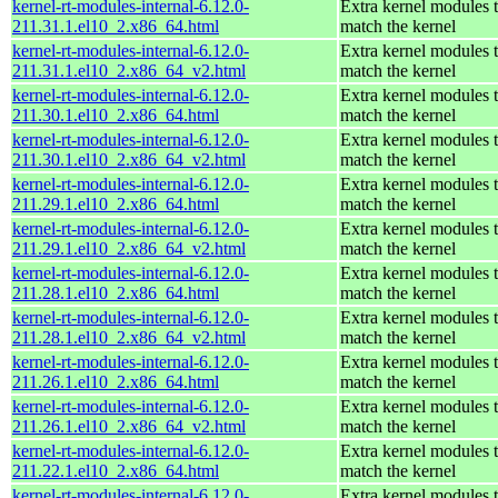
kernel-rt-modules-internal-6.12.0-
Extra kernel modules 
211.31.1.el10_2.x86_64.html
match the kernel
kernel-rt-modules-internal-6.12.0-
Extra kernel modules 
211.31.1.el10_2.x86_64_v2.html
match the kernel
kernel-rt-modules-internal-6.12.0-
Extra kernel modules 
211.30.1.el10_2.x86_64.html
match the kernel
kernel-rt-modules-internal-6.12.0-
Extra kernel modules 
211.30.1.el10_2.x86_64_v2.html
match the kernel
kernel-rt-modules-internal-6.12.0-
Extra kernel modules 
211.29.1.el10_2.x86_64.html
match the kernel
kernel-rt-modules-internal-6.12.0-
Extra kernel modules 
211.29.1.el10_2.x86_64_v2.html
match the kernel
kernel-rt-modules-internal-6.12.0-
Extra kernel modules 
211.28.1.el10_2.x86_64.html
match the kernel
kernel-rt-modules-internal-6.12.0-
Extra kernel modules 
211.28.1.el10_2.x86_64_v2.html
match the kernel
kernel-rt-modules-internal-6.12.0-
Extra kernel modules 
211.26.1.el10_2.x86_64.html
match the kernel
kernel-rt-modules-internal-6.12.0-
Extra kernel modules 
211.26.1.el10_2.x86_64_v2.html
match the kernel
kernel-rt-modules-internal-6.12.0-
Extra kernel modules 
211.22.1.el10_2.x86_64.html
match the kernel
kernel-rt-modules-internal-6.12.0-
Extra kernel modules 