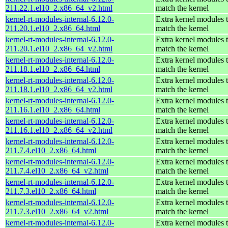
211.22.1.el10_2.x86_64_v2.html
match the kernel
kernel-rt-modules-internal-6.12.0-
Extra kernel modules 
211.20.1.el10_2.x86_64.html
match the kernel
kernel-rt-modules-internal-6.12.0-
Extra kernel modules 
211.20.1.el10_2.x86_64_v2.html
match the kernel
kernel-rt-modules-internal-6.12.0-
Extra kernel modules 
211.18.1.el10_2.x86_64.html
match the kernel
kernel-rt-modules-internal-6.12.0-
Extra kernel modules 
211.18.1.el10_2.x86_64_v2.html
match the kernel
kernel-rt-modules-internal-6.12.0-
Extra kernel modules 
211.16.1.el10_2.x86_64.html
match the kernel
kernel-rt-modules-internal-6.12.0-
Extra kernel modules 
211.16.1.el10_2.x86_64_v2.html
match the kernel
kernel-rt-modules-internal-6.12.0-
Extra kernel modules 
211.7.4.el10_2.x86_64.html
match the kernel
kernel-rt-modules-internal-6.12.0-
Extra kernel modules 
211.7.4.el10_2.x86_64_v2.html
match the kernel
kernel-rt-modules-internal-6.12.0-
Extra kernel modules 
211.7.3.el10_2.x86_64.html
match the kernel
kernel-rt-modules-internal-6.12.0-
Extra kernel modules 
211.7.3.el10_2.x86_64_v2.html
match the kernel
kernel-rt-modules-internal-6.12.0-
Extra kernel modules 