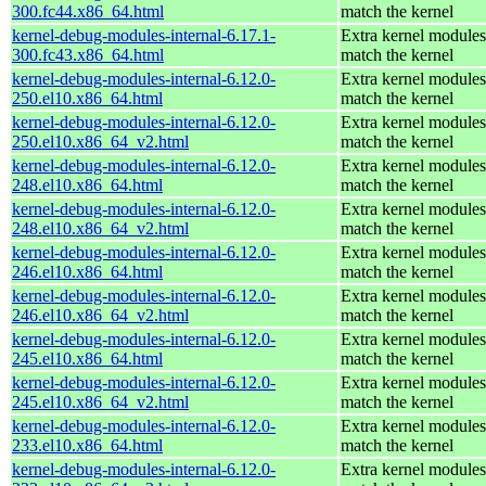
300.fc44.x86_64.html
match the kernel
kernel-debug-modules-internal-6.17.1-
Extra kernel modules
300.fc43.x86_64.html
match the kernel
kernel-debug-modules-internal-6.12.0-
Extra kernel modules
250.el10.x86_64.html
match the kernel
kernel-debug-modules-internal-6.12.0-
Extra kernel modules
250.el10.x86_64_v2.html
match the kernel
kernel-debug-modules-internal-6.12.0-
Extra kernel modules
248.el10.x86_64.html
match the kernel
kernel-debug-modules-internal-6.12.0-
Extra kernel modules
248.el10.x86_64_v2.html
match the kernel
kernel-debug-modules-internal-6.12.0-
Extra kernel modules
246.el10.x86_64.html
match the kernel
kernel-debug-modules-internal-6.12.0-
Extra kernel modules
246.el10.x86_64_v2.html
match the kernel
kernel-debug-modules-internal-6.12.0-
Extra kernel modules
245.el10.x86_64.html
match the kernel
kernel-debug-modules-internal-6.12.0-
Extra kernel modules
245.el10.x86_64_v2.html
match the kernel
kernel-debug-modules-internal-6.12.0-
Extra kernel modules
233.el10.x86_64.html
match the kernel
kernel-debug-modules-internal-6.12.0-
Extra kernel modules