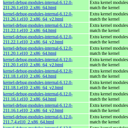
kernel-debug-modules-internal-6.12.0-
Extra kernel modules
211.26.1.el10_2.x86_64.html
match the kernel
kernel-debug-modules-internal-6.12.0-
Extra kernel modules
211.26.1.el10_2.x86_64_v2.html
match the kernel
kernel-debug-modules-internal-6.12.0-
Extra kernel modules
211.22.1.el10_2.x86_64.html
match the kernel
kernel-debug-modules-internal-6.12.0-
Extra kernel modules
211.22.1.el10_2.x86_64_v2.html
match the kernel
kernel-debug-modules-internal-6.12.0-
Extra kernel modules
211.20.1.el10_2.x86_64.html
match the kernel
kernel-debug-modules-internal-6.12.0-
Extra kernel modules
211.20.1.el10_2.x86_64_v2.html
match the kernel
kernel-debug-modules-internal-6.12.0-
Extra kernel modules
211.18.1.el10_2.x86_64.html
match the kernel
kernel-debug-modules-internal-6.12.0-
Extra kernel modules
211.18.1.el10_2.x86_64_v2.html
match the kernel
kernel-debug-modules-internal-6.12.0-
Extra kernel modules
211.16.1.el10_2.x86_64.html
match the kernel
kernel-debug-modules-internal-6.12.0-
Extra kernel modules
211.16.1.el10_2.x86_64_v2.html
match the kernel
kernel-debug-modules-internal-6.12.0-
Extra kernel modules
211.7.4.el10_2.x86_64.html
match the kernel