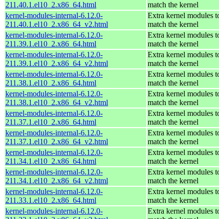
211.40.1.el10_2.x86_64.html
match the kernel
kernel-modules-internal-6.12.0-
Extra kernel modules t
211.40.1.el10_2.x86_64_v2.html
match the kernel
kernel-modules-internal-6.12.0-
Extra kernel modules t
211.39.1.el10_2.x86_64.html
match the kernel
kernel-modules-internal-6.12.0-
Extra kernel modules t
211.39.1.el10_2.x86_64_v2.html
match the kernel
kernel-modules-internal-6.12.0-
Extra kernel modules t
211.38.1.el10_2.x86_64.html
match the kernel
kernel-modules-internal-6.12.0-
Extra kernel modules t
211.38.1.el10_2.x86_64_v2.html
match the kernel
kernel-modules-internal-6.12.0-
Extra kernel modules t
211.37.1.el10_2.x86_64.html
match the kernel
kernel-modules-internal-6.12.0-
Extra kernel modules t
211.37.1.el10_2.x86_64_v2.html
match the kernel
kernel-modules-internal-6.12.0-
Extra kernel modules t
211.34.1.el10_2.x86_64.html
match the kernel
kernel-modules-internal-6.12.0-
Extra kernel modules t
211.34.1.el10_2.x86_64_v2.html
match the kernel
kernel-modules-internal-6.12.0-
Extra kernel modules t
211.33.1.el10_2.x86_64.html
match the kernel
kernel-modules-internal-6.12.0-
Extra kernel modules t