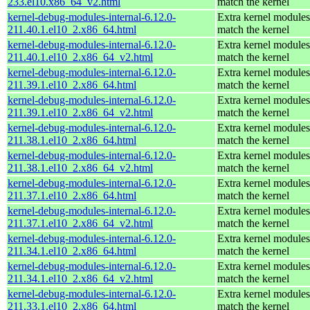
233.el10.x86_64_v2.html
match the kernel
kernel-debug-modules-internal-6.12.0-
Extra kernel modules
211.40.1.el10_2.x86_64.html
match the kernel
kernel-debug-modules-internal-6.12.0-
Extra kernel modules
211.40.1.el10_2.x86_64_v2.html
match the kernel
kernel-debug-modules-internal-6.12.0-
Extra kernel modules
211.39.1.el10_2.x86_64.html
match the kernel
kernel-debug-modules-internal-6.12.0-
Extra kernel modules
211.39.1.el10_2.x86_64_v2.html
match the kernel
kernel-debug-modules-internal-6.12.0-
Extra kernel modules
211.38.1.el10_2.x86_64.html
match the kernel
kernel-debug-modules-internal-6.12.0-
Extra kernel modules
211.38.1.el10_2.x86_64_v2.html
match the kernel
kernel-debug-modules-internal-6.12.0-
Extra kernel modules
211.37.1.el10_2.x86_64.html
match the kernel
kernel-debug-modules-internal-6.12.0-
Extra kernel modules
211.37.1.el10_2.x86_64_v2.html
match the kernel
kernel-debug-modules-internal-6.12.0-
Extra kernel modules
211.34.1.el10_2.x86_64.html
match the kernel
kernel-debug-modules-internal-6.12.0-
Extra kernel modules
211.34.1.el10_2.x86_64_v2.html
match the kernel
kernel-debug-modules-internal-6.12.0-
Extra kernel modules
211.33.1.el10_2.x86_64.html
match the kernel