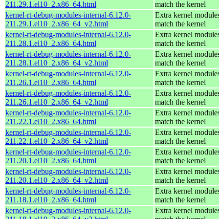
211.29.1.el10_2.x86_64.html
match the kernel
kernel-rt-debug-modules-internal-6.12.0-
Extra kernel modules
211.29.1.el10_2.x86_64_v2.html
match the kernel
kernel-rt-debug-modules-internal-6.12.0-
Extra kernel modules
211.28.1.el10_2.x86_64.html
match the kernel
kernel-rt-debug-modules-internal-6.12.0-
Extra kernel modules
211.28.1.el10_2.x86_64_v2.html
match the kernel
kernel-rt-debug-modules-internal-6.12.0-
Extra kernel modules
211.26.1.el10_2.x86_64.html
match the kernel
kernel-rt-debug-modules-internal-6.12.0-
Extra kernel modules
211.26.1.el10_2.x86_64_v2.html
match the kernel
kernel-rt-debug-modules-internal-6.12.0-
Extra kernel modules
211.22.1.el10_2.x86_64.html
match the kernel
kernel-rt-debug-modules-internal-6.12.0-
Extra kernel modules
211.22.1.el10_2.x86_64_v2.html
match the kernel
kernel-rt-debug-modules-internal-6.12.0-
Extra kernel modules
211.20.1.el10_2.x86_64.html
match the kernel
kernel-rt-debug-modules-internal-6.12.0-
Extra kernel modules
211.20.1.el10_2.x86_64_v2.html
match the kernel
kernel-rt-debug-modules-internal-6.12.0-
Extra kernel modules
211.18.1.el10_2.x86_64.html
match the kernel
kernel-rt-debug-modules-internal-6.12.0-
Extra kernel modules