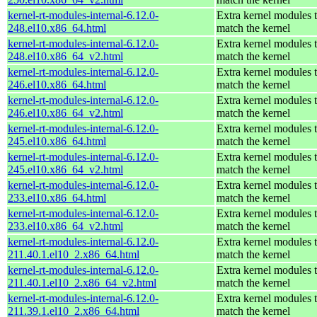
kernel-rt-modules-internal-6.12.0-
Extra kernel modules 
248.el10.x86_64.html
match the kernel
kernel-rt-modules-internal-6.12.0-
Extra kernel modules 
248.el10.x86_64_v2.html
match the kernel
kernel-rt-modules-internal-6.12.0-
Extra kernel modules 
246.el10.x86_64.html
match the kernel
kernel-rt-modules-internal-6.12.0-
Extra kernel modules 
246.el10.x86_64_v2.html
match the kernel
kernel-rt-modules-internal-6.12.0-
Extra kernel modules 
245.el10.x86_64.html
match the kernel
kernel-rt-modules-internal-6.12.0-
Extra kernel modules 
245.el10.x86_64_v2.html
match the kernel
kernel-rt-modules-internal-6.12.0-
Extra kernel modules 
233.el10.x86_64.html
match the kernel
kernel-rt-modules-internal-6.12.0-
Extra kernel modules 
233.el10.x86_64_v2.html
match the kernel
kernel-rt-modules-internal-6.12.0-
Extra kernel modules 
211.40.1.el10_2.x86_64.html
match the kernel
kernel-rt-modules-internal-6.12.0-
Extra kernel modules 
211.40.1.el10_2.x86_64_v2.html
match the kernel
kernel-rt-modules-internal-6.12.0-
Extra kernel modules 
211.39.1.el10_2.x86_64.html
match the kernel