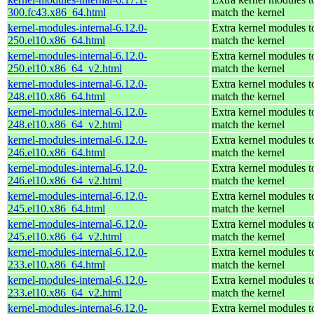
300.fc43.x86_64.html
match the kernel
kernel-modules-internal-6.12.0-
Extra kernel modules t
250.el10.x86_64.html
match the kernel
kernel-modules-internal-6.12.0-
Extra kernel modules t
250.el10.x86_64_v2.html
match the kernel
kernel-modules-internal-6.12.0-
Extra kernel modules t
248.el10.x86_64.html
match the kernel
kernel-modules-internal-6.12.0-
Extra kernel modules t
248.el10.x86_64_v2.html
match the kernel
kernel-modules-internal-6.12.0-
Extra kernel modules t
246.el10.x86_64.html
match the kernel
kernel-modules-internal-6.12.0-
Extra kernel modules t
246.el10.x86_64_v2.html
match the kernel
kernel-modules-internal-6.12.0-
Extra kernel modules t
245.el10.x86_64.html
match the kernel
kernel-modules-internal-6.12.0-
Extra kernel modules t
245.el10.x86_64_v2.html
match the kernel
kernel-modules-internal-6.12.0-
Extra kernel modules t
233.el10.x86_64.html
match the kernel
kernel-modules-internal-6.12.0-
Extra kernel modules t
233.el10.x86_64_v2.html
match the kernel
kernel-modules-internal-6.12.0-
Extra kernel modules t