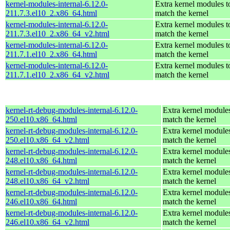
kernel-modules-internal-6.12.0-
Extra kernel modules t
211.7.3.el10_2.x86_64.html
match the kernel
kernel-modules-internal-6.12.0-
Extra kernel modules t
211.7.3.el10_2.x86_64_v2.html
match the kernel
kernel-modules-internal-6.12.0-
Extra kernel modules t
211.7.1.el10_2.x86_64.html
match the kernel
kernel-modules-internal-6.12.0-
Extra kernel modules t
211.7.1.el10_2.x86_64_v2.html
match the kernel
kernel-rt-debug-modules-internal-6.12.0-
Extra kernel modules
250.el10.x86_64.html
match the kernel
kernel-rt-debug-modules-internal-6.12.0-
Extra kernel modules
250.el10.x86_64_v2.html
match the kernel
kernel-rt-debug-modules-internal-6.12.0-
Extra kernel modules
248.el10.x86_64.html
match the kernel
kernel-rt-debug-modules-internal-6.12.0-
Extra kernel modules
248.el10.x86_64_v2.html
match the kernel
kernel-rt-debug-modules-internal-6.12.0-
Extra kernel modules
246.el10.x86_64.html
match the kernel
kernel-rt-debug-modules-internal-6.12.0-
Extra kernel modules
246.el10.x86_64_v2.html
match the kernel