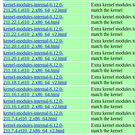
kernel-modules-internal-6.12.0-
Extra kernel modules t
211.26.1.el10_2.x86_64_v2.html
match the kernel
kernel-modules-internal-6.12.0-
Extra kernel modules t
211.22.1.el10_2.x86_64.html
match the kernel
kernel-modules-internal-6.12.0-
Extra kernel modules t
211.22.1.el10_2.x86_64_v2.html
match the kernel
kernel-modules-internal-6.12.0-
Extra kernel modules t
211.20.1.el10_2.x86_64.html
match the kernel
kernel-modules-internal-6.12.0-
Extra kernel modules t
211.20.1.el10_2.x86_64_v2.html
match the kernel
kernel-modules-internal-6.12.0-
Extra kernel modules t
211.18.1.el10_2.x86_64.html
match the kernel
kernel-modules-internal-6.12.0-
Extra kernel modules t
211.18.1.el10_2.x86_64_v2.html
match the kernel
kernel-modules-internal-6.12.0-
Extra kernel modules t
211.16.1.el10_2.x86_64.html
match the kernel
kernel-modules-internal-6.12.0-
Extra kernel modules t
211.16.1.el10_2.x86_64_v2.html
match the kernel
kernel-modules-internal-6.12.0-
Extra kernel modules t
211.7.4.el10_2.x86_64.html
match the kernel
kernel-modules-internal-6.12.0-
Extra kernel modules t
211.7.4.el10_2.x86_64_v2.html
match the kernel