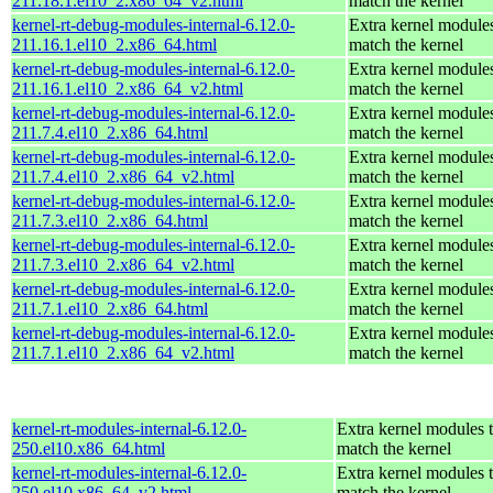
211.18.1.el10_2.x86_64_v2.html
match the kernel
kernel-rt-debug-modules-internal-6.12.0-
Extra kernel modules
211.16.1.el10_2.x86_64.html
match the kernel
kernel-rt-debug-modules-internal-6.12.0-
Extra kernel modules
211.16.1.el10_2.x86_64_v2.html
match the kernel
kernel-rt-debug-modules-internal-6.12.0-
Extra kernel modules
211.7.4.el10_2.x86_64.html
match the kernel
kernel-rt-debug-modules-internal-6.12.0-
Extra kernel modules
211.7.4.el10_2.x86_64_v2.html
match the kernel
kernel-rt-debug-modules-internal-6.12.0-
Extra kernel modules
211.7.3.el10_2.x86_64.html
match the kernel
kernel-rt-debug-modules-internal-6.12.0-
Extra kernel modules
211.7.3.el10_2.x86_64_v2.html
match the kernel
kernel-rt-debug-modules-internal-6.12.0-
Extra kernel modules
211.7.1.el10_2.x86_64.html
match the kernel
kernel-rt-debug-modules-internal-6.12.0-
Extra kernel modules
211.7.1.el10_2.x86_64_v2.html
match the kernel
kernel-rt-modules-internal-6.12.0-
Extra kernel modules 
250.el10.x86_64.html
match the kernel
kernel-rt-modules-internal-6.12.0-
Extra kernel modules 
250.el10.x86_64_v2.html
match the kernel