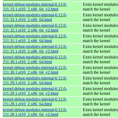
kernel-debug-modules-internal-6.12.0-
Extra kernel modules
211.33.1.el10_2.x86_64_v2.html
match the kernel
kernel-debug-modules-internal-6.12.0-
Extra kernel modules
211.32.1.el10_2.x86_64.html
match the kernel
kernel-debug-modules-internal-6.12.0-
Extra kernel modules
211.32.1.el10_2.x86_64_v2.html
match the kernel
kernel-debug-modules-internal-6.12.0-
Extra kernel modules
211.31.1.el10_2.x86_64.html
match the kernel
kernel-debug-modules-internal-6.12.0-
Extra kernel modules
211.31.1.el10_2.x86_64_v2.html
match the kernel
kernel-debug-modules-internal-6.12.0-
Extra kernel modules
211.30.1.el10_2.x86_64.html
match the kernel
kernel-debug-modules-internal-6.12.0-
Extra kernel modules
211.30.1.el10_2.x86_64_v2.html
match the kernel
kernel-debug-modules-internal-6.12.0-
Extra kernel modules
211.29.1.el10_2.x86_64.html
match the kernel
kernel-debug-modules-internal-6.12.0-
Extra kernel modules
211.29.1.el10_2.x86_64_v2.html
match the kernel
kernel-debug-modules-internal-6.12.0-
Extra kernel modules
211.28.1.el10_2.x86_64.html
match the kernel
kernel-debug-modules-internal-6.12.0-
Extra kernel modules
211.28.1.el10_2.x86_64_v2.html
match the kernel