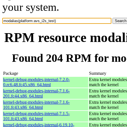
your system.
RPM resource modalia
Found 204 RPM for moda
Package
Summary
kernel-debug-modules-internal-7.2.0-
Extra kernel modules
0.rc6.48.fc45.x86_64.html
match the kernel
kernel-debug-modules-internal-7.1.6-
Extra kernel modules
201.fc44.x86_64.html
match the kernel
kernel-debug-modules-internal-7.1.6-
Extra kernel modules
101.fc43.x86_64.html
match the kernel
kernel-debug-modules-internal-7.1.5-
Extra kernel modules
101.fc43.x86_64.html
match the kernel
kernel-debug-modules-internal-6.19.10-
Extra kernel modules