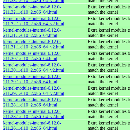
211.33.1.el10_2.x86_64_v2.html
match the kernel
kernel-modules-internal-6.12.0-
Extra kernel modules t
211.32.1.el10_2.x86_64.html
match the kernel
kernel-modules-internal-6.12.0-
Extra kernel modules t
211.32.1.el10_2.x86_64_v2.html
match the kernel
kernel-modules-internal-6.12.0-
Extra kernel modules t
211.31.1.el10_2.x86_64.html
match the kernel
kernel-modules-internal-6.12.0-
Extra kernel modules t
211.31.1.el10_2.x86_64_v2.html
match the kernel
kernel-modules-internal-6.12.0-
Extra kernel modules t
211.30.1.el10_2.x86_64.html
match the kernel
kernel-modules-internal-6.12.0-
Extra kernel modules t
211.30.1.el10_2.x86_64_v2.html
match the kernel
kernel-modules-internal-6.12.0-
Extra kernel modules t
211.29.1.el10_2.x86_64.html
match the kernel
kernel-modules-internal-6.12.0-
Extra kernel modules t
211.29.1.el10_2.x86_64_v2.html
match the kernel
kernel-modules-internal-6.12.0-
Extra kernel modules t
211.28.1.el10_2.x86_64.html
match the kernel
kernel-modules-internal-6.12.0-
Extra kernel modules t
211.28.1.el10_2.x86_64_v2.html
match the kernel
kernel-modules-internal-6.12.0-
Extra kernel modules t
211.26.1.el10_2.x86_64.html
match the kernel