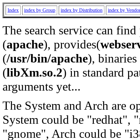
Index
index by Group
index by Distribution
index by Vendo
The search service can find
(
apache
), provides(
webser
(
/usr/bin/apache
), binaries 
(
libXm.so.2
) in standard pa
arguments yet...
The System and Arch are opt
System could be "redhat", "
"gnome", Arch could be "i38