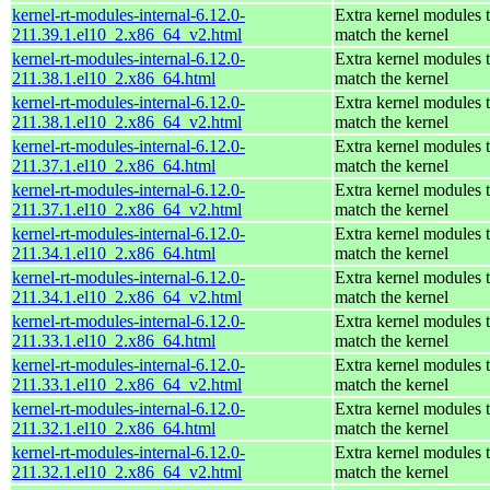
kernel-rt-modules-internal-6.12.0-
Extra kernel modules 
211.39.1.el10_2.x86_64_v2.html
match the kernel
kernel-rt-modules-internal-6.12.0-
Extra kernel modules 
211.38.1.el10_2.x86_64.html
match the kernel
kernel-rt-modules-internal-6.12.0-
Extra kernel modules 
211.38.1.el10_2.x86_64_v2.html
match the kernel
kernel-rt-modules-internal-6.12.0-
Extra kernel modules 
211.37.1.el10_2.x86_64.html
match the kernel
kernel-rt-modules-internal-6.12.0-
Extra kernel modules 
211.37.1.el10_2.x86_64_v2.html
match the kernel
kernel-rt-modules-internal-6.12.0-
Extra kernel modules 
211.34.1.el10_2.x86_64.html
match the kernel
kernel-rt-modules-internal-6.12.0-
Extra kernel modules 
211.34.1.el10_2.x86_64_v2.html
match the kernel
kernel-rt-modules-internal-6.12.0-
Extra kernel modules 
211.33.1.el10_2.x86_64.html
match the kernel
kernel-rt-modules-internal-6.12.0-
Extra kernel modules 
211.33.1.el10_2.x86_64_v2.html
match the kernel
kernel-rt-modules-internal-6.12.0-
Extra kernel modules 
211.32.1.el10_2.x86_64.html
match the kernel
kernel-rt-modules-internal-6.12.0-
Extra kernel modules 
211.32.1.el10_2.x86_64_v2.html
match the kernel