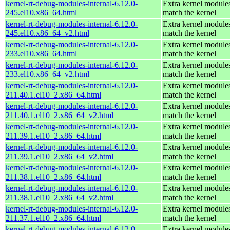
kernel-rt-debug-modules-internal-6.12.0-
Extra kernel modules
245.el10.x86_64.html
match the kernel
kernel-rt-debug-modules-internal-6.12.0-
Extra kernel modules
245.el10.x86_64_v2.html
match the kernel
kernel-rt-debug-modules-internal-6.12.0-
Extra kernel modules
233.el10.x86_64.html
match the kernel
kernel-rt-debug-modules-internal-6.12.0-
Extra kernel modules
233.el10.x86_64_v2.html
match the kernel
kernel-rt-debug-modules-internal-6.12.0-
Extra kernel modules
211.40.1.el10_2.x86_64.html
match the kernel
kernel-rt-debug-modules-internal-6.12.0-
Extra kernel modules
211.40.1.el10_2.x86_64_v2.html
match the kernel
kernel-rt-debug-modules-internal-6.12.0-
Extra kernel modules
211.39.1.el10_2.x86_64.html
match the kernel
kernel-rt-debug-modules-internal-6.12.0-
Extra kernel modules
211.39.1.el10_2.x86_64_v2.html
match the kernel
kernel-rt-debug-modules-internal-6.12.0-
Extra kernel modules
211.38.1.el10_2.x86_64.html
match the kernel
kernel-rt-debug-modules-internal-6.12.0-
Extra kernel modules
211.38.1.el10_2.x86_64_v2.html
match the kernel
kernel-rt-debug-modules-internal-6.12.0-
Extra kernel modules
211.37.1.el10_2.x86_64.html
match the kernel
kernel-rt-debug-modules-internal-6.12.0-
Extra kernel modules