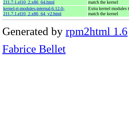
211.7.1.el10_2.x86_64.html
match the kernel
kernel-rt-modules-internal-6.12.0-
Extra kernel modules 
211.7.1.el10_2.x86_64_v2.html
match the kernel
Generated by
rpm2html 1.6
Fabrice Bellet