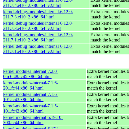
kernel-debug-modules-internal-6.12.0-
Extra kernel modules
211.7.4.el10_2.x86_64_v2.html
match the kernel
kernel-debug-modules-internal-6.12.0-
Extra kernel modules
211.7.3.el10_2.x86_64.html
match the kernel
kernel-debug-modules-internal-6.12.0-
Extra kernel modules
211.7.3.el10_2.x86_64_v2.html
match the kernel
kernel-debug-modules-internal-6.12.0-
Extra kernel modules
211.7.1.el10_2.x86_64.html
match the kernel
kernel-debug-modules-internal-6.12.0-
Extra kernel modules
211.7.1.el10_2.x86_64_v2.html
match the kernel
kernel-modules-internal-7.2.0-
Extra kernel modules t
0.rc6.48.fc45.x86_64.html
match the kernel
kernel-modules-internal-7.1.6-
Extra kernel modules t
201.fc44.x86_64.html
match the kernel
kernel-modules-internal-7.1.6-
Extra kernel modules t
101.fc43.x86_64.html
match the kernel
kernel-modules-internal-7.1.5-
Extra kernel modules t
101.fc43.x86_64.html
match the kernel
kernel-modules-internal-6.19.10-
Extra kernel modules t
300.fc44.x86_64.html
match the kernel
kernel-modules-internal-6.17.1-
Extra kernel modules t