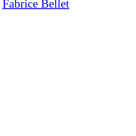
Fabrice Bellet