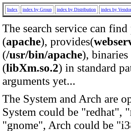
Index
index by Group
index by Distribution
index by Vendo
The search service can find
(
apache
), provides(
webser
(
/usr/bin/apache
), binaries 
(
libXm.so.2
) in standard pa
arguments yet...
The System and Arch are opt
System could be "redhat", "
"gnome", Arch could be "i38