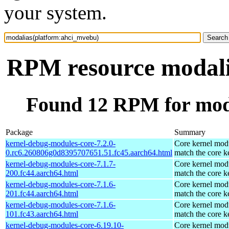
your system.
RPM resource modali
Found 12 RPM for mod
Package
Summary
kernel-debug-modules-core-7.2.0-
Core kernel modu
0.rc6.260806g0d8395707651.51.fc45.aarch64.html
match the core k
kernel-debug-modules-core-7.1.7-
Core kernel modu
200.fc44.aarch64.html
match the core k
kernel-debug-modules-core-7.1.6-
Core kernel modu
201.fc44.aarch64.html
match the core k
kernel-debug-modules-core-7.1.6-
Core kernel modu
101.fc43.aarch64.html
match the core k
kernel-debug-modules-core-6.19.10-
Core kernel modu