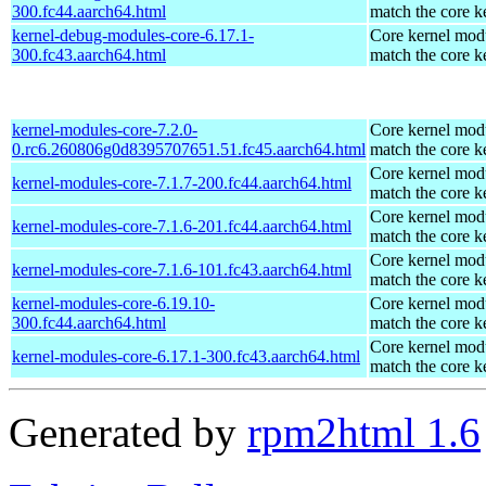
300.fc44.aarch64.html
match the core k
kernel-debug-modules-core-6.17.1-
Core kernel modu
300.fc43.aarch64.html
match the core k
kernel-modules-core-7.2.0-
Core kernel modu
0.rc6.260806g0d8395707651.51.fc45.aarch64.html
match the core k
Core kernel modu
kernel-modules-core-7.1.7-200.fc44.aarch64.html
match the core k
Core kernel modu
kernel-modules-core-7.1.6-201.fc44.aarch64.html
match the core k
Core kernel modu
kernel-modules-core-7.1.6-101.fc43.aarch64.html
match the core k
kernel-modules-core-6.19.10-
Core kernel modu
300.fc44.aarch64.html
match the core k
Core kernel modu
kernel-modules-core-6.17.1-300.fc43.aarch64.html
match the core k
Generated by
rpm2html 1.6