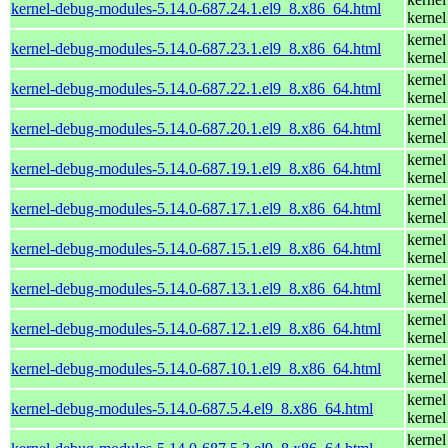
kernel-debug-modules-5.14.0-687.24.1.el9_8.x86_64.html
kernel
kernel
kernel-debug-modules-5.14.0-687.23.1.el9_8.x86_64.html
kernel
kernel
kernel-debug-modules-5.14.0-687.22.1.el9_8.x86_64.html
kernel
kernel
kernel-debug-modules-5.14.0-687.20.1.el9_8.x86_64.html
kernel
kernel
kernel-debug-modules-5.14.0-687.19.1.el9_8.x86_64.html
kernel
kernel
kernel-debug-modules-5.14.0-687.17.1.el9_8.x86_64.html
kernel
kernel
kernel-debug-modules-5.14.0-687.15.1.el9_8.x86_64.html
kernel
kernel
kernel-debug-modules-5.14.0-687.13.1.el9_8.x86_64.html
kernel
kernel
kernel-debug-modules-5.14.0-687.12.1.el9_8.x86_64.html
kernel
kernel
kernel-debug-modules-5.14.0-687.10.1.el9_8.x86_64.html
kernel
kernel
kernel-debug-modules-5.14.0-687.5.4.el9_8.x86_64.html
kernel
kernel