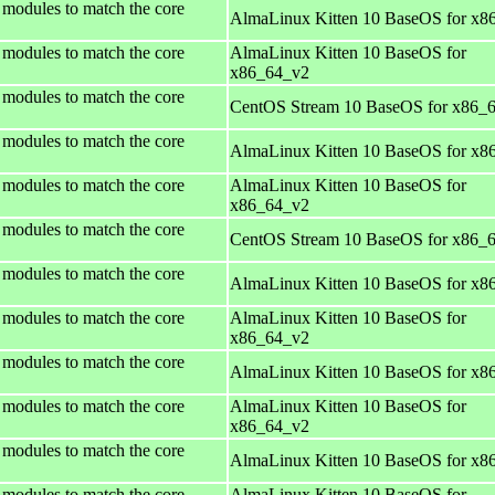
 modules to match the core
AlmaLinux Kitten 10 BaseOS for x8
 modules to match the core
AlmaLinux Kitten 10 BaseOS for
x86_64_v2
 modules to match the core
CentOS Stream 10 BaseOS for x86_
 modules to match the core
AlmaLinux Kitten 10 BaseOS for x8
 modules to match the core
AlmaLinux Kitten 10 BaseOS for
x86_64_v2
 modules to match the core
CentOS Stream 10 BaseOS for x86_
 modules to match the core
AlmaLinux Kitten 10 BaseOS for x8
 modules to match the core
AlmaLinux Kitten 10 BaseOS for
x86_64_v2
 modules to match the core
AlmaLinux Kitten 10 BaseOS for x8
 modules to match the core
AlmaLinux Kitten 10 BaseOS for
x86_64_v2
 modules to match the core
AlmaLinux Kitten 10 BaseOS for x8
 modules to match the core
AlmaLinux Kitten 10 BaseOS for