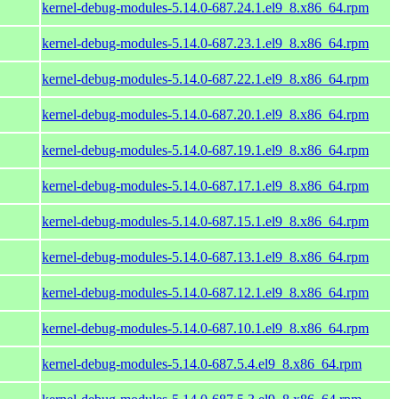
kernel-debug-modules-5.14.0-687.24.1.el9_8.x86_64.rpm
kernel-debug-modules-5.14.0-687.23.1.el9_8.x86_64.rpm
kernel-debug-modules-5.14.0-687.22.1.el9_8.x86_64.rpm
kernel-debug-modules-5.14.0-687.20.1.el9_8.x86_64.rpm
kernel-debug-modules-5.14.0-687.19.1.el9_8.x86_64.rpm
kernel-debug-modules-5.14.0-687.17.1.el9_8.x86_64.rpm
kernel-debug-modules-5.14.0-687.15.1.el9_8.x86_64.rpm
kernel-debug-modules-5.14.0-687.13.1.el9_8.x86_64.rpm
kernel-debug-modules-5.14.0-687.12.1.el9_8.x86_64.rpm
kernel-debug-modules-5.14.0-687.10.1.el9_8.x86_64.rpm
kernel-debug-modules-5.14.0-687.5.4.el9_8.x86_64.rpm