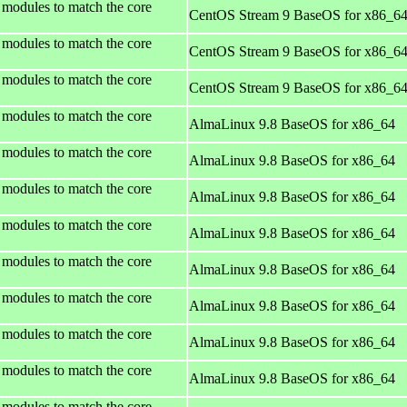
 modules to match the core
CentOS Stream 9 BaseOS for x86_6
 modules to match the core
CentOS Stream 9 BaseOS for x86_6
 modules to match the core
CentOS Stream 9 BaseOS for x86_6
 modules to match the core
AlmaLinux 9.8 BaseOS for x86_64
 modules to match the core
AlmaLinux 9.8 BaseOS for x86_64
 modules to match the core
AlmaLinux 9.8 BaseOS for x86_64
 modules to match the core
AlmaLinux 9.8 BaseOS for x86_64
 modules to match the core
AlmaLinux 9.8 BaseOS for x86_64
 modules to match the core
AlmaLinux 9.8 BaseOS for x86_64
 modules to match the core
AlmaLinux 9.8 BaseOS for x86_64
 modules to match the core
AlmaLinux 9.8 BaseOS for x86_64
 modules to match the core