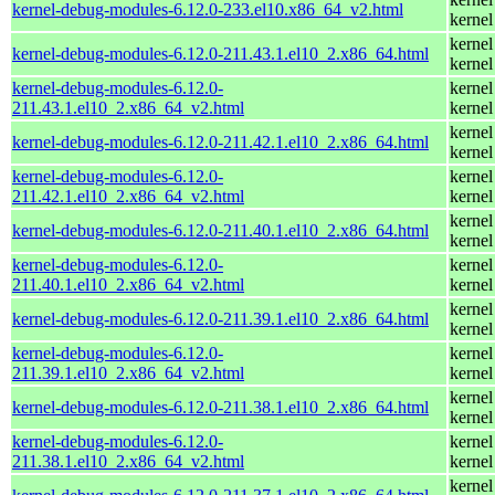
kernel-debug-modules-6.12.0-233.el10.x86_64_v2.html
kernel
kernel
kernel-debug-modules-6.12.0-211.43.1.el10_2.x86_64.html
kernel
kernel-debug-modules-6.12.0-
kernel
211.43.1.el10_2.x86_64_v2.html
kernel
kernel
kernel-debug-modules-6.12.0-211.42.1.el10_2.x86_64.html
kernel
kernel-debug-modules-6.12.0-
kernel
211.42.1.el10_2.x86_64_v2.html
kernel
kernel
kernel-debug-modules-6.12.0-211.40.1.el10_2.x86_64.html
kernel
kernel-debug-modules-6.12.0-
kernel
211.40.1.el10_2.x86_64_v2.html
kernel
kernel
kernel-debug-modules-6.12.0-211.39.1.el10_2.x86_64.html
kernel
kernel-debug-modules-6.12.0-
kernel
211.39.1.el10_2.x86_64_v2.html
kernel
kernel
kernel-debug-modules-6.12.0-211.38.1.el10_2.x86_64.html
kernel
kernel-debug-modules-6.12.0-
kernel
211.38.1.el10_2.x86_64_v2.html
kernel
kernel