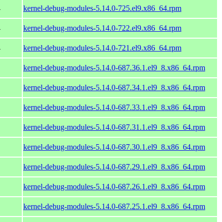
4
kernel-debug-modules-5.14.0-725.el9.x86_64.rpm
4
kernel-debug-modules-5.14.0-722.el9.x86_64.rpm
4
kernel-debug-modules-5.14.0-721.el9.x86_64.rpm
kernel-debug-modules-5.14.0-687.36.1.el9_8.x86_64.rpm
kernel-debug-modules-5.14.0-687.34.1.el9_8.x86_64.rpm
kernel-debug-modules-5.14.0-687.33.1.el9_8.x86_64.rpm
kernel-debug-modules-5.14.0-687.31.1.el9_8.x86_64.rpm
kernel-debug-modules-5.14.0-687.30.1.el9_8.x86_64.rpm
kernel-debug-modules-5.14.0-687.29.1.el9_8.x86_64.rpm
kernel-debug-modules-5.14.0-687.26.1.el9_8.x86_64.rpm
kernel-debug-modules-5.14.0-687.25.1.el9_8.x86_64.rpm