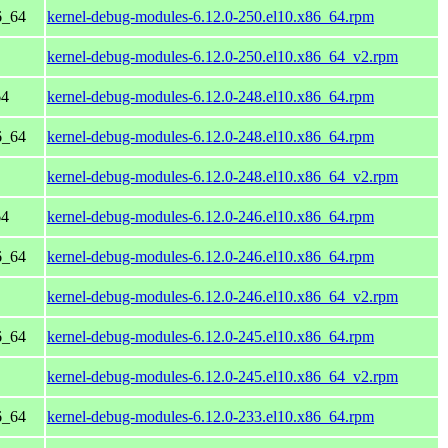
6_64
kernel-debug-modules-6.12.0-250.el10.x86_64.rpm
kernel-debug-modules-6.12.0-250.el10.x86_64_v2.rpm
64
kernel-debug-modules-6.12.0-248.el10.x86_64.rpm
6_64
kernel-debug-modules-6.12.0-248.el10.x86_64.rpm
kernel-debug-modules-6.12.0-248.el10.x86_64_v2.rpm
64
kernel-debug-modules-6.12.0-246.el10.x86_64.rpm
6_64
kernel-debug-modules-6.12.0-246.el10.x86_64.rpm
kernel-debug-modules-6.12.0-246.el10.x86_64_v2.rpm
6_64
kernel-debug-modules-6.12.0-245.el10.x86_64.rpm
kernel-debug-modules-6.12.0-245.el10.x86_64_v2.rpm
6_64
kernel-debug-modules-6.12.0-233.el10.x86_64.rpm