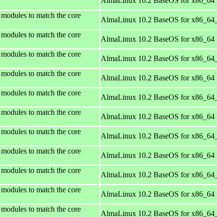
AlmaLinux 10.2 BaseOS for x86_64
 modules to match the core
AlmaLinux 10.2 BaseOS for x86_64
 modules to match the core
AlmaLinux 10.2 BaseOS for x86_64
 modules to match the core
AlmaLinux 10.2 BaseOS for x86_64
 modules to match the core
AlmaLinux 10.2 BaseOS for x86_64
 modules to match the core
AlmaLinux 10.2 BaseOS for x86_64
 modules to match the core
AlmaLinux 10.2 BaseOS for x86_64
 modules to match the core
AlmaLinux 10.2 BaseOS for x86_64
 modules to match the core
AlmaLinux 10.2 BaseOS for x86_64
 modules to match the core
AlmaLinux 10.2 BaseOS for x86_64
 modules to match the core
AlmaLinux 10.2 BaseOS for x86_64
 modules to match the core
AlmaLinux 10.2 BaseOS for x86_64