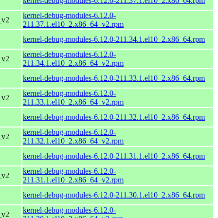
kernel-debug-modules-6.12.0-211.37.1.el10_2.x86_64.rpm
kernel-debug-modules-6.12.0-
_v2
211.37.1.el10_2.x86_64_v2.rpm
kernel-debug-modules-6.12.0-211.34.1.el10_2.x86_64.rpm
kernel-debug-modules-6.12.0-
_v2
211.34.1.el10_2.x86_64_v2.rpm
kernel-debug-modules-6.12.0-211.33.1.el10_2.x86_64.rpm
kernel-debug-modules-6.12.0-
_v2
211.33.1.el10_2.x86_64_v2.rpm
kernel-debug-modules-6.12.0-211.32.1.el10_2.x86_64.rpm
kernel-debug-modules-6.12.0-
_v2
211.32.1.el10_2.x86_64_v2.rpm
kernel-debug-modules-6.12.0-211.31.1.el10_2.x86_64.rpm
kernel-debug-modules-6.12.0-
_v2
211.31.1.el10_2.x86_64_v2.rpm
kernel-debug-modules-6.12.0-211.30.1.el10_2.x86_64.rpm
kernel-debug-modules-6.12.0-
_v2