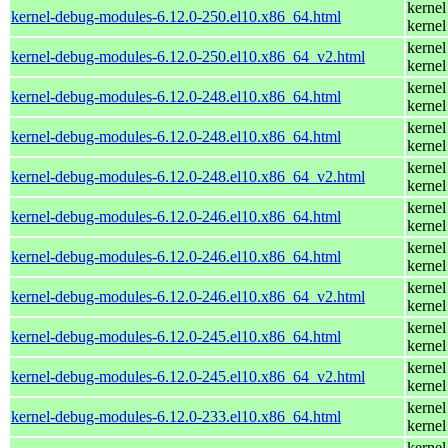
kernel
kernel-debug-modules-6.12.0-250.el10.x86_64.html
kernel
kernel
kernel-debug-modules-6.12.0-250.el10.x86_64_v2.html
kernel
kernel
kernel-debug-modules-6.12.0-248.el10.x86_64.html
kernel
kernel
kernel-debug-modules-6.12.0-248.el10.x86_64.html
kernel
kernel
kernel-debug-modules-6.12.0-248.el10.x86_64_v2.html
kernel
kernel
kernel-debug-modules-6.12.0-246.el10.x86_64.html
kernel
kernel
kernel-debug-modules-6.12.0-246.el10.x86_64.html
kernel
kernel
kernel-debug-modules-6.12.0-246.el10.x86_64_v2.html
kernel
kernel
kernel-debug-modules-6.12.0-245.el10.x86_64.html
kernel
kernel
kernel-debug-modules-6.12.0-245.el10.x86_64_v2.html
kernel
kernel
kernel-debug-modules-6.12.0-233.el10.x86_64.html
kernel
kernel