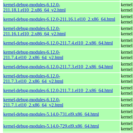
kernel-debug-modules-6.12.0-
kernel
211.18.1.el10_2.x86_64_v2.html
kernel
kernel
kernel-debug-modules-6.12.0-211.16.1.el10_2.x86_64.html
kernel
kernel-debug-modules-6.12.0-
kernel
211.16.1.el10_2.x86_64_v2.html
kernel
kernel
kernel-debug-modules-6.12.0-211.7.4.el10_2.x86_64.html
kernel
kernel-debug-modules-6.12.0-
kernel
211.7.4.el10_2.x86_64_v2.html
kernel
kernel
kernel-debug-modules-6.12.0-211.7.3.el10_2.x86_64.html
kernel
kernel-debug-modules-6.12.0-
kernel
211.7.3.el10_2.x86_64_v2.html
kernel
kernel
kernel-debug-modules-6.12.0-211.7.1.el10_2.x86_64.html
kernel
kernel-debug-modules-6.12.0-
kernel
211.7.1.el10_2.x86_64_v2.html
kernel
kernel
kernel-debug-modules-5.14.0-731.el9.x86_64.html
kernel
kernel
kernel-debug-modules-5.14.0-729.el9.x86_64.html
kernel