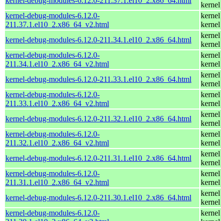
kernel-debug-modules-6.12.0-211.37.1.el10_2.x86_64.html
kernel
kernel-debug-modules-6.12.0-
kernel
211.37.1.el10_2.x86_64_v2.html
kernel
kernel
kernel-debug-modules-6.12.0-211.34.1.el10_2.x86_64.html
kernel
kernel-debug-modules-6.12.0-
kernel
211.34.1.el10_2.x86_64_v2.html
kernel
kernel
kernel-debug-modules-6.12.0-211.33.1.el10_2.x86_64.html
kernel
kernel-debug-modules-6.12.0-
kernel
211.33.1.el10_2.x86_64_v2.html
kernel
kernel
kernel-debug-modules-6.12.0-211.32.1.el10_2.x86_64.html
kernel
kernel-debug-modules-6.12.0-
kernel
211.32.1.el10_2.x86_64_v2.html
kernel
kernel
kernel-debug-modules-6.12.0-211.31.1.el10_2.x86_64.html
kernel
kernel-debug-modules-6.12.0-
kernel
211.31.1.el10_2.x86_64_v2.html
kernel
kernel
kernel-debug-modules-6.12.0-211.30.1.el10_2.x86_64.html
kernel
kernel-debug-modules-6.12.0-
kernel