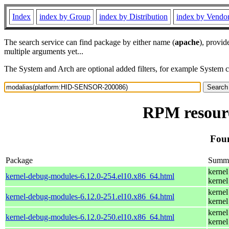
Index
index by Group
index by Distribution
index by Vendo
The search service can find package by either name (
apache
), provid
multiple arguments yet...
The System and Arch are optional added filters, for example System 
RPM resour
Fou
Package
Summ
kernel
kernel-debug-modules-6.12.0-254.el10.x86_64.html
kernel
kernel
kernel-debug-modules-6.12.0-251.el10.x86_64.html
kernel
kernel
kernel-debug-modules-6.12.0-250.el10.x86_64.html
kernel