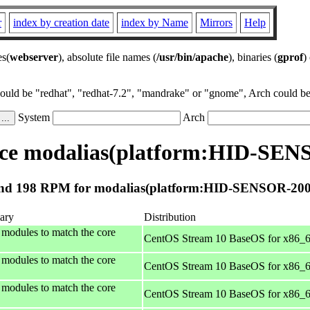
r
index by creation date
index by Name
Mirrors
Help
es(
webserver
), absolute file names (
/usr/bin/apache
), binaries (
gprof
)
could be "redhat", "redhat-7.2", "mandrake" or "gnome", Arch could be 
System
Arch
ce modalias(platform:HID-SEN
nd 198 RPM for modalias(platform:HID-SENSOR-200
ary
Distribution
 modules to match the core
CentOS Stream 10 BaseOS for x86_
 modules to match the core
CentOS Stream 10 BaseOS for x86_
 modules to match the core
CentOS Stream 10 BaseOS for x86_