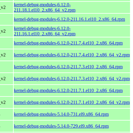
kernel-debug-modules-6.12.0-
_v2
211.18.1.el10_2.x86_64_v2.rpm
kernel-debug-modules-6.12.0-211.16.1.el10_2.x86_64.rpm
kernel-debug-modules-6.12.0-
_v2
211.16.1.el10_2.x86_64_v2.rpm
kernel-debug-modules-6.12.0-211.7.4.el10_2.x86_64.rpm
_v2
kernel-debug-modules-6.12.0-211.7.4.el10_2.x86_64_v2.rpm
kernel-debug-modules-6.12.0-211.7.3.el10_2.x86_64.rpm
_v2
kernel-debug-modules-6.12.0-211.7.3.el10_2.x86_64_v2.rpm
kernel-debug-modules-6.12.0-211.7.1.el10_2.x86_64.rpm
_v2
kernel-debug-modules-6.12.0-211.7.1.el10_2.x86_64_v2.rpm
4
kernel-debug-modules-5.14.0-731.el9.x86_64.rpm
4
kernel-debug-modules-5.14.0-729.el9.x86_64.rpm