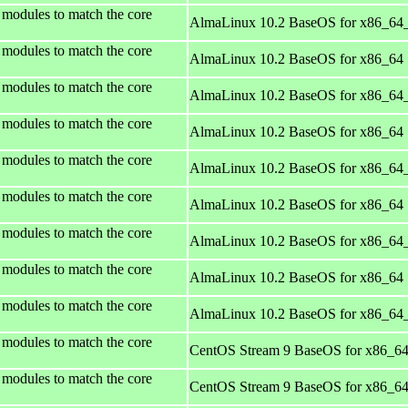
 modules to match the core
AlmaLinux 10.2 BaseOS for x86_64
 modules to match the core
AlmaLinux 10.2 BaseOS for x86_64
 modules to match the core
AlmaLinux 10.2 BaseOS for x86_64
 modules to match the core
AlmaLinux 10.2 BaseOS for x86_64
 modules to match the core
AlmaLinux 10.2 BaseOS for x86_64
 modules to match the core
AlmaLinux 10.2 BaseOS for x86_64
 modules to match the core
AlmaLinux 10.2 BaseOS for x86_64
 modules to match the core
AlmaLinux 10.2 BaseOS for x86_64
 modules to match the core
AlmaLinux 10.2 BaseOS for x86_64
 modules to match the core
CentOS Stream 9 BaseOS for x86_6
 modules to match the core
CentOS Stream 9 BaseOS for x86_6