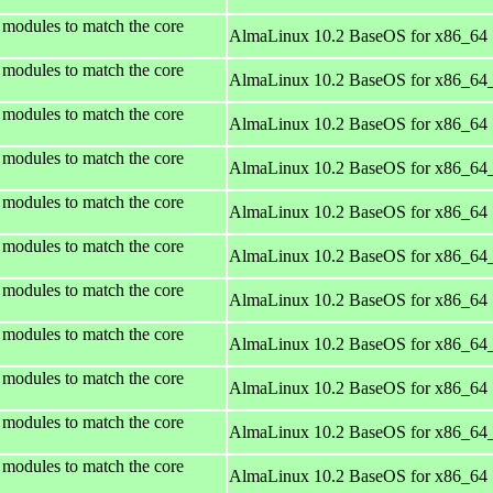
 modules to match the core
AlmaLinux 10.2 BaseOS for x86_64
 modules to match the core
AlmaLinux 10.2 BaseOS for x86_64
 modules to match the core
AlmaLinux 10.2 BaseOS for x86_64
 modules to match the core
AlmaLinux 10.2 BaseOS for x86_64
 modules to match the core
AlmaLinux 10.2 BaseOS for x86_64
 modules to match the core
AlmaLinux 10.2 BaseOS for x86_64
 modules to match the core
AlmaLinux 10.2 BaseOS for x86_64
 modules to match the core
AlmaLinux 10.2 BaseOS for x86_64
 modules to match the core
AlmaLinux 10.2 BaseOS for x86_64
 modules to match the core
AlmaLinux 10.2 BaseOS for x86_64
 modules to match the core
AlmaLinux 10.2 BaseOS for x86_64