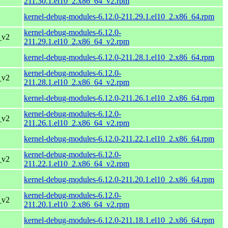
211.30.1.el10_2.x86_64_v2.rpm
kernel-debug-modules-6.12.0-211.29.1.el10_2.x86_64.rpm
kernel-debug-modules-6.12.0-
_v2
211.29.1.el10_2.x86_64_v2.rpm
kernel-debug-modules-6.12.0-211.28.1.el10_2.x86_64.rpm
kernel-debug-modules-6.12.0-
_v2
211.28.1.el10_2.x86_64_v2.rpm
kernel-debug-modules-6.12.0-211.26.1.el10_2.x86_64.rpm
kernel-debug-modules-6.12.0-
_v2
211.26.1.el10_2.x86_64_v2.rpm
kernel-debug-modules-6.12.0-211.22.1.el10_2.x86_64.rpm
kernel-debug-modules-6.12.0-
_v2
211.22.1.el10_2.x86_64_v2.rpm
kernel-debug-modules-6.12.0-211.20.1.el10_2.x86_64.rpm
kernel-debug-modules-6.12.0-
_v2
211.20.1.el10_2.x86_64_v2.rpm
kernel-debug-modules-6.12.0-211.18.1.el10_2.x86_64.rpm