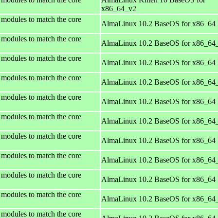
x86_64_v2
 modules to match the core
AlmaLinux 10.2 BaseOS for x86_64
 modules to match the core
AlmaLinux 10.2 BaseOS for x86_64
 modules to match the core
AlmaLinux 10.2 BaseOS for x86_64
 modules to match the core
AlmaLinux 10.2 BaseOS for x86_64
 modules to match the core
AlmaLinux 10.2 BaseOS for x86_64
 modules to match the core
AlmaLinux 10.2 BaseOS for x86_64
 modules to match the core
AlmaLinux 10.2 BaseOS for x86_64
 modules to match the core
AlmaLinux 10.2 BaseOS for x86_64
 modules to match the core
AlmaLinux 10.2 BaseOS for x86_64
 modules to match the core
AlmaLinux 10.2 BaseOS for x86_64
 modules to match the core