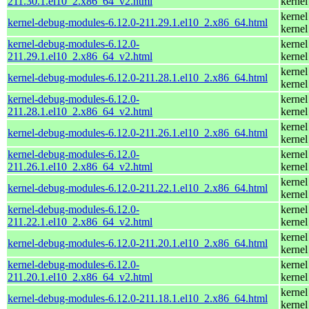
211.30.1.el10_2.x86_64_v2.html
kernel
kernel
kernel-debug-modules-6.12.0-211.29.1.el10_2.x86_64.html
kernel
kernel-debug-modules-6.12.0-
kernel
211.29.1.el10_2.x86_64_v2.html
kernel
kernel
kernel-debug-modules-6.12.0-211.28.1.el10_2.x86_64.html
kernel
kernel-debug-modules-6.12.0-
kernel
211.28.1.el10_2.x86_64_v2.html
kernel
kernel
kernel-debug-modules-6.12.0-211.26.1.el10_2.x86_64.html
kernel
kernel-debug-modules-6.12.0-
kernel
211.26.1.el10_2.x86_64_v2.html
kernel
kernel
kernel-debug-modules-6.12.0-211.22.1.el10_2.x86_64.html
kernel
kernel-debug-modules-6.12.0-
kernel
211.22.1.el10_2.x86_64_v2.html
kernel
kernel
kernel-debug-modules-6.12.0-211.20.1.el10_2.x86_64.html
kernel
kernel-debug-modules-6.12.0-
kernel
211.20.1.el10_2.x86_64_v2.html
kernel
kernel
kernel-debug-modules-6.12.0-211.18.1.el10_2.x86_64.html
kernel