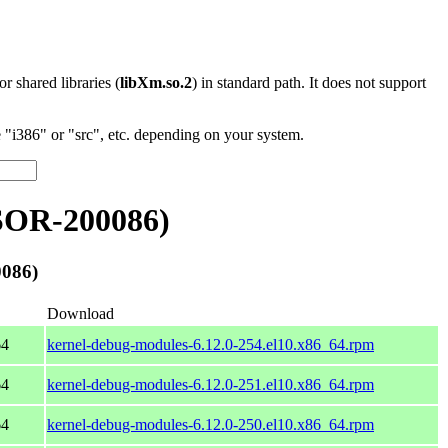
 or shared libraries (
libXm.so.2
) in standard path. It does not support
"i386" or "src", etc. depending on your system.
SOR-200086)
086)
Download
64
kernel-debug-modules-6.12.0-254.el10.x86_64.rpm
64
kernel-debug-modules-6.12.0-251.el10.x86_64.rpm
64
kernel-debug-modules-6.12.0-250.el10.x86_64.rpm