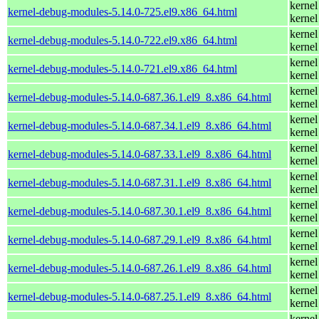
kernel
kernel-debug-modules-5.14.0-725.el9.x86_64.html
kernel
kernel
kernel-debug-modules-5.14.0-722.el9.x86_64.html
kernel
kernel
kernel-debug-modules-5.14.0-721.el9.x86_64.html
kernel
kernel
kernel-debug-modules-5.14.0-687.36.1.el9_8.x86_64.html
kernel
kernel
kernel-debug-modules-5.14.0-687.34.1.el9_8.x86_64.html
kernel
kernel
kernel-debug-modules-5.14.0-687.33.1.el9_8.x86_64.html
kernel
kernel
kernel-debug-modules-5.14.0-687.31.1.el9_8.x86_64.html
kernel
kernel
kernel-debug-modules-5.14.0-687.30.1.el9_8.x86_64.html
kernel
kernel
kernel-debug-modules-5.14.0-687.29.1.el9_8.x86_64.html
kernel
kernel
kernel-debug-modules-5.14.0-687.26.1.el9_8.x86_64.html
kernel
kernel
kernel-debug-modules-5.14.0-687.25.1.el9_8.x86_64.html
kernel
kernel