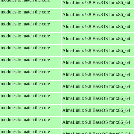
AlmaLinux 9.8 BaseOS for x86_64
 modules to match the core
AlmaLinux 9.8 BaseOS for x86_64
 modules to match the core
AlmaLinux 9.8 BaseOS for x86_64
 modules to match the core
AlmaLinux 9.8 BaseOS for x86_64
 modules to match the core
AlmaLinux 9.8 BaseOS for x86_64
 modules to match the core
AlmaLinux 9.8 BaseOS for x86_64
 modules to match the core
AlmaLinux 9.8 BaseOS for x86_64
 modules to match the core
AlmaLinux 9.8 BaseOS for x86_64
 modules to match the core
AlmaLinux 9.8 BaseOS for x86_64
 modules to match the core
AlmaLinux 9.8 BaseOS for x86_64
 modules to match the core
AlmaLinux 9.8 BaseOS for x86_64
 modules to match the core