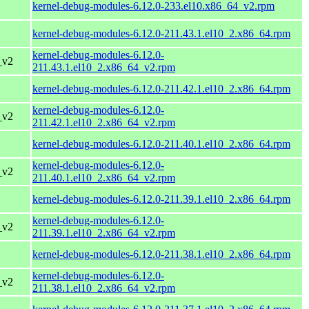
kernel-debug-modules-6.12.0-233.el10.x86_64_v2.rpm
kernel-debug-modules-6.12.0-211.43.1.el10_2.x86_64.rpm
kernel-debug-modules-6.12.0-
_v2
211.43.1.el10_2.x86_64_v2.rpm
kernel-debug-modules-6.12.0-211.42.1.el10_2.x86_64.rpm
kernel-debug-modules-6.12.0-
_v2
211.42.1.el10_2.x86_64_v2.rpm
kernel-debug-modules-6.12.0-211.40.1.el10_2.x86_64.rpm
kernel-debug-modules-6.12.0-
_v2
211.40.1.el10_2.x86_64_v2.rpm
kernel-debug-modules-6.12.0-211.39.1.el10_2.x86_64.rpm
kernel-debug-modules-6.12.0-
_v2
211.39.1.el10_2.x86_64_v2.rpm
kernel-debug-modules-6.12.0-211.38.1.el10_2.x86_64.rpm
kernel-debug-modules-6.12.0-
_v2
211.38.1.el10_2.x86_64_v2.rpm