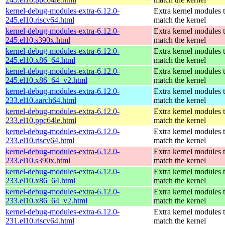
kernel-debug-modules-extra-6.12.0-
Extra kernel modules 
245.el10.riscv64.html
match the kernel
kernel-debug-modules-extra-6.12.0-
Extra kernel modules 
245.el10.s390x.html
match the kernel
kernel-debug-modules-extra-6.12.0-
Extra kernel modules 
245.el10.x86_64.html
match the kernel
kernel-debug-modules-extra-6.12.0-
Extra kernel modules 
245.el10.x86_64_v2.html
match the kernel
kernel-debug-modules-extra-6.12.0-
Extra kernel modules 
233.el10.aarch64.html
match the kernel
kernel-debug-modules-extra-6.12.0-
Extra kernel modules 
233.el10.ppc64le.html
match the kernel
kernel-debug-modules-extra-6.12.0-
Extra kernel modules 
233.el10.riscv64.html
match the kernel
kernel-debug-modules-extra-6.12.0-
Extra kernel modules 
233.el10.s390x.html
match the kernel
kernel-debug-modules-extra-6.12.0-
Extra kernel modules 
233.el10.x86_64.html
match the kernel
kernel-debug-modules-extra-6.12.0-
Extra kernel modules 
233.el10.x86_64_v2.html
match the kernel
kernel-debug-modules-extra-6.12.0-
Extra kernel modules 
231.el10.riscv64.html
match the kernel