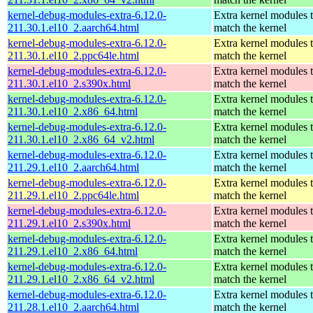
kernel-debug-modules-extra-6.12.0-
Extra kernel modules 
211.30.1.el10_2.aarch64.html
match the kernel
kernel-debug-modules-extra-6.12.0-
Extra kernel modules 
211.30.1.el10_2.ppc64le.html
match the kernel
kernel-debug-modules-extra-6.12.0-
Extra kernel modules 
211.30.1.el10_2.s390x.html
match the kernel
kernel-debug-modules-extra-6.12.0-
Extra kernel modules 
211.30.1.el10_2.x86_64.html
match the kernel
kernel-debug-modules-extra-6.12.0-
Extra kernel modules 
211.30.1.el10_2.x86_64_v2.html
match the kernel
kernel-debug-modules-extra-6.12.0-
Extra kernel modules 
211.29.1.el10_2.aarch64.html
match the kernel
kernel-debug-modules-extra-6.12.0-
Extra kernel modules 
211.29.1.el10_2.ppc64le.html
match the kernel
kernel-debug-modules-extra-6.12.0-
Extra kernel modules 
211.29.1.el10_2.s390x.html
match the kernel
kernel-debug-modules-extra-6.12.0-
Extra kernel modules 
211.29.1.el10_2.x86_64.html
match the kernel
kernel-debug-modules-extra-6.12.0-
Extra kernel modules 
211.29.1.el10_2.x86_64_v2.html
match the kernel
kernel-debug-modules-extra-6.12.0-
Extra kernel modules 
211.28.1.el10_2.aarch64.html
match the kernel