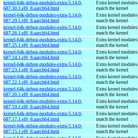
kernel-64k-debug-modules-extra-5.14.0-
Extra kernel modules
687.30.1.el9_8.aarch64.html
match the kernel
kernel-64k-debug-modules-extra-5.14.0-
Extra kernel modules
687.29.1.el9_8.aarch64.html
match the kernel
kernel-64k-debug-modules-extra-5.14.0-
Extra kernel modules
687.26.1.el9_8.aarch64.html
match the kernel
kernel-64k-debug-modules-extra-5.14.0-
Extra kernel modules
687.25.1.el9_8.aarch64.html
match the kernel
kernel-64k-debug-modules-extra-5.14.0-
Extra kernel modules
687.24.1.el9_8.aarch64.html
match the kernel
kernel-64k-debug-modules-extra-5.14.0-
Extra kernel modules
687.23.1.el9_8.aarch64.html
match the kernel
kernel-64k-debug-modules-extra-5.14.0-
Extra kernel modules
687.22.1.el9_8.aarch64.html
match the kernel
kernel-64k-debug-modules-extra-5.14.0-
Extra kernel modules
687.20.1.el9_8.aarch64.html
match the kernel
kernel-64k-debug-modules-extra-5.14.0-
Extra kernel modules
687.19.1.el9_8.aarch64.html
match the kernel
kernel-64k-debug-modules-extra-5.14.0-
Extra kernel modules
687.17.1.el9_8.aarch64.html
match the kernel
kernel-64k-debug-modules-extra-5.14.0-
Extra kernel modules
687.15.1.el9_8.aarch64.html
match the kernel