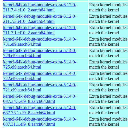
kernel-64k-debug-modules-extra-6.12.0-
Extra kernel modules
211.7.4.el10_2.aarch64.html
match the kernel
kernel-64k-debug-modules-extra-6.12.0-
Extra kernel modules
211.7.3.el10_2.aarch64.html
match the kernel
kernel-64k-debug-modules-extra-6.12.0-
Extra kernel modules
211.7.1.el10_2.aarch64.html
match the kernel
kernel-64k-debug-modules-extra-5.14.0-
Extra kernel modules
731.el9.aarch64.html
match the kernel
kernel-64k-debug-modules-extra-5.14.0-
Extra kernel modules
729.el9.aarch64.html
match the kernel
kernel-64k-debug-modules-extra-5.14.0-
Extra kernel modules
725.el9.aarch64.html
match the kernel
kernel-64k-debug-modules-extra-5.14.0-
Extra kernel modules
722.el9.aarch64.html
match the kernel
kernel-64k-debug-modules-extra-5.14.0-
Extra kernel modules
721.el9.aarch64.html
match the kernel
kernel-64k-debug-modules-extra-5.14.0-
Extra kernel modules
687.34.1.el9_8.aarch64.html
match the kernel
kernel-64k-debug-modules-extra-5.14.0-
Extra kernel modules
687.33.1.el9_8.aarch64.html
match the kernel
kernel-64k-debug-modules-extra-5.14.0-
Extra kernel modules
687.31.1.el9_8.aarch64.html
match the kernel