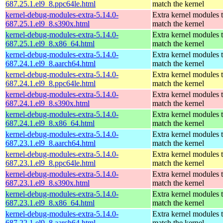
687.25.1.el9_8.ppc64le.html
match the kernel
kernel-debug-modules-extra-5.14.0-
Extra kernel modules 
687.25.1.el9_8.s390x.html
match the kernel
kernel-debug-modules-extra-5.14.0-
Extra kernel modules 
687.25.1.el9_8.x86_64.html
match the kernel
kernel-debug-modules-extra-5.14.0-
Extra kernel modules 
687.24.1.el9_8.aarch64.html
match the kernel
kernel-debug-modules-extra-5.14.0-
Extra kernel modules 
687.24.1.el9_8.ppc64le.html
match the kernel
kernel-debug-modules-extra-5.14.0-
Extra kernel modules 
687.24.1.el9_8.s390x.html
match the kernel
kernel-debug-modules-extra-5.14.0-
Extra kernel modules 
687.24.1.el9_8.x86_64.html
match the kernel
kernel-debug-modules-extra-5.14.0-
Extra kernel modules 
687.23.1.el9_8.aarch64.html
match the kernel
kernel-debug-modules-extra-5.14.0-
Extra kernel modules 
687.23.1.el9_8.ppc64le.html
match the kernel
kernel-debug-modules-extra-5.14.0-
Extra kernel modules 
687.23.1.el9_8.s390x.html
match the kernel
kernel-debug-modules-extra-5.14.0-
Extra kernel modules 
687.23.1.el9_8.x86_64.html
match the kernel
kernel-debug-modules-extra-5.14.0-
Extra kernel modules 
687.22.1.el9_8.aarch64.html
match the kernel