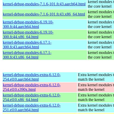
kernel modules 
kernel-debug-modules-7.1.6-101.fc43.aarch64.html
the core kernel
kernel modules 
kernel-debug-modules-7.1.6-101.fc43.x86_64.html
the core kernel
kernel-debug-modules-6.19.10-
kernel modules 
300.fc44.aarch64.html
the core kernel
kernel-debug-modules-6.19.10-
kernel modules 
300.fc44.x86_64.html
the core kernel
kernel-debug-modules-6.17.1-
kernel modules 
300.fc43.aarch64.html
the core kernel
kernel-debug-modules-6.17.1-
kernel modules 
300.fc43.x86_64.html
the core kernel
kernel-debug-modules-extra-6.12.0-
Extra kernel modules 
254.el10.aarch64.html
match the kernel
kernel-debug-modules-extra-6.12.0-
Extra kernel modules 
254.el10.s390x.html
match the kernel
kernel-debug-modules-extra-6.12.0-
Extra kernel modules 
254.el10.x86_64.html
match the kernel
kernel-debug-modules-extra-6.12.0-
Extra kernel modules 
251.el10.aarch64.html
match the kernel