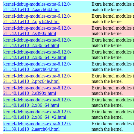
kernel-debug-modules-extra-6.12.0-
Extra kernel modules 
211.42.1.el10_2.aarch64.html
match the kernel
kernel-debug-modules-extra-6.12.0-
Extra kernel modules 
211.42.1.el10_2.ppc64le.html
match the kernel
kernel-debug-modules-extra-6.12.0-
Extra kernel modules 
211.42.1.el10_2.s390x.html
match the kernel
kernel-debug-modules-extra-6.12.0-
Extra kernel modules 
211.42.1.el10_2.x86_64.html
match the kernel
kernel-debug-modules-extra-6.12.0-
Extra kernel modules 
211.42.1.el10_2.x86_64_v2.html
match the kernel
kernel-debug-modules-extra-6.12.0-
Extra kernel modules 
211.40.1.el10_2.aarch64.html
match the kernel
kernel-debug-modules-extra-6.12.0-
Extra kernel modules 
211.40.1.el10_2.ppc64le.html
match the kernel
kernel-debug-modules-extra-6.12.0-
Extra kernel modules 
211.40.1.el10_2.s390x.html
match the kernel
kernel-debug-modules-extra-6.12.0-
Extra kernel modules 
211.40.1.el10_2.x86_64.html
match the kernel
kernel-debug-modules-extra-6.12.0-
Extra kernel modules 
211.40.1.el10_2.x86_64_v2.html
match the kernel
kernel-debug-modules-extra-6.12.0-
Extra kernel modules 
211.39.1.el10_2.aarch64.html
match the kernel