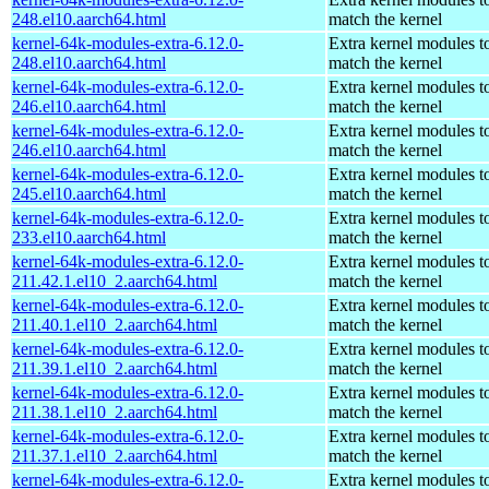
248.el10.aarch64.html
match the kernel
kernel-64k-modules-extra-6.12.0-
Extra kernel modules t
248.el10.aarch64.html
match the kernel
kernel-64k-modules-extra-6.12.0-
Extra kernel modules t
246.el10.aarch64.html
match the kernel
kernel-64k-modules-extra-6.12.0-
Extra kernel modules t
246.el10.aarch64.html
match the kernel
kernel-64k-modules-extra-6.12.0-
Extra kernel modules t
245.el10.aarch64.html
match the kernel
kernel-64k-modules-extra-6.12.0-
Extra kernel modules t
233.el10.aarch64.html
match the kernel
kernel-64k-modules-extra-6.12.0-
Extra kernel modules t
211.42.1.el10_2.aarch64.html
match the kernel
kernel-64k-modules-extra-6.12.0-
Extra kernel modules t
211.40.1.el10_2.aarch64.html
match the kernel
kernel-64k-modules-extra-6.12.0-
Extra kernel modules t
211.39.1.el10_2.aarch64.html
match the kernel
kernel-64k-modules-extra-6.12.0-
Extra kernel modules t
211.38.1.el10_2.aarch64.html
match the kernel
kernel-64k-modules-extra-6.12.0-
Extra kernel modules t
211.37.1.el10_2.aarch64.html
match the kernel
kernel-64k-modules-extra-6.12.0-
Extra kernel modules t