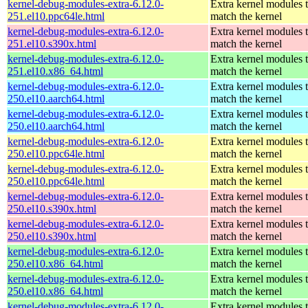
kernel-debug-modules-extra-6.12.0-
Extra kernel modules 
251.el10.ppc64le.html
match the kernel
kernel-debug-modules-extra-6.12.0-
Extra kernel modules 
251.el10.s390x.html
match the kernel
kernel-debug-modules-extra-6.12.0-
Extra kernel modules 
251.el10.x86_64.html
match the kernel
kernel-debug-modules-extra-6.12.0-
Extra kernel modules 
250.el10.aarch64.html
match the kernel
kernel-debug-modules-extra-6.12.0-
Extra kernel modules 
250.el10.aarch64.html
match the kernel
kernel-debug-modules-extra-6.12.0-
Extra kernel modules 
250.el10.ppc64le.html
match the kernel
kernel-debug-modules-extra-6.12.0-
Extra kernel modules 
250.el10.ppc64le.html
match the kernel
kernel-debug-modules-extra-6.12.0-
Extra kernel modules 
250.el10.s390x.html
match the kernel
kernel-debug-modules-extra-6.12.0-
Extra kernel modules 
250.el10.s390x.html
match the kernel
kernel-debug-modules-extra-6.12.0-
Extra kernel modules 
250.el10.x86_64.html
match the kernel
kernel-debug-modules-extra-6.12.0-
Extra kernel modules 
250.el10.x86_64.html
match the kernel
kernel-debug-modules-extra-6.12.0-
Extra kernel modules 