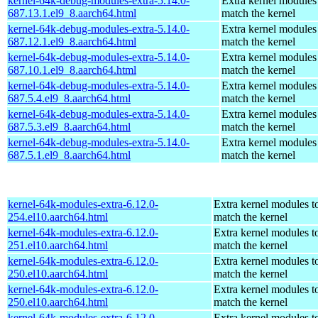
kernel-64k-debug-modules-extra-5.14.0-
Extra kernel modules
687.13.1.el9_8.aarch64.html
match the kernel
kernel-64k-debug-modules-extra-5.14.0-
Extra kernel modules
687.12.1.el9_8.aarch64.html
match the kernel
kernel-64k-debug-modules-extra-5.14.0-
Extra kernel modules
687.10.1.el9_8.aarch64.html
match the kernel
kernel-64k-debug-modules-extra-5.14.0-
Extra kernel modules
687.5.4.el9_8.aarch64.html
match the kernel
kernel-64k-debug-modules-extra-5.14.0-
Extra kernel modules
687.5.3.el9_8.aarch64.html
match the kernel
kernel-64k-debug-modules-extra-5.14.0-
Extra kernel modules
687.5.1.el9_8.aarch64.html
match the kernel
kernel-64k-modules-extra-6.12.0-
Extra kernel modules t
254.el10.aarch64.html
match the kernel
kernel-64k-modules-extra-6.12.0-
Extra kernel modules t
251.el10.aarch64.html
match the kernel
kernel-64k-modules-extra-6.12.0-
Extra kernel modules t
250.el10.aarch64.html
match the kernel
kernel-64k-modules-extra-6.12.0-
Extra kernel modules t
250.el10.aarch64.html
match the kernel
kernel-64k-modules-extra-6.12.0-
Extra kernel modules t