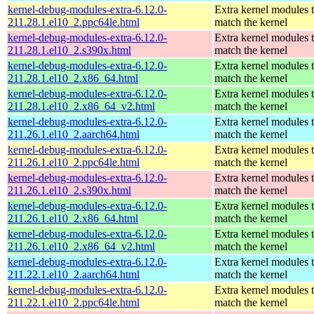
kernel-debug-modules-extra-6.12.0-
Extra kernel modules 
211.28.1.el10_2.ppc64le.html
match the kernel
kernel-debug-modules-extra-6.12.0-
Extra kernel modules 
211.28.1.el10_2.s390x.html
match the kernel
kernel-debug-modules-extra-6.12.0-
Extra kernel modules 
211.28.1.el10_2.x86_64.html
match the kernel
kernel-debug-modules-extra-6.12.0-
Extra kernel modules 
211.28.1.el10_2.x86_64_v2.html
match the kernel
kernel-debug-modules-extra-6.12.0-
Extra kernel modules 
211.26.1.el10_2.aarch64.html
match the kernel
kernel-debug-modules-extra-6.12.0-
Extra kernel modules 
211.26.1.el10_2.ppc64le.html
match the kernel
kernel-debug-modules-extra-6.12.0-
Extra kernel modules 
211.26.1.el10_2.s390x.html
match the kernel
kernel-debug-modules-extra-6.12.0-
Extra kernel modules 
211.26.1.el10_2.x86_64.html
match the kernel
kernel-debug-modules-extra-6.12.0-
Extra kernel modules 
211.26.1.el10_2.x86_64_v2.html
match the kernel
kernel-debug-modules-extra-6.12.0-
Extra kernel modules 
211.22.1.el10_2.aarch64.html
match the kernel
kernel-debug-modules-extra-6.12.0-
Extra kernel modules 
211.22.1.el10_2.ppc64le.html
match the kernel