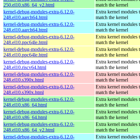
250.el10.x86_64_v2.html
match the kernel
kernel-debug-modules-extra-6.12.0-
Extra kernel modules 
248.el10.aarch64.html
match the kernel
kernel-debug-modules-extra-6.12.0-
Extra kernel modules 
248.el10.aarch64.html
match the kernel
kernel-debug-modules-extra-6.12.0-
Extra kernel modules 
248.el10.ppc64le.html
match the kernel
kernel-debug-modules-extra-6.12.0-
Extra kernel modules 
248.el10.ppc64le.html
match the kernel
kernel-debug-modules-extra-6.12.0-
Extra kernel modules 
248.el10.riscv64.html
match the kernel
kernel-debug-modules-extra-6.12.0-
Extra kernel modules 
248.el10.s390x.html
match the kernel
kernel-debug-modules-extra-6.12.0-
Extra kernel modules 
248.el10.s390x.html
match the kernel
kernel-debug-modules-extra-6.12.0-
Extra kernel modules 
248.el10.x86_64.html
match the kernel
kernel-debug-modules-extra-6.12.0-
Extra kernel modules 
248.el10.x86_64.html
match the kernel
kernel-debug-modules-extra-6.12.0-
Extra kernel modules 
248.el10.x86_64_v2.html
match the kernel
kernel-debug-modules-extra-6.12.0-
Extra kernel modules 