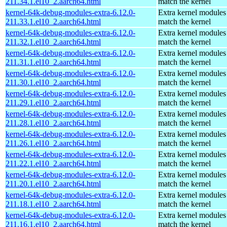
211.34.1.el10_2.aarch64.html
match the kernel
kernel-64k-debug-modules-extra-6.12.0-
Extra kernel modules
211.33.1.el10_2.aarch64.html
match the kernel
kernel-64k-debug-modules-extra-6.12.0-
Extra kernel modules
211.32.1.el10_2.aarch64.html
match the kernel
kernel-64k-debug-modules-extra-6.12.0-
Extra kernel modules
211.31.1.el10_2.aarch64.html
match the kernel
kernel-64k-debug-modules-extra-6.12.0-
Extra kernel modules
211.30.1.el10_2.aarch64.html
match the kernel
kernel-64k-debug-modules-extra-6.12.0-
Extra kernel modules
211.29.1.el10_2.aarch64.html
match the kernel
kernel-64k-debug-modules-extra-6.12.0-
Extra kernel modules
211.28.1.el10_2.aarch64.html
match the kernel
kernel-64k-debug-modules-extra-6.12.0-
Extra kernel modules
211.26.1.el10_2.aarch64.html
match the kernel
kernel-64k-debug-modules-extra-6.12.0-
Extra kernel modules
211.22.1.el10_2.aarch64.html
match the kernel
kernel-64k-debug-modules-extra-6.12.0-
Extra kernel modules
211.20.1.el10_2.aarch64.html
match the kernel
kernel-64k-debug-modules-extra-6.12.0-
Extra kernel modules
211.18.1.el10_2.aarch64.html
match the kernel
kernel-64k-debug-modules-extra-6.12.0-
Extra kernel modules
211.16.1.el10_2.aarch64.html
match the kernel