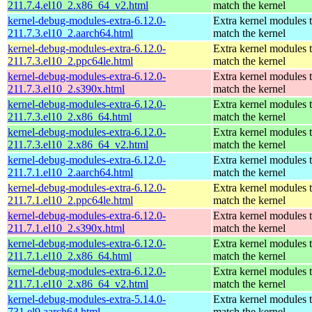
211.7.4.el10_2.x86_64_v2.html
match the kernel
kernel-debug-modules-extra-6.12.0-
Extra kernel modules 
211.7.3.el10_2.aarch64.html
match the kernel
kernel-debug-modules-extra-6.12.0-
Extra kernel modules 
211.7.3.el10_2.ppc64le.html
match the kernel
kernel-debug-modules-extra-6.12.0-
Extra kernel modules 
211.7.3.el10_2.s390x.html
match the kernel
kernel-debug-modules-extra-6.12.0-
Extra kernel modules 
211.7.3.el10_2.x86_64.html
match the kernel
kernel-debug-modules-extra-6.12.0-
Extra kernel modules 
211.7.3.el10_2.x86_64_v2.html
match the kernel
kernel-debug-modules-extra-6.12.0-
Extra kernel modules 
211.7.1.el10_2.aarch64.html
match the kernel
kernel-debug-modules-extra-6.12.0-
Extra kernel modules 
211.7.1.el10_2.ppc64le.html
match the kernel
kernel-debug-modules-extra-6.12.0-
Extra kernel modules 
211.7.1.el10_2.s390x.html
match the kernel
kernel-debug-modules-extra-6.12.0-
Extra kernel modules 
211.7.1.el10_2.x86_64.html
match the kernel
kernel-debug-modules-extra-6.12.0-
Extra kernel modules 
211.7.1.el10_2.x86_64_v2.html
match the kernel
kernel-debug-modules-extra-5.14.0-
Extra kernel modules 
731.el9.aarch64.html
match the kernel