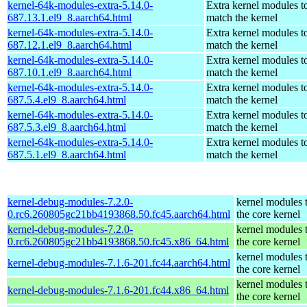
kernel-64k-modules-extra-5.14.0-
Extra kernel modules t
687.13.1.el9_8.aarch64.html
match the kernel
kernel-64k-modules-extra-5.14.0-
Extra kernel modules t
687.12.1.el9_8.aarch64.html
match the kernel
kernel-64k-modules-extra-5.14.0-
Extra kernel modules t
687.10.1.el9_8.aarch64.html
match the kernel
kernel-64k-modules-extra-5.14.0-
Extra kernel modules t
687.5.4.el9_8.aarch64.html
match the kernel
kernel-64k-modules-extra-5.14.0-
Extra kernel modules t
687.5.3.el9_8.aarch64.html
match the kernel
kernel-64k-modules-extra-5.14.0-
Extra kernel modules t
687.5.1.el9_8.aarch64.html
match the kernel
kernel-debug-modules-7.2.0-
kernel modules 
0.rc6.260805gc21bb4193868.50.fc45.aarch64.html
the core kernel
kernel-debug-modules-7.2.0-
kernel modules 
0.rc6.260805gc21bb4193868.50.fc45.x86_64.html
the core kernel
kernel modules 
kernel-debug-modules-7.1.6-201.fc44.aarch64.html
the core kernel
kernel modules 
kernel-debug-modules-7.1.6-201.fc44.x86_64.html
the core kernel