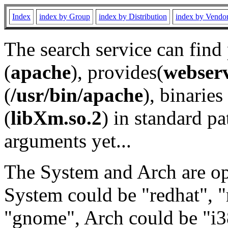
Index
index by Group
index by Distribution
index by Vendo
The search service can find
(
apache
), provides(
webser
(
/usr/bin/apache
), binaries 
(
libXm.so.2
) in standard pa
arguments yet...
The System and Arch are opt
System could be "redhat", "
"gnome", Arch could be "i38