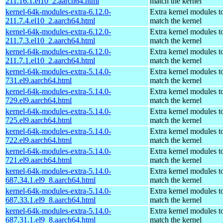
211.16.1.el10_2.aarch64.html
match the kernel
kernel-64k-modules-extra-6.12.0-
Extra kernel modules t
211.7.4.el10_2.aarch64.html
match the kernel
kernel-64k-modules-extra-6.12.0-
Extra kernel modules t
211.7.3.el10_2.aarch64.html
match the kernel
kernel-64k-modules-extra-6.12.0-
Extra kernel modules t
211.7.1.el10_2.aarch64.html
match the kernel
kernel-64k-modules-extra-5.14.0-
Extra kernel modules t
731.el9.aarch64.html
match the kernel
kernel-64k-modules-extra-5.14.0-
Extra kernel modules t
729.el9.aarch64.html
match the kernel
kernel-64k-modules-extra-5.14.0-
Extra kernel modules t
725.el9.aarch64.html
match the kernel
kernel-64k-modules-extra-5.14.0-
Extra kernel modules t
722.el9.aarch64.html
match the kernel
kernel-64k-modules-extra-5.14.0-
Extra kernel modules t
721.el9.aarch64.html
match the kernel
kernel-64k-modules-extra-5.14.0-
Extra kernel modules t
687.34.1.el9_8.aarch64.html
match the kernel
kernel-64k-modules-extra-5.14.0-
Extra kernel modules t
687.33.1.el9_8.aarch64.html
match the kernel
kernel-64k-modules-extra-5.14.0-
Extra kernel modules t
687.31.1.el9_8.aarch64.html
match the kernel