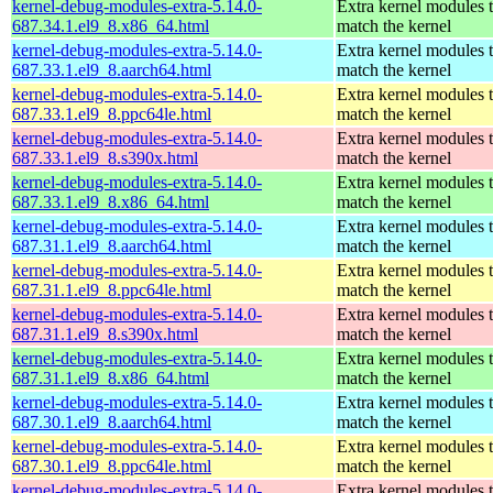
kernel-debug-modules-extra-5.14.0-
Extra kernel modules 
687.34.1.el9_8.x86_64.html
match the kernel
kernel-debug-modules-extra-5.14.0-
Extra kernel modules 
687.33.1.el9_8.aarch64.html
match the kernel
kernel-debug-modules-extra-5.14.0-
Extra kernel modules 
687.33.1.el9_8.ppc64le.html
match the kernel
kernel-debug-modules-extra-5.14.0-
Extra kernel modules 
687.33.1.el9_8.s390x.html
match the kernel
kernel-debug-modules-extra-5.14.0-
Extra kernel modules 
687.33.1.el9_8.x86_64.html
match the kernel
kernel-debug-modules-extra-5.14.0-
Extra kernel modules 
687.31.1.el9_8.aarch64.html
match the kernel
kernel-debug-modules-extra-5.14.0-
Extra kernel modules 
687.31.1.el9_8.ppc64le.html
match the kernel
kernel-debug-modules-extra-5.14.0-
Extra kernel modules 
687.31.1.el9_8.s390x.html
match the kernel
kernel-debug-modules-extra-5.14.0-
Extra kernel modules 
687.31.1.el9_8.x86_64.html
match the kernel
kernel-debug-modules-extra-5.14.0-
Extra kernel modules 
687.30.1.el9_8.aarch64.html
match the kernel
kernel-debug-modules-extra-5.14.0-
Extra kernel modules 
687.30.1.el9_8.ppc64le.html
match the kernel
kernel-debug-modules-extra-5.14.0-
Extra kernel modules 