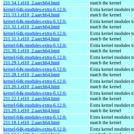
211.34.1.el10_2.aarch64.html
match the kernel
kernel-64k-modules-extra-6.12.0-
Extra kernel modules t
211.33.1.el10_2.aarch64.html
match the kernel
kernel-64k-modules-extra-6.12.0-
Extra kernel modules t
211.32.1.el10_2.aarch64.html
match the kernel
kernel-64k-modules-extra-6.12.0-
Extra kernel modules t
211.31.1.el10_2.aarch64.html
match the kernel
kernel-64k-modules-extra-6.12.0-
Extra kernel modules t
211.30.1.el10_2.aarch64.html
match the kernel
kernel-64k-modules-extra-6.12.0-
Extra kernel modules t
211.29.1.el10_2.aarch64.html
match the kernel
kernel-64k-modules-extra-6.12.0-
Extra kernel modules t
211.28.1.el10_2.aarch64.html
match the kernel
kernel-64k-modules-extra-6.12.0-
Extra kernel modules t
211.26.1.el10_2.aarch64.html
match the kernel
kernel-64k-modules-extra-6.12.0-
Extra kernel modules t
211.22.1.el10_2.aarch64.html
match the kernel
kernel-64k-modules-extra-6.12.0-
Extra kernel modules t
211.20.1.el10_2.aarch64.html
match the kernel
kernel-64k-modules-extra-6.12.0-
Extra kernel modules t
211.18.1.el10_2.aarch64.html
match the kernel
kernel-64k-modules-extra-6.12.0-
Extra kernel modules t