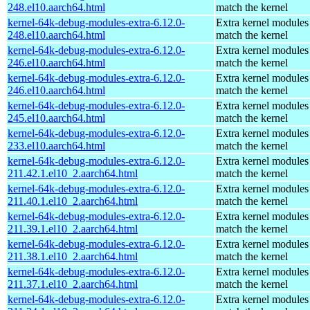
248.el10.aarch64.html
match the kernel
kernel-64k-debug-modules-extra-6.12.0-
Extra kernel modules
248.el10.aarch64.html
match the kernel
kernel-64k-debug-modules-extra-6.12.0-
Extra kernel modules
246.el10.aarch64.html
match the kernel
kernel-64k-debug-modules-extra-6.12.0-
Extra kernel modules
246.el10.aarch64.html
match the kernel
kernel-64k-debug-modules-extra-6.12.0-
Extra kernel modules
245.el10.aarch64.html
match the kernel
kernel-64k-debug-modules-extra-6.12.0-
Extra kernel modules
233.el10.aarch64.html
match the kernel
kernel-64k-debug-modules-extra-6.12.0-
Extra kernel modules
211.42.1.el10_2.aarch64.html
match the kernel
kernel-64k-debug-modules-extra-6.12.0-
Extra kernel modules
211.40.1.el10_2.aarch64.html
match the kernel
kernel-64k-debug-modules-extra-6.12.0-
Extra kernel modules
211.39.1.el10_2.aarch64.html
match the kernel
kernel-64k-debug-modules-extra-6.12.0-
Extra kernel modules
211.38.1.el10_2.aarch64.html
match the kernel
kernel-64k-debug-modules-extra-6.12.0-
Extra kernel modules
211.37.1.el10_2.aarch64.html
match the kernel
kernel-64k-debug-modules-extra-6.12.0-
Extra kernel modules