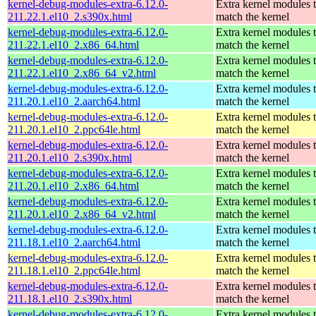
kernel-debug-modules-extra-6.12.0-
Extra kernel modules 
211.22.1.el10_2.s390x.html
match the kernel
kernel-debug-modules-extra-6.12.0-
Extra kernel modules 
211.22.1.el10_2.x86_64.html
match the kernel
kernel-debug-modules-extra-6.12.0-
Extra kernel modules 
211.22.1.el10_2.x86_64_v2.html
match the kernel
kernel-debug-modules-extra-6.12.0-
Extra kernel modules 
211.20.1.el10_2.aarch64.html
match the kernel
kernel-debug-modules-extra-6.12.0-
Extra kernel modules 
211.20.1.el10_2.ppc64le.html
match the kernel
kernel-debug-modules-extra-6.12.0-
Extra kernel modules 
211.20.1.el10_2.s390x.html
match the kernel
kernel-debug-modules-extra-6.12.0-
Extra kernel modules 
211.20.1.el10_2.x86_64.html
match the kernel
kernel-debug-modules-extra-6.12.0-
Extra kernel modules 
211.20.1.el10_2.x86_64_v2.html
match the kernel
kernel-debug-modules-extra-6.12.0-
Extra kernel modules 
211.18.1.el10_2.aarch64.html
match the kernel
kernel-debug-modules-extra-6.12.0-
Extra kernel modules 
211.18.1.el10_2.ppc64le.html
match the kernel
kernel-debug-modules-extra-6.12.0-
Extra kernel modules 
211.18.1.el10_2.s390x.html
match the kernel
kernel-debug-modules-extra-6.12.0-
Extra kernel modules 