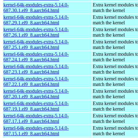
kernel-64k-modules-extra-5.14.0-
Extra kernel modules t
687.30.1.el9_8.aarch64.html
match the kernel
kernel-64k-modules-extra-5.14.0-
Extra kernel modules t
687.29.1.el9_8.aarch64.html
match the kernel
kernel-64k-modules-extra-5.14.0-
Extra kernel modules t
687.26.1.el9_8.aarch64.html
match the kernel
kernel-64k-modules-extra-5.14.0-
Extra kernel modules t
687.25.1.el9_8.aarch64.html
match the kernel
kernel-64k-modules-extra-5.14.0-
Extra kernel modules t
687.24.1.el9_8.aarch64.html
match the kernel
kernel-64k-modules-extra-5.14.0-
Extra kernel modules t
687.23.1.el9_8.aarch64.html
match the kernel
kernel-64k-modules-extra-5.14.0-
Extra kernel modules t
687.22.1.el9_8.aarch64.html
match the kernel
kernel-64k-modules-extra-5.14.0-
Extra kernel modules t
687.20.1.el9_8.aarch64.html
match the kernel
kernel-64k-modules-extra-5.14.0-
Extra kernel modules t
687.19.1.el9_8.aarch64.html
match the kernel
kernel-64k-modules-extra-5.14.0-
Extra kernel modules t
687.17.1.el9_8.aarch64.html
match the kernel
kernel-64k-modules-extra-5.14.0-
Extra kernel modules t
687.15.1.el9_8.aarch64.html
match the kernel