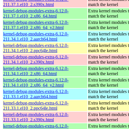
211.37.1.el10_2.s390x.html
match the kernel
kernel-debug-modules-extra-6.12.0-
Extra kernel modules 
211.37.1.el10_2.x86_64.html
match the kernel
kernel-debug-modules-extra-6.12.0-
Extra kernel modules 
211.37.1.el10_2.x86_64_v2.html
match the kernel
kernel-debug-modules-extra-6.12.0-
Extra kernel modules 
211.34.1.el10_2.aarch64.html
match the kernel
kernel-debug-modules-extra-6.12.0-
Extra kernel modules 
211.34.1.el10_2.ppc64le.html
match the kernel
kernel-debug-modules-extra-6.12.0-
Extra kernel modules 
211.34.1.el10_2.s390x.html
match the kernel
kernel-debug-modules-extra-6.12.0-
Extra kernel modules 
211.34.1.el10_2.x86_64.html
match the kernel
kernel-debug-modules-extra-6.12.0-
Extra kernel modules 
211.34.1.el10_2.x86_64_v2.html
match the kernel
kernel-debug-modules-extra-6.12.0-
Extra kernel modules 
211.33.1.el10_2.aarch64.html
match the kernel
kernel-debug-modules-extra-6.12.0-
Extra kernel modules 
211.33.1.el10_2.ppc64le.html
match the kernel
kernel-debug-modules-extra-6.12.0-
Extra kernel modules 
211.33.1.el10_2.s390x.html
match the kernel
kernel-debug-modules-extra-6.12.0-
Extra kernel modules 