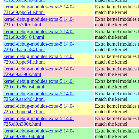
kernel-debug-modules-extra-5.14.0-
Extra kernel modules 
731.el9.ppc64le.html
match the kernel
kernel-debug-modules-extra-5.14.0-
Extra kernel modules 
731.el9.s390x.html
match the kernel
kernel-debug-modules-extra-5.14.0-
Extra kernel modules 
731.el9.x86_64.html
match the kernel
kernel-debug-modules-extra-5.14.0-
Extra kernel modules 
729.el9.aarch64.html
match the kernel
kernel-debug-modules-extra-5.14.0-
Extra kernel modules 
729.el9.ppc64le.html
match the kernel
kernel-debug-modules-extra-5.14.0-
Extra kernel modules 
729.el9.s390x.html
match the kernel
kernel-debug-modules-extra-5.14.0-
Extra kernel modules 
729.el9.x86_64.html
match the kernel
kernel-debug-modules-extra-5.14.0-
Extra kernel modules 
725.el9.aarch64.html
match the kernel
kernel-debug-modules-extra-5.14.0-
Extra kernel modules 
725.el9.ppc64le.html
match the kernel
kernel-debug-modules-extra-5.14.0-
Extra kernel modules 
725.el9.s390x.html
match the kernel
kernel-debug-modules-extra-5.14.0-
Extra kernel modules 
725.el9.x86_64.html
match the kernel