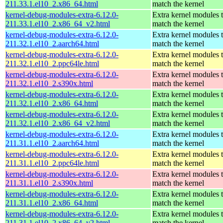
211.33.1.el10_2.x86_64.html
match the kernel
kernel-debug-modules-extra-6.12.0-
Extra kernel modules 
211.33.1.el10_2.x86_64_v2.html
match the kernel
kernel-debug-modules-extra-6.12.0-
Extra kernel modules 
211.32.1.el10_2.aarch64.html
match the kernel
kernel-debug-modules-extra-6.12.0-
Extra kernel modules 
211.32.1.el10_2.ppc64le.html
match the kernel
kernel-debug-modules-extra-6.12.0-
Extra kernel modules 
211.32.1.el10_2.s390x.html
match the kernel
kernel-debug-modules-extra-6.12.0-
Extra kernel modules 
211.32.1.el10_2.x86_64.html
match the kernel
kernel-debug-modules-extra-6.12.0-
Extra kernel modules 
211.32.1.el10_2.x86_64_v2.html
match the kernel
kernel-debug-modules-extra-6.12.0-
Extra kernel modules 
211.31.1.el10_2.aarch64.html
match the kernel
kernel-debug-modules-extra-6.12.0-
Extra kernel modules 
211.31.1.el10_2.ppc64le.html
match the kernel
kernel-debug-modules-extra-6.12.0-
Extra kernel modules 
211.31.1.el10_2.s390x.html
match the kernel
kernel-debug-modules-extra-6.12.0-
Extra kernel modules 
211.31.1.el10_2.x86_64.html
match the kernel
kernel-debug-modules-extra-6.12.0-
Extra kernel modules 
211.31.1.el10_2.x86_64_v2.html
match the kernel