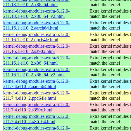
211.18.1.el10_2.x86_64.html
match the kernel
kernel-debug-modules-extra-6.12.0-
Extra kernel modules 
211.18.1.el10_2.x86_64_v2.html
match the kernel
kernel-debug-modules-extra-6.12.0-
Extra kernel modules 
211.16.1.el10_2.aarch64.html
match the kernel
kernel-debug-modules-extra-6.12.0-
Extra kernel modules 
211.16.1.el10_2.ppc64le.html
match the kernel
kernel-debug-modules-extra-6.12.0-
Extra kernel modules 
211.16.1.el10_2.s390x.html
match the kernel
kernel-debug-modules-extra-6.12.0-
Extra kernel modules 
211.16.1.el10_2.x86_64.html
match the kernel
kernel-debug-modules-extra-6.12.0-
Extra kernel modules 
211.16.1.el10_2.x86_64_v2.html
match the kernel
kernel-debug-modules-extra-6.12.0-
Extra kernel modules 
211.7.4.el10_2.aarch64.html
match the kernel
kernel-debug-modules-extra-6.12.0-
Extra kernel modules 
211.7.4.el10_2.ppc64le.html
match the kernel
kernel-debug-modules-extra-6.12.0-
Extra kernel modules 
211.7.4.el10_2.s390x.html
match the kernel
kernel-debug-modules-extra-6.12.0-
Extra kernel modules 
211.7.4.el10_2.x86_64.html
match the kernel
kernel-debug-modules-extra-6.12.0-
Extra kernel modules 