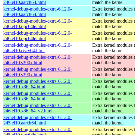
246.el10.aarch64.html
match the kernel
kernel-debug-modules-extra-6.12.0-
Extra kernel modules 
246.el10.aarch64.html
match the kernel
kernel-debug-modules-extra-6.12.0-
Extra kernel modules 
246.el10.ppc64le.html
match the kernel
kernel-debug-modules-extra-6.12.0-
Extra kernel modules 
246.el10.ppc64le.html
match the kernel
kernel-debug-modules-extra-6.12.0-
Extra kernel modules 
246.el10.riscv64.html
match the kernel
kernel-debug-modules-extra-6.12.0-
Extra kernel modules 
246.el10.s390x.html
match the kernel
kernel-debug-modules-extra-6.12.0-
Extra kernel modules 
246.el10.s390x.html
match the kernel
kernel-debug-modules-extra-6.12.0-
Extra kernel modules 
246.el10.x86_64.html
match the kernel
kernel-debug-modules-extra-6.12.0-
Extra kernel modules 
246.el10.x86_64.html
match the kernel
kernel-debug-modules-extra-6.12.0-
Extra kernel modules 
246.el10.x86_64_v2.html
match the kernel
kernel-debug-modules-extra-6.12.0-
Extra kernel modules 
245.el10.aarch64.html
match the kernel
kernel-debug-modules-extra-6.12.0-
Extra kernel modules 
245.el10.ppc64le.html
match the kernel