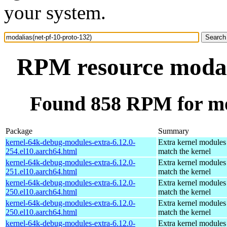
your system.
RPM resource modali
Found 858 RPM for mod
Package
Summary
kernel-64k-debug-modules-extra-6.12.0-
Extra kernel modules
254.el10.aarch64.html
match the kernel
kernel-64k-debug-modules-extra-6.12.0-
Extra kernel modules
251.el10.aarch64.html
match the kernel
kernel-64k-debug-modules-extra-6.12.0-
Extra kernel modules
250.el10.aarch64.html
match the kernel
kernel-64k-debug-modules-extra-6.12.0-
Extra kernel modules
250.el10.aarch64.html
match the kernel
kernel-64k-debug-modules-extra-6.12.0-
Extra kernel modules