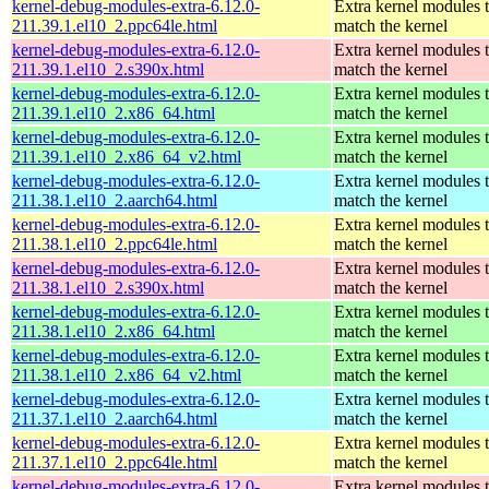
kernel-debug-modules-extra-6.12.0-
Extra kernel modules 
211.39.1.el10_2.ppc64le.html
match the kernel
kernel-debug-modules-extra-6.12.0-
Extra kernel modules 
211.39.1.el10_2.s390x.html
match the kernel
kernel-debug-modules-extra-6.12.0-
Extra kernel modules 
211.39.1.el10_2.x86_64.html
match the kernel
kernel-debug-modules-extra-6.12.0-
Extra kernel modules 
211.39.1.el10_2.x86_64_v2.html
match the kernel
kernel-debug-modules-extra-6.12.0-
Extra kernel modules 
211.38.1.el10_2.aarch64.html
match the kernel
kernel-debug-modules-extra-6.12.0-
Extra kernel modules 
211.38.1.el10_2.ppc64le.html
match the kernel
kernel-debug-modules-extra-6.12.0-
Extra kernel modules 
211.38.1.el10_2.s390x.html
match the kernel
kernel-debug-modules-extra-6.12.0-
Extra kernel modules 
211.38.1.el10_2.x86_64.html
match the kernel
kernel-debug-modules-extra-6.12.0-
Extra kernel modules 
211.38.1.el10_2.x86_64_v2.html
match the kernel
kernel-debug-modules-extra-6.12.0-
Extra kernel modules 
211.37.1.el10_2.aarch64.html
match the kernel
kernel-debug-modules-extra-6.12.0-
Extra kernel modules 
211.37.1.el10_2.ppc64le.html
match the kernel
kernel-debug-modules-extra-6.12.0-
Extra kernel modules 