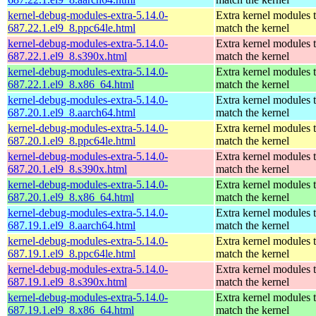
kernel-debug-modules-extra-5.14.0-
Extra kernel modules 
687.22.1.el9_8.ppc64le.html
match the kernel
kernel-debug-modules-extra-5.14.0-
Extra kernel modules 
687.22.1.el9_8.s390x.html
match the kernel
kernel-debug-modules-extra-5.14.0-
Extra kernel modules 
687.22.1.el9_8.x86_64.html
match the kernel
kernel-debug-modules-extra-5.14.0-
Extra kernel modules 
687.20.1.el9_8.aarch64.html
match the kernel
kernel-debug-modules-extra-5.14.0-
Extra kernel modules 
687.20.1.el9_8.ppc64le.html
match the kernel
kernel-debug-modules-extra-5.14.0-
Extra kernel modules 
687.20.1.el9_8.s390x.html
match the kernel
kernel-debug-modules-extra-5.14.0-
Extra kernel modules 
687.20.1.el9_8.x86_64.html
match the kernel
kernel-debug-modules-extra-5.14.0-
Extra kernel modules 
687.19.1.el9_8.aarch64.html
match the kernel
kernel-debug-modules-extra-5.14.0-
Extra kernel modules 
687.19.1.el9_8.ppc64le.html
match the kernel
kernel-debug-modules-extra-5.14.0-
Extra kernel modules 
687.19.1.el9_8.s390x.html
match the kernel
kernel-debug-modules-extra-5.14.0-
Extra kernel modules 
687.19.1.el9_8.x86_64.html
match the kernel