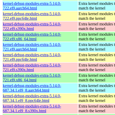
kernel-debug-modules-extra-5.14.0-
Extra kernel modules 
722.el9.aarch64.html
match the kernel
kernel-debug-modules-extra-5.14.0-
Extra kernel modules 
722.el9.ppc64le.html
match the kernel
kernel-debug-modules-extra-5.14.0-
Extra kernel modules 
722.el9.s390x.html
match the kernel
kernel-debug-modules-extra-5.14.0-
Extra kernel modules 
722.el9.x86_64.html
match the kernel
kernel-debug-modules-extra-5.14.0-
Extra kernel modules 
721.el9.aarch64.html
match the kernel
kernel-debug-modules-extra-5.14.0-
Extra kernel modules 
721.el9.ppc64le.html
match the kernel
kernel-debug-modules-extra-5.14.0-
Extra kernel modules 
721.el9.s390x.html
match the kernel
kernel-debug-modules-extra-5.14.0-
Extra kernel modules 
721.el9.x86_64.html
match the kernel
kernel-debug-modules-extra-5.14.0-
Extra kernel modules 
687.34.1.el9_8.aarch64.html
match the kernel
kernel-debug-modules-extra-5.14.0-
Extra kernel modules 
687.34.1.el9_8.ppc64le.html
match the kernel
kernel-debug-modules-extra-5.14.0-
Extra kernel modules 
687.34.1.el9_8.s390x.html
match the kernel