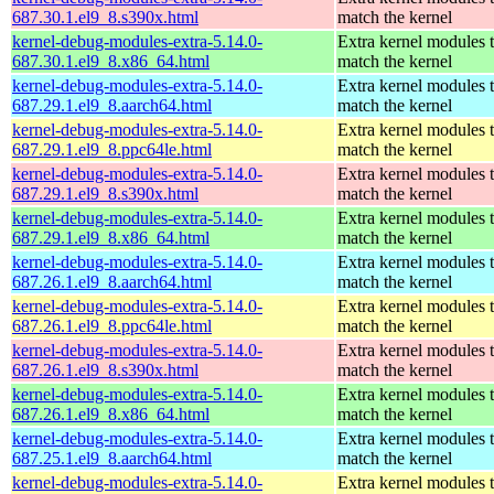
687.30.1.el9_8.s390x.html
match the kernel
kernel-debug-modules-extra-5.14.0-
Extra kernel modules 
687.30.1.el9_8.x86_64.html
match the kernel
kernel-debug-modules-extra-5.14.0-
Extra kernel modules 
687.29.1.el9_8.aarch64.html
match the kernel
kernel-debug-modules-extra-5.14.0-
Extra kernel modules 
687.29.1.el9_8.ppc64le.html
match the kernel
kernel-debug-modules-extra-5.14.0-
Extra kernel modules 
687.29.1.el9_8.s390x.html
match the kernel
kernel-debug-modules-extra-5.14.0-
Extra kernel modules 
687.29.1.el9_8.x86_64.html
match the kernel
kernel-debug-modules-extra-5.14.0-
Extra kernel modules 
687.26.1.el9_8.aarch64.html
match the kernel
kernel-debug-modules-extra-5.14.0-
Extra kernel modules 
687.26.1.el9_8.ppc64le.html
match the kernel
kernel-debug-modules-extra-5.14.0-
Extra kernel modules 
687.26.1.el9_8.s390x.html
match the kernel
kernel-debug-modules-extra-5.14.0-
Extra kernel modules 
687.26.1.el9_8.x86_64.html
match the kernel
kernel-debug-modules-extra-5.14.0-
Extra kernel modules 
687.25.1.el9_8.aarch64.html
match the kernel
kernel-debug-modules-extra-5.14.0-
Extra kernel modules 