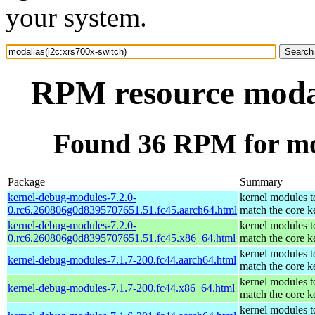
your system.
RPM resource modal
Found 36 RPM for mod
Package
Summary
kernel-debug-modules-7.2.0-
kernel modules t
0.rc6.260806g0d8395707651.51.fc45.aarch64.html
match the core k
kernel-debug-modules-7.2.0-
kernel modules t
0.rc6.260806g0d8395707651.51.fc45.x86_64.html
match the core k
kernel modules t
kernel-debug-modules-7.1.7-200.fc44.aarch64.html
match the core k
kernel modules t
kernel-debug-modules-7.1.7-200.fc44.x86_64.html
match the core k
kernel modules t