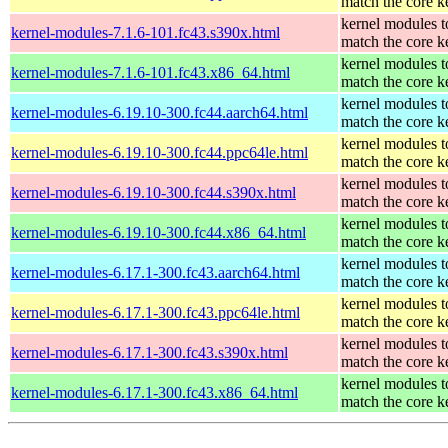
match the core k
kernel modules t
kernel-modules-7.1.6-101.fc43.s390x.html
match the core k
kernel modules t
kernel-modules-7.1.6-101.fc43.x86_64.html
match the core k
kernel modules t
kernel-modules-6.19.10-300.fc44.aarch64.html
match the core k
kernel modules t
kernel-modules-6.19.10-300.fc44.ppc64le.html
match the core k
kernel modules t
kernel-modules-6.19.10-300.fc44.s390x.html
match the core k
kernel modules t
kernel-modules-6.19.10-300.fc44.x86_64.html
match the core k
kernel modules t
kernel-modules-6.17.1-300.fc43.aarch64.html
match the core k
kernel modules t
kernel-modules-6.17.1-300.fc43.ppc64le.html
match the core k
kernel modules t
kernel-modules-6.17.1-300.fc43.s390x.html
match the core k
kernel modules t
kernel-modules-6.17.1-300.fc43.x86_64.html
match the core k