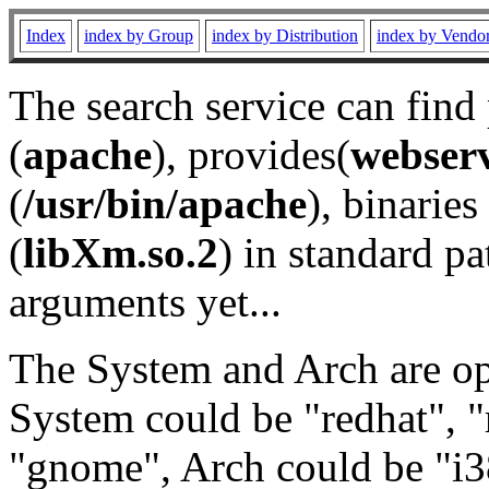
Index
index by Group
index by Distribution
index by Vendo
The search service can find
(
apache
), provides(
webser
(
/usr/bin/apache
), binaries 
(
libXm.so.2
) in standard pa
arguments yet...
The System and Arch are opt
System could be "redhat", "
"gnome", Arch could be "i38