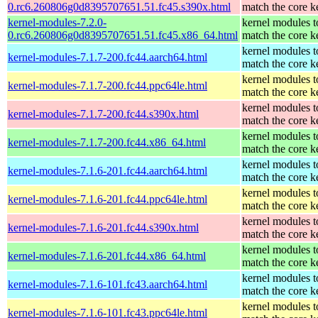
0.rc6.260806g0d8395707651.51.fc45.s390x.html
match the core k
kernel-modules-7.2.0-
kernel modules t
0.rc6.260806g0d8395707651.51.fc45.x86_64.html
match the core k
kernel modules t
kernel-modules-7.1.7-200.fc44.aarch64.html
match the core k
kernel modules t
kernel-modules-7.1.7-200.fc44.ppc64le.html
match the core k
kernel modules t
kernel-modules-7.1.7-200.fc44.s390x.html
match the core k
kernel modules t
kernel-modules-7.1.7-200.fc44.x86_64.html
match the core k
kernel modules t
kernel-modules-7.1.6-201.fc44.aarch64.html
match the core k
kernel modules t
kernel-modules-7.1.6-201.fc44.ppc64le.html
match the core k
kernel modules t
kernel-modules-7.1.6-201.fc44.s390x.html
match the core k
kernel modules t
kernel-modules-7.1.6-201.fc44.x86_64.html
match the core k
kernel modules t
kernel-modules-7.1.6-101.fc43.aarch64.html
match the core k
kernel modules t
kernel-modules-7.1.6-101.fc43.ppc64le.html