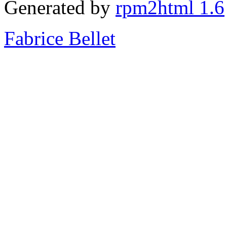
Generated by
rpm2html 1.6
Fabrice Bellet