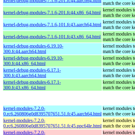
kernel-debug-modules-7.1.6-201.fc44.aarch64.html
match the core k
kernel modules t
kernel-debug-modules-7.1.6-201.fc44.x86_64.html
match the core k
kernel modules t
kernel-debug-modules-7.1.6-101.fc43.aarch64.html
match the core k
kernel modules t
kernel-debug-modules-7.1.6-101.fc43.x86_64.html
match the core k
kernel-debug-modules-6.19.10-
kernel modules t
300.fc44.aarch64.html
match the core k
kernel-debug-modules-6.19.10-
kernel modules t
300.fc44.x86_64.html
match the core k
kernel-debug-modules-6.17.1-
kernel modules t
300.fc43.aarch64.html
match the core k
kernel-debug-modules-6.17.1-
kernel modules t
300.fc43.x86_64.html
match the core k
kernel-modules-7.2.0-
kernel modules t
0.rc6.260806g0d8395707651.51.fc45.aarch64.html
match the core k
kernel-modules-7.2.0-
kernel modules t
0.rc6.260806g0d8395707651.51.fc45.ppc64le.html
match the core k
kernel-modules-7.2.0-
kernel modules t