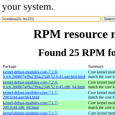
your system.
RPM resource m
Found 25 RPM for
Package
Summary
kernel-debug-modules-core-7.2.0-
Core kernel mod
0.rc6.260807gf9a2394a2348.52.fc45.aarch64.html
match the core k
kernel-debug-modules-core-7.2.0-
Core kernel mod
0.rc6.260807gf9a2394a2348.52.fc45.x86_64.html
match the core k
kernel-debug-modules-core-7.1.7-
Core kernel mod
200.fc44.aarch64.html
match the core k
kernel-debug-modules-core-7.1.7-
Core kernel mod
200.fc44.x86_64.html
match the core k
kernel-debug-modules-core-7.1.7-
Core kernel mod