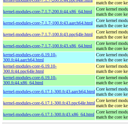
kernel-modules-core-7.1.7-200.fc44.ppc64le.html
match the core ke
Core kernel modu
kernel-modules-core-7.1.7-200.fc44.x86_64.html
match the core ke
Core kernel modu
kernel-modules-core-7.1.7-100.fc43.aarch64.html
match the core ke
Core kernel modu
kernel-modules-core-7.1.7-100.fc43.ppc64le.html
match the core ke
Core kernel modu
kernel-modules-core-7.1.7-100.fc43.x86_64.html
match the core ke
kernel-modules-core-6.19.10-
Core kernel modu
300.fc44.aarch64.html
match the core ke
kernel-modules-core-6.19.10-
Core kernel modu
300.fc44.ppc64le.html
match the core ke
kernel-modules-core-6.19.10-
Core kernel modu
300.fc44.x86_64.html
match the core ke
Core kernel modu
kernel-modules-core-6.17.1-300.fc43.aarch64.html
match the core ke
Core kernel modu
kernel-modules-core-6.17.1-300.fc43.ppc64le.html
match the core ke
Core kernel modu
kernel-modules-core-6.17.1-300.fc43.x86_64.html
match the core ke