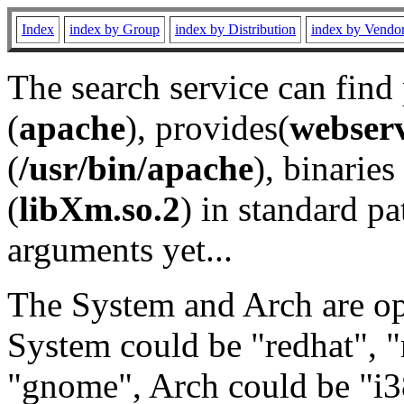
Index
index by Group
index by Distribution
index by Vendo
The search service can find
(
apache
), provides(
webser
(
/usr/bin/apache
), binaries 
(
libXm.so.2
) in standard pa
arguments yet...
The System and Arch are opt
System could be "redhat", "
"gnome", Arch could be "i38