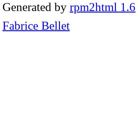
Generated by
rpm2html 1.6
Fabrice Bellet