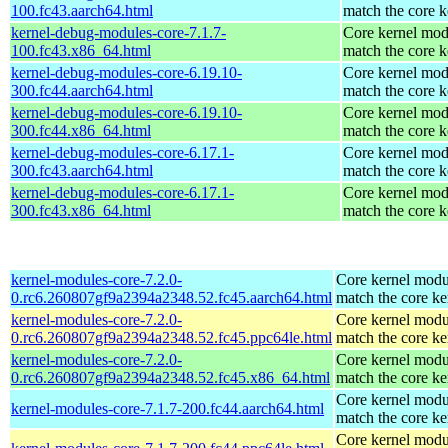
100.fc43.aarch64.html
match the core k
kernel-debug-modules-core-7.1.7-
Core kernel mod
100.fc43.x86_64.html
match the core k
kernel-debug-modules-core-6.19.10-
Core kernel mod
300.fc44.aarch64.html
match the core k
kernel-debug-modules-core-6.19.10-
Core kernel mod
300.fc44.x86_64.html
match the core k
kernel-debug-modules-core-6.17.1-
Core kernel mod
300.fc43.aarch64.html
match the core k
kernel-debug-modules-core-6.17.1-
Core kernel mod
300.fc43.x86_64.html
match the core k
kernel-modules-core-7.2.0-
Core kernel modu
0.rc6.260807gf9a2394a2348.52.fc45.aarch64.html
match the core ke
kernel-modules-core-7.2.0-
Core kernel modu
0.rc6.260807gf9a2394a2348.52.fc45.ppc64le.html
match the core ke
kernel-modules-core-7.2.0-
Core kernel modu
0.rc6.260807gf9a2394a2348.52.fc45.x86_64.html
match the core ke
Core kernel modu
kernel-modules-core-7.1.7-200.fc44.aarch64.html
match the core ke
Core kernel modu