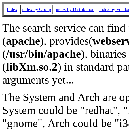
Index
index by Group
index by Distribution
index by Vendo
The search service can find
(
apache
), provides(
webser
(
/usr/bin/apache
), binaries 
(
libXm.so.2
) in standard pa
arguments yet...
The System and Arch are opt
System could be "redhat", "
"gnome", Arch could be "i38