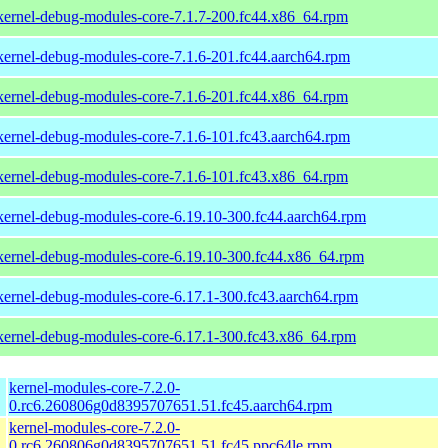
kernel-debug-modules-core-7.1.7-200.fc44.x86_64.rpm
kernel-debug-modules-core-7.1.6-201.fc44.aarch64.rpm
kernel-debug-modules-core-7.1.6-201.fc44.x86_64.rpm
kernel-debug-modules-core-7.1.6-101.fc43.aarch64.rpm
kernel-debug-modules-core-7.1.6-101.fc43.x86_64.rpm
kernel-debug-modules-core-6.19.10-300.fc44.aarch64.rpm
kernel-debug-modules-core-6.19.10-300.fc44.x86_64.rpm
kernel-debug-modules-core-6.17.1-300.fc43.aarch64.rpm
kernel-debug-modules-core-6.17.1-300.fc43.x86_64.rpm
kernel-modules-core-7.2.0-
0.rc6.260806g0d8395707651.51.fc45.aarch64.rpm
kernel-modules-core-7.2.0-
0.rc6.260806g0d8395707651.51.fc45.ppc64le.rpm