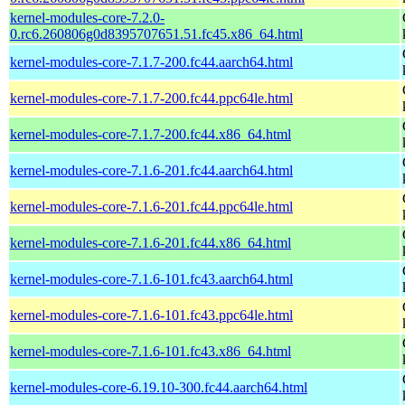
kernel-modules-core-7.2.0-
0.rc6.260806g0d8395707651.51.fc45.x86_64.html
kernel-modules-core-7.1.7-200.fc44.aarch64.html
kernel-modules-core-7.1.7-200.fc44.ppc64le.html
kernel-modules-core-7.1.7-200.fc44.x86_64.html
kernel-modules-core-7.1.6-201.fc44.aarch64.html
kernel-modules-core-7.1.6-201.fc44.ppc64le.html
kernel-modules-core-7.1.6-201.fc44.x86_64.html
kernel-modules-core-7.1.6-101.fc43.aarch64.html
kernel-modules-core-7.1.6-101.fc43.ppc64le.html
kernel-modules-core-7.1.6-101.fc43.x86_64.html
kernel-modules-core-6.19.10-300.fc44.aarch64.html