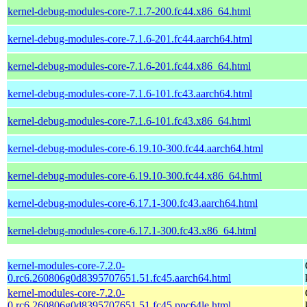
kernel-debug-modules-core-7.1.7-200.fc44.x86_64.html
kernel-debug-modules-core-7.1.6-201.fc44.aarch64.html
kernel-debug-modules-core-7.1.6-201.fc44.x86_64.html
kernel-debug-modules-core-7.1.6-101.fc43.aarch64.html
kernel-debug-modules-core-7.1.6-101.fc43.x86_64.html
kernel-debug-modules-core-6.19.10-300.fc44.aarch64.html
kernel-debug-modules-core-6.19.10-300.fc44.x86_64.html
kernel-debug-modules-core-6.17.1-300.fc43.aarch64.html
kernel-debug-modules-core-6.17.1-300.fc43.x86_64.html
kernel-modules-core-7.2.0-
0.rc6.260806g0d8395707651.51.fc45.aarch64.html
kernel-modules-core-7.2.0-
0.rc6.260806g0d8395707651.51.fc45.ppc64le.html