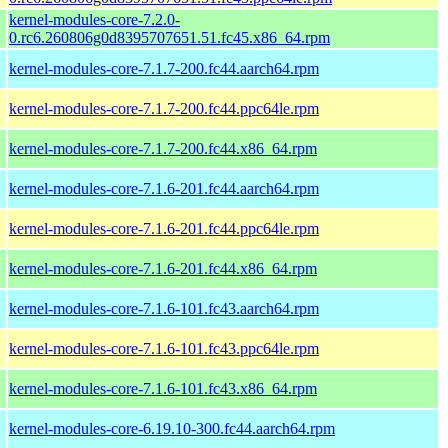
kernel-modules-core-7.2.0-
0.rc6.260806g0d8395707651.51.fc45.x86_64.rpm
kernel-modules-core-7.1.7-200.fc44.aarch64.rpm
kernel-modules-core-7.1.7-200.fc44.ppc64le.rpm
kernel-modules-core-7.1.7-200.fc44.x86_64.rpm
kernel-modules-core-7.1.6-201.fc44.aarch64.rpm
kernel-modules-core-7.1.6-201.fc44.ppc64le.rpm
kernel-modules-core-7.1.6-201.fc44.x86_64.rpm
kernel-modules-core-7.1.6-101.fc43.aarch64.rpm
kernel-modules-core-7.1.6-101.fc43.ppc64le.rpm
kernel-modules-core-7.1.6-101.fc43.x86_64.rpm
kernel-modules-core-6.19.10-300.fc44.aarch64.rpm