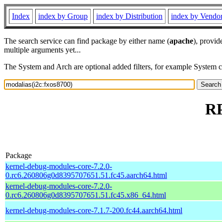
Index
index by Group
index by Distribution
index by Vendo
The search service can find package by either name (
apache
), provid
multiple arguments yet...
The System and Arch are optional added filters, for example System 
RP
Package
kernel-debug-modules-core-7.2.0-
0.rc6.260806g0d8395707651.51.fc45.aarch64.html
kernel-debug-modules-core-7.2.0-
0.rc6.260806g0d8395707651.51.fc45.x86_64.html
kernel-debug-modules-core-7.1.7-200.fc44.aarch64.html