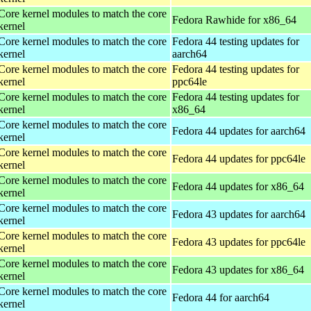
Core kernel modules to match the core
Fedora Rawhide for x86_64
kernel
Core kernel modules to match the core
Fedora 44 testing updates for
kernel
aarch64
Core kernel modules to match the core
Fedora 44 testing updates for
kernel
ppc64le
Core kernel modules to match the core
Fedora 44 testing updates for
kernel
x86_64
Core kernel modules to match the core
Fedora 44 updates for aarch64
kernel
Core kernel modules to match the core
Fedora 44 updates for ppc64le
kernel
Core kernel modules to match the core
Fedora 44 updates for x86_64
kernel
Core kernel modules to match the core
Fedora 43 updates for aarch64
kernel
Core kernel modules to match the core
Fedora 43 updates for ppc64le
kernel
Core kernel modules to match the core
Fedora 43 updates for x86_64
kernel
Core kernel modules to match the core
Fedora 44 for aarch64
kernel