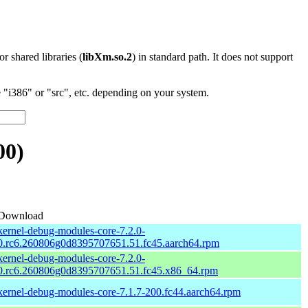
 or shared libraries (
libXm.so.2
) in standard path. It does not support
"i386" or "src", etc. depending on your system.
00)
Download
kernel-debug-modules-core-7.2.0-
0.rc6.260806g0d8395707651.51.fc45.aarch64.rpm
kernel-debug-modules-core-7.2.0-
0.rc6.260806g0d8395707651.51.fc45.x86_64.rpm
kernel-debug-modules-core-7.1.7-200.fc44.aarch64.rpm