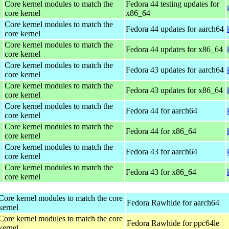
Core kernel modules to match the
Fedora 44 testing updates for
core kernel
x86_64
Core kernel modules to match the
Fedora 44 updates for aarch64
core kernel
Core kernel modules to match the
Fedora 44 updates for x86_64
core kernel
Core kernel modules to match the
Fedora 43 updates for aarch64
core kernel
Core kernel modules to match the
Fedora 43 updates for x86_64
core kernel
Core kernel modules to match the
Fedora 44 for aarch64
core kernel
Core kernel modules to match the
Fedora 44 for x86_64
core kernel
Core kernel modules to match the
Fedora 43 for aarch64
core kernel
Core kernel modules to match the
Fedora 43 for x86_64
core kernel
Core kernel modules to match the core
Fedora Rawhide for aarch64
kernel
Core kernel modules to match the core
Fedora Rawhide for ppc64le
kernel