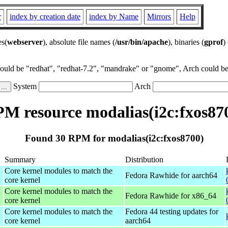
r
index by creation date
index by Name
Mirrors
Help
es(
webserver
), absolute file names (
/usr/bin/apache
), binaries (
gprof
)
could be "redhat", "redhat-7.2", "mandrake" or "gnome", Arch could be 
System
Arch
M resource modalias(i2c:fxos87
Found 30 RPM for modalias(i2c:fxos8700)
Summary
Distribution
Core kernel modules to match the
Fedora Rawhide for aarch64
core kernel
Core kernel modules to match the
Fedora Rawhide for x86_64
core kernel
Core kernel modules to match the
Fedora 44 testing updates for
core kernel
aarch64