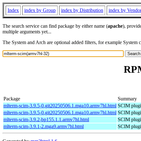
Index
index by Group
index by Distribution
index by Vendo
The search service can find package by either name (
apache
), provid
multiple arguments yet...
The System and Arch are optional added filters, for example System 
RPM
Package
Summary
mlterm-scim-3.9.5-0.git20250506.1.mga10.armv7hl.html
SCIM plugi
mlterm-scim-3.9.5-0.git20250506.1.mga10.armv7hl.html
SCIM plugi
mlterm-scim-3.9.2-bp155.1.1.armv7hl.html
SCIM plugi
mlterm-scim-3.9.1-2.mga9.armv7hl.html
SCIM plugi