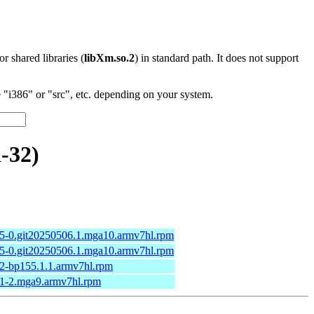
 or shared libraries (
libXm.so.2
) in standard path. It does not support
"i386" or "src", etc. depending on your system.
-32)
.5-0.git20250506.1.mga10.armv7hl.rpm
.5-0.git20250506.1.mga10.armv7hl.rpm
.2-bp155.1.1.armv7hl.rpm
.1-2.mga9.armv7hl.rpm