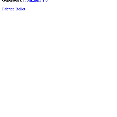
Generated by
rpm2html 1.6
Fabrice Bellet