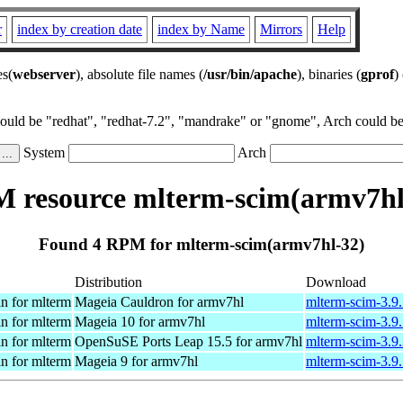
r
index by creation date
index by Name
Mirrors
Help
es(
webserver
), absolute file names (
/usr/bin/apache
), binaries (
gprof
)
could be "redhat", "redhat-7.2", "mandrake" or "gnome", Arch could be 
System
Arch
 resource mlterm-scim(armv7hl
Found 4 RPM for mlterm-scim(armv7hl-32)
Distribution
Download
n for mlterm
Mageia Cauldron for armv7hl
mlterm-scim-3.9
n for mlterm
Mageia 10 for armv7hl
mlterm-scim-3.9
n for mlterm
OpenSuSE Ports Leap 15.5 for armv7hl
mlterm-scim-3.9
n for mlterm
Mageia 9 for armv7hl
mlterm-scim-3.9