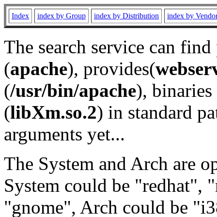
Index
index by Group
index by Distribution
index by Vendo
The search service can find
(
apache
), provides(
webser
(
/usr/bin/apache
), binaries 
(
libXm.so.2
) in standard pa
arguments yet...
The System and Arch are opt
System could be "redhat", "
"gnome", Arch could be "i38