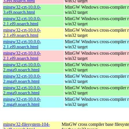
3.el9.noarch.html
win32 target
mingw32-crt-10.0.0-
MinGW Windows cross-compiler ru
3.el9.noarch.html
win32 target
mingw32-crt-10.0.0-
MinGW Windows cross-compiler ru
2.1.el9.noarch.html
win32 target
mingw32-crt-10.0.0-
MinGW Windows cross-compiler ru
2.1.el9.noarch.html
win32 target
mingw32-crt-10.0.0-
MinGW Windows cross-compiler ru
2.1.el9.noarch.html
win32 target
mingw32-crt-10.0.0-
MinGW Windows cross-compiler ru
2.1.el9.noarch.html
win32 target
mingw32-crt-10.0.0-
MinGW Windows cross-compiler ru
2.mga9.noarch.html
win32 target
mingw32-crt-10.0.0-
MinGW Windows cross-compiler ru
2.mga9.noarch.html
win32 target
mingw32-crt-10.0.0-
MinGW Windows cross-compiler ru
2.mga9.noarch.html
win32 target
mingw32-crt-10.0.0-
MinGW Windows cross-compiler ru
2.mga9.noarch.html
win32 target
mingw32-filesystem-104-
MinGW cross compiler base filesyst