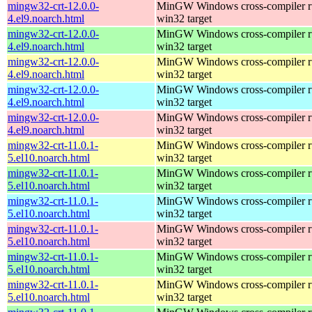
mingw32-crt-12.0.0-
MinGW Windows cross-compiler ru
4.el9.noarch.html
win32 target
mingw32-crt-12.0.0-
MinGW Windows cross-compiler ru
4.el9.noarch.html
win32 target
mingw32-crt-12.0.0-
MinGW Windows cross-compiler ru
4.el9.noarch.html
win32 target
mingw32-crt-12.0.0-
MinGW Windows cross-compiler ru
4.el9.noarch.html
win32 target
mingw32-crt-12.0.0-
MinGW Windows cross-compiler ru
4.el9.noarch.html
win32 target
mingw32-crt-11.0.1-
MinGW Windows cross-compiler ru
5.el10.noarch.html
win32 target
mingw32-crt-11.0.1-
MinGW Windows cross-compiler ru
5.el10.noarch.html
win32 target
mingw32-crt-11.0.1-
MinGW Windows cross-compiler ru
5.el10.noarch.html
win32 target
mingw32-crt-11.0.1-
MinGW Windows cross-compiler ru
5.el10.noarch.html
win32 target
mingw32-crt-11.0.1-
MinGW Windows cross-compiler ru
5.el10.noarch.html
win32 target
mingw32-crt-11.0.1-
MinGW Windows cross-compiler ru
5.el10.noarch.html
win32 target