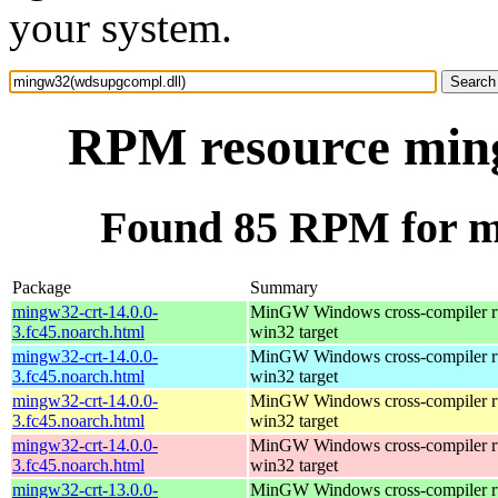
your system.
RPM resource min
Found 85 RPM for m
Package
Summary
mingw32-crt-14.0.0-
MinGW Windows cross-compiler ru
3.fc45.noarch.html
win32 target
mingw32-crt-14.0.0-
MinGW Windows cross-compiler ru
3.fc45.noarch.html
win32 target
mingw32-crt-14.0.0-
MinGW Windows cross-compiler ru
3.fc45.noarch.html
win32 target
mingw32-crt-14.0.0-
MinGW Windows cross-compiler ru
3.fc45.noarch.html
win32 target
mingw32-crt-13.0.0-
MinGW Windows cross-compiler ru