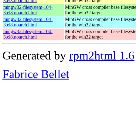
3.el8.noarch.html
for the win32 target
mingw32-filesystem-104-
MinGW cross compiler base filesyst
3.el8.noarch.html
for the win32 target
mingw32-filesystem-104-
MinGW cross compiler base filesyst
3.el8.noarch.html
for the win32 target
mingw32-filesystem-104-
MinGW cross compiler base filesyst
3.el8.noarch.html
for the win32 target
Generated by
rpm2html 1.6
Fabrice Bellet