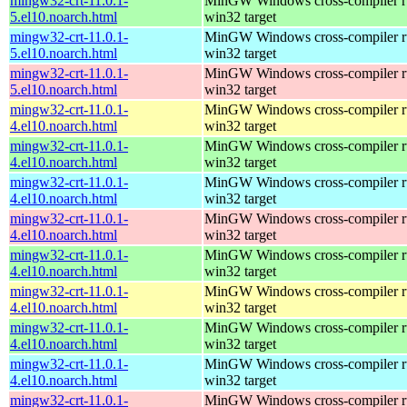
mingw32-crt-11.0.1-
MinGW Windows cross-compiler ru
5.el10.noarch.html
win32 target
mingw32-crt-11.0.1-
MinGW Windows cross-compiler ru
5.el10.noarch.html
win32 target
mingw32-crt-11.0.1-
MinGW Windows cross-compiler ru
5.el10.noarch.html
win32 target
mingw32-crt-11.0.1-
MinGW Windows cross-compiler ru
4.el10.noarch.html
win32 target
mingw32-crt-11.0.1-
MinGW Windows cross-compiler ru
4.el10.noarch.html
win32 target
mingw32-crt-11.0.1-
MinGW Windows cross-compiler ru
4.el10.noarch.html
win32 target
mingw32-crt-11.0.1-
MinGW Windows cross-compiler ru
4.el10.noarch.html
win32 target
mingw32-crt-11.0.1-
MinGW Windows cross-compiler ru
4.el10.noarch.html
win32 target
mingw32-crt-11.0.1-
MinGW Windows cross-compiler ru
4.el10.noarch.html
win32 target
mingw32-crt-11.0.1-
MinGW Windows cross-compiler ru
4.el10.noarch.html
win32 target
mingw32-crt-11.0.1-
MinGW Windows cross-compiler ru
4.el10.noarch.html
win32 target
mingw32-crt-11.0.1-
MinGW Windows cross-compiler ru