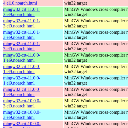
4.el10.noarch.html
win32 target
mingw32-crt-11.0.1-
MinGW Windows cross-compiler ru
3.el9.noarch.html
win32 target
mingw32-crt-11.0.1-
MinGW Windows cross-compiler ru
3.el9.noarch.html
win32 target
mingw32-crt-11.0.1-
MinGW Windows cross-compiler ru
3.el9.noarch.html
win32 target
mingw32-crt-11.0.1-
MinGW Windows cross-compiler ru
3.el9.noarch.html
win32 target
mingw32-crt-11.0.0-
MinGW Windows cross-compiler ru
1.el9.noarch.html
win32 target
mingw32-crt-11.0.0-
MinGW Windows cross-compiler ru
1.el9.noarch.html
win32 target
mingw32-crt-11.0.0-
MinGW Windows cross-compiler ru
1.el9.noarch.html
win32 target
mingw32-crt-11.0.0-
MinGW Windows cross-compiler ru
1.el9.noarch.html
win32 target
mingw32-crt-10.0.0-
MinGW Windows cross-compiler ru
3.el9.noarch.html
win32 target
mingw32-crt-10.0.0-
MinGW Windows cross-compiler ru
3.el9.noarch.html
win32 target
mingw32-crt-10.0.0-
MinGW Windows cross-compiler ru