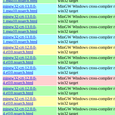
1.mga10.noarch.html
win32 target
mingw32-crt-13.0.0-
MinGW Windows cross-compiler ru
1.mga10.noarch.html
win32 target
mingw32-crt-13.0.0-
MinGW Windows cross-compiler ru
1.mga10.noarch.html
win32 target
mingw32-crt-13.0.0-
MinGW Windows cross-compiler ru
1.mga10.noarch.html
win32 target
mingw32-crt-13.0.0-
MinGW Windows cross-compiler ru
1.mga10.noarch.html
win32 target
mingw32-crt-12.0.0-
MinGW Windows cross-compiler ru
4.el10.noarch.html
win32 target
mingw32-crt-12.0.0-
MinGW Windows cross-compiler ru
4.el10.noarch.html
win32 target
mingw32-crt-12.0.0-
MinGW Windows cross-compiler ru
4.el10.noarch.html
win32 target
mingw32-crt-12.0.0-
MinGW Windows cross-compiler ru
4.el10.noarch.html
win32 target
mingw32-crt-12.0.0-
MinGW Windows cross-compiler ru
4.el10.noarch.html
win32 target
mingw32-crt-12.0.0-
MinGW Windows cross-compiler ru
4.el10.noarch.html
win32 target
mingw32-crt-12.0.0-
MinGW Windows cross-compiler ru
4.el10.noarch.html
win32 target