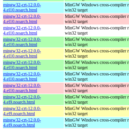
mingw32-crt-12.0.0-
MinGW Windows cross-compiler ru
4.el10.noarch.html
win32 target
mingw32-crt-12.0.0-
MinGW Windows cross-compiler ru
4.el10.noarch.html
win32 target
mingw32-crt-12.0.0-
MinGW Windows cross-compiler ru
4.el10.noarch.html
win32 target
mingw32-crt-12.0.0-
MinGW Windows cross-compiler ru
4.el10.noarch.html
win32 target
mingw32-crt-12.0.0-
MinGW Windows cross-compiler ru
4.el10.noarch.html
win32 target
mingw32-crt-12.0.0-
MinGW Windows cross-compiler ru
4.el10.noarch.html
win32 target
mingw32-crt-12.0.0-
MinGW Windows cross-compiler ru
4.el10.noarch.html
win32 target
mingw32-crt-12.0.0-
MinGW Windows cross-compiler ru
4.el10.noarch.html
win32 target
mingw32-crt-12.0.0-
MinGW Windows cross-compiler ru
4.el9.noarch.html
win32 target
mingw32-crt-12.0.0-
MinGW Windows cross-compiler ru
4.el9.noarch.html
win32 target
mingw32-crt-12.0.0-
MinGW Windows cross-compiler ru
4.el9.noarch.html
win32 target