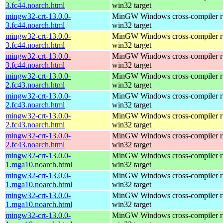
3.fc44.noarch.html
win32 target
mingw32-crt-13.0.0-
MinGW Windows cross-compiler ru
3.fc44.noarch.html
win32 target
mingw32-crt-13.0.0-
MinGW Windows cross-compiler ru
3.fc44.noarch.html
win32 target
mingw32-crt-13.0.0-
MinGW Windows cross-compiler ru
3.fc44.noarch.html
win32 target
mingw32-crt-13.0.0-
MinGW Windows cross-compiler ru
2.fc43.noarch.html
win32 target
mingw32-crt-13.0.0-
MinGW Windows cross-compiler ru
2.fc43.noarch.html
win32 target
mingw32-crt-13.0.0-
MinGW Windows cross-compiler ru
2.fc43.noarch.html
win32 target
mingw32-crt-13.0.0-
MinGW Windows cross-compiler ru
2.fc43.noarch.html
win32 target
mingw32-crt-13.0.0-
MinGW Windows cross-compiler ru
1.mga10.noarch.html
win32 target
mingw32-crt-13.0.0-
MinGW Windows cross-compiler ru
1.mga10.noarch.html
win32 target
mingw32-crt-13.0.0-
MinGW Windows cross-compiler ru
1.mga10.noarch.html
win32 target
mingw32-crt-13.0.0-
MinGW Windows cross-compiler ru