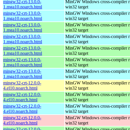
mingw32-crt-13.0.0-
MinGW Windows cross-compiler ru
1.mga10.noarch.html
win32 target
mingw32-crt-13.0.0-
MinGW Windows cross-compiler ru
1.mga10.noarch.html
win32 target
mingw32-crt-13.0.0-
MinGW Windows cross-compiler ru
1.mga10.noarch.html
win32 target
mingw32-crt-13.0.0-
MinGW Windows cross-compiler ru
1.mga10.noarch.html
win32 target
mingw32-crt-13.0.0-
MinGW Windows cross-compiler ru
1.mga10.noarch.html
win32 target
mingw32-crt-13.0.0-
MinGW Windows cross-compiler ru
1.mga10.noarch.html
win32 target
mingw32-crt-13.0.0-
MinGW Windows cross-compiler ru
1.mga10.noarch.html
win32 target
mingw32-crt-12.0.0-
MinGW Windows cross-compiler ru
4.el10.noarch.html
win32 target
mingw32-crt-12.0.0-
MinGW Windows cross-compiler ru
4.el10.noarch.html
win32 target
mingw32-crt-12.0.0-
MinGW Windows cross-compiler ru
4.el10.noarch.html
win32 target
mingw32-crt-12.0.0-
MinGW Windows cross-compiler ru
4.el10.noarch.html
win32 target
mingw32-crt-12.0.0-
MinGW Windows cross-compiler ru