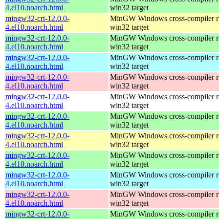
4.el10.noarch.html
win32 target
mingw32-crt-12.0.0-
MinGW Windows cross-compiler ru
4.el10.noarch.html
win32 target
mingw32-crt-12.0.0-
MinGW Windows cross-compiler ru
4.el10.noarch.html
win32 target
mingw32-crt-12.0.0-
MinGW Windows cross-compiler ru
4.el10.noarch.html
win32 target
mingw32-crt-12.0.0-
MinGW Windows cross-compiler ru
4.el10.noarch.html
win32 target
mingw32-crt-12.0.0-
MinGW Windows cross-compiler ru
4.el10.noarch.html
win32 target
mingw32-crt-12.0.0-
MinGW Windows cross-compiler ru
4.el10.noarch.html
win32 target
mingw32-crt-12.0.0-
MinGW Windows cross-compiler ru
4.el10.noarch.html
win32 target
mingw32-crt-12.0.0-
MinGW Windows cross-compiler ru
4.el10.noarch.html
win32 target
mingw32-crt-12.0.0-
MinGW Windows cross-compiler ru
4.el10.noarch.html
win32 target
mingw32-crt-12.0.0-
MinGW Windows cross-compiler ru
4.el10.noarch.html
win32 target
mingw32-crt-12.0.0-
MinGW Windows cross-compiler ru