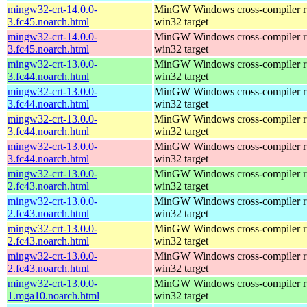
mingw32-crt-14.0.0-
MinGW Windows cross-compiler ru
3.fc45.noarch.html
win32 target
mingw32-crt-14.0.0-
MinGW Windows cross-compiler ru
3.fc45.noarch.html
win32 target
mingw32-crt-13.0.0-
MinGW Windows cross-compiler ru
3.fc44.noarch.html
win32 target
mingw32-crt-13.0.0-
MinGW Windows cross-compiler ru
3.fc44.noarch.html
win32 target
mingw32-crt-13.0.0-
MinGW Windows cross-compiler ru
3.fc44.noarch.html
win32 target
mingw32-crt-13.0.0-
MinGW Windows cross-compiler ru
3.fc44.noarch.html
win32 target
mingw32-crt-13.0.0-
MinGW Windows cross-compiler ru
2.fc43.noarch.html
win32 target
mingw32-crt-13.0.0-
MinGW Windows cross-compiler ru
2.fc43.noarch.html
win32 target
mingw32-crt-13.0.0-
MinGW Windows cross-compiler ru
2.fc43.noarch.html
win32 target
mingw32-crt-13.0.0-
MinGW Windows cross-compiler ru
2.fc43.noarch.html
win32 target
mingw32-crt-13.0.0-
MinGW Windows cross-compiler ru
1.mga10.noarch.html
win32 target