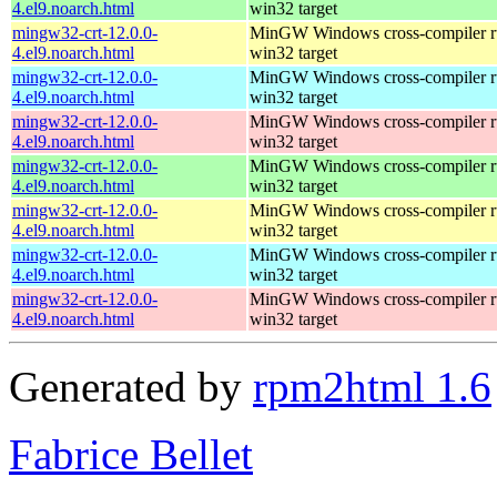
4.el9.noarch.html
win32 target
mingw32-crt-12.0.0-
MinGW Windows cross-compiler ru
4.el9.noarch.html
win32 target
mingw32-crt-12.0.0-
MinGW Windows cross-compiler ru
4.el9.noarch.html
win32 target
mingw32-crt-12.0.0-
MinGW Windows cross-compiler ru
4.el9.noarch.html
win32 target
mingw32-crt-12.0.0-
MinGW Windows cross-compiler ru
4.el9.noarch.html
win32 target
mingw32-crt-12.0.0-
MinGW Windows cross-compiler ru
4.el9.noarch.html
win32 target
mingw32-crt-12.0.0-
MinGW Windows cross-compiler ru
4.el9.noarch.html
win32 target
mingw32-crt-12.0.0-
MinGW Windows cross-compiler ru
4.el9.noarch.html
win32 target
Generated by
rpm2html 1.6
Fabrice Bellet