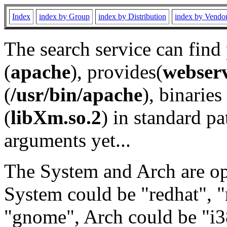
Index
index by Group
index by Distribution
index by Vendo
The search service can find
(
apache
), provides(
webser
(
/usr/bin/apache
), binaries 
(
libXm.so.2
) in standard pa
arguments yet...
The System and Arch are opt
System could be "redhat", "
"gnome", Arch could be "i38