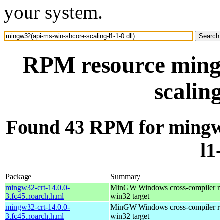
your system.
RPM resource ming
scaling
Found 43 RPM for mingw3
l1
Package
Summary
mingw32-crt-14.0.0-
MinGW Windows cross-compiler ru
3.fc45.noarch.html
win32 target
mingw32-crt-14.0.0-
MinGW Windows cross-compiler ru
3.fc45.noarch.html
win32 target