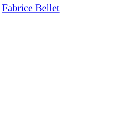
Fabrice Bellet