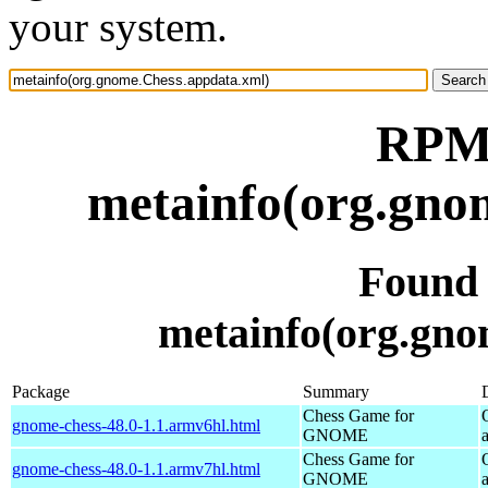
your system.
RPM 
metainfo(org.gno
Found
metainfo(org.gno
Package
Summary
Chess Game for
gnome-chess-48.0-1.1.armv6hl.html
GNOME
Chess Game for
gnome-chess-48.0-1.1.armv7hl.html
GNOME