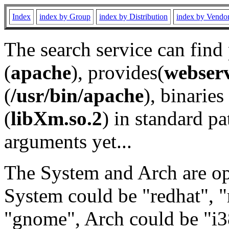
Index
index by Group
index by Distribution
index by Vendo
The search service can find
(
apache
), provides(
webser
(
/usr/bin/apache
), binaries 
(
libXm.so.2
) in standard pa
arguments yet...
The System and Arch are opt
System could be "redhat", "
"gnome", Arch could be "i38