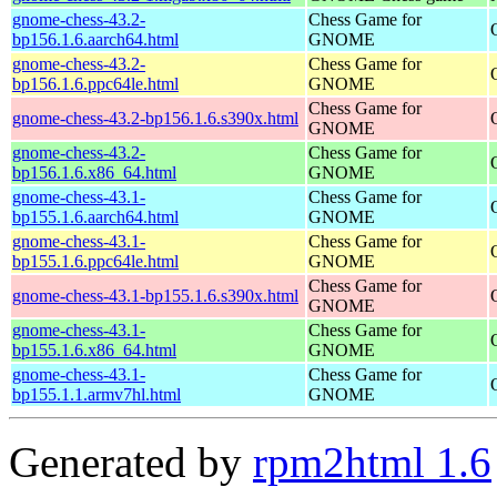
gnome-chess-43.2-
Chess Game for
bp156.1.6.aarch64.html
GNOME
gnome-chess-43.2-
Chess Game for
bp156.1.6.ppc64le.html
GNOME
Chess Game for
gnome-chess-43.2-bp156.1.6.s390x.html
GNOME
gnome-chess-43.2-
Chess Game for
bp156.1.6.x86_64.html
GNOME
gnome-chess-43.1-
Chess Game for
bp155.1.6.aarch64.html
GNOME
gnome-chess-43.1-
Chess Game for
bp155.1.6.ppc64le.html
GNOME
Chess Game for
gnome-chess-43.1-bp155.1.6.s390x.html
GNOME
gnome-chess-43.1-
Chess Game for
bp155.1.6.x86_64.html
GNOME
gnome-chess-43.1-
Chess Game for
bp155.1.1.armv7hl.html
GNOME
Generated by
rpm2html 1.6