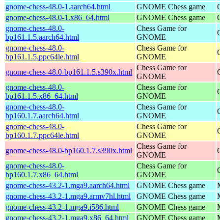
gnome-chess-48.0-1.aarch64.html
GNOME Chess game
gnome-chess-48.0-1.x86_64.html
GNOME Chess game
gnome-chess-48.0-
Chess Game for
bp161.1.5.aarch64.html
GNOME
gnome-chess-48.0-
Chess Game for
bp161.1.5.ppc64le.html
GNOME
Chess Game for
gnome-chess-48.0-bp161.1.5.s390x.html
GNOME
gnome-chess-48.0-
Chess Game for
bp161.1.5.x86_64.html
GNOME
gnome-chess-48.0-
Chess Game for
bp160.1.7.aarch64.html
GNOME
gnome-chess-48.0-
Chess Game for
bp160.1.7.ppc64le.html
GNOME
Chess Game for
gnome-chess-48.0-bp160.1.7.s390x.html
GNOME
gnome-chess-48.0-
Chess Game for
bp160.1.7.x86_64.html
GNOME
gnome-chess-43.2-1.mga9.aarch64.html
GNOME Chess game
gnome-chess-43.2-1.mga9.armv7hl.html
GNOME Chess game
gnome-chess-43.2-1.mga9.i586.html
GNOME Chess game
gnome-chess-43.2-1.mga9.x86_64.html
GNOME Chess game