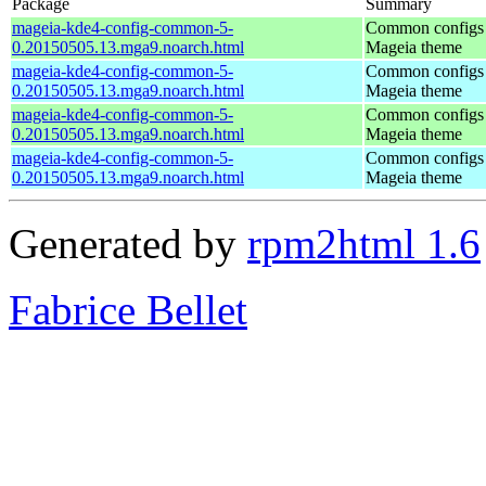
Package
Summary
mageia-kde4-config-common-5-
Common configs 
0.20150505.13.mga9.noarch.html
Mageia theme
mageia-kde4-config-common-5-
Common configs 
0.20150505.13.mga9.noarch.html
Mageia theme
mageia-kde4-config-common-5-
Common configs 
0.20150505.13.mga9.noarch.html
Mageia theme
mageia-kde4-config-common-5-
Common configs 
0.20150505.13.mga9.noarch.html
Mageia theme
Generated by
rpm2html 1.6
Fabrice Bellet