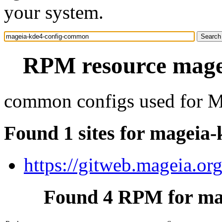
your system.
RPM resource mage
common configs used for M
Found 1 sites for mageia
https://gitweb.mageia.or
Found 4 RPM for ma