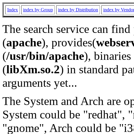
Index
index by Group
index by Distribution
index by Vendo
The search service can find
(
apache
), provides(
webser
(
/usr/bin/apache
), binaries 
(
libXm.so.2
) in standard pa
arguments yet...
The System and Arch are opt
System could be "redhat", "
"gnome", Arch could be "i38