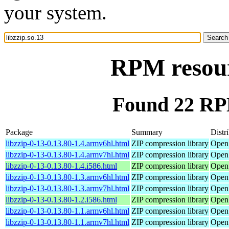
your system.
RPM resourc
Found 22 RPM
Package
Summary
Distr
libzzip-0-13-0.13.80-1.4.armv6hl.html
ZIP compression library
Open
libzzip-0-13-0.13.80-1.4.armv7hl.html
ZIP compression library
Open
libzzip-0-13-0.13.80-1.4.i586.html
ZIP compression library
Open
libzzip-0-13-0.13.80-1.3.armv6hl.html
ZIP compression library
Open
libzzip-0-13-0.13.80-1.3.armv7hl.html
ZIP compression library
Open
libzzip-0-13-0.13.80-1.2.i586.html
ZIP compression library
Open
libzzip-0-13-0.13.80-1.1.armv6hl.html
ZIP compression library
Open
libzzip-0-13-0.13.80-1.1.armv7hl.html
ZIP compression library
Open