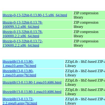
ZIP compression
libzzip-0-13-32bit-0.13.80-1.5.x86_64.html
library
libzzip-0-13-32bit-0.13.78-
ZIP compression
160099.3.2.x86_64.html
library
libzzip-0-13-32bit-0.13.78-
ZIP compression
160000.2.2.x86_64.html
library
libzzip-0-13-32bit-0.13.72-
ZIP compression
150600.2.2.x86_64.html
library
libzziplib13-0.13.80-
ZZipLib - libZ-based ZIP-
1.mga10.armv7hl.html
Library
libzziplib13-0.13.80-
ZZipLib - libZ-based ZIP-
1.mga10.armv7hl.html
Library
ZZipLib - libZ-based ZIP-
libzziplib13-0.13.80-1.mga10.i686.html
Library
ZZipLib - libZ-based ZIP-
libzziplib13-0.13.80-1.mga10.i686.html
Library
libzziplib13-0.13.72-
ZZipLib - libZ-based ZIP-
2.2.mga9.armv7hl.html
Library