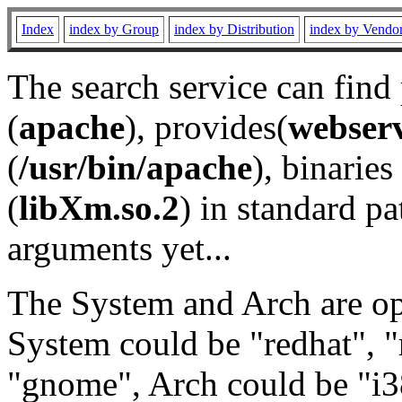
Index
index by Group
index by Distribution
index by Vendo
The search service can find
(
apache
), provides(
webser
(
/usr/bin/apache
), binaries 
(
libXm.so.2
) in standard pa
arguments yet...
The System and Arch are opt
System could be "redhat", "
"gnome", Arch could be "i38