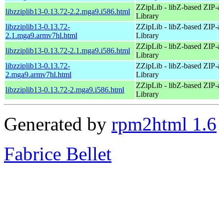
ZZipLib - libZ-based ZIP-
libzziplib13-0.13.72-2.2.mga9.i586.html
Library
libzziplib13-0.13.72-
ZZipLib - libZ-based ZIP-
2.1.mga9.armv7hl.html
Library
ZZipLib - libZ-based ZIP-
libzziplib13-0.13.72-2.1.mga9.i586.html
Library
libzziplib13-0.13.72-
ZZipLib - libZ-based ZIP-
2.mga9.armv7hl.html
Library
ZZipLib - libZ-based ZIP-
libzziplib13-0.13.72-2.mga9.i586.html
Library
Generated by
rpm2html 1.6
Fabrice Bellet