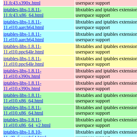
11.fc43.s390x.html
userspace support
iptables-libs-1.8.11-
libxtables and iptables extensio
11.fc43.x86_64.html
userspace support
iptables-libs-1.8.11-
libxtables and iptables extensio
11.el10.aarch64.html
userspace support
iptables-libs-1.8.11-
libxtables and iptables extensio
11.el10.aarch64.html
userspace support
iptables-libs-1.8.11-
libxtables and iptables extensio
11.el10.ppc64le.html
userspace support
iptables-libs-1.8.11-
libxtables and iptables extensio
11.el10.ppc64le.html
userspace support
iptables-libs-1.8.11-
libxtables and iptables extensio
11.el10.s390x.html
userspace support
iptables-libs-1.8.11-
libxtables and iptables extensio
11.el10.s390x.html
userspace support
iptables-libs-1.8.11-
libxtables and iptables extensio
11.el10.x86_64.html
userspace support
iptables-libs-1.8.11-
libxtables and iptables extensio
11.el10.x86_64.html
userspace support
iptables-libs-1.8.11-
libxtables and iptables extensio
11.el10.x86_64_v2.html
userspace support
iptables-libs-1.8.10-
libxtables and iptables extensio