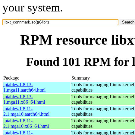
your system.
RPM resource libx
Found 101 RPM for l
Package
Summary
iptables-1.8.13-
Tools for managing Linux kernel p
1.mga11.aarch64.html
capabilities
iptables-1.8.13-
Tools for managing Linux kernel p
1.mga11.x86_64.html
capabilities
iptables-1.8.11-
Tools for managing Linux kernel p
2.1.mga10.aarch64.html
capabilities
iptables-1.8.11-
Tools for managing Linux kernel p
2.1.mga10.x86_64.html
capabilities
iptables-1.8.11-
Tools for managing Linux kernel p