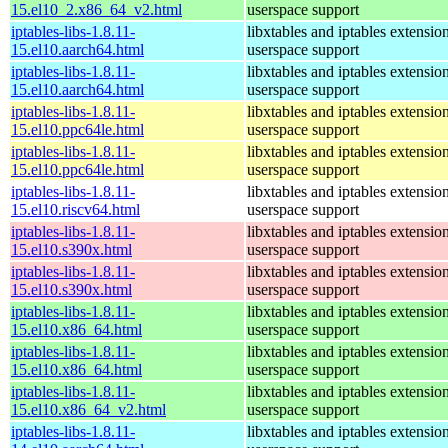
15.el10_2.x86_64_v2.html
userspace support
iptables-libs-1.8.11-
libxtables and iptables extensio
15.el10.aarch64.html
userspace support
iptables-libs-1.8.11-
libxtables and iptables extensio
15.el10.aarch64.html
userspace support
iptables-libs-1.8.11-
libxtables and iptables extensio
15.el10.ppc64le.html
userspace support
iptables-libs-1.8.11-
libxtables and iptables extensio
15.el10.ppc64le.html
userspace support
iptables-libs-1.8.11-
libxtables and iptables extensio
15.el10.riscv64.html
userspace support
iptables-libs-1.8.11-
libxtables and iptables extensio
15.el10.s390x.html
userspace support
iptables-libs-1.8.11-
libxtables and iptables extensio
15.el10.s390x.html
userspace support
iptables-libs-1.8.11-
libxtables and iptables extensio
15.el10.x86_64.html
userspace support
iptables-libs-1.8.11-
libxtables and iptables extensio
15.el10.x86_64.html
userspace support
iptables-libs-1.8.11-
libxtables and iptables extensio
15.el10.x86_64_v2.html
userspace support
iptables-libs-1.8.11-
libxtables and iptables extensio