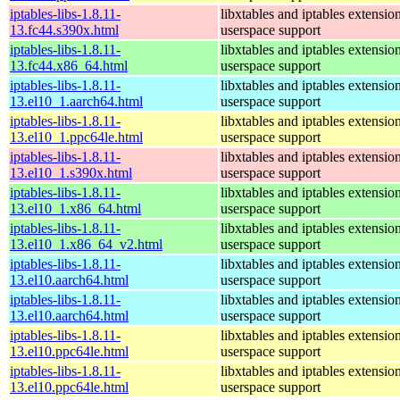
iptables-libs-1.8.11-
libxtables and iptables extensio
13.fc44.s390x.html
userspace support
iptables-libs-1.8.11-
libxtables and iptables extensio
13.fc44.x86_64.html
userspace support
iptables-libs-1.8.11-
libxtables and iptables extensio
13.el10_1.aarch64.html
userspace support
iptables-libs-1.8.11-
libxtables and iptables extensio
13.el10_1.ppc64le.html
userspace support
iptables-libs-1.8.11-
libxtables and iptables extensio
13.el10_1.s390x.html
userspace support
iptables-libs-1.8.11-
libxtables and iptables extensio
13.el10_1.x86_64.html
userspace support
iptables-libs-1.8.11-
libxtables and iptables extensio
13.el10_1.x86_64_v2.html
userspace support
iptables-libs-1.8.11-
libxtables and iptables extensio
13.el10.aarch64.html
userspace support
iptables-libs-1.8.11-
libxtables and iptables extensio
13.el10.aarch64.html
userspace support
iptables-libs-1.8.11-
libxtables and iptables extensio
13.el10.ppc64le.html
userspace support
iptables-libs-1.8.11-
libxtables and iptables extensio
13.el10.ppc64le.html
userspace support