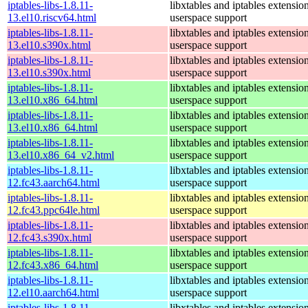
iptables-libs-1.8.11-
libxtables and iptables extensio
13.el10.riscv64.html
userspace support
iptables-libs-1.8.11-
libxtables and iptables extensio
13.el10.s390x.html
userspace support
iptables-libs-1.8.11-
libxtables and iptables extensio
13.el10.s390x.html
userspace support
iptables-libs-1.8.11-
libxtables and iptables extensio
13.el10.x86_64.html
userspace support
iptables-libs-1.8.11-
libxtables and iptables extensio
13.el10.x86_64.html
userspace support
iptables-libs-1.8.11-
libxtables and iptables extensio
13.el10.x86_64_v2.html
userspace support
iptables-libs-1.8.11-
libxtables and iptables extensio
12.fc43.aarch64.html
userspace support
iptables-libs-1.8.11-
libxtables and iptables extensio
12.fc43.ppc64le.html
userspace support
iptables-libs-1.8.11-
libxtables and iptables extensio
12.fc43.s390x.html
userspace support
iptables-libs-1.8.11-
libxtables and iptables extensio
12.fc43.x86_64.html
userspace support
iptables-libs-1.8.11-
libxtables and iptables extensio
12.el10.aarch64.html
userspace support
iptables-libs-1.8.11-
libxtables and iptables extensio