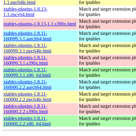
1.1.ppc64le.html
for iptables
xtables-plugins-1.8.13-
Match and target extension pl
1.1.riscv64.html
for iptables
Match and target extension pl
xtables-plugins-1.8.13-1.1.s390x.html
for iptables
xtables-plugins-1.8.11-
Match and target extension pl
160099.3.1.aarch64.html
for iptables
xtables-plugins-1.8.11-
Match and target extension pl
160099.3.1.ppc64le.html
for iptables
xtables-plugins-1.8.11-
Match and target extension pl
160099.3.1.s390x.html
for iptables
xtables-plugins-1.8.11-
Match and target extension pl
160099.3.1.x86_64.html
for iptables
xtables-plugins-1.8.11-
Match and target extension pl
160000.2.2.aarch64.html
for iptables
xtables-plugins-1.8.11-
Match and target extension pl
160000.2.2.ppc64le.html
for iptables
xtables-plugins-1.8.11-
Match and target extension pl
160000.2.2.s390x.html
for iptables
xtables-plugins-1.8.11-
Match and target extension pl
160000.2.2.x86_64.html
for iptables