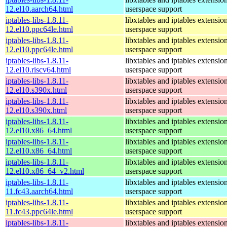
12.el10.aarch64.html
userspace support
iptables-libs-1.8.11-
libxtables and iptables extensio
12.el10.ppc64le.html
userspace support
iptables-libs-1.8.11-
libxtables and iptables extensio
12.el10.ppc64le.html
userspace support
iptables-libs-1.8.11-
libxtables and iptables extensio
12.el10.riscv64.html
userspace support
iptables-libs-1.8.11-
libxtables and iptables extensio
12.el10.s390x.html
userspace support
iptables-libs-1.8.11-
libxtables and iptables extensio
12.el10.s390x.html
userspace support
iptables-libs-1.8.11-
libxtables and iptables extensio
12.el10.x86_64.html
userspace support
iptables-libs-1.8.11-
libxtables and iptables extensio
12.el10.x86_64.html
userspace support
iptables-libs-1.8.11-
libxtables and iptables extensio
12.el10.x86_64_v2.html
userspace support
iptables-libs-1.8.11-
libxtables and iptables extensio
11.fc43.aarch64.html
userspace support
iptables-libs-1.8.11-
libxtables and iptables extensio
11.fc43.ppc64le.html
userspace support
iptables-libs-1.8.11-
libxtables and iptables extensio