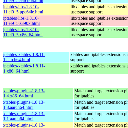
11.el9_5.aarch64.html
userspace support
iptables-libs-1.8.10-
libxtables and iptables extensio
11.el9_5.ppc64le.html
userspace support
iptables-libs-1.8.10-
libxtables and iptables extensio
11.el9_5.s390x.html
userspace support
iptables-libs-1.8.10-
libxtables and iptables extensio
11.el9_5.x86_64.html
userspace support
iptables-xtables-1.8.11-
xtables and iptables extensions 
1.aarch64.html
support
iptables-xtables-1.8.11-
xtables and iptables extensions 
1.x86_64.html
support
xtables-plugins-1.8.13-
Match and target extension pl
1.4.x86_64.html
for iptables
xtables-plugins-1.8.13-
Match and target extension pl
1.3.aarch64.html
for iptables
xtables-plugins-1.8.13-
Match and target extension pl
1.1.aarch64.html
for iptables
xtables-plugins-1.8.13-
Match and target extension pl