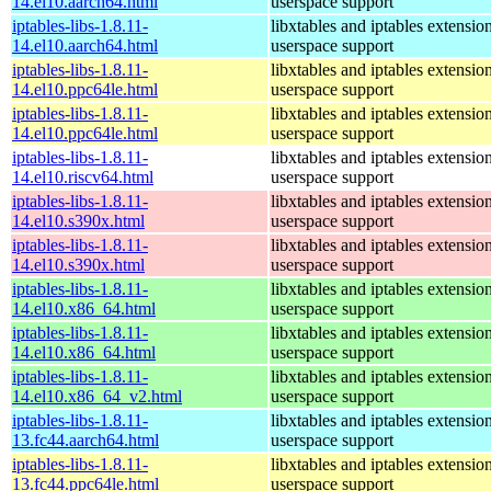
14.el10.aarch64.html
userspace support
iptables-libs-1.8.11-
libxtables and iptables extensio
14.el10.aarch64.html
userspace support
iptables-libs-1.8.11-
libxtables and iptables extensio
14.el10.ppc64le.html
userspace support
iptables-libs-1.8.11-
libxtables and iptables extensio
14.el10.ppc64le.html
userspace support
iptables-libs-1.8.11-
libxtables and iptables extensio
14.el10.riscv64.html
userspace support
iptables-libs-1.8.11-
libxtables and iptables extensio
14.el10.s390x.html
userspace support
iptables-libs-1.8.11-
libxtables and iptables extensio
14.el10.s390x.html
userspace support
iptables-libs-1.8.11-
libxtables and iptables extensio
14.el10.x86_64.html
userspace support
iptables-libs-1.8.11-
libxtables and iptables extensio
14.el10.x86_64.html
userspace support
iptables-libs-1.8.11-
libxtables and iptables extensio
14.el10.x86_64_v2.html
userspace support
iptables-libs-1.8.11-
libxtables and iptables extensio
13.fc44.aarch64.html
userspace support
iptables-libs-1.8.11-
libxtables and iptables extensio
13.fc44.ppc64le.html
userspace support