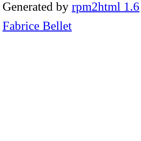
Generated by
rpm2html 1.6
Fabrice Bellet