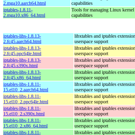
2.mga10.aarch64.html
capabilities
iptables-1.8.11-
Tools for managing Linux kernel p
2.mga10.x86_64.html
capabilities
iptables-libs-1.8.13-
libxtables and iptables extensio
2.fc45.aarch64.html
userspace support
iptables-libs-1.8.13-
libxtables and iptables extensio
2.fc45.ppc64le.html
userspace support
iptables-libs-1.8.13-
libxtables and iptables extensio
2.fc45.s390x.html
userspace support
iptables-libs-1.8.13-
libxtables and iptables extensio
2.fc45.x86_64.html
userspace support
iptables-libs-1.8.11-
libxtables and iptables extensio
15.el10_2.aarch64.html
userspace support
iptables-libs-1.8.11-
libxtables and iptables extensio
15.el10_2.ppc64le.html
userspace support
iptables-libs-1.8.11-
libxtables and iptables extensio
15.el10_2.s390x.html
userspace support
iptables-libs-1.8.11-
libxtables and iptables extensio
15.el10_2.x86_64.html
userspace support
iptables-libs-1.8.11-
libxtables and iptables extensio