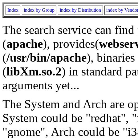
Index
index by Group
index by Distribution
index by Vendo
The search service can find
(
apache
), provides(
webser
(
/usr/bin/apache
), binaries 
(
libXm.so.2
) in standard pa
arguments yet...
The System and Arch are opt
System could be "redhat", "
"gnome", Arch could be "i38